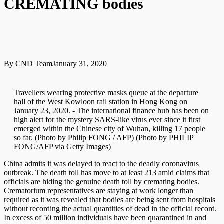
CREMATING bodies
By
CND Team
January 31, 2020
Travellers wearing protective masks queue at the departure
hall of the West Kowloon rail station in Hong Kong on
January 23, 2020. - The international finance hub has been on
high alert for the mystery SARS-like virus ever since it first
emerged within the Chinese city of Wuhan, killing 17 people
so far. (Photo by Philip FONG / AFP) (Photo by PHILIP
FONG/AFP via Getty Images)
China admits it was delayed to react to the deadly coronavirus
outbreak. The death toll has move to at least 213 amid claims that
officials are hiding the genuine death toll by cremating bodies.
Crematorium representatives are staying at work longer than
required as it was revealed that bodies are being sent from hospitals
without recording the actual quantities of dead in the official record.
In excess of 50 million individuals have been quarantined in and