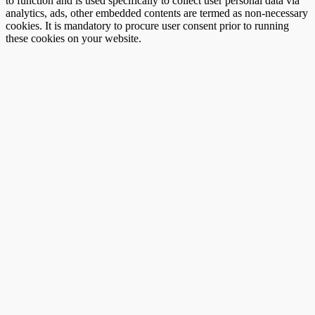
to function and is used specifically to collect user personal data via
analytics, ads, other embedded contents are termed as non-necessary
cookies. It is mandatory to procure user consent prior to running
these cookies on your website.