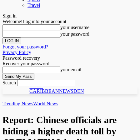
Travel
Sign in
Welcome!
Log into your account
your username
your password
Forgot your password?
Privacy Policy
Password recovery
Recover your password
your email
Search
C N D
CARIBBEANNEWSDEN
Trending News
World News
Report: Chinese officials are
hiding a higher death toll by