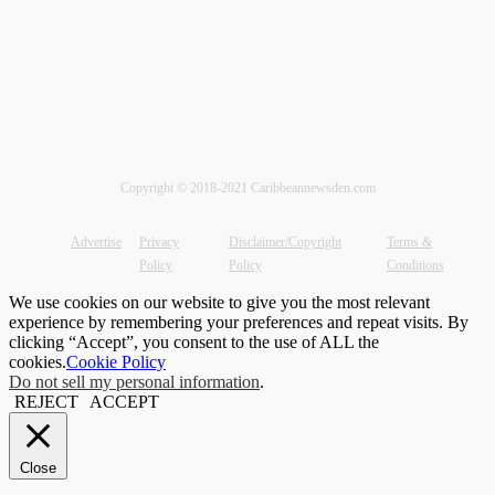
Copyright © 2018-2021 Caribbeannewsden.com
Advertise
Privacy
Disclaimer/Copyright
Terms &
Policy
Policy
Conditions
We use cookies on our website to give you the most relevant
experience by remembering your preferences and repeat visits. By
clicking “Accept”, you consent to the use of ALL the
cookies.
Cookie Policy
Do not sell my personal information
.
REJECT
ACCEPT
Close