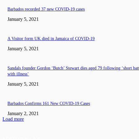
Barbados recorded 37 new COVID-19 cases
January 5, 2021
A Visitor form UK died in Jamaica of COVID-19
January 5, 2021
Sandals founder Gordon ‘Butch’ Stewart dies aged 79 following ‘short bat
with illness’
January 5, 2021
Barbados Confirms 161 New COVID-19 Cases
January 2, 2021
Load more
EDITOR PICKS