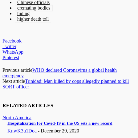
Chinese officials
cremating bodies
hiding
higher death toll
Facebook
Twitter
WhatsApp
Pinterest
Previous article
WHO declared Coronavirus a global health
emergency
Next article
Trinidad: Man killed by cops allegedly planned to kill
SORT officer
RELATED ARTICLES
North America
Hospitalization for Covid-19 in the US sets a new record
KnwK3u1Doa
-
December 29, 2020