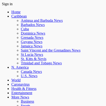
Sign in
Home
Caribbean
Antigua and Barbuda News
Barbados News
Cuba
Dominica News
Grenada News
Guyana News
Jamaica News
Saint Vincent and the Grenadines News
St Lucia News
St. Kitts & Nevis
Trinidad and Tobago News
N. America
Canada News
U.S. News
World
Caronavirus
Health & Fitness
Entertainment
More News
Business
Sports