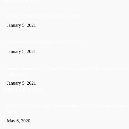
Barbados recorded 37 new COVID-19 cases
January 5, 2021
A Visitor form UK died in Jamaica of COVID-19
January 5, 2021
Sandals founder Gordon ‘Butch’ Stewart dies aged 79 following ‘short bat
with illness’
January 5, 2021
POPULAR POSTS
US: Man charged with killing wife and burying her in crawl space beneath
home
May 6, 2020