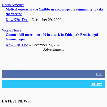
North America
Medical experts in the Caribbean encourage the community to take
the vaccine
KnwK3u1Doa
-
December 29, 2020
World News
Gunmen kill more than 100 in attack in Ethiopia’s Benishangul-
Gumuz region
KnwK3u1Doa
-
December 24, 2020
- Advertisment -
STAY CONNECTED
11,835
Fans
LIKE
3,036
Followers
FOLLOW
LATEST NEWS