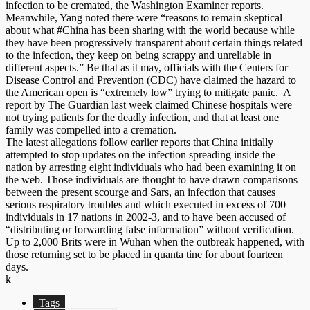
infection to be cremated, the Washington Examiner reports.
Meanwhile, Yang noted there were “reasons to remain skeptical
about what #China has been sharing with the world because while
they have been progressively transparent about certain things related
to the infection, they keep on being scrappy and unreliable in
different aspects.” Be that as it may, officials with the Centers for
Disease Control and Prevention (CDC) have claimed the hazard to
the American open is “extremely low” trying to mitigate panic. A
report by The Guardian last week claimed Chinese hospitals were
not trying patients for the deadly infection, and that at least one
family was compelled into a cremation.
The latest allegations follow earlier reports that China initially
attempted to stop updates on the infection spreading inside the
nation by arresting eight individuals who had been examining it on
the web. Those individuals are thought to have drawn comparisons
between the present scourge and Sars, an infection that causes
serious respiratory troubles and which executed in excess of 700
individuals in 17 nations in 2002-3, and to have been accused of
“distributing or forwarding false information” without verification.
Up to 2,000 Brits were in Wuhan when the outbreak happened, with
those returning set to be placed in quanta tine for about fourteen
days.
k
Tags