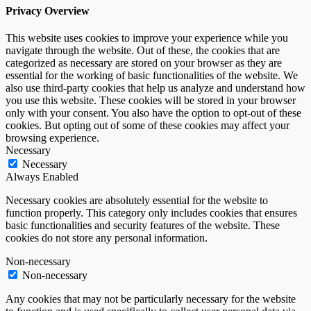
Privacy Overview
This website uses cookies to improve your experience while you
navigate through the website. Out of these, the cookies that are
categorized as necessary are stored on your browser as they are
essential for the working of basic functionalities of the website. We
also use third-party cookies that help us analyze and understand how
you use this website. These cookies will be stored in your browser
only with your consent. You also have the option to opt-out of these
cookies. But opting out of some of these cookies may affect your
browsing experience.
Necessary
Necessary
Always Enabled
Necessary cookies are absolutely essential for the website to
function properly. This category only includes cookies that ensures
basic functionalities and security features of the website. These
cookies do not store any personal information.
Non-necessary
Non-necessary
Any cookies that may not be particularly necessary for the website