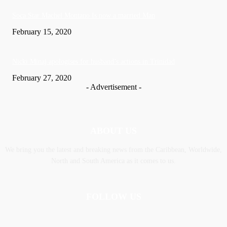
Soca Star Machel Montano Is now a married Man
February 15, 2020
Nic­ki Mi­naj apologises for husband’s actions in Trinidad
February 27, 2020
- Advertisement -
ABOUT US
We bring you the latest and breaking news from the Caribbean, Worldwide,
‎North and ‎South America as it comes to us.
FOLLOW US