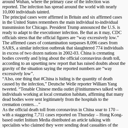
around Wuhan, where the primary case of the infection was
reported. The infection has spread around the world with nearly
10,000 individuals tainted.
The principal cases were affirmed in Britain and six affirmed cases
in the United States remembers the main individual to-individual
transmission for Chicago. President Trump announced the U.S. is
ready to adapt to the executioner infection. Be that as it may, CDC
officials stress that the official figures are “way excessively low.”
The affirmed cases of contamination surpasses 8,096 cases from
SARS, a similar infection outbreak that slaughtered 774 individuals
in excess of two dozen nations in 2002-03. China is cremating
bodies covertly and lying about the official coronavirus death toll,
according to an upsetting new report that has raised doubts about the
gravity of the situation saying the reported numbers are “way
excessively low”.
“Also, one thing that #China is hiding is the quantity of death
caused by the infection,” Deutsche Welle reporter William Yang
tweeted. “Tenable Chinese media outlet @initiumnews talked with
individuals working at local cremation habitats, affirming that many
dead bodies were sent legitimately from the hospitals to the
cremation centers…”
As the official death toll from coronavirus in China soar to 170 –
with a staggering 7,711 cases reported on Thursday – Hong Kong-
based outlet Initium Media distributed an article talking with
specialists who claimed they were sending dead casualties of the