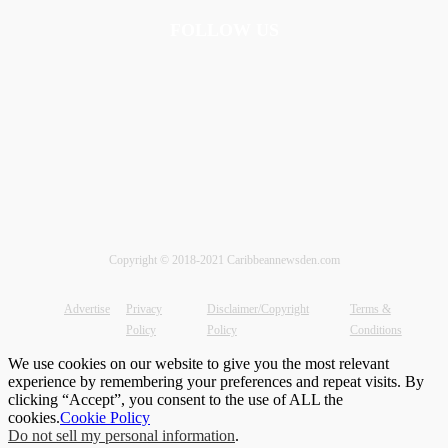
FOLLOW US
Copyright © 2018-2021 Caribbeannewsden.com
Advertise
Privacy
Disclaimer/Copyright
Terms &
Policy
Policy
Conditions
We use cookies on our website to give you the most relevant
experience by remembering your preferences and repeat visits. By
clicking “Accept”, you consent to the use of ALL the
cookies.
Cookie Policy
Do not sell my personal information
.