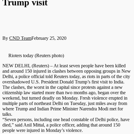
Trump visit
By
CND Team
February 25, 2020
Rioters today (Reuters photo)
NEW DELHI, (Reuters) – At least seven people have been killed
and around 150 injured in clashes between opposing groups in New
Delhi, a police official told Reuters today, as riots in parts of the city
overshadowed U.S. President Donald Trump’s first visit to India.
The clashes, the worst in the capital since protests against a new
citizenship law started more than two months ago, began over the
weekend, but turned deadly on Monday. Fresh violence erupted in
multiple parts of northeast Delhi on Tuesday, just miles away from
where Trump and Indian Prime Minister Narendra Modi met for
talks.
“Seven persons, including one head constable of Delhi police, have
died,” said Anil Mittal, a police officer, adding that around 150
people were injured in Monday’s violence.