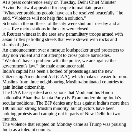
At a press conference early on Tuesday, Delhi Chief Minister
Arvind Kejriwal appealed for people to maintain peace.
“Whatever problems people have can be resolved peacefully,” he
said. “Violence will not help find a solution.”
Schools in the northeast of the city were shut on Tuesday and at
least five metro stations in the city were closed.
A Reuters witness in the area saw paramilitary troops armed with
assault rifles patrolling streets that were strewn with rocks and
shards of glass.
An announcement over a mosque loudspeaker urged protesters to
stay non-violent and not attempt to cross police barricades.
“We don’t have a problem with the police, we are against the
government’s law,” the male announcer said.
India’s capital has been a hotbed of protests against the new
Citizenship Amendment Act (CAA), which makes it easier for non-
Muslims from three neighbouring Muslim-dominated countries to
gain Indian citizenship.
The CAA has sparked accusations that Modi and his Hindu
nationalist Bharatiya Janata Party (BJP) are undermining India’s
secular traditions. The BJP denies any bias against India’s more than
180 million-strong Muslim minority, but objectors have been
holding protests and camping out in parts of New Delhi for two
months.
The violence that erupted on Monday came as Trump was praising
India as a tolerant country.