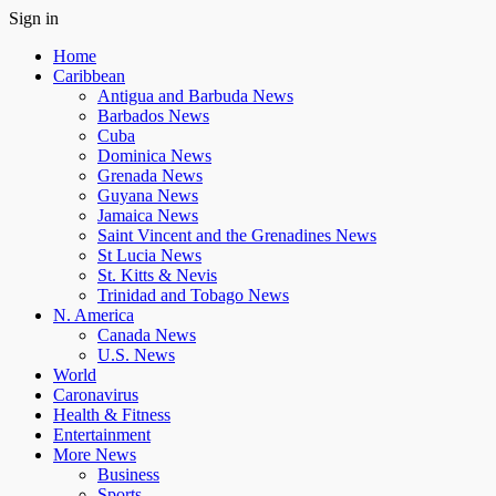
Sign in
Home
Caribbean
Antigua and Barbuda News
Barbados News
Cuba
Dominica News
Grenada News
Guyana News
Jamaica News
Saint Vincent and the Grenadines News
St Lucia News
St. Kitts & Nevis
Trinidad and Tobago News
N. America
Canada News
U.S. News
World
Caronavirus
Health & Fitness
Entertainment
More News
Business
Sports