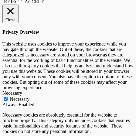
REJECT
ACCEPT
Close
Privacy Overview
This website uses cookies to improve your experience while you
navigate through the website. Out of these, the cookies that are
categorized as necessary are stored on your browser as they are
essential for the working of basic functionalities of the website. We
also use third-party cookies that help us analyze and understand how
you use this website. These cookies will be stored in your browser
only with your consent. You also have the option to opt-out of these
cookies. But opting out of some of these cookies may affect your
browsing experience.
Necessary
Necessary
Always Enabled
Necessary cookies are absolutely essential for the website to
function properly. This category only includes cookies that ensures
basic functionalities and security features of the website. These
cookies do not store any personal information.