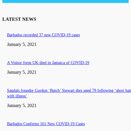
LATEST NEWS
Barbados recorded 37 new COVID-19 cases
January 5, 2021
A Visitor form UK died in Jamaica of COVID-19
January 5, 2021
Sandals founder Gordon ‘Butch’ Stewart dies aged 79 following ‘short bat
with illness’
January 5, 2021
Barbados Confirms 161 New COVID-19 Cases