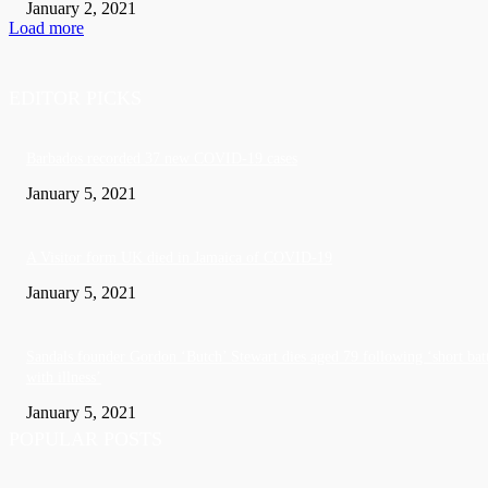
January 2, 2021
Load more
EDITOR PICKS
Barbados recorded 37 new COVID-19 cases
January 5, 2021
A Visitor form UK died in Jamaica of COVID-19
January 5, 2021
Sandals founder Gordon ‘Butch’ Stewart dies aged 79 following ‘short bat
with illness’
January 5, 2021
POPULAR POSTS