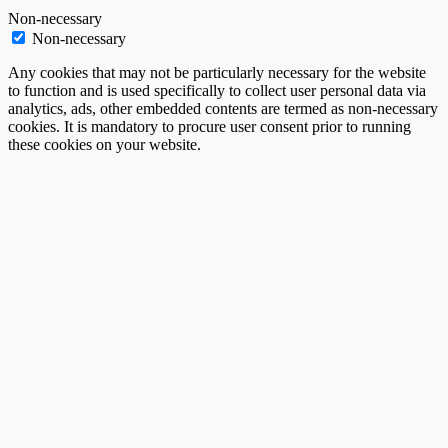
Non-necessary
Non-necessary
Any cookies that may not be particularly necessary for the website
to function and is used specifically to collect user personal data via
analytics, ads, other embedded contents are termed as non-necessary
cookies. It is mandatory to procure user consent prior to running
these cookies on your website.