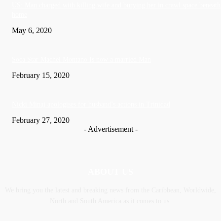
US: Man charged with killing wife and burying her in crawl space beneath
home
May 6, 2020
Soca Star Machel Montano Is now a married Man
February 15, 2020
Nic­ki Mi­naj apologises for husband’s actions in Trinidad
February 27, 2020
- Advertisement -
ABOUT US
We bring you the latest and breaking news from the Caribbean, Worldwide,
‎North and ‎South America as it comes to us.