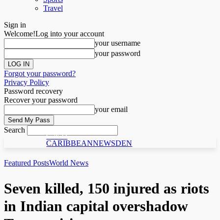
Travel
Sign in
Welcome!
Log into your account
your username
your password
Forgot your password?
Privacy Policy
Password recovery
Recover your password
your email
Search
C N D
CARIBBEANNEWSDEN
Featured Posts
World News
Seven killed, 150 injured as riots
in Indian capital overshadow