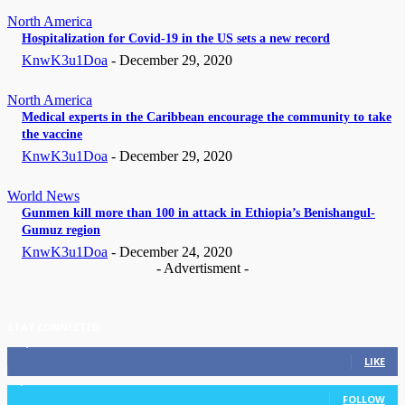
North America
Hospitalization for Covid-19 in the US sets a new record
KnwK3u1Doa
-
December 29, 2020
North America
Medical experts in the Caribbean encourage the community to take
the vaccine
KnwK3u1Doa
-
December 29, 2020
World News
Gunmen kill more than 100 in attack in Ethiopia’s Benishangul-
Gumuz region
KnwK3u1Doa
-
December 24, 2020
- Advertisment -
STAY CONNECTED
11,835
Fans
LIKE
3,036
Followers
FOLLOW