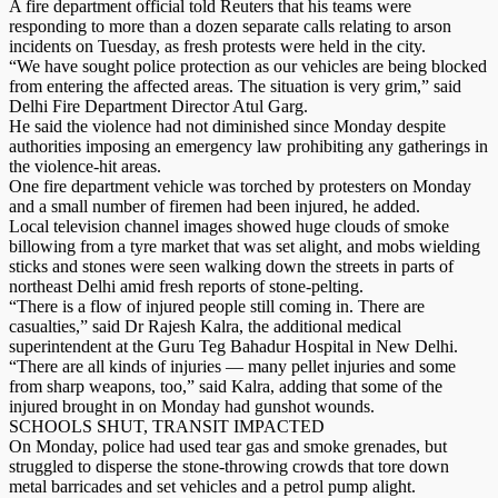
A fire department official told Reuters that his teams were
responding to more than a dozen separate calls relating to arson
incidents on Tuesday, as fresh protests were held in the city.
“We have sought police protection as our vehicles are being blocked
from entering the affected areas. The situation is very grim,” said
Delhi Fire Department Director Atul Garg.
He said the violence had not diminished since Monday despite
authorities imposing an emergency law prohibiting any gatherings in
the violence-hit areas.
One fire department vehicle was torched by protesters on Monday
and a small number of firemen had been injured, he added.
Local television channel images showed huge clouds of smoke
billowing from a tyre market that was set alight, and mobs wielding
sticks and stones were seen walking down the streets in parts of
northeast Delhi amid fresh reports of stone-pelting.
“There is a flow of injured people still coming in. There are
casualties,” said Dr Rajesh Kalra, the additional medical
superintendent at the Guru Teg Bahadur Hospital in New Delhi.
“There are all kinds of injuries — many pellet injuries and some
from sharp weapons, too,” said Kalra, adding that some of the
injured brought in on Monday had gunshot wounds.
SCHOOLS SHUT, TRANSIT IMPACTED
On Monday, police had used tear gas and smoke grenades, but
struggled to disperse the stone-throwing crowds that tore down
metal barricades and set vehicles and a petrol pump alight.