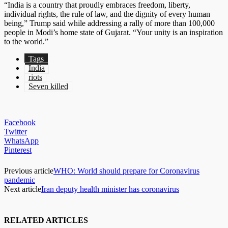
“India is a country that proudly embraces freedom, liberty,
individual rights, the rule of law, and the dignity of every human
being,” Trump said while addressing a rally of more than 100,000
people in Modi’s home state of Gujarat. “Your unity is an inspiration
to the world.”
Tags
India
riots
Seven killed
Facebook
Twitter
WhatsApp
Pinterest
Previous article
WHO: World should prepare for Coronavirus
pandemic
Next article
Iran deputy health minister has coronavirus
RELATED ARTICLES