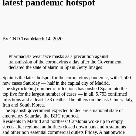
latest pandemic hotspot
By
CND Team
March 14, 2020
Pharmacists wear face masks as a precaution against
transmission of the coronavirus a day after the Government
declared the state of alarm in Spain.Getty Images
Spain is the latest hotspot for the coronavirus pandemic, with 1,500
new cases Saturday — half in the capital city of Madrid.
The skyrocketing number of infections has pushed Spain into the
top five for the largest number of cases — in all, 5,753 confirmed
infections and at least 133 deaths. The others on the list: China, Italy,
Iran and South Korea.
The Spanish government expected to declare a national state of
emergency Saturday, the BBC reported.
Residents in Madrid and northeast Catalonia woke up to empty
streets after regional authorities closed down bars and restaurants
and other non-essential commercial outlets Friday. A nationwide