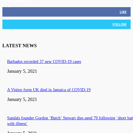
STAY CONNECTED
11,835
Fans
LIKE
3,036
Followers
FOLLOW
LATEST NEWS
Barbados recorded 37 new COVID-19 cases
January 5, 2021
A Visitor form UK died in Jamaica of COVID-19
January 5, 2021
Sandals founder Gordon ‘Butch’ Stewart dies aged 79 following ‘short bat
with illness’