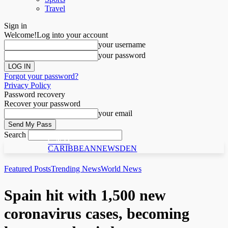
Travel
Sign in
Welcome!
Log into your account
your username
your password
Forgot your password?
Privacy Policy
Password recovery
Recover your password
your email
Search
C N D
CARIBBEANNEWSDEN
Featured Posts
Trending News
World News
Spain hit with 1,500 new
coronavirus cases, becoming