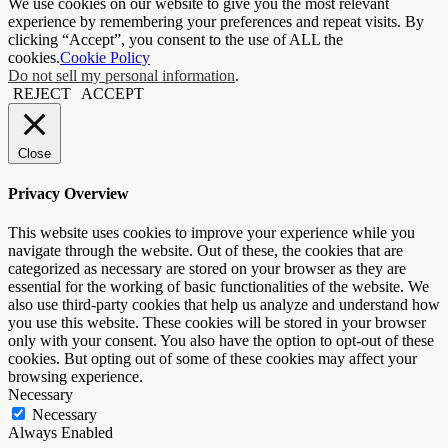
We use cookies on our website to give you the most relevant
experience by remembering your preferences and repeat visits. By
clicking “Accept”, you consent to the use of ALL the
cookies.
Cookie Policy
Do not sell my personal information
.
REJECT
ACCEPT
Close
Privacy Overview
This website uses cookies to improve your experience while you
navigate through the website. Out of these, the cookies that are
categorized as necessary are stored on your browser as they are
essential for the working of basic functionalities of the website. We
also use third-party cookies that help us analyze and understand how
you use this website. These cookies will be stored in your browser
only with your consent. You also have the option to opt-out of these
cookies. But opting out of some of these cookies may affect your
browsing experience.
Necessary
Necessary
Always Enabled