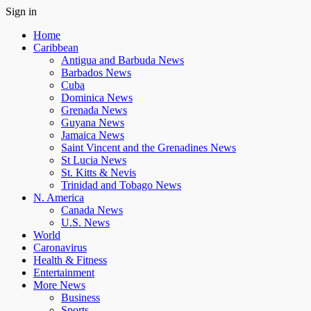
Sign in
Home
Caribbean
Antigua and Barbuda News
Barbados News
Cuba
Dominica News
Grenada News
Guyana News
Jamaica News
Saint Vincent and the Grenadines News
St Lucia News
St. Kitts & Nevis
Trinidad and Tobago News
N. America
Canada News
U.S. News
World
Caronavirus
Health & Fitness
Entertainment
More News
Business
Sports