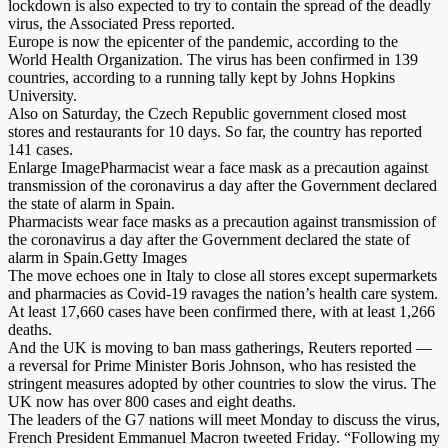
lockdown is also expected to try to contain the spread of the deadly
virus, the Associated Press reported.
Europe is now the epicenter of the pandemic, according to the
World Health Organization. The virus has been confirmed in 139
countries, according to a running tally kept by Johns Hopkins
University.
Also on Saturday, the Czech Republic government closed most
stores and restaurants for 10 days. So far, the country has reported
141 cases.
Enlarge ImagePharmacist wear a face mask as a precaution against
transmission of the coronavirus a day after the Government declared
the state of alarm in Spain.
Pharmacists wear face masks as a precaution against transmission of
the coronavirus a day after the Government declared the state of
alarm in Spain.Getty Images
The move echoes one in Italy to close all stores except supermarkets
and pharmacies as Covid-19 ravages the nation’s health care system.
At least 17,660 cases have been confirmed there, with at least 1,266
deaths.
And the UK is moving to ban mass gatherings, Reuters reported —
a reversal for Prime Minister Boris Johnson, who has resisted the
stringent measures adopted by other countries to slow the virus. The
UK now has over 800 cases and eight deaths.
The leaders of the G7 nations will meet Monday to discuss the virus,
French President Emmanuel Macron tweeted Friday. “Following my