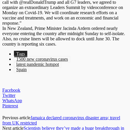
call with @realDonaldTrump and all G7 leaders, we agreed to
organize an extraordinary Leaders Summit by videoconference on
Monday on Covid-19. We will coordinate research efforts on a
vaccine and treatments, and work on an economic and financial
response.”
In New Zealand, Prime Minister Jacinda Ardern ordered nearly
everyone entering the country after midnight Sunday to self-isolate.
Also, no cruise liners will be allowed to dock until June 30. The
country is reporting six cases.
Tags
1500 new coronavirus cases
latest pandemic hotspot
Spain
Facebook
Twitter
WhatsApp
Pinterest
Previous article
Jamaica declared coronavirus disaster area; travel
from UK restricted
Next article
Scientists believe they’ve made a huge breakthrough in