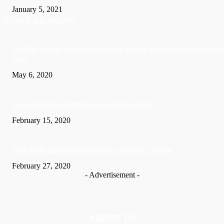
January 5, 2021
POPULAR POSTS
US: Man charged with killing wife and burying her in crawl space beneath
home
May 6, 2020
Soca Star Machel Montano Is now a married Man
February 15, 2020
Nic­ki Mi­naj apologises for husband’s actions in Trinidad
February 27, 2020
- Advertisement -
ABOUT US