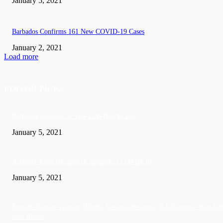
January 5, 2021
Barbados Confirms 161 New COVID-19 Cases
January 2, 2021
Load more
EDITOR PICKS
Barbados recorded 37 new COVID-19 cases
January 5, 2021
A Visitor form UK died in Jamaica of COVID-19
January 5, 2021
Sandals founder Gordon ‘Butch’ Stewart dies aged 79 following ‘short bat
with illness’