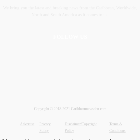
We bring you the latest and breaking news from the Caribbean, Worldwide,
‎North and ‎South America as it comes to us.
FOLLOW US
Copyright © 2018-2021 Caribbeannewsden.com
Advertise
Privacy
Disclaimer/Copyright
Terms &
Policy
Policy
Conditions