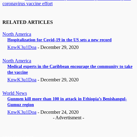
coronavirus vaccine effort
RELATED ARTICLES
North America
Hospitalization for Covid-19 in the US sets a new record
KnwK3u1Doa
-
December 29, 2020
North America
Medical experts in the Caribbean encourage the community to take
the vaccine
KnwK3u1Doa
-
December 29, 2020
World News
Gunmen kill more than 100 in attack in Ethiopia’s Benishangul-
Gumuz region
KnwK3u1Doa
-
December 24, 2020
- Advertisment -