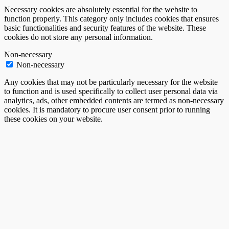
Necessary cookies are absolutely essential for the website to
function properly. This category only includes cookies that ensures
basic functionalities and security features of the website. These
cookies do not store any personal information.
Non-necessary
Non-necessary
Any cookies that may not be particularly necessary for the website
to function and is used specifically to collect user personal data via
analytics, ads, other embedded contents are termed as non-necessary
cookies. It is mandatory to procure user consent prior to running
these cookies on your website.