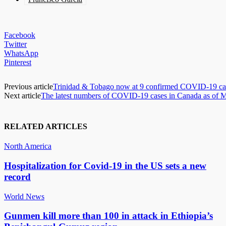
Facebook
Twitter
WhatsApp
Pinterest
Previous article
Trinidad & Tobago now at 9 confirmed COVID-19 ca
Next article
The latest numbers of COVID-19 cases in Canada as of 
RELATED ARTICLES
North America
Hospitalization for Covid-19 in the US sets a new
record
World News
Gunmen kill more than 100 in attack in Ethiopia’s