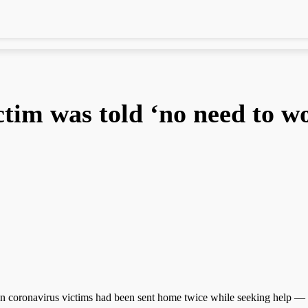
ctim was told ‘no need to w
 coronavirus victims had been sent home twice while seeking help — to