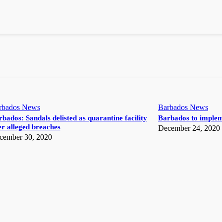
rbados News
Barbados News
bados: Sandals delisted as quarantine facility
Barbados to implem
r alleged breaches
December 24, 2020
cember 30, 2020