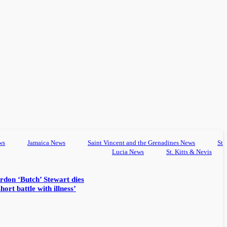
ws
Jamaica News
Saint Vincent and the Grenadines News
St
Lucia News
St. Kitts & Nevis
rdon ‘Butch’ Stewart dies
hort battle with illness’