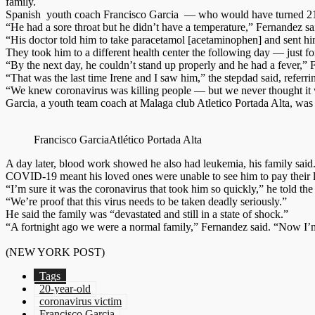
family.
Spanish youth coach Francisco Garcia — who would have turned 21 in 
“He had a sore throat but he didn’t have a temperature,” Fernandez sai
“His doctor told him to take paracetamol [acetaminophen] and sent h
They took him to a different health center the following day — just for
“By the next day, he couldn’t stand up properly and he had a fever,”
“That was the last time Irene and I saw him,” the stepdad said, referr
“We knew coronavirus was killing people — but we never thought it wo
Garcia, a youth team coach at Malaga club Atletico Portada Alta, was 
Francisco Garcia
Atlético Portada Alta
A day later, blood work showed he also had leukemia, his family said. 
COVID-19 meant his loved ones were unable to see him to pay their la
“I’m sure it was the coronavirus that took him so quickly,” he told the
“We’re proof that this virus needs to be taken deadly seriously.”
He said the family was “devastated and still in a state of shock.”
“A fortnight ago we were a normal family,” Fernandez said. “Now I’m
(NEW YORK POST)
Tags
20-year-old
coronavirus victim
Francisco Garcia