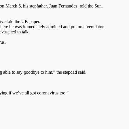
 March 6, his stepfather, Juan Fernandez, told the Sun.
tive told the UK paper.
here he was immediately admitted and put on a ventilator.
vastated to talk.
rus.
 able to say goodbye to him,” the stepdad said.
ng if we’ve all got coronavirus too.”