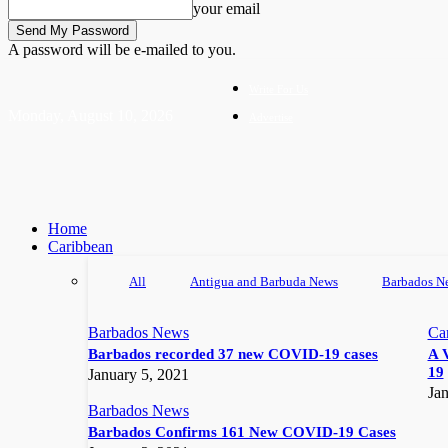
your email
A password will be e-mailed to you.
Write For Us
Monday, August 10, 2026
Advertise
Home
Caribbean
All
Antigua and Barbuda News
Barbados N
Barbados News
Ca
Barbados recorded 37 new COVID-19 cases
A 
19
January 5, 2021
Jan
Barbados News
Barbados Confirms 161 New COVID-19 Cases