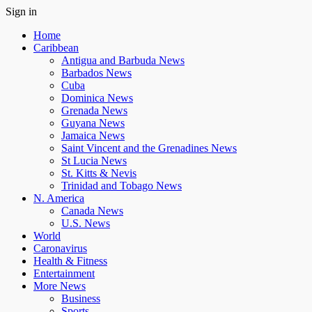
Sign in
Home
Caribbean
Antigua and Barbuda News
Barbados News
Cuba
Dominica News
Grenada News
Guyana News
Jamaica News
Saint Vincent and the Grenadines News
St Lucia News
St. Kitts & Nevis
Trinidad and Tobago News
N. America
Canada News
U.S. News
World
Caronavirus
Health & Fitness
Entertainment
More News
Business
Sports