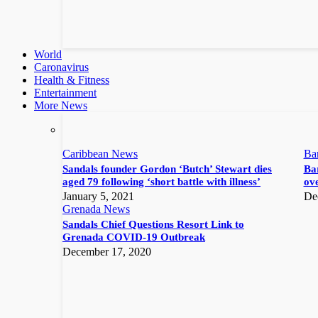
World
Caronavirus
Health & Fitness
Entertainment
More News
Caribbean News
Ba
Sandals founder Gordon ‘Butch’ Stewart dies
Bar
aged 79 following ‘short battle with illness’
ove
January 5, 2021
De
Grenada News
Sandals Chief Questions Resort Link to
Grenada COVID-19 Outbreak
December 17, 2020