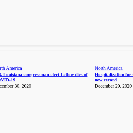
rth America
North America
. Louisiana congressman-elect Letlow dies of
Hospitalization for 
VID-19
new record
cember 30, 2020
December 29, 2020