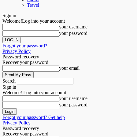
Travel
Sign in
Welcome!
Log into your account
your username
your password
Forgot your password?
Privacy Policy
Password recovery
Recover your password
your email
Search
Sign in
Welcome! Log into your account
your username
your password
Forgot your password? Get help
Privacy Policy
Password recovery
Recover your password