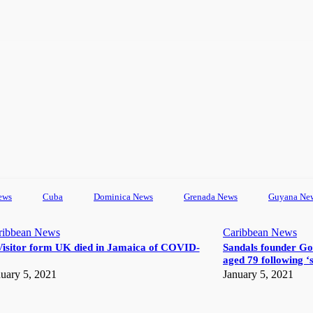
ews
Cuba
Dominica News
Grenada News
Guyana Ne
ribbean News
Caribbean News
Visitor form UK died in Jamaica of COVID-
Sandals founder Go
aged 79 following ‘s
uary 5, 2021
January 5, 2021