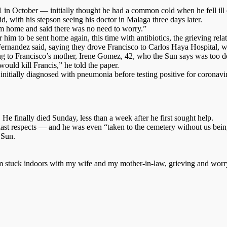
October — initially thought he had a common cold when he fell ill on
d, with his stepson seeing his doctor in Malaga three days later.
im home and said there was no need to worry.”
 him to be sent home again, this time with antibiotics, the grieving rela
 Fernandez said, saying they drove Francisco to Carlos Haya Hospital, w
ing to Francisco’s mother, Irene Gomez, 42, who the Sun says was too de
uld kill Francis,” he told the paper.
initially diagnosed with pneumonia before testing positive for coronavi
He finally died Sunday, less than a week after he first sought help.
st respects — and he was even “taken to the cemetery without us being
 Sun.
 stuck indoors with my wife and my mother-in-law, grieving and worryi