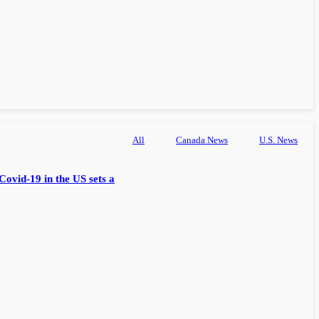
All
Canada News
U.S. News
Covid-19 in the US sets a