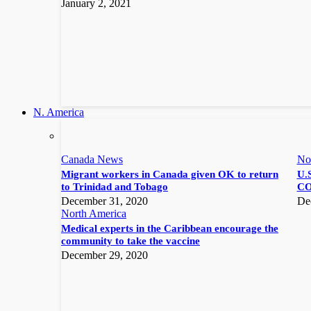
January 2, 2021
N. America
Canada News
No
Migrant workers in Canada given OK to return
U.S
to Trinidad and Tobago
CO
December 31, 2020
De
North America
Medical experts in the Caribbean encourage the
community to take the vaccine
December 29, 2020