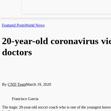
Featured Posts
World News
20-year-old coronavirus vi
doctors
By
CND Team
March 19, 2020
Francisco Garcia
The tragic 20-year-old soccer coach who is one of the youngest known