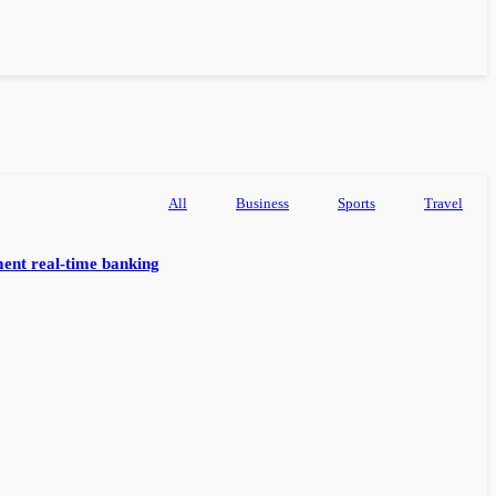
All
Business
Sports
Travel
ent real-time banking