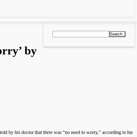
Search
orry’ by
ld by his doctor that there was “no need to worry,” according to his