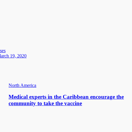
ses
March 19, 2020
North America
Medical experts in the Caribbean encourage the
community to take the vaccine