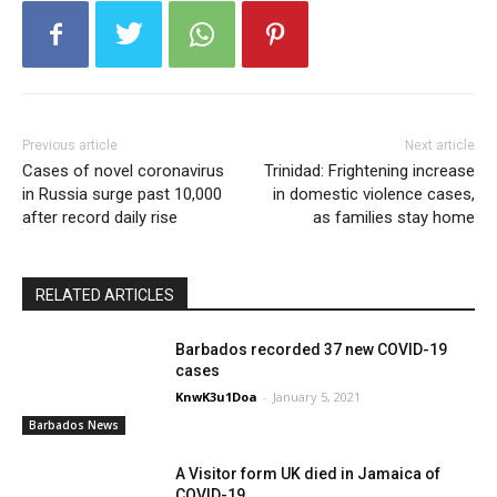
Previous article
Next article
Cases of novel coronavirus
Trinidad: Frightening increase
in Russia surge past 10,000
in domestic violence cases,
after record daily rise
as families stay home
RELATED ARTICLES
Barbados recorded 37 new COVID-19
cases
KnwK3u1Doa
-
January 5, 2021
Barbados News
A Visitor form UK died in Jamaica of
COVID-19