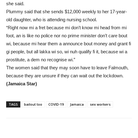
she said.
Plummy said that she sends $12,000 weekly to her 17-year-
old daughter, who is attending nursing school.
“Right now mi a fret because mi don’t know mi head from mi
foot, an is like no police nor no prime minister don’t care bout
wi, because mi hear them a announce bout money and grant fi
gi people, but all lakka wi so, wi nuh qualify fi it, because wi a
prostitute, a dem no recognise wi.”
The women said that they may soon have to leave Falmouth,
because they are unsure if they can wait out the lockdown.
(Jamaica Star)
TAGS
bailout too
COVID-19
Jamaica
sex workers