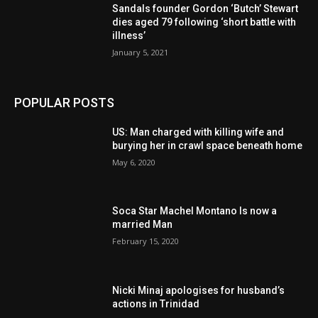
Sandals founder Gordon ‘Butch’ Stewart
dies aged 79 following ‘short battle with
illness’
January 5, 2021
POPULAR POSTS
US: Man charged with killing wife and
burying her in crawl space beneath home
May 6, 2020
Soca Star Machel Montano Is now a
married Man
February 15, 2020
Nic­ki Mi­naj apologises for husband’s
actions in Trinidad