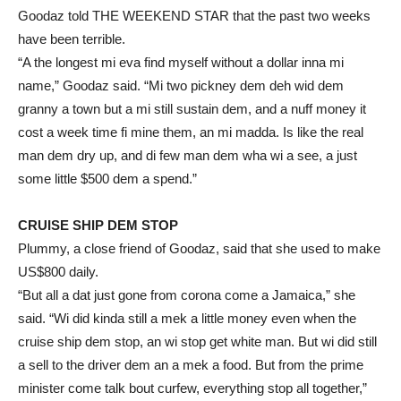
Goodaz told THE WEEKEND STAR that the past two weeks
have been terrible.
“A the longest mi eva find myself without a dollar inna mi
name,” Goodaz said. “Mi two pickney dem deh wid dem
granny a town but a mi still sustain dem, and a nuff money it
cost a week time fi mine them, an mi madda. Is like the real
man dem dry up, and di few man dem wha wi a see, a just
some little $500 dem a spend.”
CRUISE SHIP DEM STOP
Plummy, a close friend of Goodaz, said that she used to make
US$800 daily.
“But all a dat just gone from corona come a Jamaica,” she
said. “Wi did kinda still a mek a little money even when the
cruise ship dem stop, an wi stop get white man. But wi did still
a sell to the driver dem an a mek a food. But from the prime
minister come talk bout curfew, everything stop all together,”