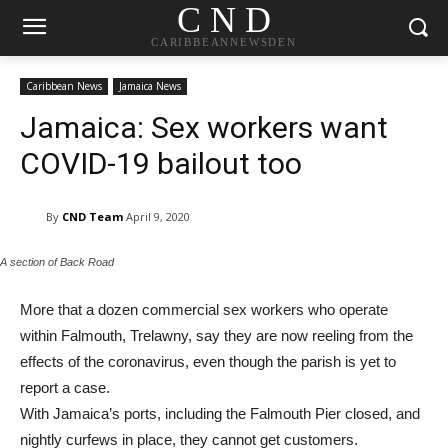
C N D
CARIBBEANNEWSDEN
Caribbean News
Jamaica News
Jamaica: Sex workers want
COVID-19 bailout too
By
CND Team
April 9, 2020
A section of Back Road
More that a dozen commercial sex workers who operate
within Falmouth, Trelawny, say they are now reeling from the
effects of the coronavirus, even though the parish is yet to
report a case.
With Jamaica’s ports, including the Falmouth Pier closed, and
nightly curfews in place, they cannot get customers.