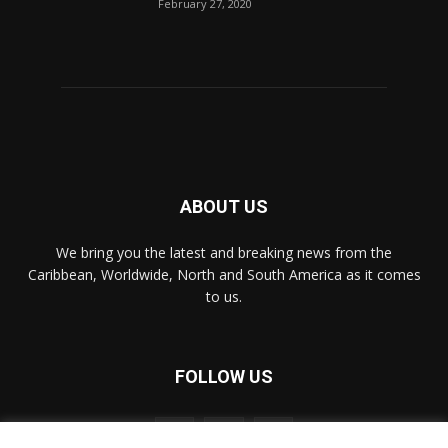
February 27, 2020
ABOUT US
We bring you the latest and breaking news from the
Caribbean, Worldwide, ‎North and ‎South America as it comes
to us.
FOLLOW US