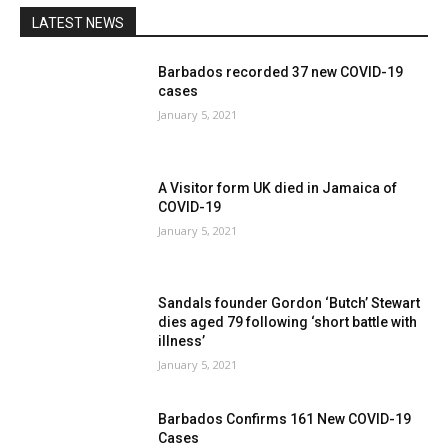
LATEST NEWS
Barbados recorded 37 new COVID-19
cases
January 5, 2021
A Visitor form UK died in Jamaica of
COVID-19
January 5, 2021
Sandals founder Gordon ‘Butch’ Stewart
dies aged 79 following ‘short battle with
illness’
January 5, 2021
Barbados Confirms 161 New COVID-19
Cases