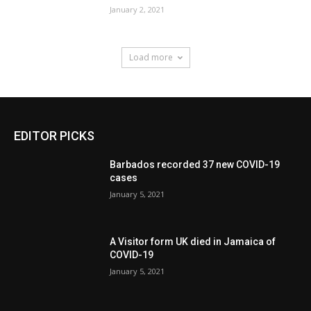
January 2, 2021
Load more
EDITOR PICKS
Barbados recorded 37 new COVID-19
cases
January 5, 2021
A Visitor form UK died in Jamaica of
COVID-19
January 5, 2021