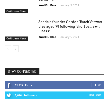
KnwK3u1Doa
-
January 5, 2021
Caribbean News
Sandals founder Gordon ‘Butch’ Stewart
dies aged 79 following ‘short battle with
illness’
KnwK3u1Doa
-
January 5, 2021
Caribbean News
STAY CONNECTED
11,835
Fans
LIKE
3,036
Followers
FOLLOW