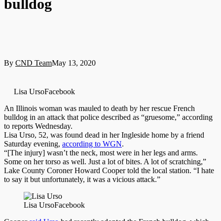
bulldog
By
CND Team
May 13, 2020
Lisa UrsoFacebook
An Illinois woman was mauled to death by her rescue French
bulldog in an attack that police described as “gruesome,” according
to reports Wednesday.
Lisa Urso, 52, was found dead in her Ingleside home by a friend
Saturday evening,
according to WGN
.
“[The injury] wasn’t the neck, most were in her legs and arms.
Some on her torso as well. Just a lot of bites. A lot of scratching,”
Lake County Coroner Howard Cooper told the local station. “I hate
to say it but unfortunately, it was a vicious attack.”
Lisa Urso
Facebook