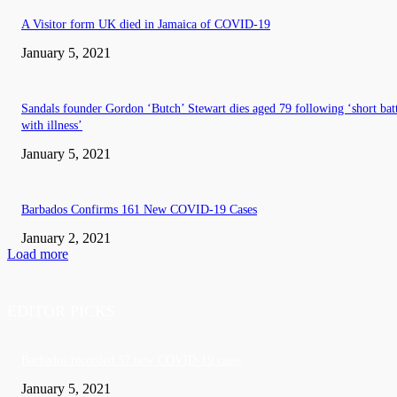
A Visitor form UK died in Jamaica of COVID-19
January 5, 2021
Sandals founder Gordon ‘Butch’ Stewart dies aged 79 following ‘short bat
with illness’
January 5, 2021
Barbados Confirms 161 New COVID-19 Cases
January 2, 2021
Load more
EDITOR PICKS
Barbados recorded 37 new COVID-19 cases
January 5, 2021