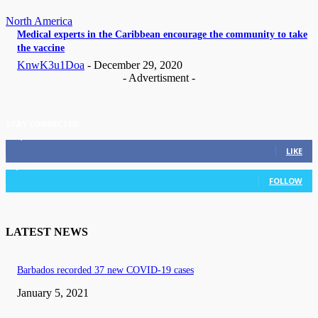
North America
Medical experts in the Caribbean encourage the community to take
the vaccine
KnwK3u1Doa
-
December 29, 2020
- Advertisment -
STAY CONNECTED
11,835
Fans
LIKE
3,036
Followers
FOLLOW
LATEST NEWS
Barbados recorded 37 new COVID-19 cases
January 5, 2021