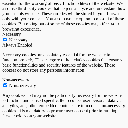
essential for the working of basic functionalities of the website. We
also use third-party cookies that help us analyze and understand how
you use this website. These cookies will be stored in your browser
only with your consent. You also have the option to opt-out of these
cookies. But opting out of some of these cookies may affect your
browsing experience.
Necessary
Necessary
Always Enabled
Necessary cookies are absolutely essential for the website to
function properly. This category only includes cookies that ensures
basic functionalities and security features of the website. These
cookies do not store any personal information.
Non-necessary
Non-necessary
Any cookies that may not be particularly necessary for the website
to function and is used specifically to collect user personal data via
analytics, ads, other embedded contents are termed as non-necessary
cookies. It is mandatory to procure user consent prior to running
these cookies on your website.