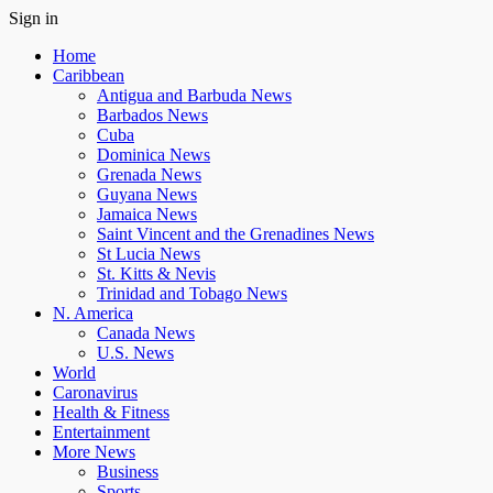
Sign in
Home
Caribbean
Antigua and Barbuda News
Barbados News
Cuba
Dominica News
Grenada News
Guyana News
Jamaica News
Saint Vincent and the Grenadines News
St Lucia News
St. Kitts & Nevis
Trinidad and Tobago News
N. America
Canada News
U.S. News
World
Caronavirus
Health & Fitness
Entertainment
More News
Business
Sports