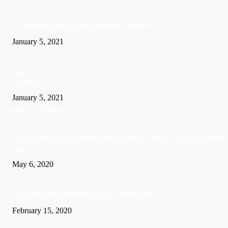
A Visitor form UK died in Jamaica of COVID-19
January 5, 2021
Sandals founder Gordon ‘Butch’ Stewart dies aged 79 following ‘short bat
with illness’
January 5, 2021
POPULAR POSTS
US: Man charged with killing wife and burying her in crawl space beneath
home
May 6, 2020
Soca Star Machel Montano Is now a married Man
February 15, 2020