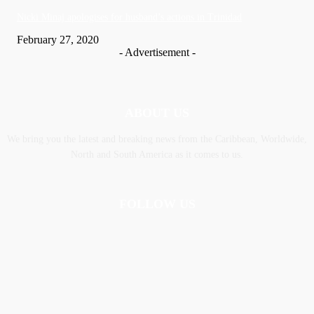
Nic­ki Mi­naj apologises for husband’s actions in Trinidad
February 27, 2020
- Advertisement -
ABOUT US
We bring you the latest and breaking news from the Caribbean, Worldwide,
‎North and ‎South America as it comes to us.
FOLLOW US