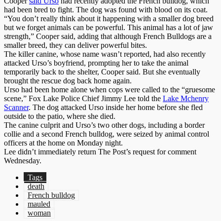
Cooper
said Urso
had recently adopted the French bulldog, which
had been bred to fight. The dog was found with blood on its coat.
“You don’t really think about it happening with a smaller dog breed
but we forget animals can be powerful. This animal has a lot of jaw
strength,” Cooper said, adding that although French Bulldogs are a
smaller breed, they can deliver powerful bites.
The killer canine, whose name wasn’t reported, had also recently
attacked Urso’s boyfriend, prompting her to take the animal
temporarily back to the shelter, Cooper said. But she eventually
brought the rescue dog back home again.
Urso had been home alone when cops were called to the “gruesome
scene,” Fox Lake Police Chief Jimmy Lee told the
Lake Mchenry
Scanner
. The dog attacked Urso inside her home before she fled
outside to the patio, where she died.
The canine culprit and Urso’s two other dogs, including a border
collie and a second French bulldog, were seized by animal control
officers at the home on Monday night.
Lee didn’t immediately return The Post’s request for comment
Wednesday.
Tags
death
French bulldog
mauled
woman