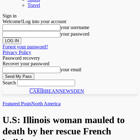
Travel
Sign in
Welcome!
Log into your account
your username
your password
Forgot your password?
Privacy Policy
Password recovery
Recover your password
your email
Search
C N D
CARIBBEANNEWSDEN
Featured Posts
North America
U.S: Illinois woman mauled to
death by her rescue French