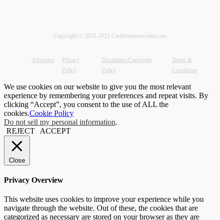
Copyright © 2018-2021 Caribbeannewsden.com
Advertise
Privacy
Disclaimer/Copyright
Terms &
Policy
Policy
Conditions
We use cookies on our website to give you the most relevant
experience by remembering your preferences and repeat visits. By
clicking “Accept”, you consent to the use of ALL the
cookies.
Cookie Policy
Do not sell my personal information
.
REJECT
ACCEPT
Close
Privacy Overview
This website uses cookies to improve your experience while you
navigate through the website. Out of these, the cookies that are
categorized as necessary are stored on your browser as they are