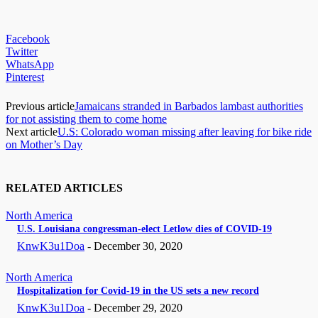
Facebook
Twitter
WhatsApp
Pinterest
Previous article
Jamaicans stranded in Barbados lambast authorities
for not assisting them to come home
Next article
U.S: Colorado woman missing after leaving for bike ride
on Mother’s Day
RELATED ARTICLES
North America
U.S. Louisiana congressman-elect Letlow dies of COVID-19
KnwK3u1Doa
-
December 30, 2020
North America
Hospitalization for Covid-19 in the US sets a new record
KnwK3u1Doa
-
December 29, 2020