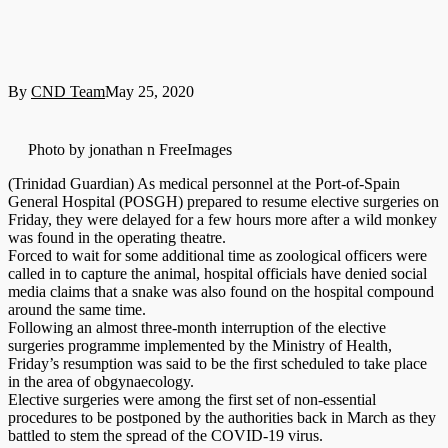
By
CND Team
May 25, 2020
Photo by jonathan n FreeImages
(Trinidad Guardian) As medical personnel at the Port-of-Spain
General Hospital (POSGH) prepared to resume elective surgeries on
Friday, they were delayed for a few hours more after a wild monkey
was found in the operating theatre.
Forced to wait for some additional time as zoological officers were
called in to capture the animal, hospital officials have denied social
media claims that a snake was also found on the hospital compound
around the same time.
Following an almost three-month interruption of the elective
surgeries programme implemented by the Ministry of Health,
Friday’s resumption was said to be the first scheduled to take place
in the area of obgynaecology.
Elective surgeries were among the first set of non-essential
procedures to be postponed by the authorities back in March as they
battled to stem the spread of the COVID-19 virus.