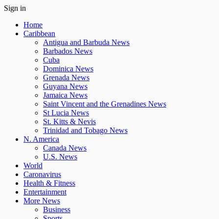
Sign in
Home
Caribbean
Antigua and Barbuda News
Barbados News
Cuba
Dominica News
Grenada News
Guyana News
Jamaica News
Saint Vincent and the Grenadines News
St Lucia News
St. Kitts & Nevis
Trinidad and Tobago News
N. America
Canada News
U.S. News
World
Caronavirus
Health & Fitness
Entertainment
More News
Business
Sports