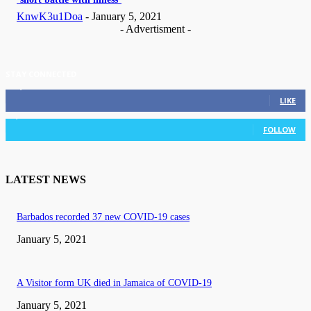
KnwK3u1Doa
-
January 5, 2021
- Advertisment -
STAY CONNECTED
11,835
Fans
LIKE
3,036
Followers
FOLLOW
LATEST NEWS
Barbados recorded 37 new COVID-19 cases
January 5, 2021
A Visitor form UK died in Jamaica of COVID-19
January 5, 2021