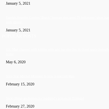
January 5, 2021
Sandals founder Gordon ‘Butch’ Stewart dies aged 79 following ‘short bat
with illness’
January 5, 2021
POPULAR POSTS
US: Man charged with killing wife and burying her in crawl space beneath
home
May 6, 2020
Soca Star Machel Montano Is now a married Man
February 15, 2020
Nic­ki Mi­naj apologises for husband’s actions in Trinidad
February 27, 2020