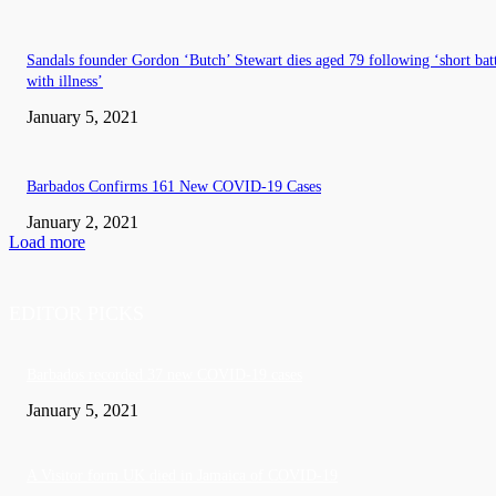
Sandals founder Gordon ‘Butch’ Stewart dies aged 79 following ‘short bat
with illness’
January 5, 2021
Barbados Confirms 161 New COVID-19 Cases
January 2, 2021
Load more
EDITOR PICKS
Barbados recorded 37 new COVID-19 cases
January 5, 2021
A Visitor form UK died in Jamaica of COVID-19