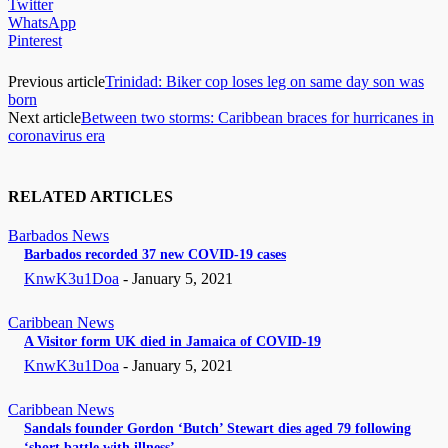
Twitter
WhatsApp
Pinterest
Previous article
Trinidad: Biker cop loses leg on same day son was
born
Next article
Between two storms: Caribbean braces for hurricanes in
coronavirus era
RELATED ARTICLES
Barbados News
Barbados recorded 37 new COVID-19 cases
KnwK3u1Doa
-
January 5, 2021
Caribbean News
A Visitor form UK died in Jamaica of COVID-19
KnwK3u1Doa
-
January 5, 2021
Caribbean News
Sandals founder Gordon ‘Butch’ Stewart dies aged 79 following
‘short battle with illness’