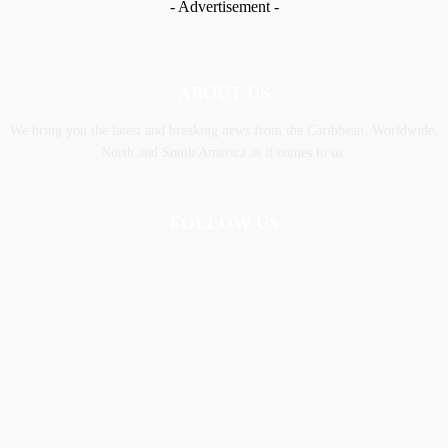
- Advertisement -
ABOUT US
We bring you the latest and breaking news from the Caribbean, Worldwide,
‎North and ‎South America as it comes to us.
FOLLOW US