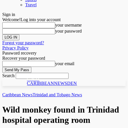
Travel
Sign in
Welcome!
Log into your account
your username
your password
Forgot your password?
Privacy Policy
Password recovery
Recover your password
your email
Search
C N D
CARIBBEANNEWSDEN
Caribbean News
Trinidad and Tobago News
Wild monkey found in Trinidad
hospital operating room