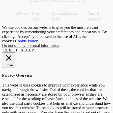
Copyright © 2018-2021 Caribbeannewsden.com
Advertise
Privacy
Disclaimer/Copyright
Terms &
Policy
Policy
Conditions
We use cookies on our website to give you the most relevant
experience by remembering your preferences and repeat visits. By
clicking “Accept”, you consent to the use of ALL the
cookies.
Cookie Policy
Do not sell my personal information
.
REJECT
ACCEPT
Close
Privacy Overview
This website uses cookies to improve your experience while you
navigate through the website. Out of these, the cookies that are
categorized as necessary are stored on your browser as they are
essential for the working of basic functionalities of the website. We
also use third-party cookies that help us analyze and understand how
you use this website. These cookies will be stored in your browser
only with your consent. You also have the option to opt-out of these