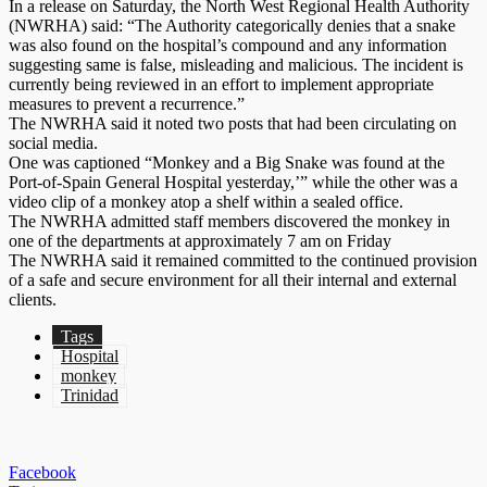
In a release on Saturday, the North West Regional Health Authority
(NWRHA) said: “The Authority categorically denies that a snake
was also found on the hospital’s compound and any information
suggesting same is false, misleading and malicious. The incident is
currently being reviewed in an effort to implement appropriate
measures to prevent a recurrence.”
The NWRHA said it noted two posts that had been circulating on
social media.
One was captioned “Monkey and a Big Snake was found at the
Port-of-Spain General Hospital yesterday,’” while the other was a
video clip of a monkey atop a shelf within a sealed office.
The NWRHA admitted staff members discovered the monkey in
one of the departments at approximately 7 am on Friday
The NWRHA said it remained committed to the continued provision
of a safe and secure environment for all their internal and external
clients.
Tags
Hospital
monkey
Trinidad
Facebook