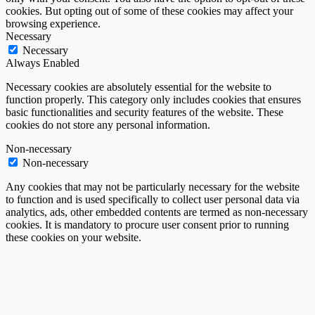
cookies. But opting out of some of these cookies may affect your
browsing experience.
Necessary
Necessary
Always Enabled
Necessary cookies are absolutely essential for the website to
function properly. This category only includes cookies that ensures
basic functionalities and security features of the website. These
cookies do not store any personal information.
Non-necessary
Non-necessary
Any cookies that may not be particularly necessary for the website
to function and is used specifically to collect user personal data via
analytics, ads, other embedded contents are termed as non-necessary
cookies. It is mandatory to procure user consent prior to running
these cookies on your website.