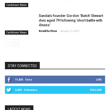
Caribbean News
Sandals founder Gordon ‘Butch’ Stewart
dies aged 79 following ‘short battle with
illness’
KnwK3u1Doa
-
January 5, 2021
Caribbean News
STAY CONNECTED
11,835
Fans
LIKE
3,036
Followers
FOLLOW
LATEST NEWS