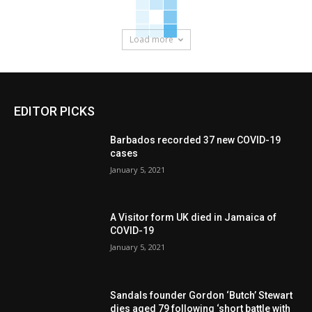
Load more
EDITOR PICKS
Barbados recorded 37 new COVID-19
cases
January 5, 2021
A Visitor form UK died in Jamaica of
COVID-19
January 5, 2021
Sandals founder Gordon ‘Butch’ Stewart
dies aged 79 following ‘short battle with