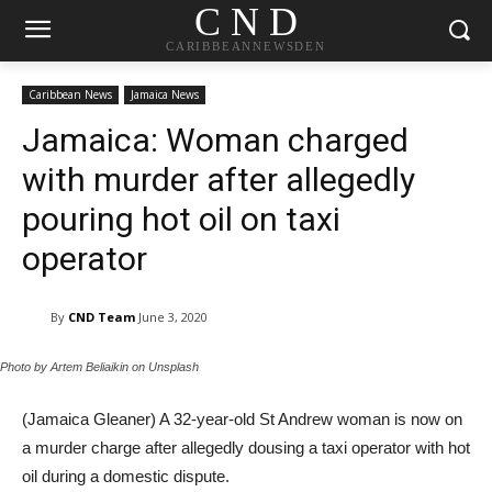
C N D
CARIBBEANNEWSDEN
Caribbean News
Jamaica News
Jamaica: Woman charged
with murder after allegedly
pouring hot oil on taxi
operator
By
CND Team
June 3, 2020
Photo by Artem Beliaikin on Unsplash
(Jamaica Gleaner) A 32-year-old St Andrew woman is now on
a murder charge after allegedly dousing a taxi operator with hot
oil during a domestic dispute.