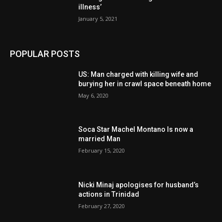
illness’
January 5, 2021
POPULAR POSTS
US: Man charged with killing wife and
burying her in crawl space beneath home
May 6, 2020
Soca Star Machel Montano Is now a
married Man
February 15, 2020
Nic­ki Mi­naj apologises for husband’s
actions in Trinidad
February 27, 2020