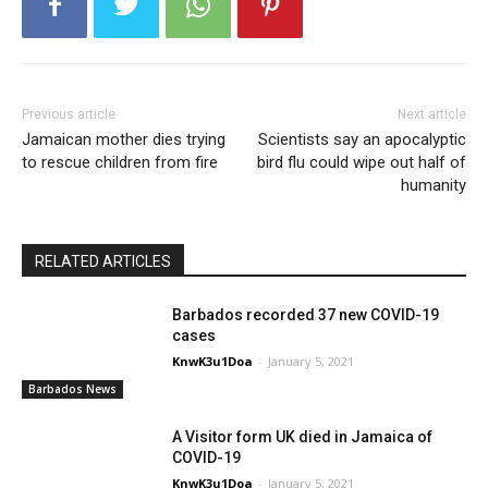
Previous article
Next article
Jamaican mother dies trying
Scientists say an apocalyptic
to rescue children from fire
bird flu could wipe out half of
humanity
RELATED ARTICLES
Barbados recorded 37 new COVID-19
cases
KnwK3u1Doa
-
January 5, 2021
Barbados News
A Visitor form UK died in Jamaica of
COVID-19
KnwK3u1Doa
-
January 5, 2021