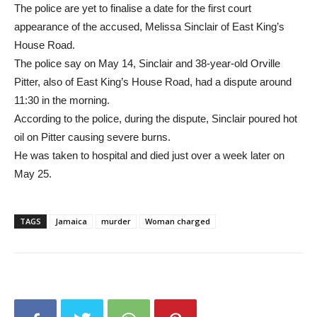
The police are yet to finalise a date for the first court
appearance of the accused, Melissa Sinclair of East King’s
House Road.
The police say on May 14, Sinclair and 38-year-old Orville
Pitter, also of East King’s House Road, had a dispute around
11:30 in the morning.
According to the police, during the dispute, Sinclair poured hot
oil on Pitter causing severe burns.
He was taken to hospital and died just over a week later on
May 25.
TAGS
Jamaica
murder
Woman charged