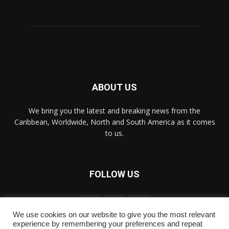
ABOUT US
We bring you the latest and breaking news from the
Caribbean, Worldwide, ‎North and ‎South America as it comes
to us.
FOLLOW US
We use cookies on our website to give you the most relevant
experience by remembering your preferences and repeat