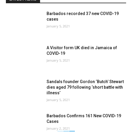
Barbados recorded 37 new COVID-19
cases
January 5, 2021
A Visitor form UK died in Jamaica of
COVID-19
January 5, 2021
Sandals founder Gordon ‘Butch’ Stewart
dies aged 79 following ‘short battle with
illness’
January 5, 2021
Barbados Confirms 161 New COVID-19
Cases
January 2, 2021