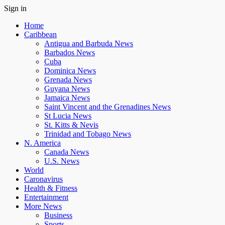
Sign in
Home
Caribbean
Antigua and Barbuda News
Barbados News
Cuba
Dominica News
Grenada News
Guyana News
Jamaica News
Saint Vincent and the Grenadines News
St Lucia News
St. Kitts & Nevis
Trinidad and Tobago News
N. America
Canada News
U.S. News
World
Caronavirus
Health & Fitness
Entertainment
More News
Business
Sports