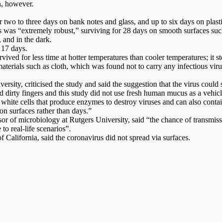
n, however.
wo to three days on bank notes and glass, and up to six days on plastic 
was “extremely robust,” surviving for 28 days on smooth surfaces such
 and in the dark.
 17 days.
ved for less time at hotter temperatures than cooler temperatures; it 
terials such as cloth, which was found not to carry any infectious viru
sity, criticised the study and said the suggestion that the virus could 
dirty fingers and this study did not use fresh human mucus as a vehicle
f white cells that produce enzymes to destroy viruses and can also contai
on surfaces rather than days.”
r of microbiology at Rutgers University, said “the chance of transmissi
to real-life scenarios”.
 California, said the coronavirus did not spread via surfaces.