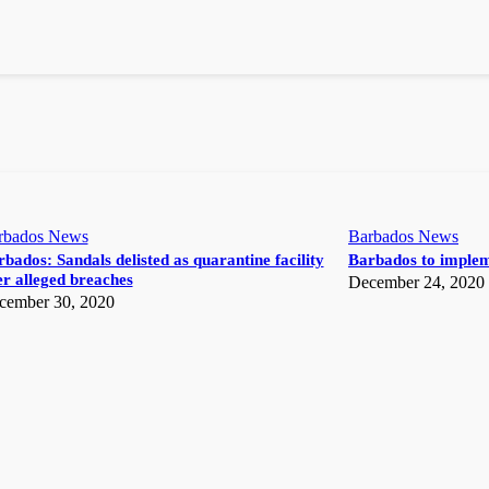
rbados News
Barbados News
bados: Sandals delisted as quarantine facility
Barbados to implem
r alleged breaches
December 24, 2020
cember 30, 2020