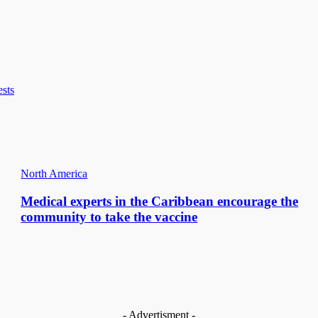
ests
North America
Medical experts in the Caribbean encourage the
community to take the vaccine
- Advertisment -