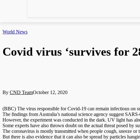
World News
Covid virus ‘survives for 2
By
CND Team
October 12, 2020
(BBC) The virus responsible for Covid-19 can remain infectious on sur
The findings from Australia’s national science agency suggest SARS-C
However, the experiment was conducted in the dark. UV light has alre
Some experts have also thrown doubt on the actual threat posed by surf
The coronavirus is mostly transmitted when people cough, sneeze or t
But there is also evidence that it can also be spread by particles hang