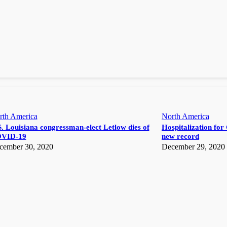
rth America
North America
. Louisiana congressman-elect Letlow dies of
Hospitalization for 
VID-19
new record
cember 30, 2020
December 29, 2020