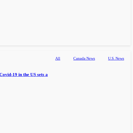
All
Canada News
U.S. News
Covid-19 in the US sets a