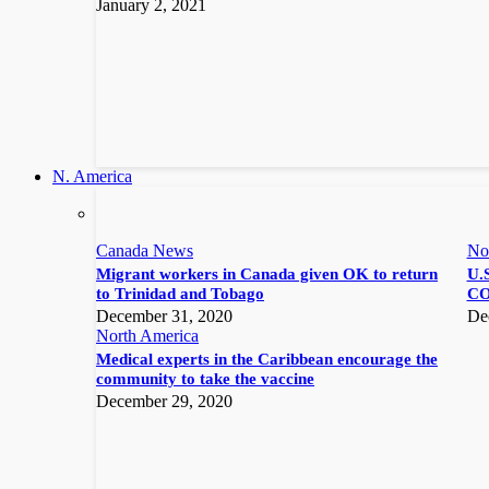
January 2, 2021
N. America
Canada News
No
Migrant workers in Canada given OK to return
U.S
to Trinidad and Tobago
CO
December 31, 2020
De
North America
Medical experts in the Caribbean encourage the
community to take the vaccine
December 29, 2020