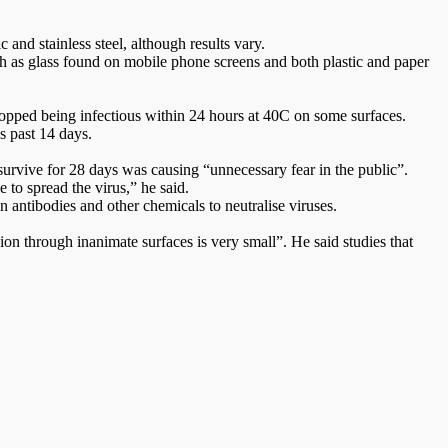
and stainless steel, although results vary.
 as glass found on mobile phone screens and both plastic and paper
stopped being infectious within 24 hours at 40C on some surfaces.
s past 14 days.
survive for 28 days was causing “unnecessary fear in the public”.
 to spread the virus,” he said.
n antibodies and other chemicals to neutralise viruses.
on through inanimate surfaces is very small”. He said studies that