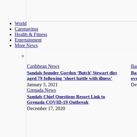
World
Caronavirus
Health & Fitness
Entertainment
More News
Caribbean News
Ba
Sandals founder Gordon ‘Butch’ Stewart dies
Bar
aged 79 following ‘short battle with illness’
ove
January 5, 2021
De
Grenada News
Sandals Chief Questions Resort Link to
Grenada COVID-19 Outbreak
December 17, 2020