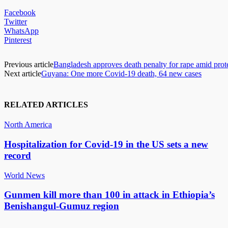
Facebook
Twitter
WhatsApp
Pinterest
Previous article
Bangladesh approves death penalty for rape amid prot
Next article
Guyana: One more Covid-19 death, 64 new cases
RELATED ARTICLES
North America
Hospitalization for Covid-19 in the US sets a new
record
World News
Gunmen kill more than 100 in attack in Ethiopia’s
Benishangul-Gumuz region