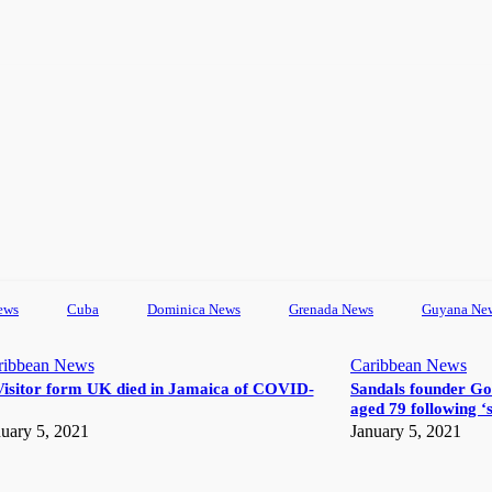
ews
Cuba
Dominica News
Grenada News
Guyana Ne
ribbean News
Caribbean News
Visitor form UK died in Jamaica of COVID-
Sandals founder Go
aged 79 following ‘s
uary 5, 2021
January 5, 2021