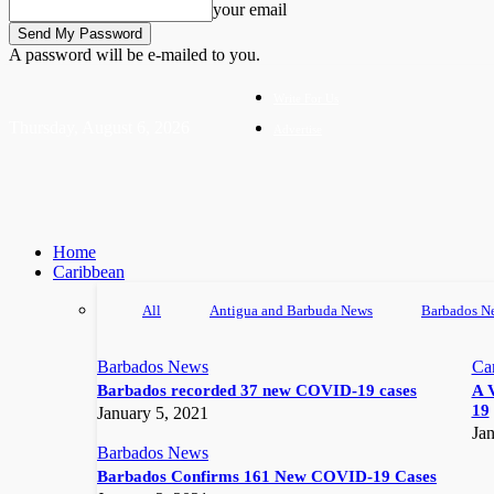
your email
A password will be e-mailed to you.
Write For Us
Thursday, August 6, 2026
Advertise
Home
Caribbean
All
Antigua and Barbuda News
Barbados N
Barbados News
Ca
Barbados recorded 37 new COVID-19 cases
A 
19
January 5, 2021
Jan
Barbados News
Barbados Confirms 161 New COVID-19 Cases