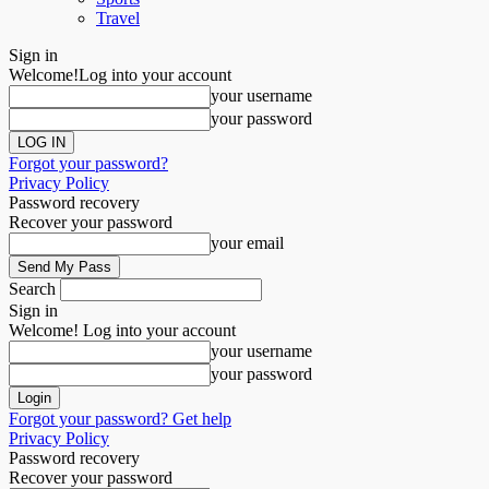
Travel
Sign in
Welcome!
Log into your account
your username
your password
Forgot your password?
Privacy Policy
Password recovery
Recover your password
your email
Search
Sign in
Welcome! Log into your account
your username
your password
Forgot your password? Get help
Privacy Policy
Password recovery
Recover your password