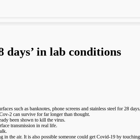
8 days’ in lab conditions
faces such as banknotes, phone screens and stainless steel for 28 days,
ov-2 can survive for far longer than thought.
ady been shown to kill the virus.
ace transmission in real life.
alk.
ing in the air. It is also possible someone could get Covid-19 by touchin