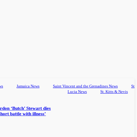
ws
Jamaica News
Saint Vincent and the Grenadines News
St
Lucia News
St. Kitts & Nevis
rdon ‘Butch’ Stewart dies
hort battle with illness’