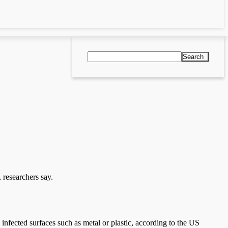
Search
 researchers say.
g infected surfaces such as metal or plastic, according to the US