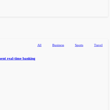
All
Business
Sports
Travel
ent real-time banking