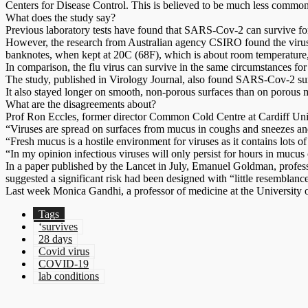
Centers for Disease Control. This is believed to be much less commo
What does the study say?
Previous laboratory tests have found that SARS-Cov-2 can survive for t
However, the research from Australian agency CSIRO found the virus 
banknotes, when kept at 20C (68F), which is about room temperature,
In comparison, the flu virus can survive in the same circumstances for
The study, published in Virology Journal, also found SARS-Cov-2 survi
It also stayed longer on smooth, non-porous surfaces than on porous ma
What are the disagreements about?
Prof Ron Eccles, former director Common Cold Centre at Cardiff Univer
“Viruses are spread on surfaces from mucus in coughs and sneezes and 
“Fresh mucus is a hostile environment for viruses as it contains lots o
“In my opinion infectious viruses will only persist for hours in mucus 
In a paper published by the Lancet in July, Emanuel Goldman, professo
suggested a significant risk had been designed with “little resemblance 
Last week Monica Gandhi, a professor of medicine at the University of
Tags
‘survives
28 days
Covid virus
COVID-19
lab conditions