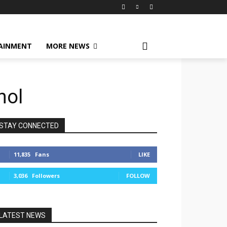
AINMENT
MORE NEWS
hol
STAY CONNECTED
11,835
Fans
LIKE
3,036
Followers
FOLLOW
LATEST NEWS