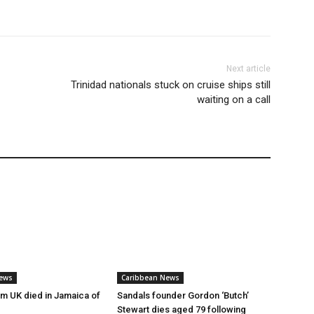
Next article
Trinidad nationals stuck on cruise ships still
waiting on a call
ews
Caribbean News
rm UK died in Jamaica of
Sandals founder Gordon ‘Butch’
Stewart dies aged 79 following