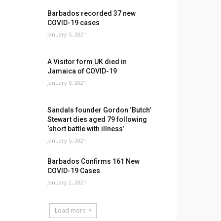
Barbados recorded 37 new
COVID-19 cases
January 5, 2021
A Visitor form UK died in
Jamaica of COVID-19
January 5, 2021
Sandals founder Gordon ‘Butch’
Stewart dies aged 79 following
‘short battle with illness’
January 5, 2021
Barbados Confirms 161 New
COVID-19 Cases
January 2, 2021
Load more