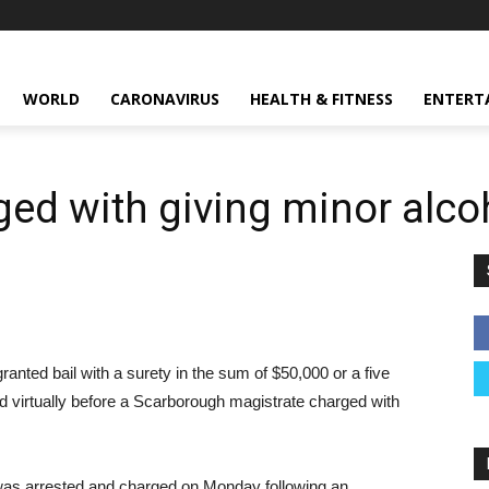
WORLD
CARONAVIRUS
HEALTH & FITNESS
ENTERT
ed with giving minor alco
nted bail with a surety in the sum of $50,000 or a five
d virtually before a Scarborough magistrate charged with
was arrested and charged on Monday following an