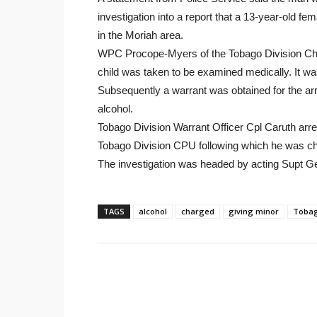
investigation into a report that a 13-year-old 
in the Moriah area.
WPC Procope-Myers of the Tobago Division Child
child was taken to be examined medically. It wa
Subsequently a warrant was obtained for the arr
alcohol.
Tobago Division Warrant Officer Cpl Caruth arr
Tobago Division CPU following which he was c
The investigation was headed by acting Supt G
TAGS
alcohol
charged
giving minor
Toba