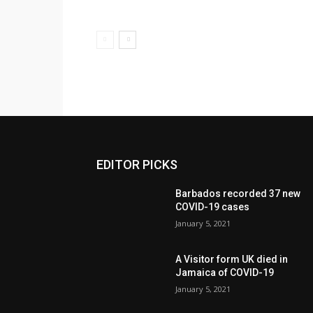
EDITOR PICKS
Barbados recorded 37 new
COVID-19 cases
January 5, 2021
A Visitor form UK died in
Jamaica of COVID-19
January 5, 2021