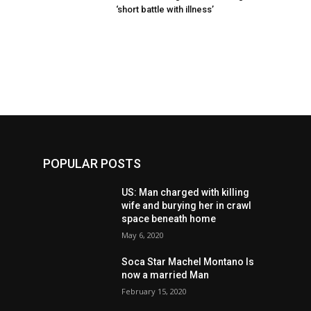
‘short battle with illness’
POPULAR POSTS
US: Man charged with killing
wife and burying her in crawl
space beneath home
May 6, 2020
Soca Star Machel Montano Is
now a married Man
February 15, 2020