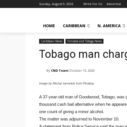
Sunday, August 9, 2026
Write For Us
Advertise
HOME
CARIBBEAN
N. AMERICA
Caribbean News
Trinidad and Tobago News
Tobago man charg
By
CND Team
October 15, 2020
Image by Michal Jarmoluk from Pixabay
A 37-year-old man of Goodwood, Tobago, was gra
thousand cash bail alternative when he appeare
one count of giving a minor alcohol.
The matter was adjourned to November 10.
A statement from Police Service said the man 