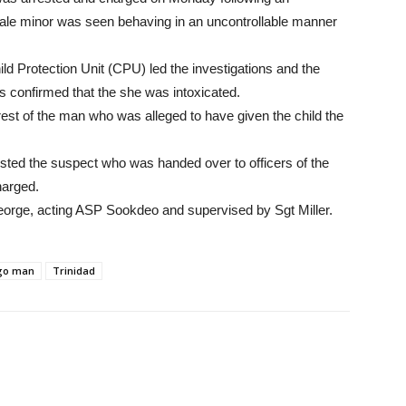
female minor was seen behaving in an uncontrollable manner
 Protection Unit (CPU) led the investigations and the
s confirmed that the she was intoxicated.
est of the man who was alleged to have given the child the
ested the suspect who was handed over to officers of the
harged.
eorge, acting ASP Sookdeo and supervised by Sgt Miller.
go man
Trinidad