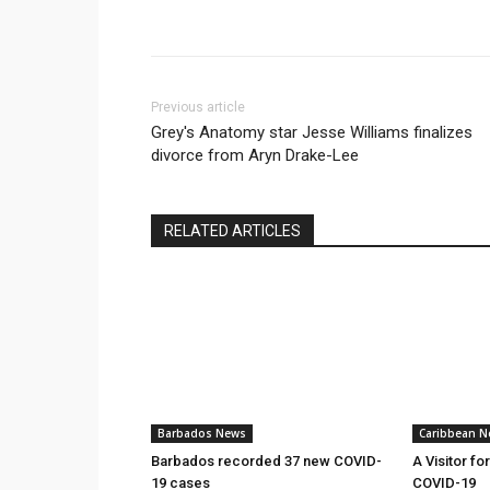
Previous article
Grey's Anatomy star Jesse Williams finalizes
divorce from Aryn Drake-Lee
RELATED ARTICLES
Barbados News
Caribbean N
Barbados recorded 37 new COVID-
A Visitor fo
19 cases
COVID-19