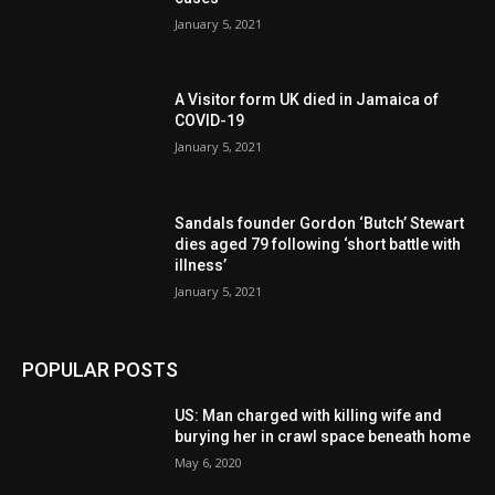
January 5, 2021
A Visitor form UK died in Jamaica of
COVID-19
January 5, 2021
Sandals founder Gordon ‘Butch’ Stewart
dies aged 79 following ‘short battle with
illness’
January 5, 2021
POPULAR POSTS
US: Man charged with killing wife and
burying her in crawl space beneath home
May 6, 2020