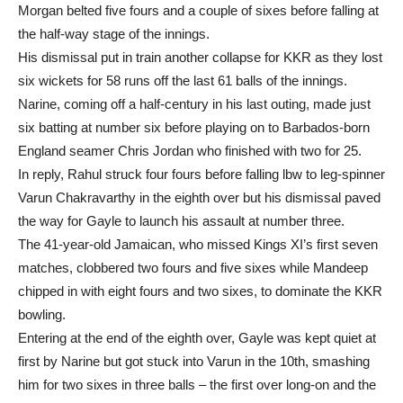
Morgan belted five fours and a couple of sixes before falling at
the half-way stage of the innings.
His dismissal put in train another collapse for KKR as they lost
six wickets for 58 runs off the last 61 balls of the innings.
Narine, coming off a half-century in his last outing, made just
six batting at number six before playing on to Barbados-born
England seamer Chris Jordan who finished with two for 25.
In reply, Rahul struck four fours before falling lbw to leg-spinner
Varun Chakravarthy in the eighth over but his dismissal paved
the way for Gayle to launch his assault at number three.
The 41-year-old Jamaican, who missed Kings XI’s first seven
matches, clobbered two fours and five sixes while Mandeep
chipped in with eight fours and two sixes, to dominate the KKR
bowling.
Entering at the end of the eighth over, Gayle was kept quiet at
first by Narine but got stuck into Varun in the 10th, smashing
him for two sixes in three balls – the first over long-on and the