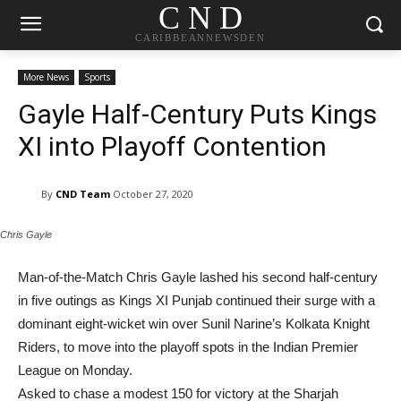
C N D
CARIBBEANNEWSDEN
More News
Sports
Gayle Half-Century Puts Kings
XI into Playoff Contention
By
CND Team
October 27, 2020
Chris Gayle
Man-of-the-Match Chris Gayle lashed his second half-century
in five outings as Kings XI Punjab continued their surge with a
dominant eight-wicket win over Sunil Narine’s Kolkata Knight
Riders, to move into the playoff spots in the Indian Premier
League on Monday.
Asked to chase a modest 150 for victory at the Sharjah