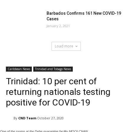
Barbados Confirms 161 New COVID-19
Cases
January 2, 2021
Load more