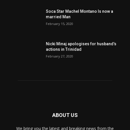
Soca Star Machel Montano Is now a
married Man
February 15, 2020
Nic­ki Mi­naj apologises for husband’s
actions in Trinidad
February 27, 2020
ABOUT US
We bring you the latest and breaking news from the