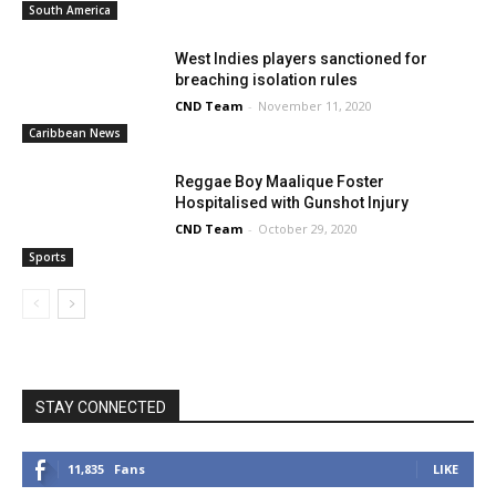
South America
West Indies players sanctioned for
breaching isolation rules
CND Team
-
November 11, 2020
Caribbean News
Reggae Boy Maalique Foster
Hospitalised with Gunshot Injury
CND Team
-
October 29, 2020
Sports
STAY CONNECTED
11,835
Fans
LIKE