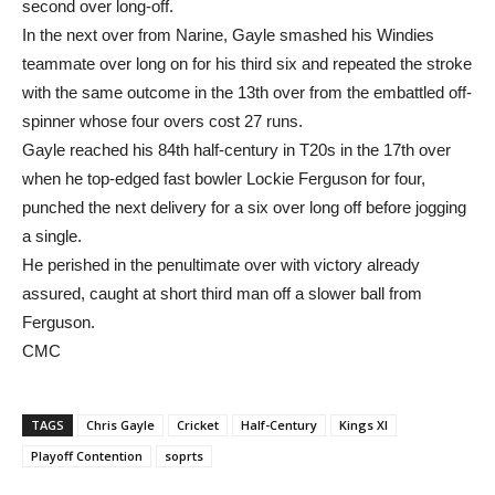
second over long-off.
In the next over from Narine, Gayle smashed his Windies
teammate over long on for his third six and repeated the stroke
with the same outcome in the 13th over from the embattled off-
spinner whose four overs cost 27 runs.
Gayle reached his 84th half-century in T20s in the 17th over
when he top-edged fast bowler Lockie Ferguson for four,
punched the next delivery for a six over long off before jogging
a single.
He perished in the penultimate over with victory already
assured, caught at short third man off a slower ball from
Ferguson.
CMC
TAGS
Chris Gayle
Cricket
Half-Century
Kings XI
Playoff Contention
soprts