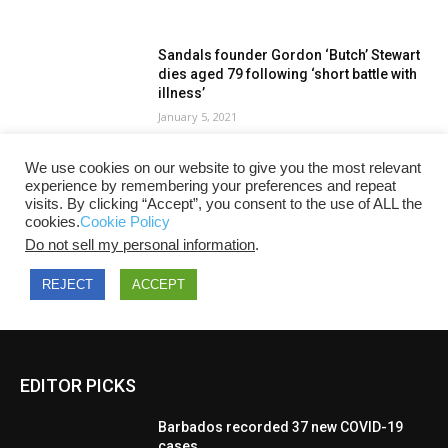
EDITOR PICKS
Barbados recorded 37 new COVID-19
cases