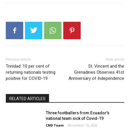
Previous article
Next article
Trinidad: 10 per cent of
St. Vincent and the
returning nationals testing
Grenadines Observes 41st
positive for COVID-19
Anniversary of Independence
RELATED ARTICLES
Three footballers from Ecuador's
national team sick of Covid-19
CND Team
-
November 16, 2020