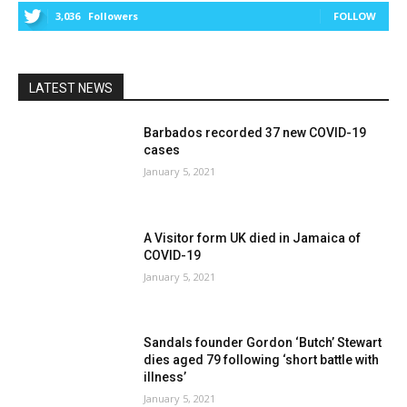
3,036
Followers
FOLLOW
LATEST NEWS
Barbados recorded 37 new COVID-19
cases
January 5, 2021
A Visitor form UK died in Jamaica of
COVID-19
January 5, 2021
Sandals founder Gordon ‘Butch’ Stewart
dies aged 79 following ‘short battle with
illness’
January 5, 2021