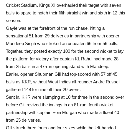
Cricket Stadium, Kings XI overhauled their target with seven
balls to spare to notch their fifth straight win and sixth in 12 this
season.
Gayle was at the forefront of the run chase, hitting a
sensational 51 from 29 deliveries in partnership with opener
Mandeep Singh who stroked an unbeaten 66 from 56 balls.
Together, they posted exactly 100 for the second wicket to lay
the platform for victory after captain KL Rahul had made 28
from 25 balls in a 47-run opening stand with Mandeep.
Earlier, opener Shubman Gill had top-scored with 57 off 45
balls as KKR, without West Indies all-rounder Andre Russell
gathered 149 for nine off their 20 overs.
Sent in, KKR were slumping at 10 for three in the second over
before Gill revived the innings in an 81-run, fourth-wicket
partnership with captain Eoin Morgan who made a fluent 40
from 25 deliveries.
Gill struck three fours and four sixes while the left-handed