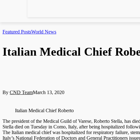
Featured Posts
World News
Italian Medical Chief Robe
By
CND Team
March 13, 2020
Italian Medical Chief Roberto
The president of the Medical Guild of Varese, Roberto Stella, has die
Stella died on Tuesday in Como, Italy, after being hospitalized follo
The Italian medical chief was hospitalized for respiratory failure, s
Italy’s National Federation of Doctors and General Practitioners issu