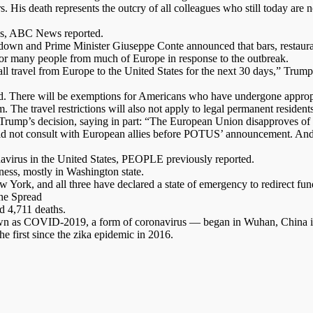
 His death represents the outcry of all colleagues who still today are 
aths, ABC News reported.
ckdown and Prime Minister Giuseppe Conte announced that bars, restaura
r many people from much of Europe in response to the outbreak.
ll travel from Europe to the United States for the next 30 days,” Trum
ound. There will be exemptions for Americans who have undergone approp
. The travel restrictions will also not apply to legal permanent reside
ump’s decision, saying in part: “The European Union disapproves of th
 did not consult with European allies before POTUS’ announcement. An
navirus in the United States, PEOPLE previously reported.
ness, mostly in Washington state.
w York, and all three have declared a state of emergency to redirect fun
he Spread
d 4,711 deaths.
nown as COVID-2019, a form of coronavirus — began in Wuhan, China in
e first since the zika epidemic in 2016.