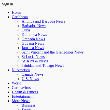
Sign in
Home
Caribbean
Antigua and Barbuda News
Barbados News
Cuba
Dominica News
Grenada News
Guyana News
Jamaica News
Saint Vincent and the Grenadines News
St Lucia News
St. Kitts & Nevis
Trinidad and Tobago News
N. America
Canada News
U.S. News
World
Caronavirus
Health & Fitness
Entertainment
More News
Business
Sports