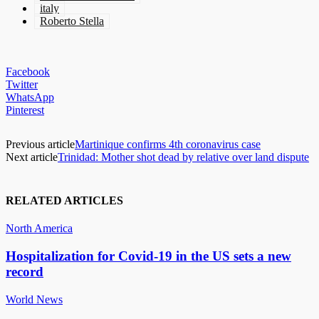
italy
Roberto Stella
Facebook
Twitter
WhatsApp
Pinterest
Previous article
Martinique confirms 4th coronavirus case
Next article
Trinidad: Mother shot dead by relative over land dispute
RELATED ARTICLES
North America
Hospitalization for Covid-19 in the US sets a new
record
World News