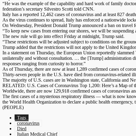
“He was the example of the capability and hard work of family doctors.
federation’s secretary Silvestro Scotti told CNN.
Italy has a reported 12,462 cases of coronavirus and at least 827 de
As the virus continues to spread, Italy has enforced a nationwide lo
On Wednesday, President Donald Trump announced a ban on travel fo
“To keep new cases from entering our shores, we will be suspending a
The new rule will go into effect Friday at midnight, Trump said.
“These restrictions will be adjusted subject to conditions on the gr
Trump added that the restrictions will not apply to the United Kingdom
In a statement on Thursday, the European Union reportedly slammed Tr
unilaterally and without consultation. … the [Trump] administration
responses ranging from curiosity to horror.”
As of Thursday, there are now at least 1,289 confirmed cases of coro
Thirty-seven people in the U.S. have died from coronavirus-related ill
The majority of U.S. cases are in Washington state, California and Ne
RELATED: U.S. Cases of Coronavirus Top 1,200: Here’s a Map of t
Worldwide, there are now 129,918 confirmed cases of coronavirus an
The first cases of a mysterious respiratory illness — what is now k
the World Health Organization to declare a public health emergency, th
(PEOPLE)
Tags
coronavirus
Died
Italian Medical Chief