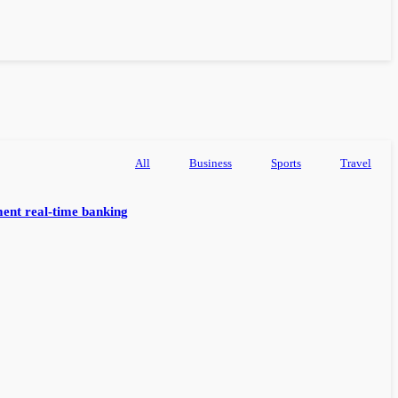
All
Business
Sports
Travel
ent real-time banking