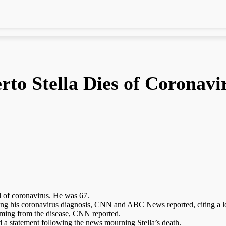
rto Stella Dies of Coronavi
d of coronavirus. He was 67.
wing his coronavirus diagnosis, CNN and ABC News reported, citing a loc
temming from the disease, CNN reported.
ed a statement following the news mourning Stella’s death.