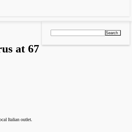
Search
rus at 67
al Italian outlet.