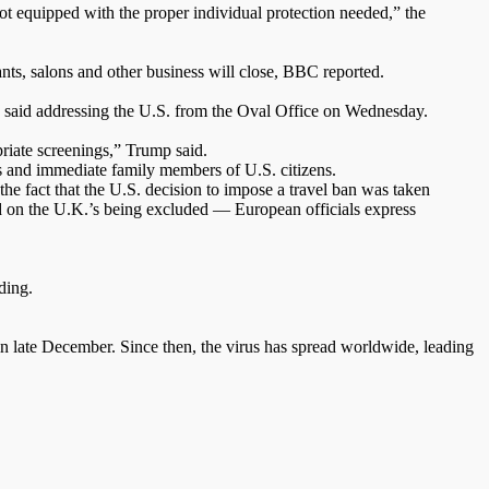
not equipped with the proper individual protection needed,” the
nts, salons and other business will close, BBC reported.
p said addressing the U.S. from the Oval Office on Wednesday.
riate screenings,” Trump said.
nts and immediate family members of U.S. citizens.
e fact that the U.S. decision to impose a travel ban was taken
d on the U.K.’s being excluded — European officials express
ding.
 late December. Since then, the virus has spread worldwide, leading