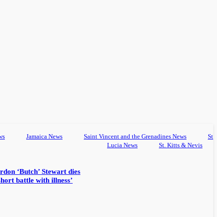
ws
Jamaica News
Saint Vincent and the Grenadines News
St
Lucia News
St. Kitts & Nevis
rdon ‘Butch’ Stewart dies
hort battle with illness’