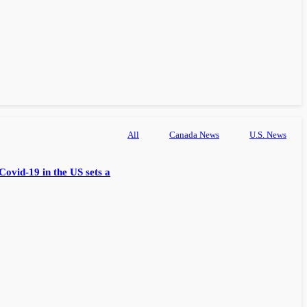
All
Canada News
U.S. News
Covid-19 in the US sets a