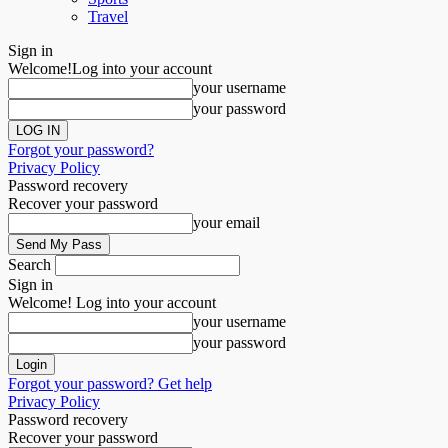
Travel
Sign in
Welcome!
Log into your account
your username
your password
Forgot your password?
Privacy Policy
Password recovery
Recover your password
your email
Search
Sign in
Welcome! Log into your account
your username
your password
Forgot your password? Get help
Privacy Policy
Password recovery
Recover your password