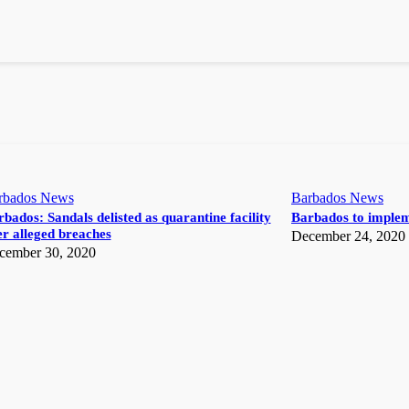
rbados News
Barbados News
bados: Sandals delisted as quarantine facility
Barbados to implem
r alleged breaches
December 24, 2020
cember 30, 2020