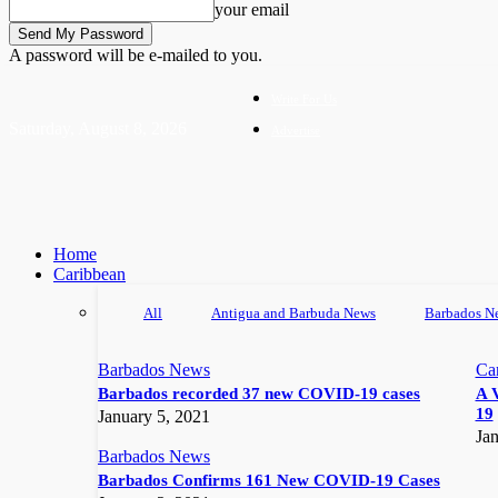
your email
A password will be e-mailed to you.
Write For Us
Saturday, August 8, 2026
Advertise
Home
Caribbean
All
Antigua and Barbuda News
Barbados N
Barbados News
Ca
Barbados recorded 37 new COVID-19 cases
A 
19
January 5, 2021
Jan
Barbados News
Barbados Confirms 161 New COVID-19 Cases