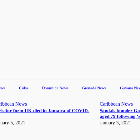
ews
Cuba
Dominica News
Grenada News
Guyana Ne
ribbean News
Caribbean News
Visitor form UK died in Jamaica of COVID-
Sandals founder Go
aged 79 following ‘s
uary 5, 2021
January 5, 2021