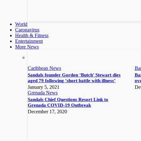
World
Caronavirus
Health & Fitness
Entertainment
More News
Caribbean News
Ba
Sandals founder Gordon ‘Butch’ Stewart dies
Bar
aged 79 following ‘short battle with illness’
ove
January 5, 2021
De
Grenada News
Sandals Chief Questions Resort Link to
Grenada COVID-19 Outbreak
December 17, 2020