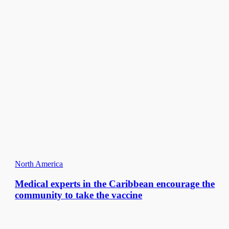
North America
Medical experts in the Caribbean encourage the
community to take the vaccine