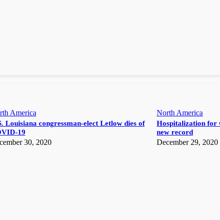
rth America
North America
. Louisiana congressman-elect Letlow dies of
Hospitalization for 
VID-19
new record
cember 30, 2020
December 29, 2020