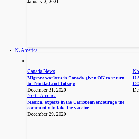
January 2, 2021
N. America
Canada News
No
Migrant workers in Canada given OK to return
U.S
to Trinidad and Tobago
CO
December 31, 2020
De
North America
Medical experts in the Caribbean encourage the
community to take the vaccine
December 29, 2020