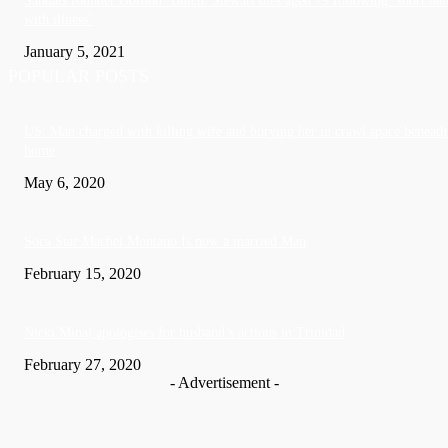
Sandals founder Gordon ‘Butch’ Stewart dies aged 79 following ‘short bat
with illness’
January 5, 2021
POPULAR POSTS
US: Man charged with killing wife and burying her in crawl space beneath
home
May 6, 2020
Soca Star Machel Montano Is now a married Man
February 15, 2020
Nic­ki Mi­naj apologises for husband’s actions in Trinidad
February 27, 2020
- Advertisement -