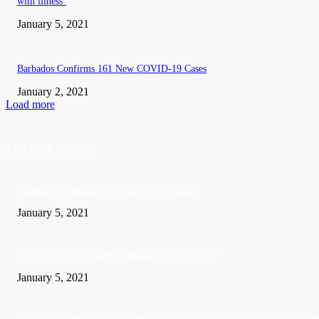
with illness’
January 5, 2021
Barbados Confirms 161 New COVID-19 Cases
January 2, 2021
Load more
EDITOR PICKS
Barbados recorded 37 new COVID-19 cases
January 5, 2021
A Visitor form UK died in Jamaica of COVID-19
January 5, 2021