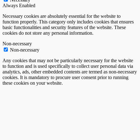
Always Enabled
Necessary cookies are absolutely essential for the website to
function properly. This category only includes cookies that ensures
basic functionalities and security features of the website. These
cookies do not store any personal information.
Non-necessary
Non-necessary
Any cookies that may not be particularly necessary for the website
to function and is used specifically to collect user personal data via
analytics, ads, other embedded contents are termed as non-necessary
cookies. It is mandatory to procure user consent prior to running
these cookies on your website.