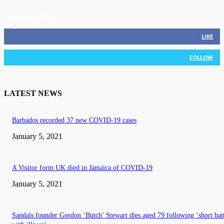
STAY CONNECTED
11,835
Fans
LIKE
3,036
Followers
FOLLOW
LATEST NEWS
Barbados recorded 37 new COVID-19 cases
January 5, 2021
A Visitor form UK died in Jamaica of COVID-19
January 5, 2021
Sandals founder Gordon ‘Butch’ Stewart dies aged 79 following ‘short bat