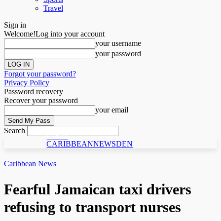
Travel
Sign in
Welcome!
Log into your account
your username
your password
Forgot your password?
Privacy Policy
Password recovery
Recover your password
your email
Search
C N D
CARIBBEANNEWSDEN
Caribbean News
Fearful Jamaican taxi drivers
refusing to transport nurses