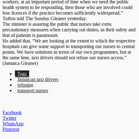
workers, at an important period of time when we need the public
health system to be responding, then those who are involved could
lose licences if the practice becomes sufficiently widespread,”
Tufton told The Sunday Gleaner yesterday.
The minister is assuring the public that nurses take extra
precautionary measures when carrying out duties, as their safety and
that of patients is paramount.
He added that, “We are looking at the extent to which the respective
hospitals can give some support to transporting our nurses to central
points. We have solutions in terms of our own programmes, but at
the same time, taxi drivers should not refuse our nurses access.”
(Jamaica Gleaner)
Tags
Jamaican taxi drivers
refusing
transport nurses
Facebook
Twitter
WhatsApp
Pinterest