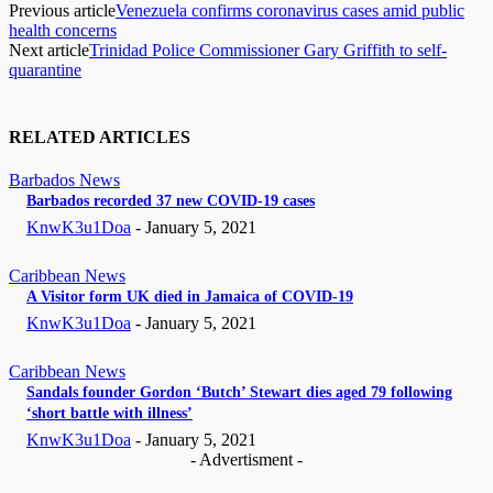
Previous article
Venezuela confirms coronavirus cases amid public
health concerns
Next article
Trinidad Police Commissioner Gary Griffith to self-
quarantine
RELATED ARTICLES
Barbados News
Barbados recorded 37 new COVID-19 cases
KnwK3u1Doa
-
January 5, 2021
Caribbean News
A Visitor form UK died in Jamaica of COVID-19
KnwK3u1Doa
-
January 5, 2021
Caribbean News
Sandals founder Gordon ‘Butch’ Stewart dies aged 79 following
‘short battle with illness’
KnwK3u1Doa
-
January 5, 2021
- Advertisment -