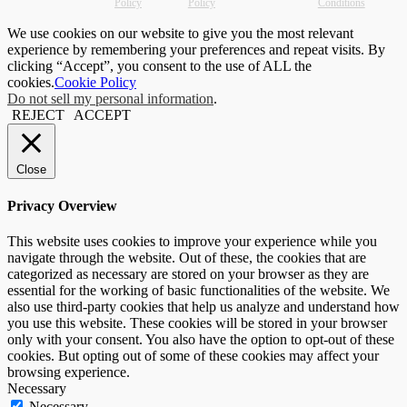
Policy
Policy
Conditions
We use cookies on our website to give you the most relevant
experience by remembering your preferences and repeat visits. By
clicking “Accept”, you consent to the use of ALL the
cookies.
Cookie Policy
Do not sell my personal information
.
REJECT
ACCEPT
Close
Privacy Overview
This website uses cookies to improve your experience while you
navigate through the website. Out of these, the cookies that are
categorized as necessary are stored on your browser as they are
essential for the working of basic functionalities of the website. We
also use third-party cookies that help us analyze and understand how
you use this website. These cookies will be stored in your browser
only with your consent. You also have the option to opt-out of these
cookies. But opting out of some of these cookies may affect your
browsing experience.
Necessary
Necessary