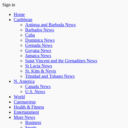
Sign in
Home
Caribbean
Antigua and Barbuda News
Barbados News
Cuba
Dominica News
Grenada News
Guyana News
Jamaica News
Saint Vincent and the Grenadines News
St Lucia News
St. Kitts & Nevis
Trinidad and Tobago News
N. America
Canada News
U.S. News
World
Caronavirus
Health & Fitness
Entertainment
More News
Business
Sports