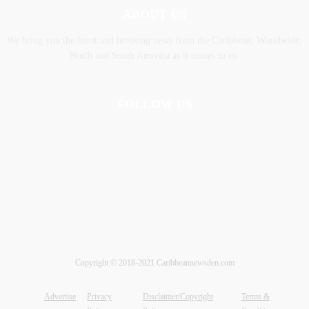
ABOUT US
We bring you the latest and breaking news from the Caribbean, Worldwide,
‎North and ‎South America as it comes to us.
FOLLOW US
Copyright © 2018-2021 Caribbeannewsden.com
Advertise
Privacy
Disclaimer/Copyright
Terms &