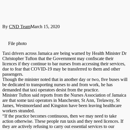
By
CND Team
March 15, 2020
File photo
Taxi drivers across Jamaica are being warned by Health Minister Dr
Christopher Tufton that the Government may confiscate their
licences if they continue to bar nurses from accessing their services,
due to fear that COVID-19 may be transferred to them and other
passengers.
Though the minister noted that in another day or two, five buses will
be dedicated to transporting nurses to and from work, he has
demanded that taxi operators desist from the practice.
Minister Tufton said reports from the Nurses Association of Jamaica
are that some taxi operators in Manchester, St Ann, Trelawny, St
James, Westmoreland and Kingston have been leaving healthcare
workers stranded.
“If the practice becomes continuous, then we may need to take
action otherwise. These people run taxis and they need licences. If
they are actively refusing to carry out essential services to our