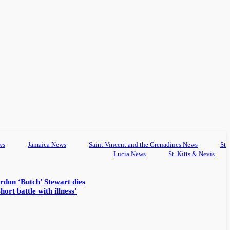
ws
Jamaica News
Saint Vincent and the Grenadines News
St
Lucia News
St. Kitts & Nevis
rdon ‘Butch’ Stewart dies
hort battle with illness’