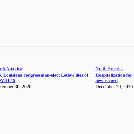
rth America
North America
. Louisiana congressman-elect Letlow dies of
Hospitalization for 
VID-19
new record
cember 30, 2020
December 29, 2020