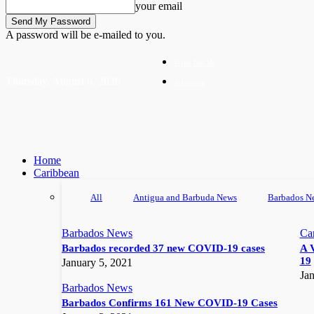
your email
A password will be e-mailed to you.
Write For Us
Thursday, August 6, 2026
Advertise
Home
Caribbean
All
Antigua and Barbuda News
Barbados N
Barbados News
Ca
Barbados recorded 37 new COVID-19 cases
A 
19
January 5, 2021
Jan
Barbados News
Barbados Confirms 161 New COVID-19 Cases