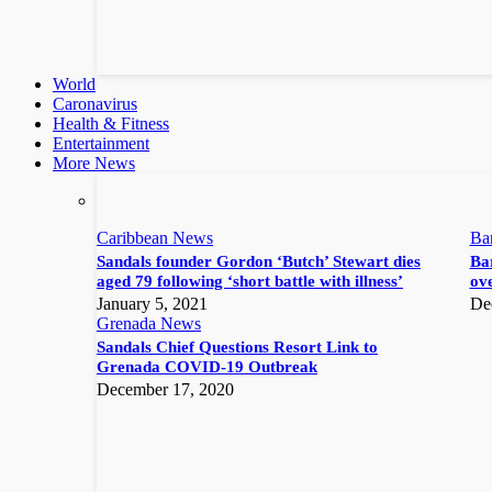
World
Caronavirus
Health & Fitness
Entertainment
More News
Caribbean News
Ba
Sandals founder Gordon ‘Butch’ Stewart dies
Bar
aged 79 following ‘short battle with illness’
ove
January 5, 2021
De
Grenada News
Sandals Chief Questions Resort Link to
Grenada COVID-19 Outbreak
December 17, 2020