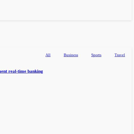
All
Business
Sports
Travel
ent real-time banking