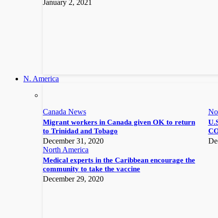
January 2, 2021
N. America
Canada News
No
Migrant workers in Canada given OK to return
U.S
to Trinidad and Tobago
CO
December 31, 2020
De
North America
Medical experts in the Caribbean encourage the
community to take the vaccine
December 29, 2020