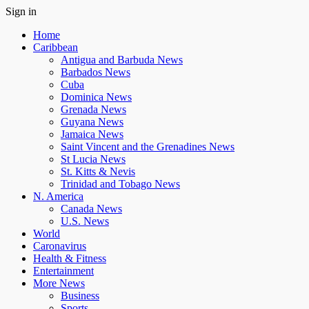
Sign in
Home
Caribbean
Antigua and Barbuda News
Barbados News
Cuba
Dominica News
Grenada News
Guyana News
Jamaica News
Saint Vincent and the Grenadines News
St Lucia News
St. Kitts & Nevis
Trinidad and Tobago News
N. America
Canada News
U.S. News
World
Caronavirus
Health & Fitness
Entertainment
More News
Business
Sports