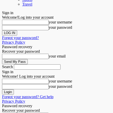
Travel
Sign in
Welcome!
Log into your account
your username
your password
Forgot your password?
Privacy Policy
Password recovery
Recover your password
your email
Search
Sign in
Welcome! Log into your account
your username
your password
Forgot your password? Get help
Privacy Policy
Password recovery
Recover your password