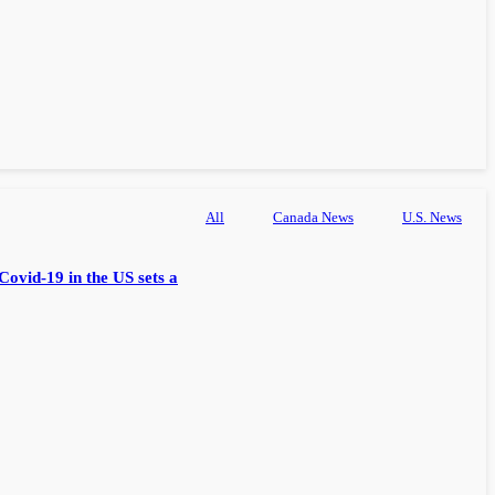
All
Canada News
U.S. News
Covid-19 in the US sets a