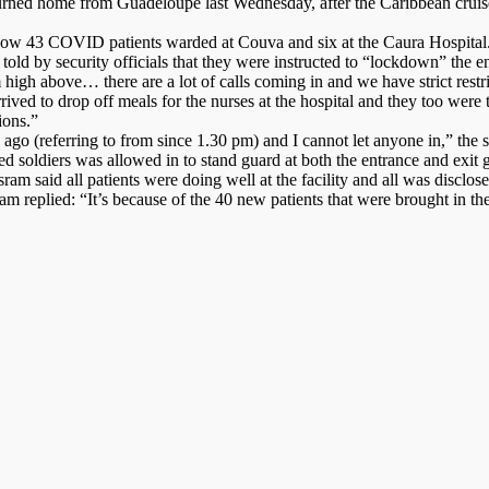
urned home from Guadeloupe last Wednesday, after the Caribbean cruise
e now 43 COVID patients warded at Couva and six at the Caura Hospital
d by security officials that they were instructed to “lockdown” the ent
gh above… there are a lot of calls coming in and we have strict restrict
rived to drop off meals for the nurses at the hospital and they too wer
ions.”
go (referring to from since 1.30 pm) and I cannot let anyone in,” the sec
ldiers was allowed in to stand guard at both the entrance and exit gat
 said all patients were doing well at the facility and all was disclose
 replied: “It’s because of the 40 new patients that were brought in th