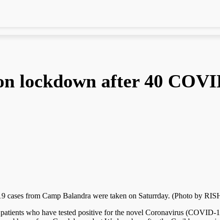
 on lockdown after 40 COVI
-19 cases from Camp Balandra were taken on Saturrday. (Photo b
patients who have tested positive for the novel Coronavirus (COVID-1