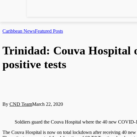
Caribbean News
Featured Posts
Trinidad: Couva Hospital
positive tests
By
CND Team
March 22, 2020
Soldiers guard the Couva Hospital where the 40 new COVID
The Couva Hospital is now on total lockdown after receiving 40 new 