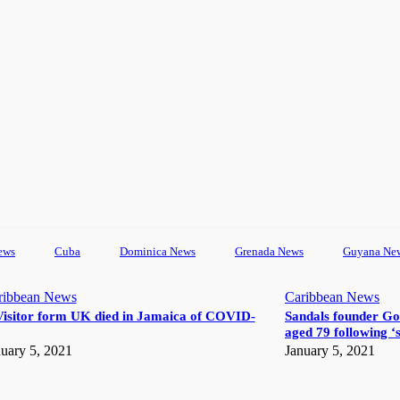
ews
Cuba
Dominica News
Grenada News
Guyana Ne
ribbean News
Caribbean News
Visitor form UK died in Jamaica of COVID-
Sandals founder Go
aged 79 following ‘s
uary 5, 2021
January 5, 2021