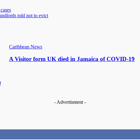
cases
dlords told not to evict
Caribbean News
A Visitor form UK died in Jamaica of COVID-19
9
- Advertisment -