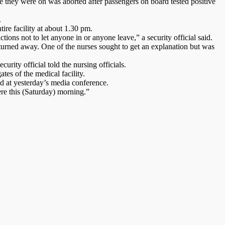
 they were on was aborted after passengers on board tested positive
.
ire facility at about 1.30 pm.
ions not to let anyone in or anyone leave,” a security official said.
e turned away. One of the nurses sought to get an explanation but was
urity official told the nursing officials.
es of the medical facility.
d at yesterday’s media conference.
ere this (Saturday) morning.”