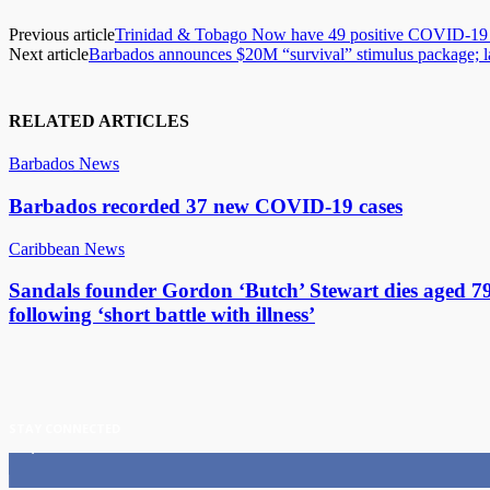
Previous article
Trinidad & Tobago Now have 49 positive COVID-19 
Next article
Barbados announces $20M “survival” stimulus package; lan
RELATED ARTICLES
Barbados News
Barbados recorded 37 new COVID-19 cases
Caribbean News
Sandals founder Gordon ‘Butch’ Stewart dies aged 7
following ‘short battle with illness’
STAY CONNECTED
11,835
Fans