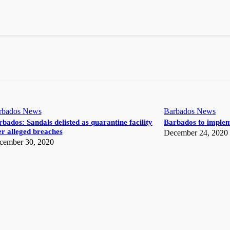
rbados News
Barbados News
bados: Sandals delisted as quarantine facility
Barbados to implem
r alleged breaches
December 24, 2020
cember 30, 2020