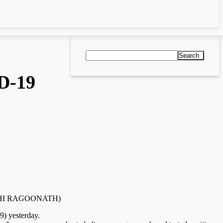
Search
D-19
y RISHI RAGOONATH)
9) yesterday.