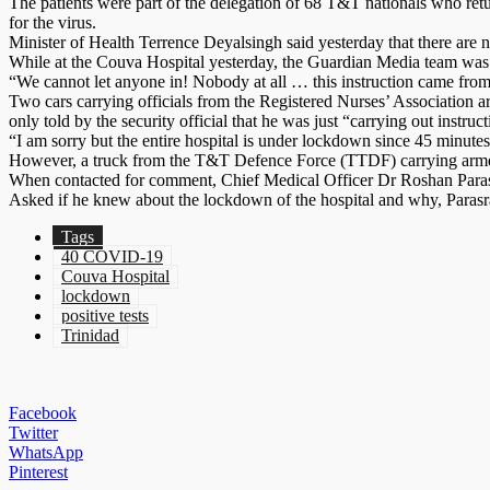
The patients were part of the delegation of 68 T&T nationals who ret
for the virus.
Minister of Health Terrence Deyalsingh said yesterday that there ar
While at the Couva Hospital yesterday, the Guardian Media team was tol
“We cannot let anyone in! Nobody at all … this instruction came from hi
Two cars carrying officials from the Registered Nurses’ Association ar
only told by the security official that he was just “carrying out instruct
“I am sorry but the entire hospital is under lockdown since 45 minutes a
However, a truck from the T&T Defence Force (TTDF) carrying armed so
When contacted for comment, Chief Medical Officer Dr Roshan Parasram
Asked if he knew about the lockdown of the hospital and why, Parasram
Tags
40 COVID-19
Couva Hospital
lockdown
positive tests
Trinidad
Facebook
Twitter
WhatsApp
Pinterest