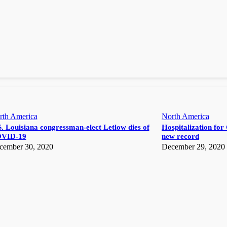
rth America
North America
. Louisiana congressman-elect Letlow dies of
Hospitalization for 
VID-19
new record
cember 30, 2020
December 29, 2020