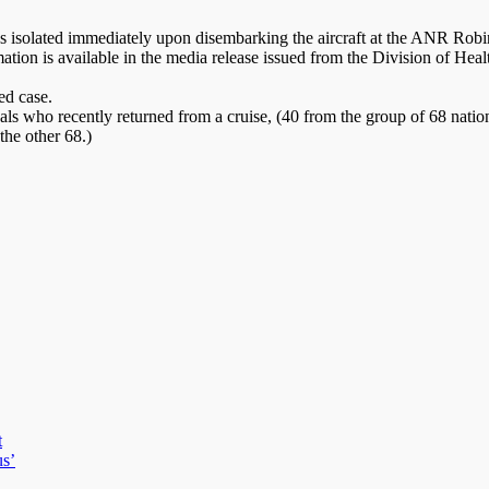
as isolated immediately upon disembarking the aircraft at the ANR Robins
rmation is available in the media release issued from the Division of
ed case.
nals who recently returned from a cruise, (40 from the group of 68 nati
the other 68.)
t
us’