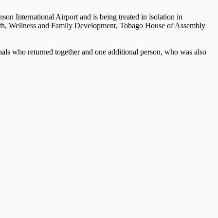
on International Airport and is being treated in isolation in
 Health, Wellness and Family Development, Tobago House of Assembly
onals who returned together and one additional person, who was also