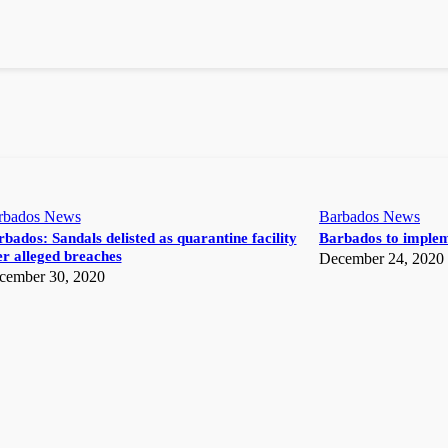
rbados News
Barbados News
bados: Sandals delisted as quarantine facility
Barbados to implem
r alleged breaches
December 24, 2020
cember 30, 2020