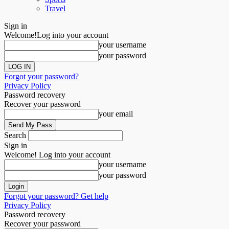
Travel
Sign in
Welcome!
Log into your account
your username
your password
Forgot your password?
Privacy Policy
Password recovery
Recover your password
your email
Search
Sign in
Welcome! Log into your account
your username
your password
Forgot your password? Get help
Privacy Policy
Password recovery
Recover your password