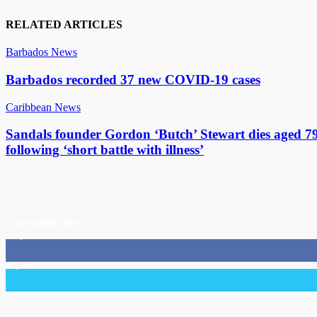
RELATED ARTICLES
Barbados News
Barbados recorded 37 new COVID-19 cases
Caribbean News
Sandals founder Gordon ‘Butch’ Stewart dies aged 7
following ‘short battle with illness’
STAY CONNECTED
11,835
Fans
3,036
Followers