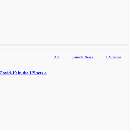
All
Canada News
U.S. News
Covid-19 in the US sets a