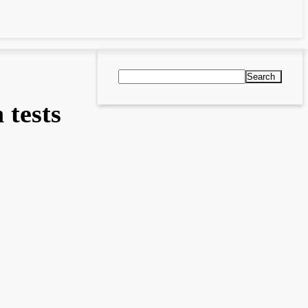
Search
tests