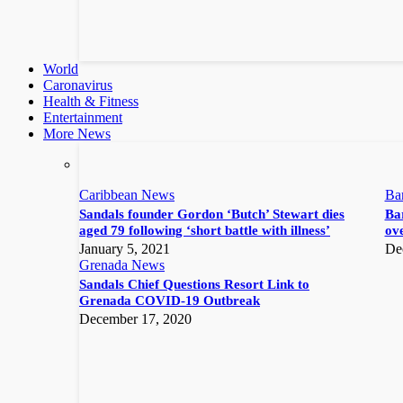
World
Caronavirus
Health & Fitness
Entertainment
More News
Caribbean News
Ba
Sandals founder Gordon ‘Butch’ Stewart dies
Bar
aged 79 following ‘short battle with illness’
ove
January 5, 2021
De
Grenada News
Sandals Chief Questions Resort Link to
Grenada COVID-19 Outbreak
December 17, 2020