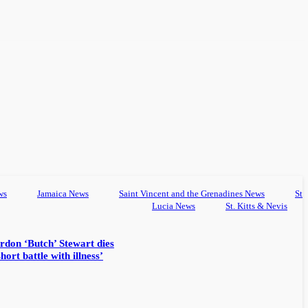
ws
Jamaica News
Saint Vincent and the Grenadines News
St
Lucia News
St. Kitts & Nevis
rdon ‘Butch’ Stewart dies
hort battle with illness’