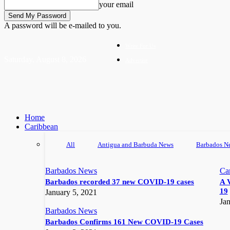
your email
A password will be e-mailed to you.
Write For Us
Saturday, August 8, 2026
Advertise
Home
Caribbean
All
Antigua and Barbuda News
Barbados N
Barbados News
Ca
Barbados recorded 37 new COVID-19 cases
A 
19
January 5, 2021
Jan
Barbados News
Barbados Confirms 161 New COVID-19 Cases