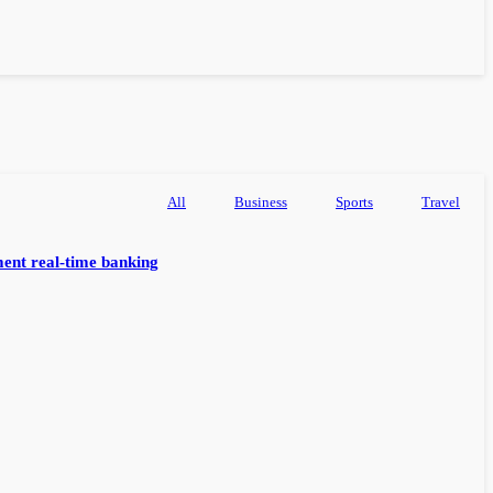
All
Business
Sports
Travel
ent real-time banking