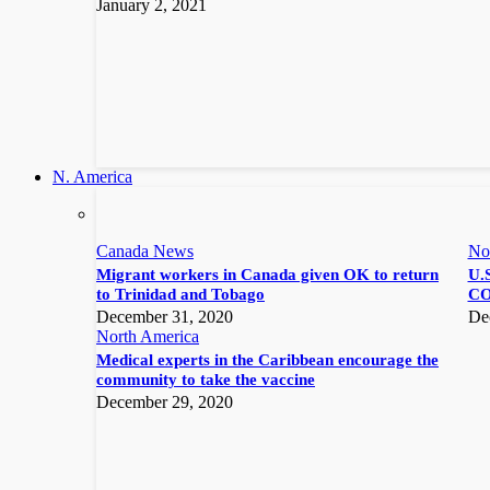
January 2, 2021
N. America
Canada News
No
Migrant workers in Canada given OK to return
U.S
to Trinidad and Tobago
CO
December 31, 2020
De
North America
Medical experts in the Caribbean encourage the
community to take the vaccine
December 29, 2020