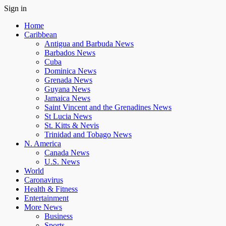
Sign in
Home
Caribbean
Antigua and Barbuda News
Barbados News
Cuba
Dominica News
Grenada News
Guyana News
Jamaica News
Saint Vincent and the Grenadines News
St Lucia News
St. Kitts & Nevis
Trinidad and Tobago News
N. America
Canada News
U.S. News
World
Caronavirus
Health & Fitness
Entertainment
More News
Business
Sports