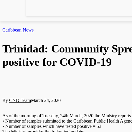
Caribbean News
Trinidad: Community Spre
positive for COVID-19
By
CND Team
March 24, 2020
As of the morning of Tuesday, 24th March, 2020 the Ministry reports 
• Number of samples submitted to the Caribbean Public Health Ag
• Number of samples which have tested positive = 53
The Ministry provides the following update: