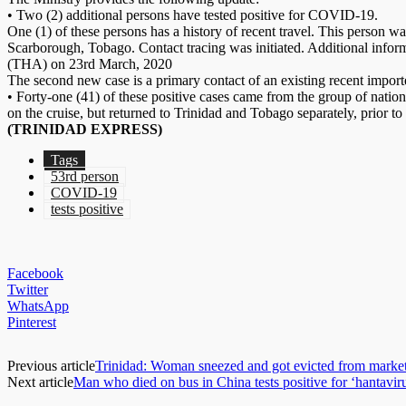
• Two (2) additional persons have tested positive for COVID-19.
One (1) of these persons has a history of recent travel. This person w
Scarborough, Tobago. Contact tracing was initiated. Additional info
(THA) on 23rd March, 2020
The second new case is a primary contact of an existing recent import
• Forty-one (41) of these positive cases came from the group of natio
on the cruise, but returned to Trinidad and Tobago separately, prior to 
(TRINIDAD EXPRESS)
Tags
53rd person
COVID-19
tests positive
Facebook
Twitter
WhatsApp
Pinterest
Previous article
Trinidad: Woman sneezed and got evicted from marke
Next article
Man who died on bus in China tests positive for ‘hantavir