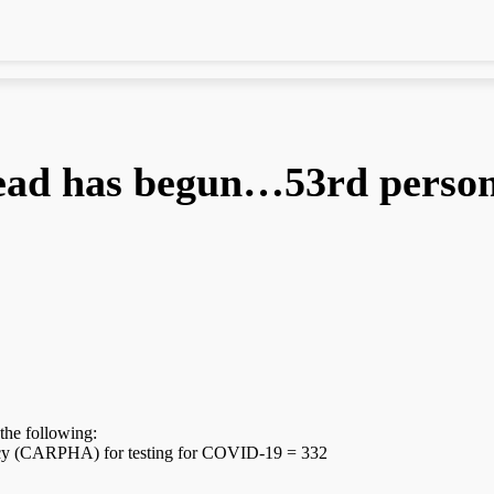
ad has begun…53rd person 
the following:
ency (CARPHA) for testing for COVID-19 = 332