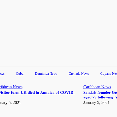
ews
Cuba
Dominica News
Grenada News
Guyana Ne
ribbean News
Caribbean News
Visitor form UK died in Jamaica of COVID-
Sandals founder Go
aged 79 following ‘s
uary 5, 2021
January 5, 2021