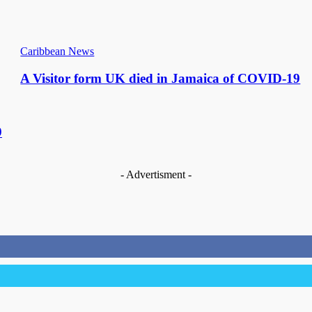
Caribbean News
A Visitor form UK died in Jamaica of COVID-19
9
- Advertisment -