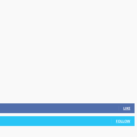
LIKE
FOLLOW