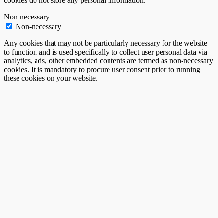
cookies do not store any personal information.
Non-necessary
Non-necessary
Any cookies that may not be particularly necessary for the website
to function and is used specifically to collect user personal data via
analytics, ads, other embedded contents are termed as non-necessary
cookies. It is mandatory to procure user consent prior to running
these cookies on your website.