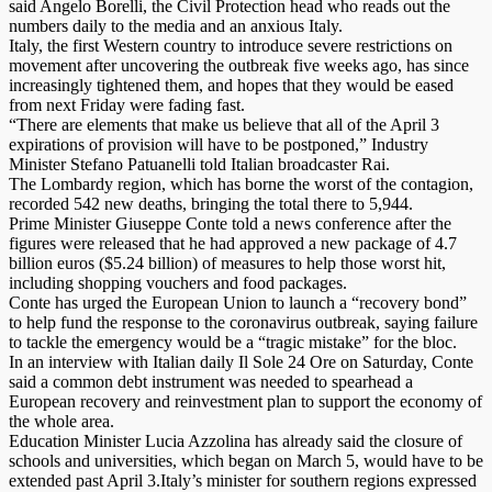
said Angelo Borelli, the Civil Protection head who reads out the
numbers daily to the media and an anxious Italy.
Italy, the first Western country to introduce severe restrictions on
movement after uncovering the outbreak five weeks ago, has since
increasingly tightened them, and hopes that they would be eased
from next Friday were fading fast.
“There are elements that make us believe that all of the April 3
expirations of provision will have to be postponed,” Industry
Minister Stefano Patuanelli told Italian broadcaster Rai.
The Lombardy region, which has borne the worst of the contagion,
recorded 542 new deaths, bringing the total there to 5,944.
Prime Minister Giuseppe Conte told a news conference after the
figures were released that he had approved a new package of 4.7
billion euros ($5.24 billion) of measures to help those worst hit,
including shopping vouchers and food packages.
Conte has urged the European Union to launch a “recovery bond”
to help fund the response to the coronavirus outbreak, saying failure
to tackle the emergency would be a “tragic mistake” for the bloc.
In an interview with Italian daily Il Sole 24 Ore on Saturday, Conte
said a common debt instrument was needed to spearhead a
European recovery and reinvestment plan to support the economy of
the whole area.
Education Minister Lucia Azzolina has already said the closure of
schools and universities, which began on March 5, would have to be
extended past April 3.Italy’s minister for southern regions expressed