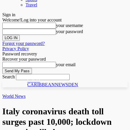
Travel
Sign in
Welcome!
Log into your account
your username
your password
Forgot your password?
Privacy Policy
Password recovery
Recover your password
your email
Search
C N D
CARIBBEANNEWSDEN
World News
Italy coronavirus death toll
surges past 10,000; lockdown