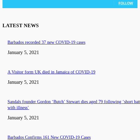
FOLLOW
LATEST NEWS
Barbados recorded 37 new COVID-19 cases
January 5, 2021
A Visitor form UK died in Jamaica of COVID-19
January 5, 2021
Sandals founder Gordon ‘Butch’ Stewart dies aged 79 following ‘short bat
with illness’
January 5, 2021
Barbados Confirms 161 New COVID-19 Cases