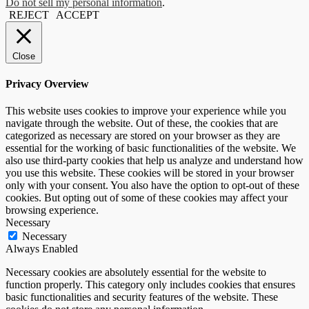
Do not sell my personal information
.
REJECT
ACCEPT
Close
Privacy Overview
This website uses cookies to improve your experience while you
navigate through the website. Out of these, the cookies that are
categorized as necessary are stored on your browser as they are
essential for the working of basic functionalities of the website. We
also use third-party cookies that help us analyze and understand how
you use this website. These cookies will be stored in your browser
only with your consent. You also have the option to opt-out of these
cookies. But opting out of some of these cookies may affect your
browsing experience.
Necessary
Necessary
Always Enabled
Necessary cookies are absolutely essential for the website to
function properly. This category only includes cookies that ensures
basic functionalities and security features of the website. These