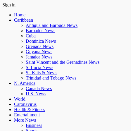
Sign in
Home
Caribbean
Antigua and Barbuda News
Barbados News
Cuba
Dominica News
Grenada News
Guyana News
Jamaica News
Saint Vincent and the Grenadines News
St Lucia News
St. Kitts & Nevis
Trinidad and Tobago News
N. America
Canada News
U.S. News
World
Caronavirus
Health & Fitness
Entertainment
More News
Business
Sports