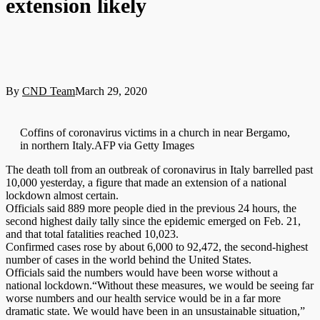
extension likely
By
CND Team
March 29, 2020
Coffins of coronavirus victims in a church in near Bergamo,
in northern Italy.AFP via Getty Images
The death toll from an outbreak of coronavirus in Italy barrelled past
10,000 yesterday, a figure that made an extension of a national
lockdown almost certain.
Officials said 889 more people died in the previous 24 hours, the
second highest daily tally since the epidemic emerged on Feb. 21,
and that total fatalities reached 10,023.
Confirmed cases rose by about 6,000 to 92,472, the second-highest
number of cases in the world behind the United States.
Officials said the numbers would have been worse without a
national lockdown.“Without these measures, we would be seeing far
worse numbers and our health service would be in a far more
dramatic state. We would have been in an unsustainable situation,”