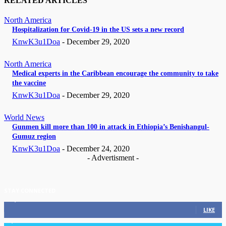
RELATED ARTICLES
North America
Hospitalization for Covid-19 in the US sets a new record
KnwK3u1Doa
-
December 29, 2020
North America
Medical experts in the Caribbean encourage the community to take
the vaccine
KnwK3u1Doa
-
December 29, 2020
World News
Gunmen kill more than 100 in attack in Ethiopia’s Benishangul-
Gumuz region
KnwK3u1Doa
-
December 24, 2020
- Advertisment -
STAY CONNECTED
11,835
Fans
LIKE
3,036
Followers