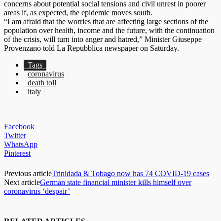
concerns about potential social tensions and civil unrest in poorer
areas if, as expected, the epidemic moves south.
“I am afraid that the worries that are affecting large sections of the
population over health, income and the future, with the continuation
of the crisis, will turn into anger and hatred,” Minister Giuseppe
Provenzano told La Repubblica newspaper on Saturday.
Tags
coronavirus
death toll
italy
Facebook
Twitter
WhatsApp
Pinterest
Previous article
Trinidada & Tobago now has 74 COVID-19 cases
Next article
German state financial minister kills himself over
coronavirus ‘despair’