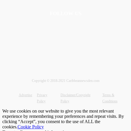
FOLLOW US
Copyright © 2018-2021 Caribbeannewsden.com
Advertise
Privacy
Disclaimer/Copyright
Terms &
Policy
Policy
Conditions
We use cookies on our website to give you the most relevant
experience by remembering your preferences and repeat visits. By
clicking “Accept”, you consent to the use of ALL the
cookies.
Cookie Policy