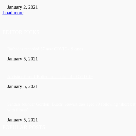
January 2, 2021
Load more
EDITOR PICKS
Barbados recorded 37 new COVID-19 cases
January 5, 2021
A Visitor form UK died in Jamaica of COVID-19
January 5, 2021
Sandals founder Gordon ‘Butch’ Stewart dies aged 79 following ‘short bat
with illness’
January 5, 2021
POPULAR POSTS