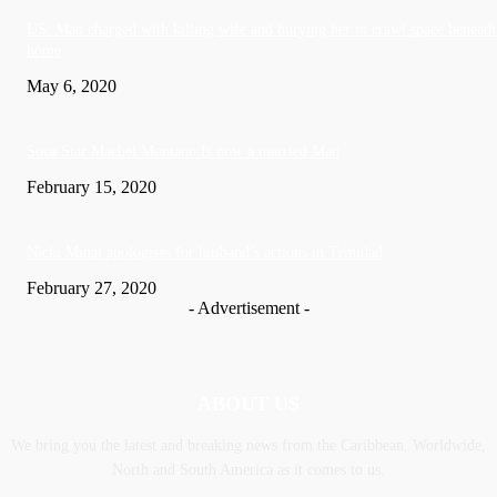
US: Man charged with killing wife and burying her in crawl space beneath
home
May 6, 2020
Soca Star Machel Montano Is now a married Man
February 15, 2020
Nic­ki Mi­naj apologises for husband’s actions in Trinidad
February 27, 2020
- Advertisement -
ABOUT US
We bring you the latest and breaking news from the Caribbean, Worldwide,
‎North and ‎South America as it comes to us.