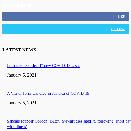
STAY CONNECTED
11,835
Fans
LIKE
3,036
Followers
FOLLOW
LATEST NEWS
Barbados recorded 37 new COVID-19 cases
January 5, 2021
A Visitor form UK died in Jamaica of COVID-19
January 5, 2021
Sandals founder Gordon ‘Butch’ Stewart dies aged 79 following ‘short bat
with illness’