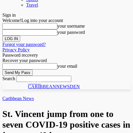
Travel
Sign in
Welcome!
Log into your account
your username
your password
Forgot your password?
Privacy Policy
Password recovery
Recover your password
your email
Search
C N D
CARIBBEANNEWSDEN
Caribbean News
St. Vincent jump from one to
seven COVID-19 positive cases in