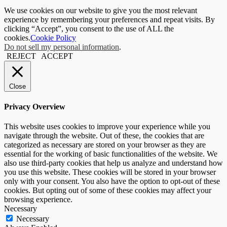
We use cookies on our website to give you the most relevant
experience by remembering your preferences and repeat visits. By
clicking “Accept”, you consent to the use of ALL the
cookies.
Cookie Policy
Do not sell my personal information
.
REJECT
ACCEPT
Close
Privacy Overview
This website uses cookies to improve your experience while you
navigate through the website. Out of these, the cookies that are
categorized as necessary are stored on your browser as they are
essential for the working of basic functionalities of the website. We
also use third-party cookies that help us analyze and understand how
you use this website. These cookies will be stored in your browser
only with your consent. You also have the option to opt-out of these
cookies. But opting out of some of these cookies may affect your
browsing experience.
Necessary
Necessary