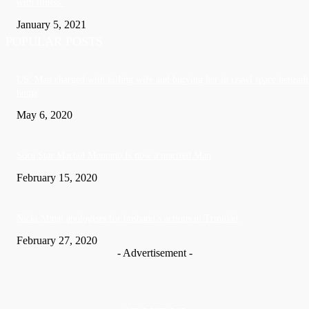
with illness’
January 5, 2021
POPULAR POSTS
US: Man charged with killing wife and burying her in crawl space beneath
home
May 6, 2020
Soca Star Machel Montano Is now a married Man
February 15, 2020
Nic­ki Mi­naj apologises for husband’s actions in Trinidad
February 27, 2020
- Advertisement -