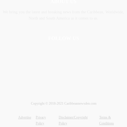
ABOUT US
We bring you the latest and breaking news from the Caribbean, Worldwide,
‎North and ‎South America as it comes to us.
FOLLOW US
Copyright © 2018-2021 Caribbeannewsden.com
Advertise
Privacy
Disclaimer/Copyright
Terms &
Policy
Policy
Conditions