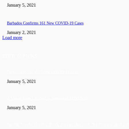
January 5, 2021
Barbados Confirms 161 New COVID-19 Cases
January 2, 2021
Load more
EDITOR PICKS
Barbados recorded 37 new COVID-19 cases
January 5, 2021
A Visitor form UK died in Jamaica of COVID-19
January 5, 2021
Sandals founder Gordon ‘Butch’ Stewart dies aged 79 following ‘short bat