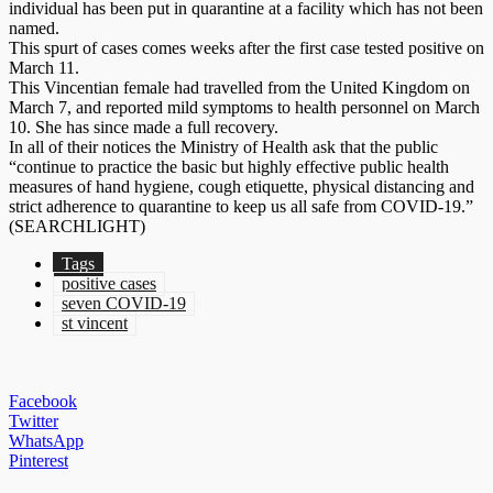
individual has been put in quarantine at a facility which has not been
named.
This spurt of cases comes weeks after the first case tested positive on
March 11.
This Vincentian female had travelled from the United Kingdom on
March 7, and reported mild symptoms to health personnel on March
10. She has since made a full recovery.
In all of their notices the Ministry of Health ask that the public
“continue to practice the basic but highly effective public health
measures of hand hygiene, cough etiquette, physical distancing and
strict adherence to quarantine to keep us all safe from COVID-19.”
(SEARCHLIGHT)
Tags
positive cases
seven COVID-19
st vincent
Facebook
Twitter
WhatsApp
Pinterest