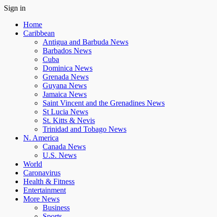
Sign in
Home
Caribbean
Antigua and Barbuda News
Barbados News
Cuba
Dominica News
Grenada News
Guyana News
Jamaica News
Saint Vincent and the Grenadines News
St Lucia News
St. Kitts & Nevis
Trinidad and Tobago News
N. America
Canada News
U.S. News
World
Caronavirus
Health & Fitness
Entertainment
More News
Business
Sports