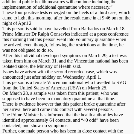
additional public health measures will continue including the
implementation of additional quarantine where necessary.”
These four positive tests emerged on the heels of a third case, which
came to light this morning, after the result came in at 9:46 pm on the
night of April 2.
This person is said to have travelled from Barbados on March 18.
Prime Minister Dr Ralph Gonsavles indicated at a press conference
this morning that this person went into voluntary quarantine when
he arrived, even though, following the restrictions at the time, he
was not obligated to do so.
After this individual developed symptoms on March 29, a test was
taken from him on March 31, and the Vincentian national has been
isolated since, the Ministry of Health said.
Issues have arisen with the second recorded case, which was
announced just after midday on Wednesday, April 1.
This person is a female Vincentian national who travelled to SVG
from the United States of America (USA) on March 25.
On March 28, a sample was taken from this patient, who was
supposed to have been in mandatory quarantine at that time.
There is evidence however that this patient broke quarantine after
her arrival here and came into contact with several persons.
The Prime Minister has informed that the health authorities have
identified approximately 64 contacts, and “40 odd” have been
contacted, and show no symptoms.
Further, one male person who has been in close contact with the