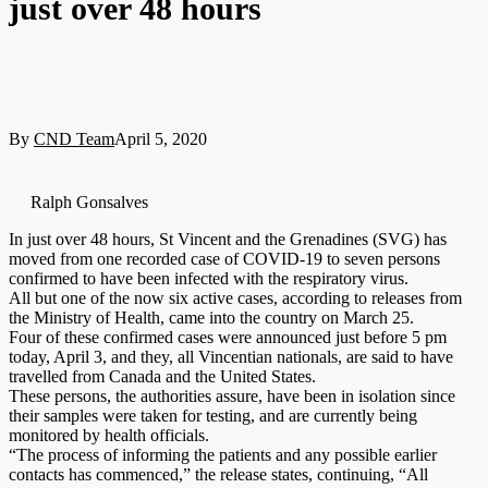
just over 48 hours
By
CND Team
April 5, 2020
Ralph Gonsalves
In just over 48 hours, St Vincent and the Grenadines (SVG) has
moved from one recorded case of COVID-19 to seven persons
confirmed to have been infected with the respiratory virus.
All but one of the now six active cases, according to releases from
the Ministry of Health, came into the country on March 25.
Four of these confirmed cases were announced just before 5 pm
today, April 3, and they, all Vincentian nationals, are said to have
travelled from Canada and the United States.
These persons, the authorities assure, have been in isolation since
their samples were taken for testing, and are currently being
monitored by health officials.
“The process of informing the patients and any possible earlier
contacts has commenced,” the release states, continuing, “All