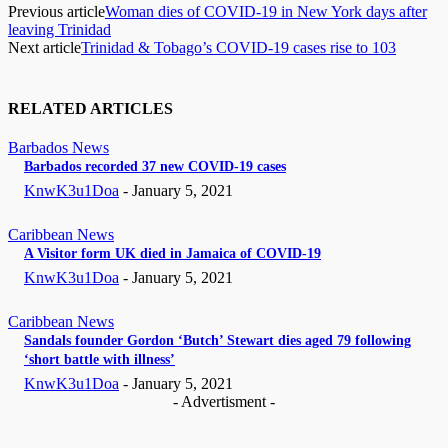
Previous article
Woman dies of COVID-19 in New York days after
leaving Trinidad
Next article
Trinidad & Tobago’s COVID-19 cases rise to 103
RELATED ARTICLES
Barbados News
Barbados recorded 37 new COVID-19 cases
KnwK3u1Doa
-
January 5, 2021
Caribbean News
A Visitor form UK died in Jamaica of COVID-19
KnwK3u1Doa
-
January 5, 2021
Caribbean News
Sandals founder Gordon ‘Butch’ Stewart dies aged 79 following
‘short battle with illness’
KnwK3u1Doa
-
January 5, 2021
- Advertisment -