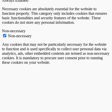
Always Enabled
Necessary cookies are absolutely essential for the website to
function properly. This category only includes cookies that ensures
basic functionalities and security features of the website. These
cookies do not store any personal information.
Non-necessary
Non-necessary
Any cookies that may not be particularly necessary for the website
to function and is used specifically to collect user personal data via
analytics, ads, other embedded contents are termed as non-necessary
cookies. It is mandatory to procure user consent prior to running
these cookies on your website.