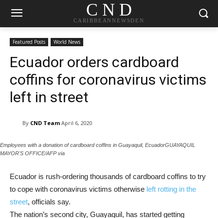
C N D
CARIBBEANNEWSDEN
Featured Posts
World News
Ecuador orders cardboard
coffins for coronavirus victims
left in street
By
CND Team
April 6, 2020
Employees with a donation of cardboard coffins in Guayaquil, EcuadorGUAYAQUIL
MAYOR'S OFFICE/AFP via
Ecuador is rush-ordering thousands of cardboard coffins to try
to cope with coronavirus victims otherwise
left rotting in the
street
, officials say.
The nation’s second city, Guayaquil, has started getting