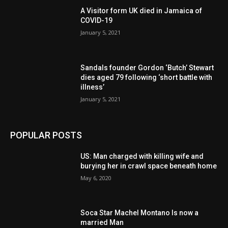
A Visitor form UK died in Jamaica of
COVID-19
January 5, 2021
Sandals founder Gordon ‘Butch’ Stewart
dies aged 79 following ‘short battle with
illness’
January 5, 2021
POPULAR POSTS
US: Man charged with killing wife and
burying her in crawl space beneath home
May 6, 2020
Soca Star Machel Montano Is now a
married Man