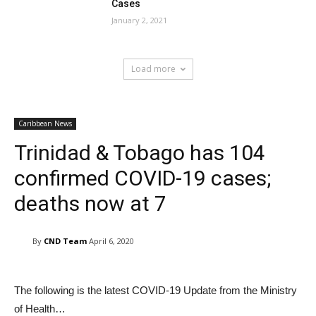
Cases
January 2, 2021
Load more