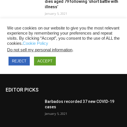
EDITOR PICKS
Barbados recorded 37 new COVID-19
cases
January 5, 2021