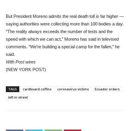
But President Moreno admits the real death toll is far higher —
saying authorities were collecting more than 100 bodies a day.
“The reality always exceeds the number of tests and the
speed with which we can act,” Moreno has said in televised
comments. “We’re building a special camp for the fallen,” he
said.
With Post wires
(NEW YORK POST)
TAGS
cardboard coffins
coronavirus victims
Ecuador orders
left in street