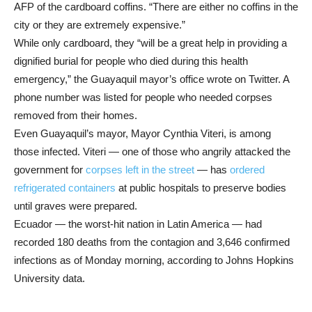
AFP of the cardboard coffins. “There are either no coffins in the
city or they are extremely expensive.”
While only cardboard, they “will be a great help in providing a
dignified burial for people who died during this health
emergency,” the Guayaquil mayor’s office wrote on Twitter. A
phone number was listed for people who needed corpses
removed from their homes.
Even Guayaquil’s mayor, Mayor Cynthia Viteri, is among
those infected. Viteri — one of those who angrily attacked the
government for
corpses left in the street
— has
ordered
refrigerated containers
at public hospitals to preserve bodies
until graves were prepared.
Ecuador — the worst-hit nation in Latin America — had
recorded 180 deaths from the contagion and 3,646 confirmed
infections as of Monday morning, according to Johns Hopkins
University data.