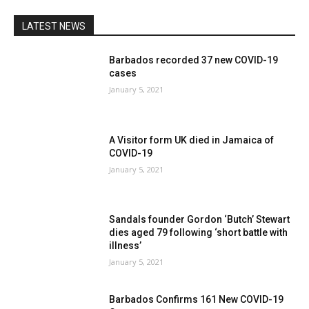
LATEST NEWS
Barbados recorded 37 new COVID-19
cases
January 5, 2021
A Visitor form UK died in Jamaica of
COVID-19
January 5, 2021
Sandals founder Gordon ‘Butch’ Stewart
dies aged 79 following ‘short battle with
illness’
January 5, 2021
Barbados Confirms 161 New COVID-19