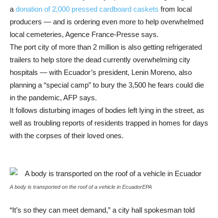
a
donation of 2,000 pressed cardboard caskets
from local
producers — and is ordering even more to help overwhelmed
local cemeteries, Agence France-Presse says.
The port city of more than 2 million is also getting refrigerated
trailers to help store the dead currently overwhelming city
hospitals — with Ecuador’s president, Lenin Moreno, also
planning a “special camp” to bury the 3,500 he fears could die
in the pandemic, AFP says.
It follows disturbing images of bodies left lying in the street, as
well as troubling reports of residents trapped in homes for days
with the corpses of their loved ones.
A body is transported on the roof of a vehicle in Ecuador
EPA
“It’s so they can meet demand,” a city hall spokesman told