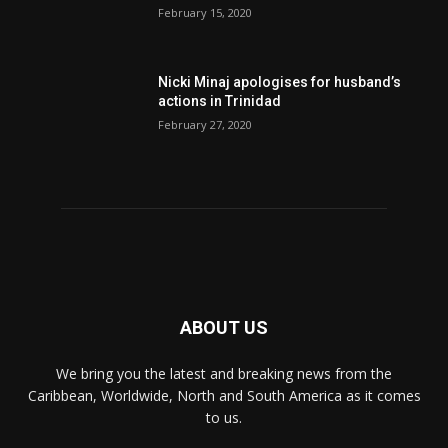
February 15, 2020
Nic­ki Mi­naj apologises for husband’s
actions in Trinidad
February 27, 2020
ABOUT US
We bring you the latest and breaking news from the
Caribbean, Worldwide, ‎North and ‎South America as it comes
to us.