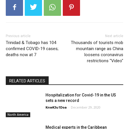
Previous article
Next article
Trinidad & Tobago has 104
Thousands of tourists mob
confirmed COVID-19 cases;
mountain range as China
deaths now at 7
loosens coronavirus
restrictions "Video"
RELATED ARTICLES
Hospitalization for Covid-19 in the US
sets a new record
KnwK3u1Doa
-
December 29, 2020
North America
Medical experts in the Caribbean