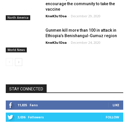
encourage the community to take the
vaccine
KnwK3u1Doa
-
December 29, 2020
North America
Gunmen kill more than 100 in attack in
Ethiopia’s Benishangul-Gumuz region
KnwK3u1Doa
-
December 24, 2020
World News
STAY CONNECTED
11,835
Fans
LIKE
3,036
Followers
FOLLOW