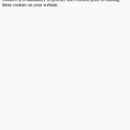
these cookies on your website.