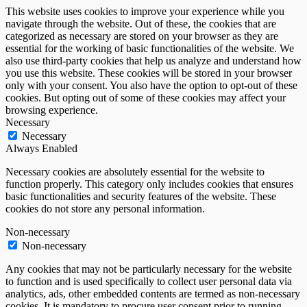
This website uses cookies to improve your experience while you
navigate through the website. Out of these, the cookies that are
categorized as necessary are stored on your browser as they are
essential for the working of basic functionalities of the website. We
also use third-party cookies that help us analyze and understand how
you use this website. These cookies will be stored in your browser
only with your consent. You also have the option to opt-out of these
cookies. But opting out of some of these cookies may affect your
browsing experience.
Necessary
Necessary
Always Enabled
Necessary cookies are absolutely essential for the website to
function properly. This category only includes cookies that ensures
basic functionalities and security features of the website. These
cookies do not store any personal information.
Non-necessary
Non-necessary
Any cookies that may not be particularly necessary for the website
to function and is used specifically to collect user personal data via
analytics, ads, other embedded contents are termed as non-necessary
cookies. It is mandatory to procure user consent prior to running