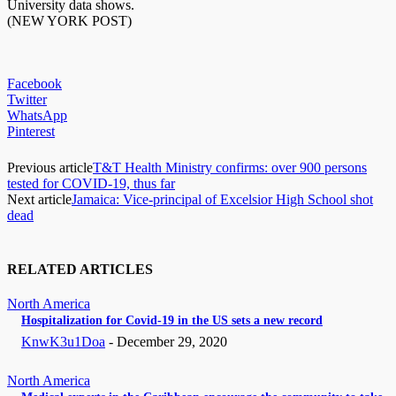
University data shows.
(NEW YORK POST)
Facebook
Twitter
WhatsApp
Pinterest
Previous article
T&T Health Ministry confirms: over 900 persons
tested for COVID-19, thus far
Next article
Jamaica: Vice-principal of Excelsior High School shot
dead
RELATED ARTICLES
North America
Hospitalization for Covid-19 in the US sets a new record
KnwK3u1Doa
-
December 29, 2020
North America