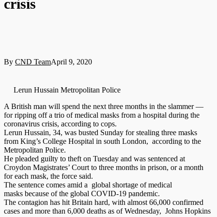
crisis
By
CND Team
April 9, 2020
Lerun Hussain Metropolitan Police
A British man will spend the next three months in the slammer —
for ripping off a trio of medical masks from a hospital during the
coronavirus crisis, according to cops.
Lerun Hussain, 34, was busted Sunday for stealing three masks
from King’s College Hospital in south London, according to the
Metropolitan Police.
He pleaded guilty to theft on Tuesday and was sentenced at
Croydon Magistrates’ Court to three months in prison, or a month
for each mask, the force said.
The sentence comes amid a global shortage of medical
masks because of the global COVID-19 pandemic.
The contagion has hit Britain hard, with almost 66,000 confirmed
cases and more than 6,000 deaths as of Wednesday, Johns Hopkins