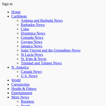
Sign in
Home
Caribbean
Antigua and Barbuda News
Barbados News
Cuba
Dominica News
Grenada News
Guyana News
Jamaica News
Saint Vincent and the Grenadines News
St Lucia News
St. Kitts & Nevis
Trinidad and Tobago News
N. America
Canada News
U.S. News
World
Caronavirus
Health & Fitness
Entertainment
More News
Business
Sports