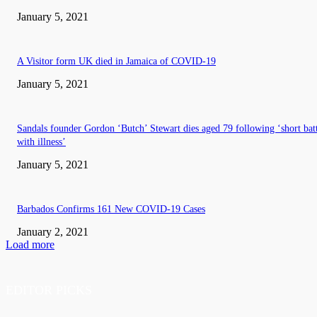
January 5, 2021
A Visitor form UK died in Jamaica of COVID-19
January 5, 2021
Sandals founder Gordon ‘Butch’ Stewart dies aged 79 following ‘short bat
with illness’
January 5, 2021
Barbados Confirms 161 New COVID-19 Cases
January 2, 2021
Load more
EDITOR PICKS