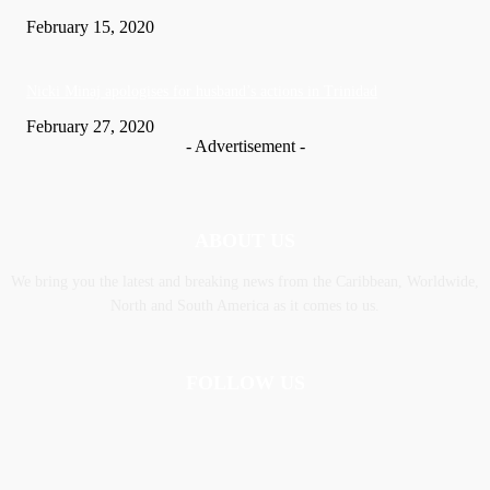
February 15, 2020
Nic­ki Mi­naj apologises for husband’s actions in Trinidad
February 27, 2020
- Advertisement -
ABOUT US
We bring you the latest and breaking news from the Caribbean, Worldwide,
‎North and ‎South America as it comes to us.
FOLLOW US