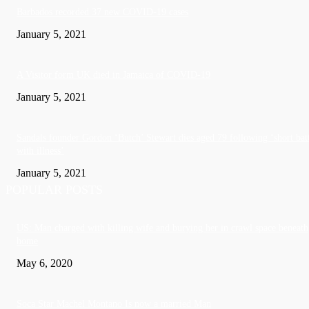
Barbados recorded 37 new COVID-19 cases
January 5, 2021
A Visitor form UK died in Jamaica of COVID-19
January 5, 2021
Sandals founder Gordon ‘Butch’ Stewart dies aged 79 following ‘short bat
with illness’
January 5, 2021
POPULAR POSTS
US: Man charged with killing wife and burying her in crawl space beneath
home
May 6, 2020
Soca Star Machel Montano Is now a married Man