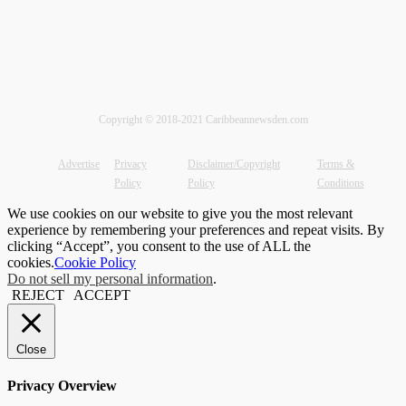
Copyright © 2018-2021 Caribbeannewsden.com
Advertise
Privacy
Disclaimer/Copyright
Terms &
Policy
Policy
Conditions
We use cookies on our website to give you the most relevant
experience by remembering your preferences and repeat visits. By
clicking “Accept”, you consent to the use of ALL the
cookies.
Cookie Policy
Do not sell my personal information
.
REJECT
ACCEPT
Close
Privacy Overview