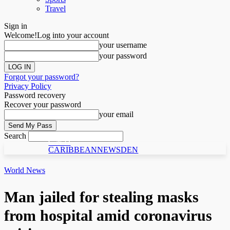
Travel
Sign in
Welcome!
Log into your account
your username
your password
Forgot your password?
Privacy Policy
Password recovery
Recover your password
your email
Search
C N D
CARIBBEANNEWSDEN
World News
Man jailed for stealing masks
from hospital amid coronavirus