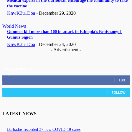
Medical experts in the Caribbean encourage the community to take
the vaccine
KnwK3u1Doa
-
December 29, 2020
World News
Gunmen kill more than 100 in attack in Ethiopia’s Benishangul-
Gumuz region
KnwK3u1Doa
-
December 24, 2020
- Advertisment -
STAY CONNECTED
11,835
Fans
LIKE
3,036
Followers
FOLLOW
LATEST NEWS
Barbados recorded 37 new COVID-19 cases