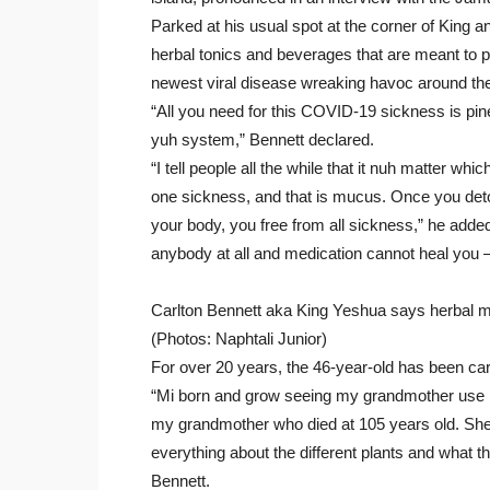
Parked at his usual spot at the corner of King
herbal tonics and beverages that are meant to p
newest viral disease wreaking havoc around the
“All you need for this COVID-19 sickness is pine
yuh system,” Bennett declared.
“I tell people all the while that it nuh matter wh
one sickness, and that is mucus. Once you deto
your body, you free from all sickness,” he added. 
anybody at all and medication cannot heal you – i
Carlton Bennett aka King Yeshua says herbal m
(Photos: Naphtali Junior)
For over 20 years, the 46-year-old has been car
“Mi born and grow seeing my grandmother use he
my grandmother who died at 105 years old. She 
everything about the different plants and what t
Bennett.