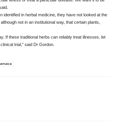
said.
n identified in herbal medicine, they have not looked at the
although not in an institutional way, that certain plants,
way. If these traditional herbs can reliably treat illnesses, let
clinical trial,” said Dr Gordon.
Jamaica