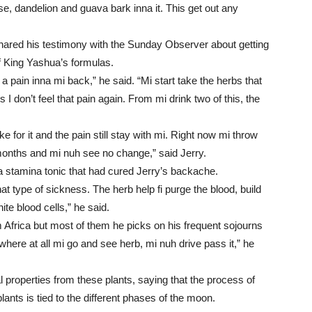
e, dandelion and guava bark inna it. This get out any
hared his testimony with the Sunday Observer about getting
of King Yashua’s formulas.
pain inna mi back,” he said. “Mi start take the herbs that
 don’t feel that pain again. From mi drink two of this, the
e for it and the pain still stay with mi. Right now mi throw
onths and mi nuh see no change,” said Jerry.
 a stamina tonic that had cured Jerry’s backache.
at type of sickness. The herb help fi purge the blood, build
e blood cells,” he said.
 Africa but most of them he picks on his frequent sojourns
here at all mi go and see herb, mi nuh drive pass it,” he
 properties from these plants, saying that the process of
lants is tied to the different phases of the moon.