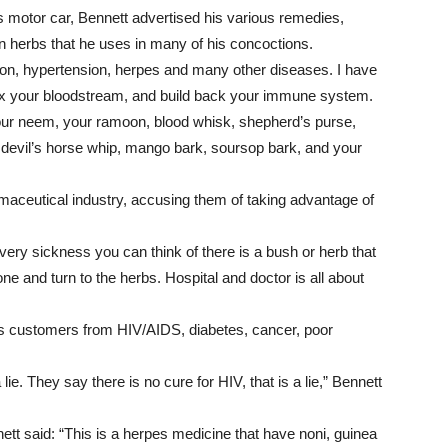
s motor car, Bennett advertised his various remedies,
can herbs that he uses in many of his concoctions.
ation, hypertension, herpes and many other diseases. I have
tox your bloodstream, and build back your immune system.
our neem, your ramoon, blood whisk, shepherd’s purse,
e devil’s horse whip, mango bark, soursop bark, and your
maceutical industry, accusing them of taking advantage of
every sickness you can think of there is a bush or herb that
one and turn to the herbs. Hospital and doctor is all about
is customers from HIV/AIDS, diabetes, cancer, poor
lie. They say there is no cure for HIV, that is a lie,” Bennett
nnett said: “This is a herpes medicine that have noni, guinea