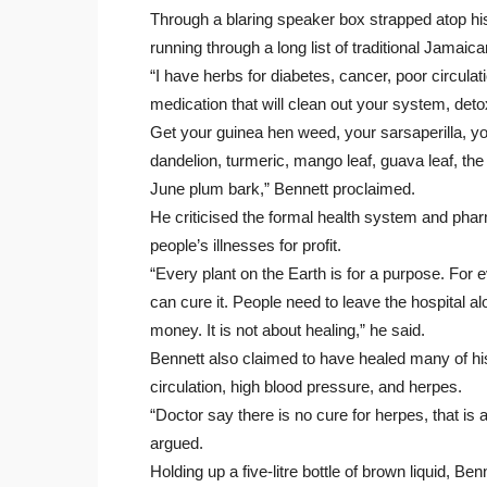
Through a blaring speaker box strapped atop hi
running through a long list of traditional Jamai
“I have herbs for diabetes, cancer, poor circul
medication that will clean out your system, de
Get your guinea hen weed, your sarsaperilla, y
dandelion, turmeric, mango leaf, guava leaf, th
June plum bark,” Bennett proclaimed.
He criticised the formal health system and phar
people’s illnesses for profit.
“Every plant on the Earth is for a purpose. For 
can cure it. People need to leave the hospital al
money. It is not about healing,” he said.
Bennett also claimed to have healed many of h
circulation, high blood pressure, and herpes.
“Doctor say there is no cure for herpes, that is a 
argued.
Holding up a five-litre bottle of brown liquid, Be