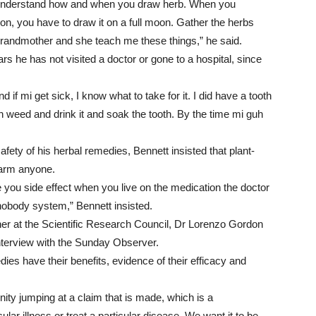
t understand how and when you draw herb. When you
on, you have to draw it on a full moon. Gather the herbs
randmother and she teach me these things,” he said.
rs he has not visited a doctor or gone to a hospital, since
and if mi get sick, I know what to take for it. I did have a tooth
n weed and drink it and soak the tooth. By the time mi guh
fety of his herbal remedies, Bennett insisted that plant-
harm anyone.
e you side effect when you live on the medication the doctor
nobody system,” Bennett insisted.
her at the Scientific Research Council, Dr Lorenzo Gordon
nterview with the Sunday Observer.
dies have their benefits, evidence of their efficacy and
ity jumping at a claim that is made, which is a
cular illness or treat a particular disease. We want it to be