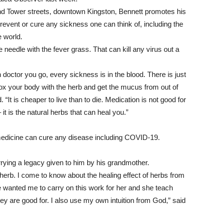
 and Tower streets, downtown Kingston, Bennett promotes his
revent or cure any sickness one can think of, including the
 world.
 needle with the fever grass. That can kill any virus out a
ich doctor you go, every sickness is in the blood. There is just
x your body with the herb and get the mucus from out of
“It is cheaper to live than to die. Medication is not good for
t is the natural herbs that can heal you.”
edicine can cure any disease including COVID-19.
rying a legacy given to him by his grandmother.
rb. I come to know about the healing effect of herbs from
wanted me to carry on this work for her and she teach
hey are good for. I also use my own intuition from God,” said