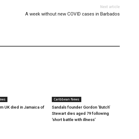
Next article
A week without new COVID cases in Barbados
ews
Caribbean News
rm UK died in Jamaica of
Sandals founder Gordon ‘Butch’
Stewart dies aged 79 following
‘short battle with illness’