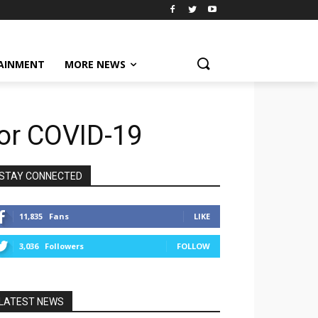
AINMENT
MORE NEWS
for COVID-19
STAY CONNECTED
11,835
Fans
LIKE
3,036
Followers
FOLLOW
LATEST NEWS