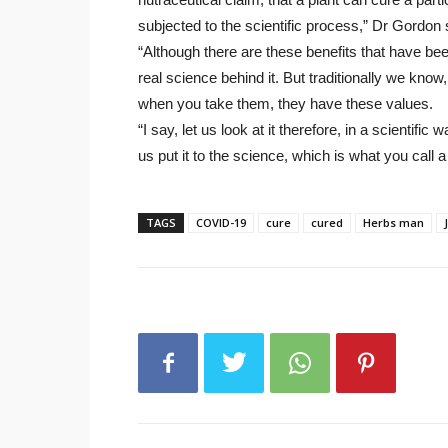
subjected to the scientific process,” Dr Gordon 
“Although there are these benefits that have bee
real science behind it. But traditionally we know, 
when you take them, they have these values.
“I say, let us look at it therefore, in a scientific 
us put it to the science, which is what you call a 
TAGS
COVID-19
cure
cured
Herbs man