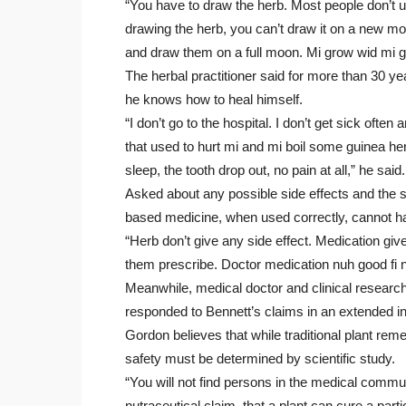
“You have to draw the herb. Most people don’
drawing the herb, you can’t draw it on a new mo
and draw them on a full moon. Mi grow wid mi g
The herbal practitioner said for more than 30 yea
he knows how to heal himself.
“I don’t go to the hospital. I don’t get sick often 
that used to hurt mi and mi boil some guinea he
sleep, the tooth drop out, no pain at all,” he said.
Asked about any possible side effects and the sa
based medicine, when used correctly, cannot 
“Herb don’t give any side effect. Medication giv
them prescribe. Doctor medication nuh good fi 
Meanwhile, medical doctor and clinical researc
responded to Bennett’s claims in an extended i
Gordon believes that while traditional plant reme
safety must be determined by scientific study.
“You will not find persons in the medical commun
nutraceutical claim, that a plant can cure a parti