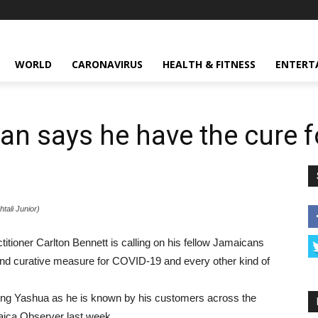
WORLD
CARONAVIRUS
HEALTH & FITNESS
ENTERT
n says he have the cure 
ali Junior)
ner Carlton Bennett is calling on his fellow Jamaicans
and curative measure for COVID-19 and every other kind of
r King Yashua as he is known by his customers across the
maica Observer last week.