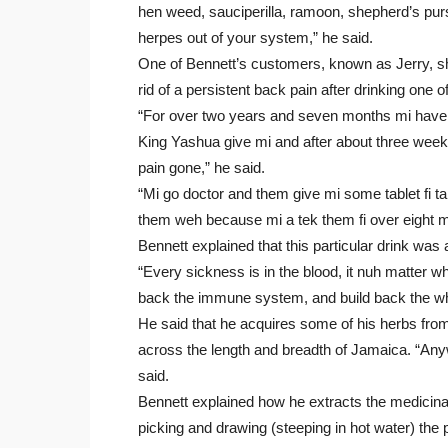
hen weed, sauciperilla, ramoon, shepherd’s purs
herpes out of your system,” he said.
One of Bennett’s customers, known as Jerry, s
rid of a persistent back pain after drinking one 
“For over two years and seven months mi have a 
King Yashua give mi and after about three weeks I
pain gone,” he said.
“Mi go doctor and them give mi some tablet fi tak
them weh because mi a tek them fi over eight m
Bennett explained that this particular drink was
“Every sickness is in the blood, it nuh matter wh
back the immune system, and build back the whit
He said that he acquires some of his herbs from
across the length and breadth of Jamaica. “Anyw
said.
Bennett explained how he extracts the medicinal
picking and drawing (steeping in hot water) the p