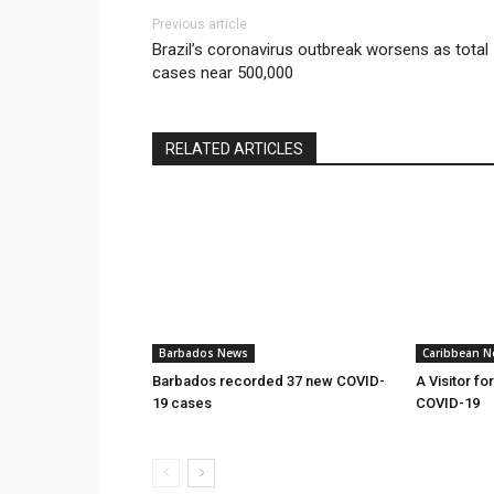
Previous article
Brazil’s coronavirus outbreak worsens as total
cases near 500,000
RELATED ARTICLES
Barbados News
Caribbean N
Barbados recorded 37 new COVID-
A Visitor fo
19 cases
COVID-19