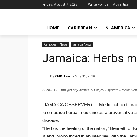
Friday, August 7, 2026
Write For Us
Advertise
HOME
CARIBBEAN
N. AMERICA
Caribbean News
Jamaica News
Jamaica: Herbs ma
By
CND Team
May 31, 2020
BENNETT…this get any herpes out of your system (Photo: Napht
(JAMAICA OBSERVER) — Medicinal herb practitio
to embrace herbal medicine as a preventative 
disease.
“Herb is the healing of the nation,” Bennett, o
island, pronounced in an interview with the Ja