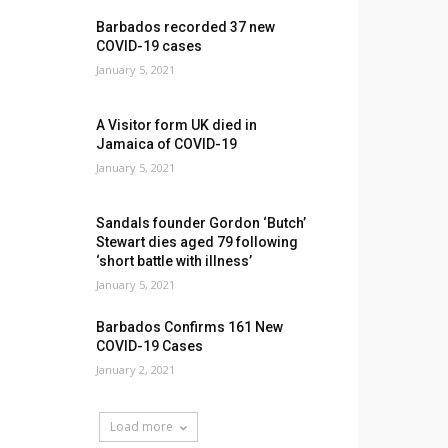
Barbados recorded 37 new
COVID-19 cases
January 5, 2021
A Visitor form UK died in
Jamaica of COVID-19
January 5, 2021
Sandals founder Gordon ‘Butch’
Stewart dies aged 79 following
‘short battle with illness’
January 5, 2021
Barbados Confirms 161 New
COVID-19 Cases
January 2, 2021
Load more