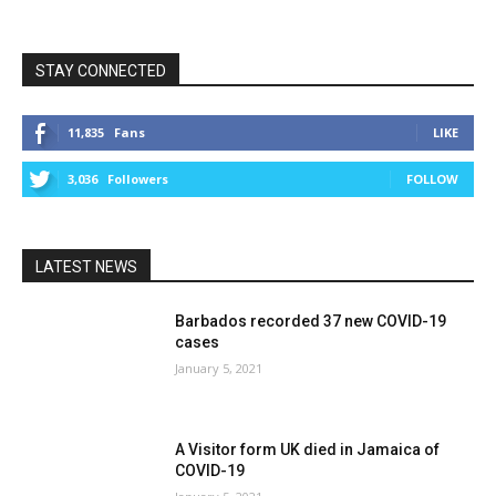
STAY CONNECTED
11,835
Fans
LIKE
3,036
Followers
FOLLOW
LATEST NEWS
Barbados recorded 37 new COVID-19
cases
January 5, 2021
A Visitor form UK died in Jamaica of
COVID-19