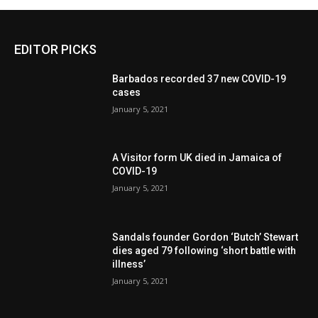
EDITOR PICKS
Barbados recorded 37 new COVID-19
cases
January 5, 2021
A Visitor form UK died in Jamaica of
COVID-19
January 5, 2021
Sandals founder Gordon ‘Butch’ Stewart
dies aged 79 following ‘short battle with
illness’
January 5, 2021