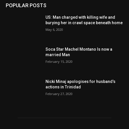
POPULAR POSTS
US: Man charged with killing wife and
burying her in crawl space beneath home
May 6, 2020
Soca Star Machel Montano Is now a
married Man
February 15, 2020
Nic­ki Mi­naj apologises for husband’s
actions in Trinidad
February 27, 2020