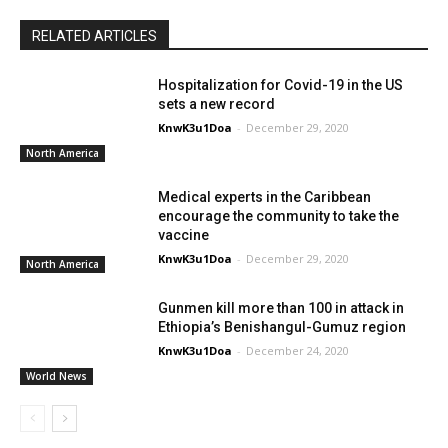
RELATED ARTICLES
Hospitalization for Covid-19 in the US
sets a new record
KnwK3u1Doa
-
December 29, 2020
North America
Medical experts in the Caribbean
encourage the community to take the
vaccine
KnwK3u1Doa
-
December 29, 2020
North America
Gunmen kill more than 100 in attack in
Ethiopia’s Benishangul-Gumuz region
KnwK3u1Doa
-
December 24, 2020
World News