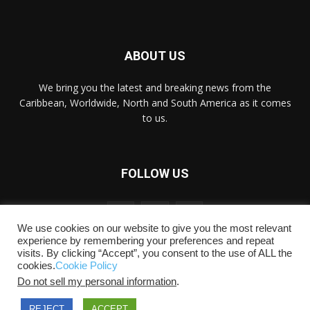
ABOUT US
We bring you the latest and breaking news from the
Caribbean, Worldwide, ‎North and ‎South America as it comes
to us.
FOLLOW US
We use cookies on our website to give you the most relevant
experience by remembering your preferences and repeat
visits. By clicking “Accept”, you consent to the use of ALL the
cookies.
Cookie Policy
Do not sell my personal information
.
Copyright © 2018-2021 Caribbeannewsden.com
Advertise
Privacy
Disclaimer/Copyright
Terms &
REJECT
ACCEPT