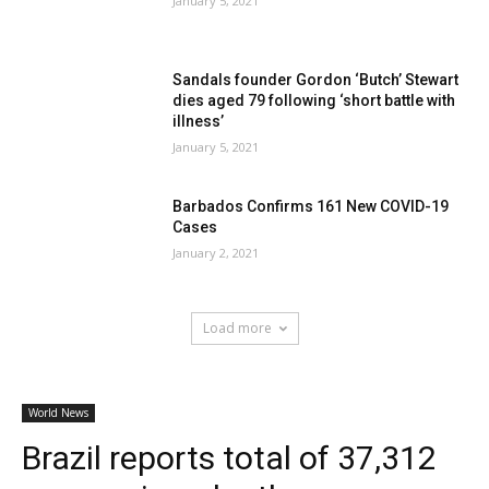
January 5, 2021
Sandals founder Gordon ‘Butch’ Stewart
dies aged 79 following ‘short battle with
illness’
January 5, 2021
Barbados Confirms 161 New COVID-19
Cases
January 2, 2021
Load more