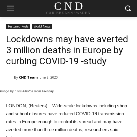
C N D
CARIBBEANNEWSDEN
Featured Posts
World News
Lockdowns may have averted
3 million deaths in Europe by
curbing COVID-19 -study
By
CND Team
June 8, 2020
Image by Free-Photos from Pixabay
LONDON, (Reuters) – Wide-scale lockdowns including shop
and school closures have reduced COVID-19 transmission
rates in Europe enough to control its spread and may have
averted more than three million deaths, researchers said