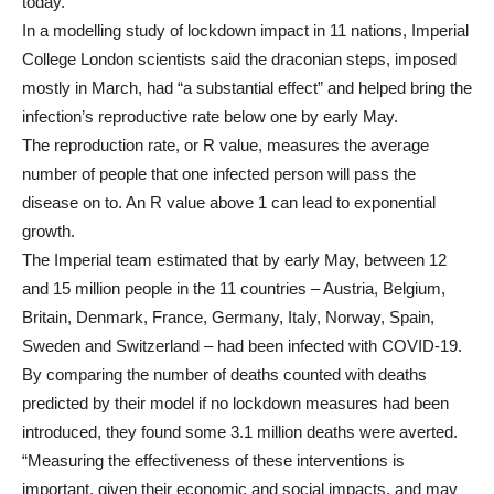
today.
In a modelling study of lockdown impact in 11 nations, Imperial
College London scientists said the draconian steps, imposed
mostly in March, had “a substantial effect” and helped bring the
infection’s reproductive rate below one by early May.
The reproduction rate, or R value, measures the average
number of people that one infected person will pass the
disease on to. An R value above 1 can lead to exponential
growth.
The Imperial team estimated that by early May, between 12
and 15 million people in the 11 countries – Austria, Belgium,
Britain, Denmark, France, Germany, Italy, Norway, Spain,
Sweden and Switzerland – had been infected with COVID-19.
By comparing the number of deaths counted with deaths
predicted by their model if no lockdown measures had been
introduced, they found some 3.1 million deaths were averted.
“Measuring the effectiveness of these interventions is
important, given their economic and social impacts, and may