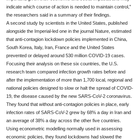
indicate which course of action is needed to maintain control,”
the researchers said in a summary of their findings.
A second study by scientists in the United States, published
alongside the Imperial-led one in the journal Nature, estimated
that anti-contagion lockdown policies implemented in China,
South Korea, Italy, Iran, France and the United States
prevented or delayed around 530 million COVID-19 cases.
Focusing their analysis on these six countries, the U.S.
research team compared infection growth rates before and
after the implementation of more than 1,700 local, regional and
national policies designed to slow or halt the spread of COVID-
19, the disease caused by the new SARS-CoV-2 coronavirus.
They found that without anti-contagion policies in place, early
infection rates of SARS-CoV-2 grew by 68% a day in Iran and
an average of 38% a day across the other five countries.
Using econometric modelling normally used in assessing
economic policies, they found lockdowns had slowed the