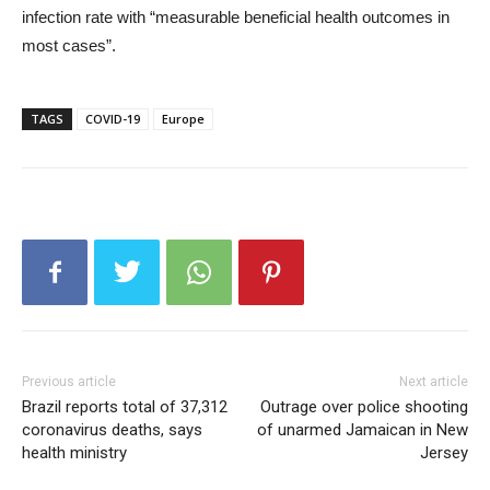
infection rate with “measurable beneficial health outcomes in
most cases”.
TAGS
COVID-19
Europe
Previous article
Next article
Brazil reports total of 37,312
Outrage over police shooting
coronavirus deaths, says
of unarmed Jamaican in New
health ministry
Jersey