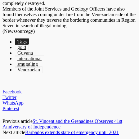
completely destroyed.
Members of the Joint Services and Geology Officers have also
found themselves coming under fire from the Venezuelan side of the
border whenever they traverse the bordering communities in Region
Seven in search of illegal mining.
(Newssourcegy)
Tags
gold
Guyana
international
smuggling
Venezuelan
Facebook
Twitter
WhatsApp
Pinterest
Previous article
St. Vincent and the Grenadines Observes 41st
Anniversary of Independence
Next article
Barbados extends state of emergency until 2021