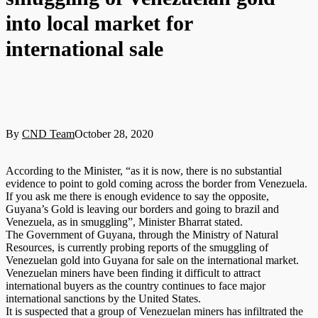
into local market for
international sale
By
CND Team
October 28, 2020
According to the Minister, “as it is now, there is no substantial
evidence to point to gold coming across the border from Venezuela.
If you ask me there is enough evidence to say the opposite,
Guyana’s Gold is leaving our borders and going to brazil and
Venezuela, as in smuggling”, Minister Bharrat stated.
The Government of Guyana, through the Ministry of Natural
Resources, is currently probing reports of the smuggling of
Venezuelan gold into Guyana for sale on the international market.
Venezuelan miners have been finding it difficult to attract
international buyers as the country continues to face major
international sanctions by the United States.
It is suspected that a group of Venezuelan miners has infiltrated the