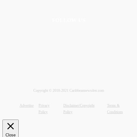
FOLLOW US
Copyright © 2018-2021 Caribbeannewsden.com
Advertise
Privacy
Disclaimer/Copyright
Terms &
Policy
Policy
Conditions
Close