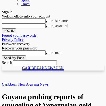
Travel
Sign in
Welcome!
Log into your account
your username
your password
Forgot your password?
Privacy Policy
Password recovery
Recover your password
your email
Search
C N D
C N D
CARIBBEANNEWSDEN
CARIBBEANNEWSDEN
Caribbean News
Guyana News
Guyana probing reports of
smuggling of Venezuelan gold