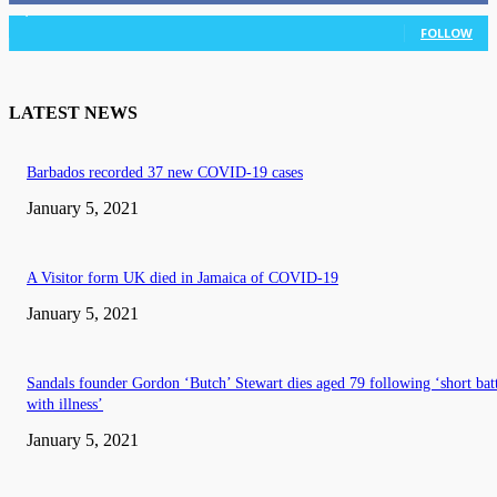
3,036
Followers
FOLLOW
LATEST NEWS
Barbados recorded 37 new COVID-19 cases
January 5, 2021
A Visitor form UK died in Jamaica of COVID-19
January 5, 2021
Sandals founder Gordon ‘Butch’ Stewart dies aged 79 following ‘short bat
with illness’
January 5, 2021