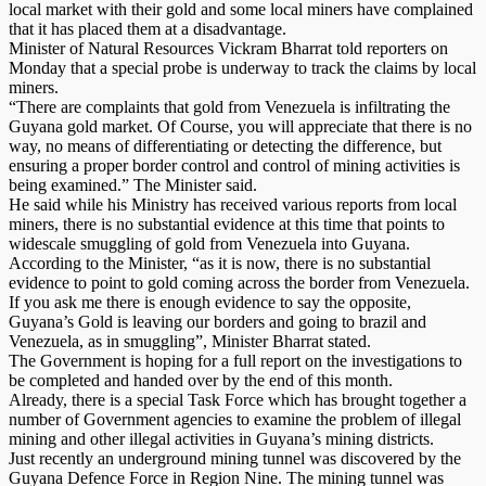
local market with their gold and some local miners have complained
that it has placed them at a disadvantage.
Minister of Natural Resources Vickram Bharrat told reporters on
Monday that a special probe is underway to track the claims by local
miners.
“There are complaints that gold from Venezuela is infiltrating the
Guyana gold market. Of Course, you will appreciate that there is no
way, no means of differentiating or detecting the difference, but
ensuring a proper border control and control of mining activities is
being examined.” The Minister said.
He said while his Ministry has received various reports from local
miners, there is no substantial evidence at this time that points to
widescale smuggling of gold from Venezuela into Guyana.
According to the Minister, “as it is now, there is no substantial
evidence to point to gold coming across the border from Venezuela.
If you ask me there is enough evidence to say the opposite,
Guyana’s Gold is leaving our borders and going to brazil and
Venezuela, as in smuggling”, Minister Bharrat stated.
The Government is hoping for a full report on the investigations to
be completed and handed over by the end of this month.
Already, there is a special Task Force which has brought together a
number of Government agencies to examine the problem of illegal
mining and other illegal activities in Guyana’s mining districts.
Just recently an underground mining tunnel was discovered by the
Guyana Defence Force in Region Nine. The mining tunnel was