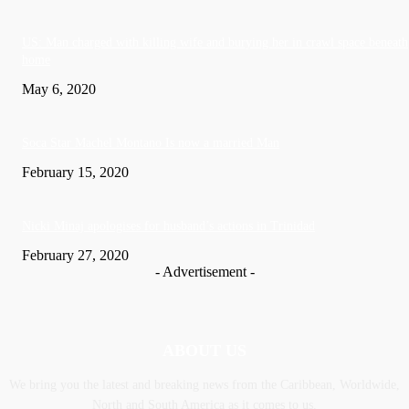
US: Man charged with killing wife and burying her in crawl space beneath
home
May 6, 2020
Soca Star Machel Montano Is now a married Man
February 15, 2020
Nic­ki Mi­naj apologises for husband’s actions in Trinidad
February 27, 2020
- Advertisement -
ABOUT US
We bring you the latest and breaking news from the Caribbean, Worldwide,
‎North and ‎South America as it comes to us.