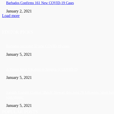
Barbados Confirms 161 New COVID-19 Cases
January 2, 2021
Load more
EDITOR PICKS
Barbados recorded 37 new COVID-19 cases
January 5, 2021
A Visitor form UK died in Jamaica of COVID-19
January 5, 2021
Sandals founder Gordon ‘Butch’ Stewart dies aged 79 following ‘short bat
with illness’
January 5, 2021
POPULAR POSTS