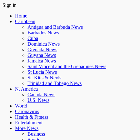
Sign in
Home
Caribbean
Antigua and Barbuda News
Barbados News
Cuba
Dominica News
Grenada News
Guyana News
Jamaica News
Saint Vincent and the Grenadines News
St Lucia News
St. Kitts & Nevis
Trinidad and Tobago News
N. America
Canada News
U.S. News
World
Caronavirus
Health & Fitness
Entertainment
More News
Business
Sports