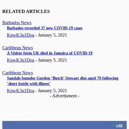
RELATED ARTICLES
Barbados News
Barbados recorded 37 new COVID-19 cases
KnwK3u1Doa
-
January 5, 2021
Caribbean News
A Visitor form UK died in Jamaica of COVID-19
KnwK3u1Doa
-
January 5, 2021
Caribbean News
Sandals founder Gordon ‘Butch’ Stewart dies aged 79 following
‘short battle with illness’
KnwK3u1Doa
-
January 5, 2021
- Advertisment -
STAY CONNECTED
11,835
Fans
LIKE