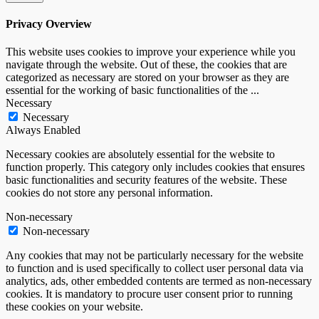
Privacy Overview
This website uses cookies to improve your experience while you
navigate through the website. Out of these, the cookies that are
categorized as necessary are stored on your browser as they are
essential for the working of basic functionalities of the
...
Necessary
Necessary
Always Enabled
Necessary cookies are absolutely essential for the website to
function properly. This category only includes cookies that ensures
basic functionalities and security features of the website. These
cookies do not store any personal information.
Non-necessary
Non-necessary
Any cookies that may not be particularly necessary for the website
to function and is used specifically to collect user personal data via
analytics, ads, other embedded contents are termed as non-necessary
cookies. It is mandatory to procure user consent prior to running
these cookies on your website.