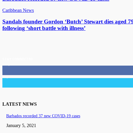
Caribbean News
Sandals founder Gordon ‘Butch’ Stewart dies aged 7
following ‘short battle with illness’
STAY CONNECTED
11,835
Fans
3,036
Followers
LATEST NEWS
Barbados recorded 37 new COVID-19 cases
January 5, 2021