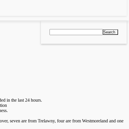
Search
 in the last 24 hours.
tion
ness.
nover, seven are from Trelawny, four are from Westmoreland and one