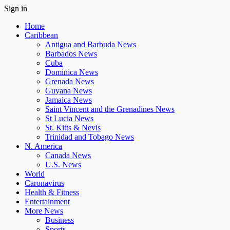
Sign in
Home
Caribbean
Antigua and Barbuda News
Barbados News
Cuba
Dominica News
Grenada News
Guyana News
Jamaica News
Saint Vincent and the Grenadines News
St Lucia News
St. Kitts & Nevis
Trinidad and Tobago News
N. America
Canada News
U.S. News
World
Caronavirus
Health & Fitness
Entertainment
More News
Business
Sports