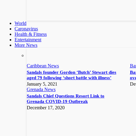
World
Caronavirus
Health & Fitness
Entertainment
More News
Caribbean News
Ba
Sandals founder Gordon ‘Butch’ Stewart dies
Bar
aged 79 following ‘short battle with illness’
ove
January 5, 2021
De
Grenada News
Sandals Chief Questions Resort Link to
Grenada COVID-19 Outbreak
December 17, 2020