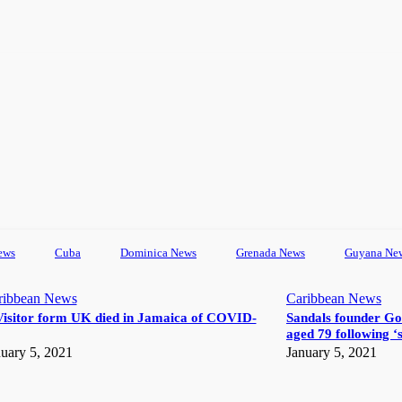
ews
Cuba
Dominica News
Grenada News
Guyana Ne
ribbean News
Caribbean News
Visitor form UK died in Jamaica of COVID-
Sandals founder Go
aged 79 following ‘s
uary 5, 2021
January 5, 2021