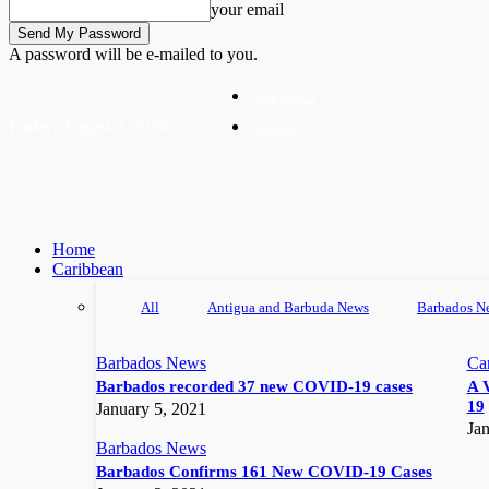
your email
A password will be e-mailed to you.
Write For Us
Friday, August 7, 2026
Advertise
Home
Caribbean
All
Antigua and Barbuda News
Barbados N
Barbados News
Ca
Barbados recorded 37 new COVID-19 cases
A 
19
January 5, 2021
Jan
Barbados News
Barbados Confirms 161 New COVID-19 Cases