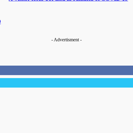
9
- Advertisment -