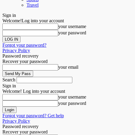
Travel
Sign in
Welcome!
Log into your account
your username
your password
Forgot your password?
Privacy Policy
Password recovery
Recover your password
your email
Search
Sign in
Welcome! Log into your account
your username
your password
Forgot your password? Get help
Privacy Policy
Password recovery
Recover your password