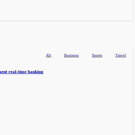
All
Business
Sports
Travel
ent real-time banking