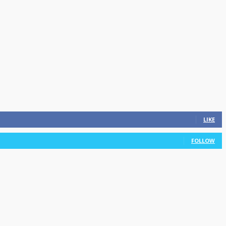
LIKE
FOLLOW