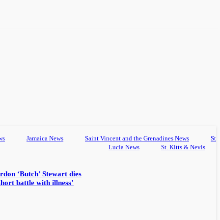
ws
Jamaica News
Saint Vincent and the Grenadines News
St
Lucia News
St. Kitts & Nevis
rdon ‘Butch’ Stewart dies
hort battle with illness’