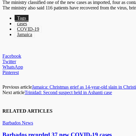
The ministry classified one of the new cases as imported, four as cont
The ministry also said 116 patients have recovered from the virus, brin
Tags
cases
COVID-19
Jamaica
Facebook
Twitter
WhatsApp
Pinterest
Previous article
Jamaica: Christmas grief as 14-year-old slain in Christ
Next article
Trinidad: Second suspect held in Ashanti case
RELATED ARTICLES
Barbados News
Barbados recorded 37 new COVID-19 cases