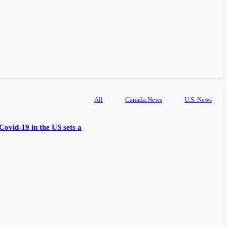
All
Canada News
U.S. News
Covid-19 in the US sets a