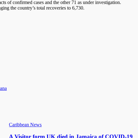
acts of confirmed cases and the other 71 as under investigation.
ging the country’s total recoveries to 6,730.
iana
Caribbean News
A Visitor form UK died in Jamaica of COVID-19