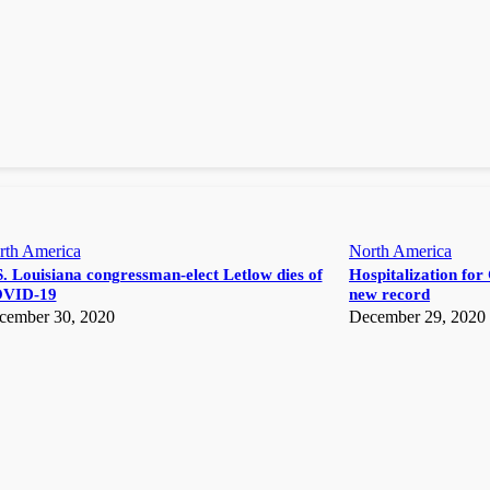
rth America
North America
. Louisiana congressman-elect Letlow dies of
Hospitalization for 
VID-19
new record
cember 30, 2020
December 29, 2020