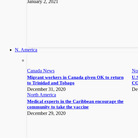
January 2, 2021
N. America
Canada News
No
Migrant workers in Canada given OK to return
U.S
to Trinidad and Tobago
CO
December 31, 2020
De
North America
Medical experts in the Caribbean encourage the
community to take the vaccine
December 29, 2020