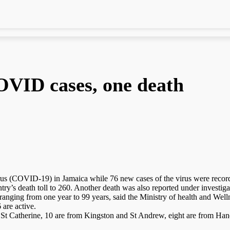
OVID cases, one death
(COVID-19) in Jamaica while 76 new cases of the virus were recorded
try’s death toll to 260. Another death was also reported under investiga
nging from one year to 99 years, said the Ministry of health and Well
 are active.
 St Catherine, 10 are from Kingston and St Andrew, eight are from Ha