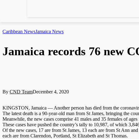
Caribbean News
Jamaica News
Jamaica records 76 new C
By
CND Team
December 4, 2020
KINGSTON, Jamaica — Another person has died from the coronavirus 
The latest death is a 90-year-old man from St James, bringing the coun
Meanwhile, the new cases comprise 41 males and 35 females of ages ra
These cases have pushed the country’s tally to 10,987, of which 3,846
Of the new cases, 17 are from St James, 13 each are from St Ann and
each are from Clarendon, Portland, St Elizabeth and St Thomas.