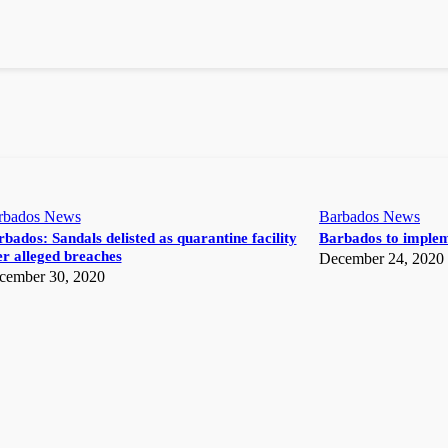
rbados News
Barbados News
bados: Sandals delisted as quarantine facility
Barbados to implem
r alleged breaches
December 24, 2020
cember 30, 2020