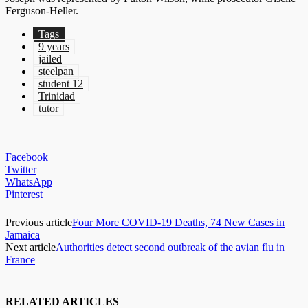
Ferguson-Heller.
Tags
9 years
jailed
steelpan
student 12
Trinidad
tutor
Facebook
Twitter
WhatsApp
Pinterest
Previous article
Four More COVID-19 Deaths, 74 New Cases in
Jamaica
Next article
Authorities detect second outbreak of the avian flu in
France
RELATED ARTICLES