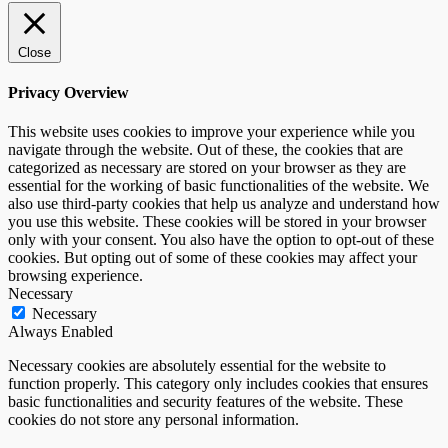
Close
Privacy Overview
This website uses cookies to improve your experience while you
navigate through the website. Out of these, the cookies that are
categorized as necessary are stored on your browser as they are
essential for the working of basic functionalities of the website. We
also use third-party cookies that help us analyze and understand how
you use this website. These cookies will be stored in your browser
only with your consent. You also have the option to opt-out of these
cookies. But opting out of some of these cookies may affect your
browsing experience.
Necessary
Necessary
Always Enabled
Necessary cookies are absolutely essential for the website to
function properly. This category only includes cookies that ensures
basic functionalities and security features of the website. These
cookies do not store any personal information.