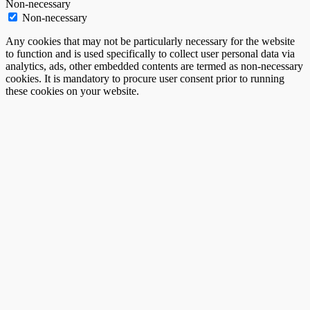
Non-necessary
Non-necessary
Any cookies that may not be particularly necessary for the website
to function and is used specifically to collect user personal data via
analytics, ads, other embedded contents are termed as non-necessary
cookies. It is mandatory to procure user consent prior to running
these cookies on your website.