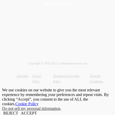
FOLLOW US
Copyright © 2018-2021 Caribbeannewsden.com
Advertise
Privacy
Disclaimer/Copyright
Terms &
Policy
Policy
Conditions
We use cookies on our website to give you the most relevant
experience by remembering your preferences and repeat visits. By
clicking “Accept”, you consent to the use of ALL the
cookies.
Cookie Policy
Do not sell my personal information
.
REJECT
ACCEPT