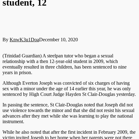
student, 12
By
KnwK3u1Doa
December 10, 2020
(Trinidad Guardian) A steelpan tutor who began a sexual
relationship with a then 12-year-old student in 2009, which
eventually resulted in three children, has been sentenced to nine
years in prison.
Although Everton Joseph was convicted of six charges of having
sex with a minor under the age of 14 earlier this year, he was only
sentenced by High Court Judge Hayden St Clair-Douglas yesterday.
In passing the sentence, St Clair-Douglas noted that Joseph did not
use violence towards the minor and that she did not resist his sexual
advances after they met while she was learning to play the national
instrument.
While he also noted that after the first incident in February 2009, the
victim invited Joseph to her home when her parents were not there