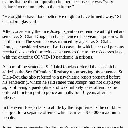
claims that he did not question her age because she was “very
mature” were “unlikely in the extreme.”
“He ought to have done better. He ought to have turned away,” St
Clair-Douglas said.
After considering the time Joseph spent on remand awaiting trial and
sentence, St Clair-Douglas set a sentence of 10 years in prison with
hard labour. The sentence was reduced by a year as St Clair-
Douglas considered several British cases, in which accused persons
received suspended or reduced sentences due to the risks associated
with the ongoing COVID-19 pandemic in prisons.
As part of the sentence, St Clair-Douglas ordered that Joseph be
added to the Sex Offenders’ Registry upon serving his sentence. St
Clair-Douglas also referred to a psychiatric report prepared before
his sentencing, which he said stated that Joseph had not displayed
signs of being a paedophile and was unlikely to re-offend, as he
ordered him to report to police annually for 10 years after his
release.
In the event Joseph fails to abide by the requirements, he could be
charged for a separate offence which carries a $75,000 maximum
penalty.
Joseph was represented by Fulton Wilson, while prosecutor Giselle