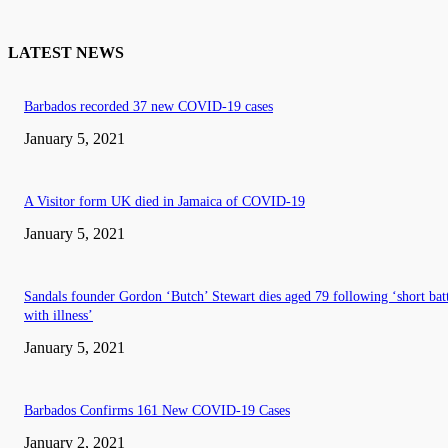
LATEST NEWS
Barbados recorded 37 new COVID-19 cases
January 5, 2021
A Visitor form UK died in Jamaica of COVID-19
January 5, 2021
Sandals founder Gordon ‘Butch’ Stewart dies aged 79 following ‘short bat
with illness’
January 5, 2021
Barbados Confirms 161 New COVID-19 Cases
January 2, 2021