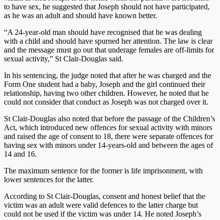
to have sex, he suggested that Joseph should not have participated,
as he was an adult and should have known better.
“A 24-year-old man should have recognised that he was dealing
with a child and should have spurned her attention. The law is clear
and the message must go out that underage females are off-limits for
sexual activity,” St Clair-Douglas said.
In his sentencing, the judge noted that after he was charged and the
Form One student had a baby, Joseph and the girl continued their
relationship, having two other children. However, he noted that he
could not consider that conduct as Joseph was not charged over it.
St Clair-Douglas also noted that before the passage of the Children’s
Act, which introduced new offences for sexual activity with minors
and raised the age of consent to 18, there were separate offences for
having sex with minors under 14-years-old and between the ages of
14 and 16.
The maximum sentence for the former is life imprisonment, with
lower sentences for the latter.
According to St Clair-Douglas, consent and honest belief that the
victim was an adult were valid defences to the latter charge but
could not be used if the victim was under 14. He noted Joseph’s