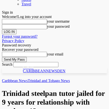
Travel
Sign in
Welcome!
Log into your account
your username
your password
Forgot your password?
Privacy Policy
Password recovery
Recover your password
your email
Search
C N D
CARIBBEANNEWSDEN
Caribbean News
Trinidad and Tobago News
Trinidad steelpan tutor jailed for
9 years for relationship with