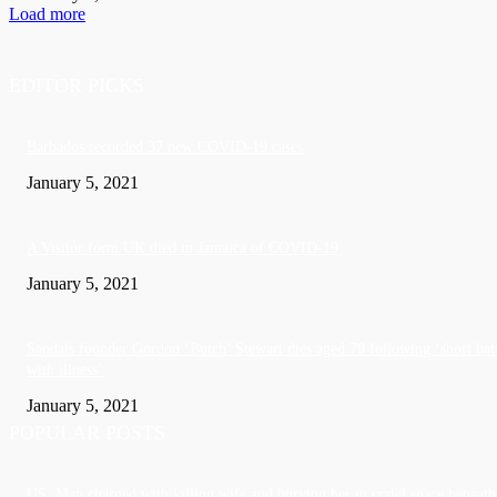
Load more
EDITOR PICKS
Barbados recorded 37 new COVID-19 cases
January 5, 2021
A Visitor form UK died in Jamaica of COVID-19
January 5, 2021
Sandals founder Gordon ‘Butch’ Stewart dies aged 79 following ‘short bat
with illness’
January 5, 2021
POPULAR POSTS
US: Man charged with killing wife and burying her in crawl space beneath