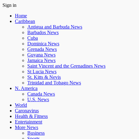
Sign in
Home
Caribbean
Antigua and Barbuda News
Barbados News
Cuba
Dominica News
Grenada News
Guyana News
Jamaica News
Saint Vincent and the Grenadines News
St Lucia News
St. Kitts & Nevis
Trinidad and Tobago News
N. America
Canada News
U.S. News
World
Caronavirus
Health & Fitness
Entertainment
More News
Business
Sports