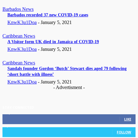
Barbados News
Barbados recorded 37 new COVID-19 cases
KnwK3u1Doa
-
January 5, 2021
Caribbean News
A Visitor form UK died in Jamaica of COVID-19
KnwK3u1Doa
-
January 5, 2021
Caribbean News
Sandals founder Gordon ‘Butch’ Stewart dies aged 79 following
‘short battle with illness’
KnwK3u1Doa
-
January 5, 2021
- Advertisment -
STAY CONNECTED
11,835
Fans
LIKE
3,036
Followers
FOLLOW