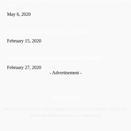
home
May 6, 2020
Soca Star Machel Montano Is now a married Man
February 15, 2020
Nic­ki Mi­naj apologises for husband’s actions in Trinidad
February 27, 2020
- Advertisement -
ABOUT US
We bring you the latest and breaking news from the Caribbean, Worldwide,
‎North and ‎South America as it comes to us.