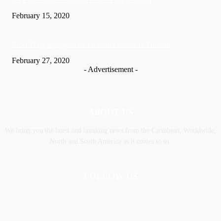
February 15, 2020
Nic­ki Mi­naj apologises for husband’s actions in Trinidad
February 27, 2020
- Advertisement -
ABOUT US
We bring you the latest and breaking news from the Caribbean, Worldwide,
‎North and ‎South America as it comes to us.
FOLLOW US