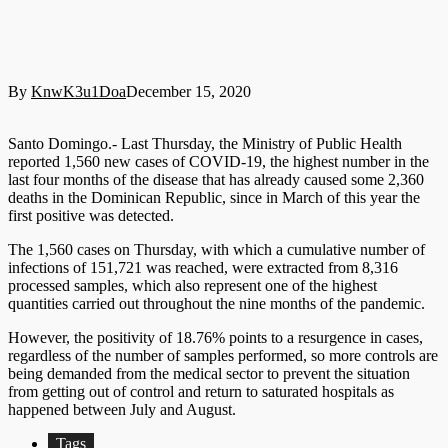
By
KnwK3u1Doa
December 15, 2020
Santo Domingo.- Last Thursday, the Ministry of Public Health
reported 1,560 new cases of COVID-19, the highest number in the
last four months of the disease that has already caused some 2,360
deaths in the Dominican Republic, since in March of this year the
first positive was detected.
The 1,560 cases on Thursday, with which a cumulative number of
infections of 151,721 was reached, were extracted from 8,316
processed samples, which also represent one of the highest
quantities carried out throughout the nine months of the pandemic.
However, the positivity of 18.76% points to a resurgence in cases,
regardless of the number of samples performed, so more controls are
being demanded from the medical sector to prevent the situation
from getting out of control and return to saturated hospitals as
happened between July and August.
Tags