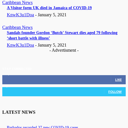
Caribbean News
A Visitor form UK died in Jamaica of COVID-19
KnwK3u1Doa
-
January 5, 2021
Caribbean News
Sandals founder Gordon ‘Butch’ Stewart dies aged 79 following
‘short battle with illness’
KnwK3u1Doa
-
January 5, 2021
- Advertisment -
STAY CONNECTED
11,835
Fans
LIKE
3,036
Followers
FOLLOW
LATEST NEWS
Barbados recorded 37 new COVID-19 cases