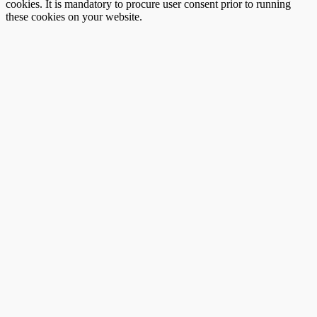
cookies. It is mandatory to procure user consent prior to running
these cookies on your website.