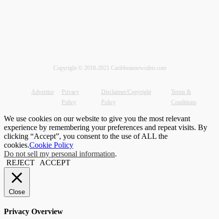
Copyright © 2018-2021 Caribbeannewsden.com
Advertise
Privacy
Disclaimer/Copyright
Terms &
Policy
Policy
Conditions
We use cookies on our website to give you the most relevant
experience by remembering your preferences and repeat visits. By
clicking “Accept”, you consent to the use of ALL the
cookies.
Cookie Policy
Do not sell my personal information
.
REJECT
ACCEPT
Close
Privacy Overview