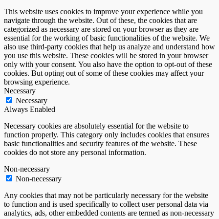
This website uses cookies to improve your experience while you
navigate through the website. Out of these, the cookies that are
categorized as necessary are stored on your browser as they are
essential for the working of basic functionalities of the website. We
also use third-party cookies that help us analyze and understand how
you use this website. These cookies will be stored in your browser
only with your consent. You also have the option to opt-out of these
cookies. But opting out of some of these cookies may affect your
browsing experience.
Necessary
Necessary
Always Enabled
Necessary cookies are absolutely essential for the website to
function properly. This category only includes cookies that ensures
basic functionalities and security features of the website. These
cookies do not store any personal information.
Non-necessary
Non-necessary
Any cookies that may not be particularly necessary for the website
to function and is used specifically to collect user personal data via
analytics, ads, other embedded contents are termed as non-necessary