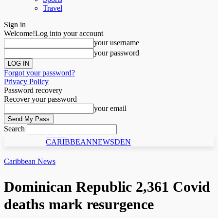
Travel
Sign in
Welcome!
Log into your account
your username
your password
Forgot your password?
Privacy Policy
Password recovery
Recover your password
your email
Search
C N D
CARIBBEANNEWSDEN
Caribbean News
Dominican Republic 2,361 Covid
deaths mark resurgence