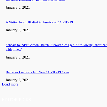
January 5, 2021
A Visitor form UK died in Jamaica of COVID-19
January 5, 2021
Sandals founder Gordon ‘Butch’ Stewart dies aged 79 following ‘short bat
with illness’
January 5, 2021
Barbados Confirms 161 New COVID-19 Cases
January 2, 2021
Load more
EDITOR PICKS