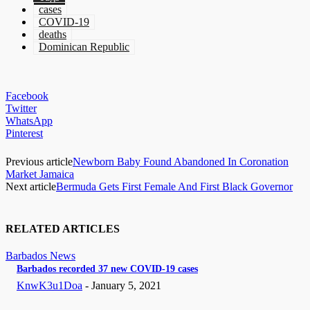
cases
COVID-19
deaths
Dominican Republic
Facebook
Twitter
WhatsApp
Pinterest
Previous article
Newborn Baby Found Abandoned In Coronation
Market Jamaica
Next article
Bermuda Gets First Female And First Black Governor
RELATED ARTICLES
Barbados News
Barbados recorded 37 new COVID-19 cases
KnwK3u1Doa
-
January 5, 2021