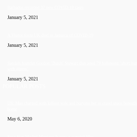
Barbados recorded 37 new COVID-19 cases
January 5, 2021
A Visitor form UK died in Jamaica of COVID-19
January 5, 2021
Sandals founder Gordon ‘Butch’ Stewart dies aged 79 following ‘short bat
with illness’
January 5, 2021
POPULAR POSTS
US: Man charged with killing wife and burying her in crawl space beneath
home
May 6, 2020
Soca Star Machel Montano Is now a married Man