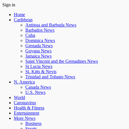
Sign in
Home
Caribbean
Antigua and Barbuda News
Barbados News
Cuba
Dominica News
Grenada News
Guyana News
Jamaica News
Saint Vincent and the Grenadines News
St Lucia News
St. Kitts & Nevis
Trinidad and Tobago News
N. America
Canada News
U.S. News
World
Caronavirus
Health & Fitness
Entertainment
More News
Business
Sports