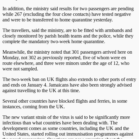
In addition, the ministry said results for two passengers are pending
while 267 (excluding the four close contacts) have tested negative
and were to be transferred to home quarantine yesterday.
The travellers, said the ministry, are to be fitted with armbands and
closely monitored by parish health teams and the police, while they
complete the mandatory two-week home quarantine.
Meanwhile, the ministry noted that 301 passengers arrived here on
Monday, not 302 as previously reported, five of whom were en
route elsewhere, and three were minors under the age of 12, who
were not sampled.
The two-week ban on UK flights also extends to other ports of entry
and ends on January 4. Jamaicans have also been strongly advised
against travelling to the UK at this time.
Several other countries have blocked flights and ferries, in some
instances, coming from the UK.
The new variant strain of the virus is said to be significantly more
infectious than what countries have been dealing with. The
development comes as some countries, including the UK and the
United States, started rolling out immunisation programmes against