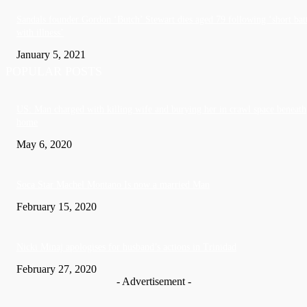
Sandals founder Gordon ‘Butch’ Stewart dies aged 79 following ‘short bat
with illness’
January 5, 2021
POPULAR POSTS
US: Man charged with killing wife and burying her in crawl space beneath
home
May 6, 2020
Soca Star Machel Montano Is now a married Man
February 15, 2020
Nic­ki Mi­naj apologises for husband’s actions in Trinidad
February 27, 2020
- Advertisement -