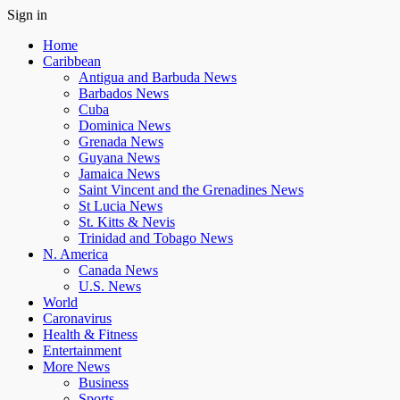
Sign in
Home
Caribbean
Antigua and Barbuda News
Barbados News
Cuba
Dominica News
Grenada News
Guyana News
Jamaica News
Saint Vincent and the Grenadines News
St Lucia News
St. Kitts & Nevis
Trinidad and Tobago News
N. America
Canada News
U.S. News
World
Caronavirus
Health & Fitness
Entertainment
More News
Business
Sports