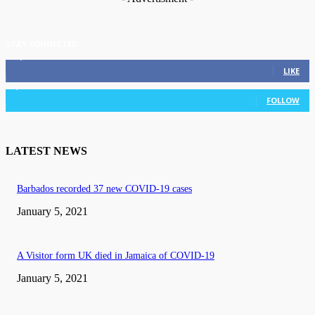
STAY CONNECTED
11,835
Fans
LIKE
3,036
Followers
FOLLOW
LATEST NEWS
Barbados recorded 37 new COVID-19 cases
January 5, 2021
A Visitor form UK died in Jamaica of COVID-19
January 5, 2021