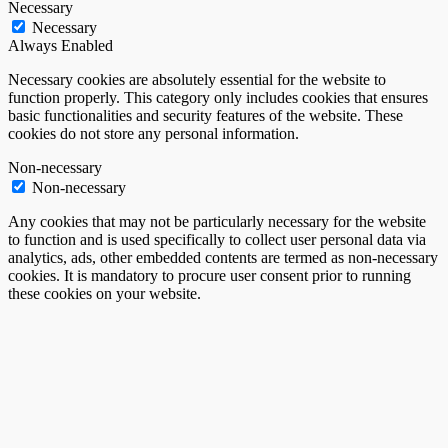
Necessary
Necessary
Always Enabled
Necessary cookies are absolutely essential for the website to
function properly. This category only includes cookies that ensures
basic functionalities and security features of the website. These
cookies do not store any personal information.
Non-necessary
Non-necessary
Any cookies that may not be particularly necessary for the website
to function and is used specifically to collect user personal data via
analytics, ads, other embedded contents are termed as non-necessary
cookies. It is mandatory to procure user consent prior to running
these cookies on your website.