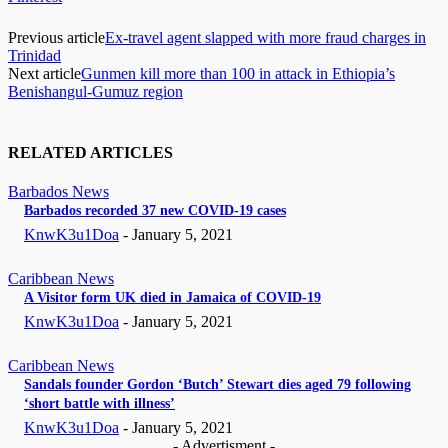
Previous article
Ex-travel agent slapped with more fraud charges in
Trinidad
Next article
Gunmen kill more than 100 in attack in Ethiopia’s
Benishangul-Gumuz region
RELATED ARTICLES
Barbados News
Barbados recorded 37 new COVID-19 cases
KnwK3u1Doa
-
January 5, 2021
Caribbean News
A Visitor form UK died in Jamaica of COVID-19
KnwK3u1Doa
-
January 5, 2021
Caribbean News
Sandals founder Gordon ‘Butch’ Stewart dies aged 79 following
‘short battle with illness’
KnwK3u1Doa
-
January 5, 2021
- Advertisment -