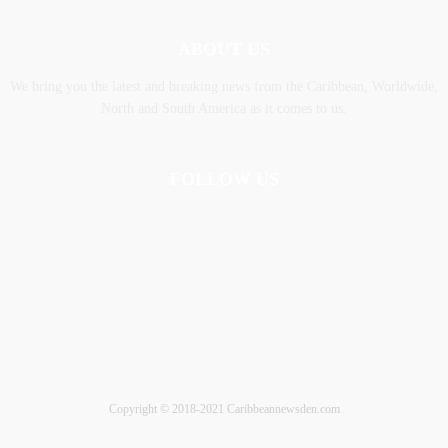
ABOUT US
We bring you the latest and breaking news from the Caribbean, Worldwide,
‎North and ‎South America as it comes to us.
FOLLOW US
Copyright © 2018-2021 Caribbeannewsden.com