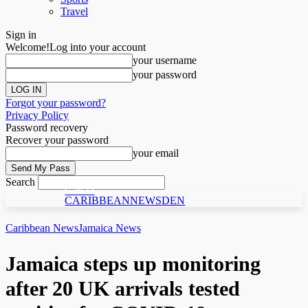
Travel
Sign in
Welcome!
Log into your account
your username
your password
Forgot your password?
Privacy Policy
Password recovery
Recover your password
your email
Search
C N D
CARIBBEANNEWSDEN
Caribbean News
Jamaica News
Jamaica steps up monitoring
after 20 UK arrivals tested