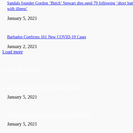
Sandals founder Gordon ‘Butch’ Stewart dies aged 79 following ‘short bat
with illness’
January 5, 2021
Barbados Confirms 161 New COVID-19 Cases
January 2, 2021
Load more
EDITOR PICKS
Barbados recorded 37 new COVID-19 cases
January 5, 2021
A Visitor form UK died in Jamaica of COVID-19
January 5, 2021