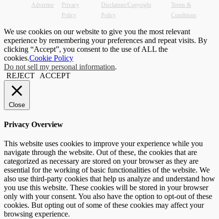
Advertise
Privacy
Disclaimer/Copyright
Terms &
Policy
Policy
Conditions
We use cookies on our website to give you the most relevant
experience by remembering your preferences and repeat visits. By
clicking “Accept”, you consent to the use of ALL the
cookies.
Cookie Policy
Do not sell my personal information
.
REJECT
ACCEPT
Close
Privacy Overview
This website uses cookies to improve your experience while you
navigate through the website. Out of these, the cookies that are
categorized as necessary are stored on your browser as they are
essential for the working of basic functionalities of the website. We
also use third-party cookies that help us analyze and understand how
you use this website. These cookies will be stored in your browser
only with your consent. You also have the option to opt-out of these
cookies. But opting out of some of these cookies may affect your
browsing experience.