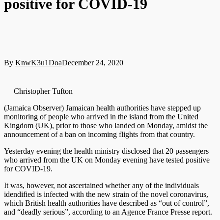
positive for COVID-19
By
KnwK3u1Doa
December 24, 2020
Christopher Tufton
(Jamaica Observer) Jamaican health authorities have stepped up
monitoring of people who arrived in the island from the United
Kingdom (UK), prior to those who landed on Monday, amidst the
announcement of a ban on incoming flights from that country.
Yesterday evening the health ministry disclosed that 20 passengers
who arrived from the UK on Monday evening have tested positive
for COVID-19.
It was, however, not ascertained whether any of the individuals
idendified is infected with the new strain of the novel coronavirus,
which British health authorities have described as “out of control”,
and “deadly serious”, according to an Agence France Presse report.