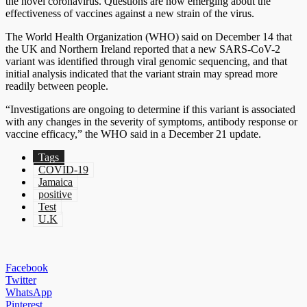
the novel coronavirus. Questions are now emerging about the
effectiveness of vaccines against a new strain of the virus.
The World Health Organization (WHO) said on December 14 that
the UK and Northern Ireland reported that a new SARS-CoV-2
variant was identified through viral genomic sequencing, and that
initial analysis indicated that the variant strain may spread more
readily between people.
“Investigations are ongoing to determine if this variant is associated
with any changes in the severity of symptoms, antibody response or
vaccine efficacy,” the WHO said in a December 21 update.
Tags
COVID-19
Jamaica
positive
Test
U.K
Facebook
Twitter
WhatsApp
Pinterest