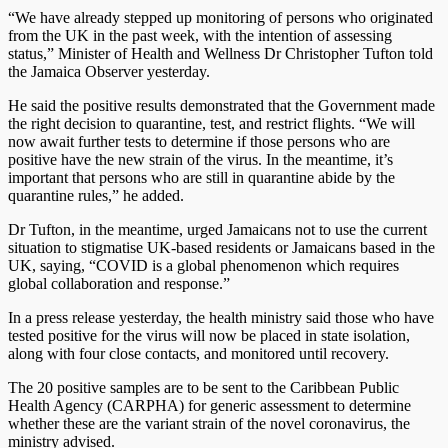
“We have already stepped up monitoring of persons who originated
from the UK in the past week, with the intention of assessing
status,” Minister of Health and Wellness Dr Christopher Tufton told
the Jamaica Observer yesterday.
He said the positive results demonstrated that the Government made
the right decision to quarantine, test, and restrict flights. “We will
now await further tests to determine if those persons who are
positive have the new strain of the virus. In the meantime, it’s
important that persons who are still in quarantine abide by the
quarantine rules,” he added.
Dr Tufton, in the meantime, urged Jamaicans not to use the current
situation to stigmatise UK-based residents or Jamaicans based in the
UK, saying, “COVID is a global phenomenon which requires
global collaboration and response.”
In a press release yesterday, the health ministry said those who have
tested positive for the virus will now be placed in state isolation,
along with four close contacts, and monitored until recovery.
The 20 positive samples are to be sent to the Caribbean Public
Health Agency (CARPHA) for generic assessment to determine
whether these are the variant strain of the novel coronavirus, the
ministry advised.