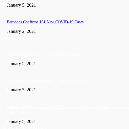
January 5, 2021
Barbados Confirms 161 New COVID-19 Cases
January 2, 2021
EDITOR PICKS
Barbados recorded 37 new COVID-19 cases
January 5, 2021
A Visitor form UK died in Jamaica of COVID-19
January 5, 2021
Sandals founder Gordon ‘Butch’ Stewart dies aged 79 following ‘short bat
with illness’
January 5, 2021
POPULAR POSTS