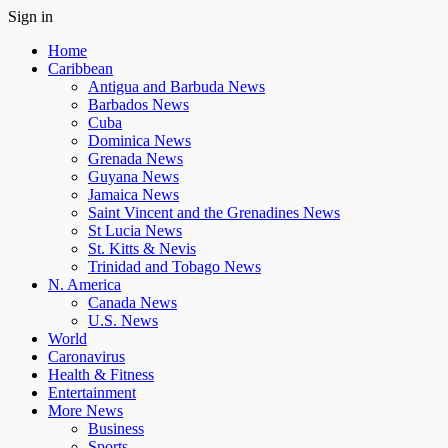
Sign in
Home
Caribbean
Antigua and Barbuda News
Barbados News
Cuba
Dominica News
Grenada News
Guyana News
Jamaica News
Saint Vincent and the Grenadines News
St Lucia News
St. Kitts & Nevis
Trinidad and Tobago News
N. America
Canada News
U.S. News
World
Caronavirus
Health & Fitness
Entertainment
More News
Business
Sports