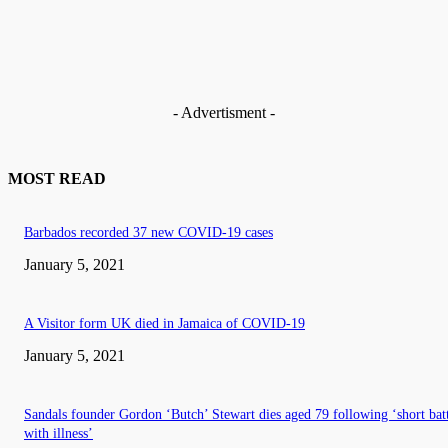
- Advertisment -
MOST READ
Barbados recorded 37 new COVID-19 cases
January 5, 2021
A Visitor form UK died in Jamaica of COVID-19
January 5, 2021
Sandals founder Gordon ‘Butch’ Stewart dies aged 79 following ‘short bat
with illness’