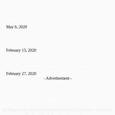
US: Man charged with killing wife and burying her in crawl space beneath
home
May 6, 2020
Soca Star Machel Montano Is now a married Man
February 15, 2020
Nic­ki Mi­naj apologises for husband’s actions in Trinidad
February 27, 2020
- Advertisement -
ABOUT US
We bring you the latest and breaking news from the Caribbean, Worldwide,