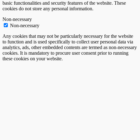
basic functionalities and security features of the website. These
cookies do not store any personal information.
Non-necessary
Non-necessary
Any cookies that may not be particularly necessary for the website
to function and is used specifically to collect user personal data via
analytics, ads, other embedded contents are termed as non-necessary
cookies. It is mandatory to procure user consent prior to running
these cookies on your website.