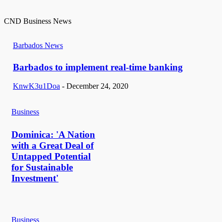
CND Business News
Barbados News
Barbados to implement real-time banking
KnwK3u1Doa
-
December 24, 2020
Business
Dominica: 'A Nation
with a Great Deal of
Untapped Potential
for Sustainable
Investment'
Business