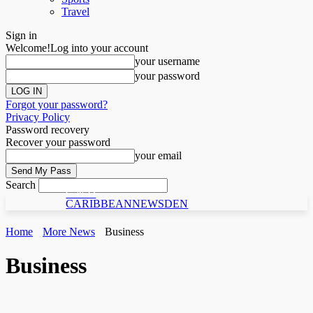
Travel
Sign in
Welcome!
Log into your account
your username
your password
Forgot your password?
Privacy Policy
Password recovery
Recover your password
your email
Search
C N D
CARIBBEANNEWSDEN
Home
More News
Business
Business