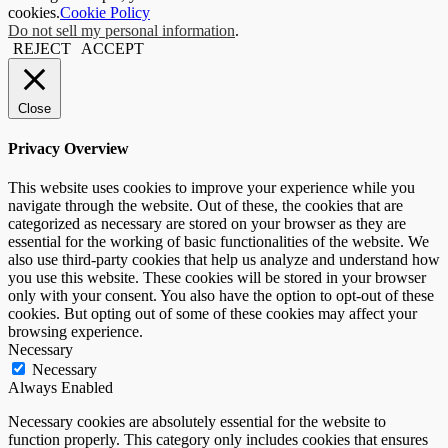
cookies.
Cookie Policy
Do not sell my personal information
.
REJECT
ACCEPT
Close
Privacy Overview
This website uses cookies to improve your experience while you
navigate through the website. Out of these, the cookies that are
categorized as necessary are stored on your browser as they are
essential for the working of basic functionalities of the website. We
also use third-party cookies that help us analyze and understand how
you use this website. These cookies will be stored in your browser
only with your consent. You also have the option to opt-out of these
cookies. But opting out of some of these cookies may affect your
browsing experience.
Necessary
Necessary
Always Enabled
Necessary cookies are absolutely essential for the website to
function properly. This category only includes cookies that ensures