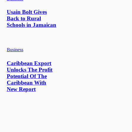
Usain Bolt Gives
Back to Rural
Schools in Jamaican
Business
Caribbean Export
Unlocks The Profit
Potential Of The
Caribbean With
New Report