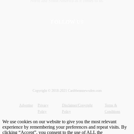
‎North and ‎South America as it comes to us.
FOLLOW US
Copyright © 2018-2021 Caribbeannewsden.com
Advertise
Privacy
Disclaimer/Copyright
Terms &
Policy
Policy
Conditions
We use cookies on our website to give you the most relevant
experience by remembering your preferences and repeat visits. By
clicking “Accept”, you consent to the use of ALL the