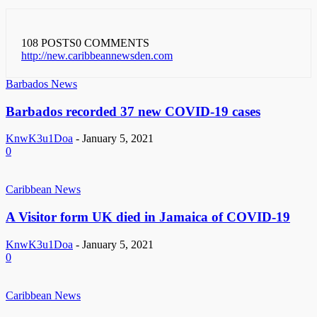
108 POSTS
0 COMMENTS
http://new.caribbeannewsden.com
Barbados News
Barbados recorded 37 new COVID-19 cases
KnwK3u1Doa
-
January 5, 2021
0
Caribbean News
A Visitor form UK died in Jamaica of COVID-19
KnwK3u1Doa
-
January 5, 2021
0
Caribbean News