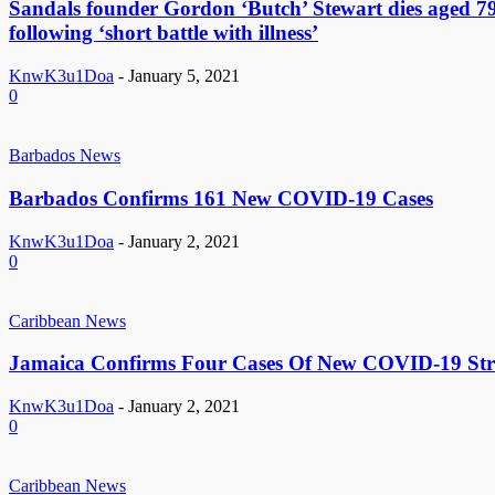
Sandals founder Gordon ‘Butch’ Stewart dies aged 7
following ‘short battle with illness’
KnwK3u1Doa
-
January 5, 2021
0
Barbados News
Barbados Confirms 161 New COVID-19 Cases
KnwK3u1Doa
-
January 2, 2021
0
Caribbean News
Jamaica Confirms Four Cases Of New COVID-19 Str
KnwK3u1Doa
-
January 2, 2021
0
Caribbean News