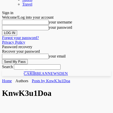
Travel
Sign in
Welcome!
Log into your account
your username
your password
Forgot your password?
Privacy Policy
Password recovery
Recover your password
your email
Search
C N D
CARIBBEANNEWSDEN
Home
Authors
Posts by KnwK3u1Doa
KnwK3u1Doa