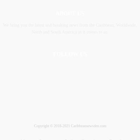
ABOUT US
We bring you the latest and breaking news from the Caribbean, Worldwide,
‎North and ‎South America as it comes to us.
FOLLOW US
Copyright © 2018-2021 Caribbeannewsden.com