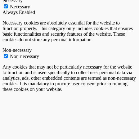
Necessary
Necessary
Always Enabled
Necessary cookies are absolutely essential for the website to
function properly. This category only includes cookies that ensures
basic functionalities and security features of the website. These
cookies do not store any personal information.
Non-necessary
Non-necessary
Any cookies that may not be particularly necessary for the website
to function and is used specifically to collect user personal data via
analytics, ads, other embedded contents are termed as non-necessary
cookies. It is mandatory to procure user consent prior to running
these cookies on your website.