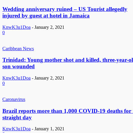
Wedding anniversary ruined – US Tourist allegedly
injured by guest at hotel in Jamaica
KnwK3u1Doa
-
January 2, 2021
0
Caribbean News
Trinidad: Young mother shot and killed, three-year-o
son wounded
KnwK3u1Doa
-
January 2, 2021
0
Caronavirus
Brazil reports more than 1,000 COVID-19 deaths for 
straight day
KnwK3u1Doa
-
January 1, 2021