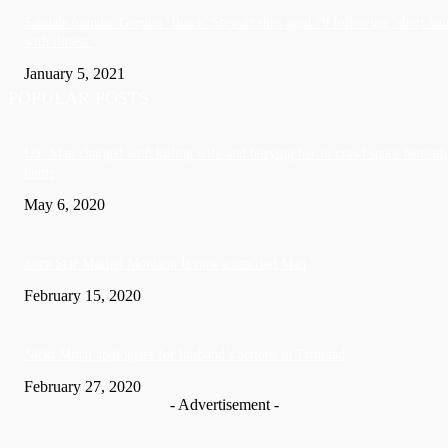
Sandals founder Gordon ‘Butch’ Stewart dies aged 79 following ‘short bat
with illness’
January 5, 2021
POPULAR POSTS
US: Man charged with killing wife and burying her in crawl space beneath
home
May 6, 2020
Soca Star Machel Montano Is now a married Man
February 15, 2020
Nic­ki Mi­naj apologises for husband’s actions in Trinidad
February 27, 2020
- Advertisement -