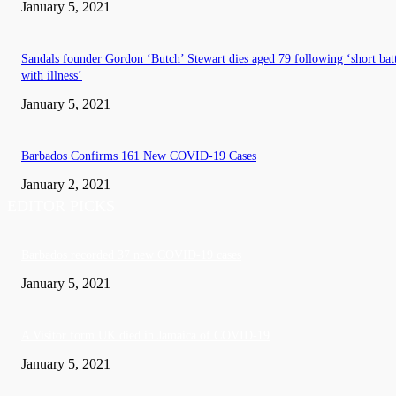
January 5, 2021
Sandals founder Gordon ‘Butch’ Stewart dies aged 79 following ‘short bat
with illness’
January 5, 2021
Barbados Confirms 161 New COVID-19 Cases
January 2, 2021
EDITOR PICKS
Barbados recorded 37 new COVID-19 cases
January 5, 2021
A Visitor form UK died in Jamaica of COVID-19
January 5, 2021