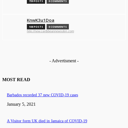
739 POSTS
0 COMMENTS
KnwK3u1Doa
108 POSTS
0 COMMENTS
http://new.caribbeannewsden.com
- Advertisment -
MOST READ
Barbados recorded 37 new COVID-19 cases
January 5, 2021
A Visitor form UK died in Jamaica of COVID-19