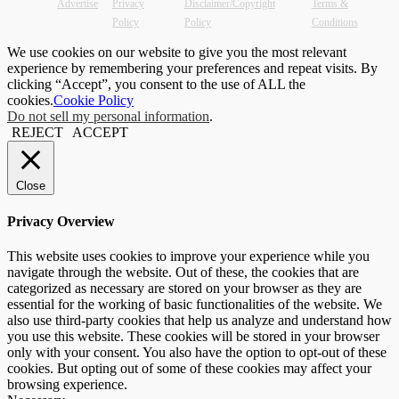
Advertise
Privacy
Disclaimer/Copyright
Terms &
Policy
Policy
Conditions
We use cookies on our website to give you the most relevant
experience by remembering your preferences and repeat visits. By
clicking “Accept”, you consent to the use of ALL the
cookies.
Cookie Policy
Do not sell my personal information
.
REJECT
ACCEPT
Close
Privacy Overview
This website uses cookies to improve your experience while you
navigate through the website. Out of these, the cookies that are
categorized as necessary are stored on your browser as they are
essential for the working of basic functionalities of the website. We
also use third-party cookies that help us analyze and understand how
you use this website. These cookies will be stored in your browser
only with your consent. You also have the option to opt-out of these
cookies. But opting out of some of these cookies may affect your
browsing experience.