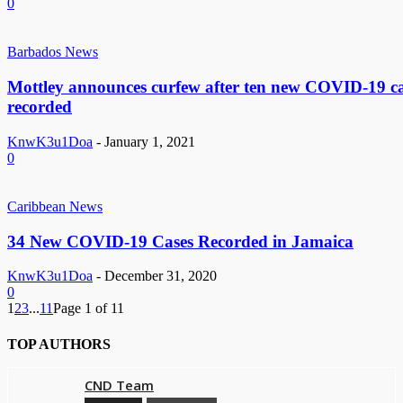
0
Barbados News
Mottley announces curfew after ten new COVID-19 ca
recorded
KnwK3u1Doa
-
January 1, 2021
0
Caribbean News
34 New COVID-19 Cases Recorded in Jamaica
KnwK3u1Doa
-
December 31, 2020
0
1
2
3
...
11
Page 1 of 11
TOP AUTHORS
CND Team