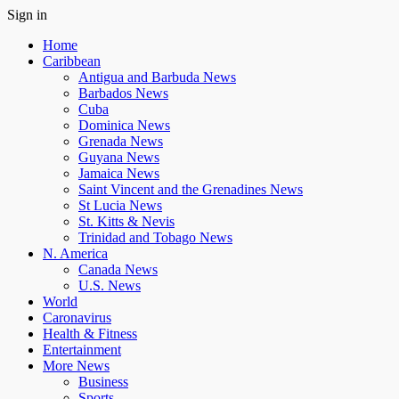
Sign in
Home
Caribbean
Antigua and Barbuda News
Barbados News
Cuba
Dominica News
Grenada News
Guyana News
Jamaica News
Saint Vincent and the Grenadines News
St Lucia News
St. Kitts & Nevis
Trinidad and Tobago News
N. America
Canada News
U.S. News
World
Caronavirus
Health & Fitness
Entertainment
More News
Business
Sports