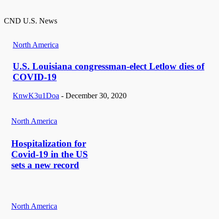
CND U.S. News
North America
U.S. Louisiana congressman-elect Letlow dies of
COVID-19
KnwK3u1Doa
-
December 30, 2020
North America
Hospitalization for
Covid-19 in the US
sets a new record
North America