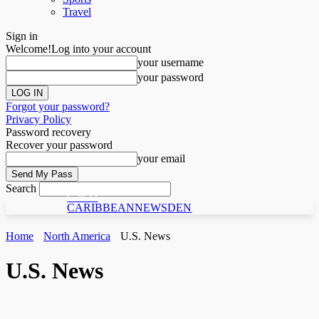
Travel
Sign in
Welcome!
Log into your account
your username
your password
Forgot your password?
Privacy Policy
Password recovery
Recover your password
your email
Search
C N D
CARIBBEANNEWSDEN
Home
North America
U.S. News
U.S. News