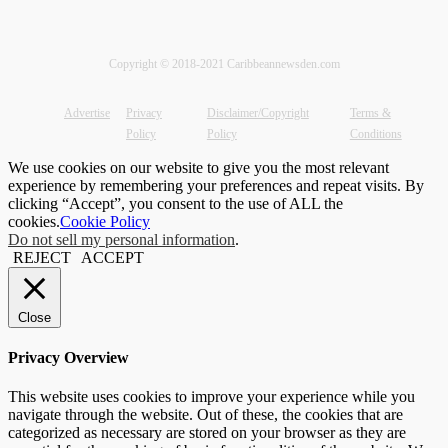
Copyright © 2018-2021 Caribbeannewsden.com
Advertise
Privacy
Disclaimer/Copyright
Terms &
Policy
Policy
Conditions
We use cookies on our website to give you the most relevant
experience by remembering your preferences and repeat visits. By
clicking “Accept”, you consent to the use of ALL the
cookies.
Cookie Policy
Do not sell my personal information
.
REJECT
ACCEPT
Close
Privacy Overview
This website uses cookies to improve your experience while you
navigate through the website. Out of these, the cookies that are
categorized as necessary are stored on your browser as they are