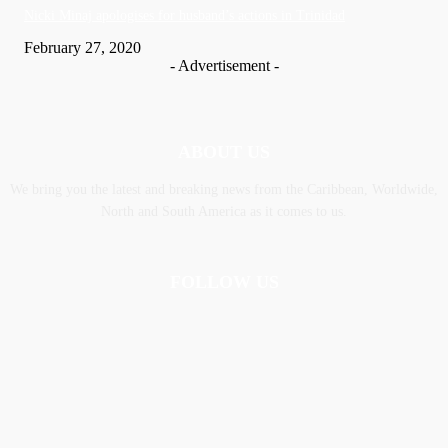
Nic­ki Mi­naj apologises for husband’s actions in Trinidad
February 27, 2020
- Advertisement -
ABOUT US
We bring you the latest and breaking news from the Caribbean, Worldwide,
‎North and ‎South America as it comes to us.
FOLLOW US