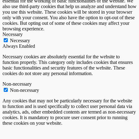
essential for the working of basic functionalities of the website. We
also use third-party cookies that help us analyze and understand how
you use this website. These cookies will be stored in your browser
only with your consent. You also have the option to opt-out of these
cookies. But opting out of some of these cookies may affect your
browsing experience.
Necessary
Necessary
Always Enabled
Necessary cookies are absolutely essential for the website to
function properly. This category only includes cookies that ensures
basic functionalities and security features of the website. These
cookies do not store any personal information.
Non-necessary
Non-necessary
Any cookies that may not be particularly necessary for the website
to function and is used specifically to collect user personal data via
analytics, ads, other embedded contents are termed as non-necessary
cookies. It is mandatory to procure user consent prior to running
these cookies on your website.