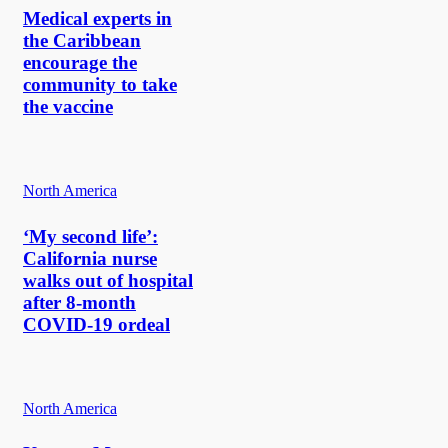
Medical experts in
the Caribbean
encourage the
community to take
the vaccine
North America
‘My second life’:
California nurse
walks out of hospital
after 8-month
COVID-19 ordeal
North America