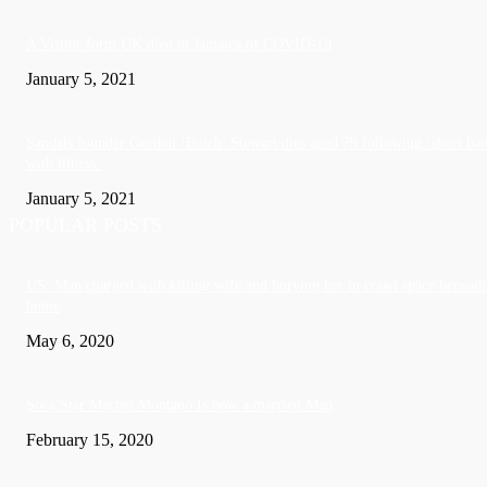
A Visitor form UK died in Jamaica of COVID-19
January 5, 2021
Sandals founder Gordon ‘Butch’ Stewart dies aged 79 following ‘short bat
with illness’
January 5, 2021
POPULAR POSTS
US: Man charged with killing wife and burying her in crawl space beneath
home
May 6, 2020
Soca Star Machel Montano Is now a married Man
February 15, 2020