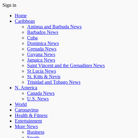
Sign in
Home
Caribbean
Antigua and Barbuda News
Barbados News
Cuba
Dominica News
Grenada News
Guyana News
Jamaica News
Saint Vincent and the Grenadines News
St Lucia News
St. Kitts & Nevis
Trinidad and Tobago News
N. America
Canada News
U.S. News
World
Caronavirus
Health & Fitness
Entertainment
More News
Business
Sports