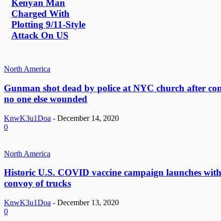
Kenyan Man
Charged With
Plotting 9/11-Style
Attack On US
North America
Gunman shot dead by police at NYC church after con
no one else wounded
KnwK3u1Doa
-
December 14, 2020
0
North America
Historic U.S. COVID vaccine campaign launches wit
convoy of trucks
KnwK3u1Doa
-
December 13, 2020
0