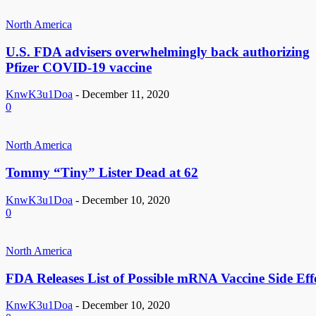
North America
U.S. FDA advisers overwhelmingly back authorizing
Pfizer COVID-19 vaccine
KnwK3u1Doa
-
December 11, 2020
0
North America
Tommy “Tiny” Lister Dead at 62
KnwK3u1Doa
-
December 10, 2020
0
North America
FDA Releases List of Possible mRNA Vaccine Side Eff
KnwK3u1Doa
-
December 10, 2020