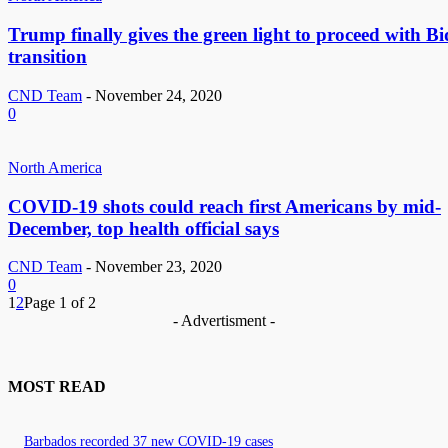
Trump finally gives the green light to proceed with B
transition
CND Team
-
November 24, 2020
0
North America
COVID-19 shots could reach first Americans by mid-
December, top health official says
CND Team
-
November 23, 2020
0
1
2
Page 1 of 2
- Advertisment -
MOST READ
Barbados recorded 37 new COVID-19 cases