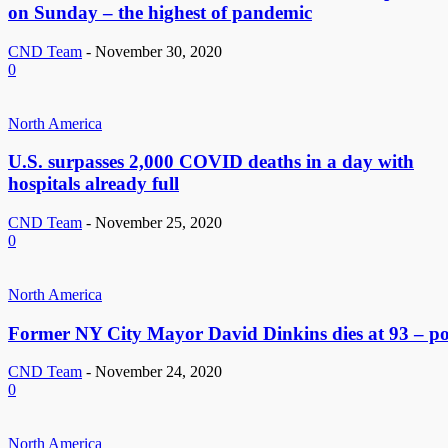
on Sunday – the highest of pandemic
CND Team
-
November 30, 2020
0
North America
U.S. surpasses 2,000 COVID deaths in a day with
hospitals already full
CND Team
-
November 25, 2020
0
North America
Former NY City Mayor David Dinkins dies at 93 – po
CND Team
-
November 24, 2020
0
North America