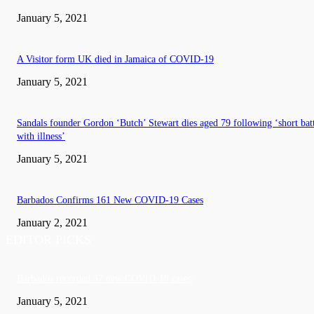
January 5, 2021
A Visitor form UK died in Jamaica of COVID-19
January 5, 2021
Sandals founder Gordon ‘Butch’ Stewart dies aged 79 following ‘short bat
with illness’
January 5, 2021
Barbados Confirms 161 New COVID-19 Cases
January 2, 2021
EDITOR PICKS
Barbados recorded 37 new COVID-19 cases
January 5, 2021