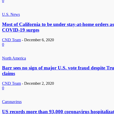
0
U.S. News
Most of California to be under stay-at-home orders as
COVID-19 surges
CND Team
-
December 6, 2020
0
North America
Barr sees no sign of major U.S. vote fraud despite Tr
claims
CND Team
-
December 2, 2020
0
Caronavirus
US records more than 93,000 coronavirus hospitaliza