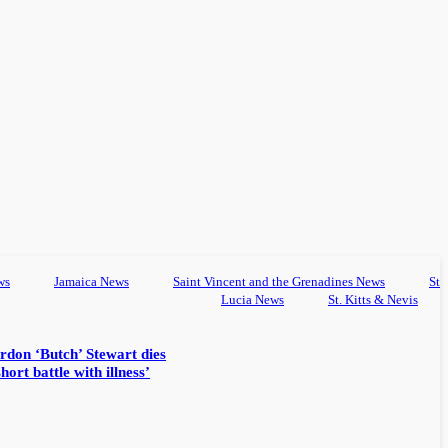
ws
Jamaica News
Saint Vincent and the Grenadines News
St
Lucia News
St. Kitts & Nevis
rdon ‘Butch’ Stewart dies
hort battle with illness’