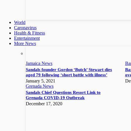
World
Caronavirus
Health & Fitness
Entertainment
More News
Jamaica News
Ba
Sandals founder Gordon ‘Butch’ Stewart dies
Bar
aged 79 following ‘short battle with illness’
ove
January 5, 2021
De
Grenada News
Sandals Chief Questions Resort Link to
Grenada COVID-19 Outbreak
December 17, 2020