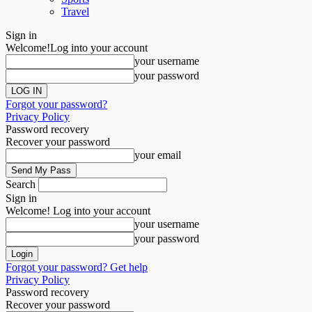
Travel
Sign in
Welcome!
Log into your account
your username
your password
Forgot your password?
Privacy Policy
Password recovery
Recover your password
your email
Search
Sign in
Welcome! Log into your account
your username
your password
Forgot your password? Get help
Privacy Policy
Password recovery
Recover your password