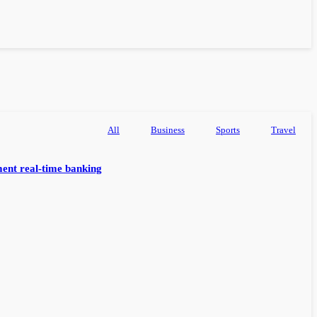
All
Business
Sports
Travel
ent real-time banking