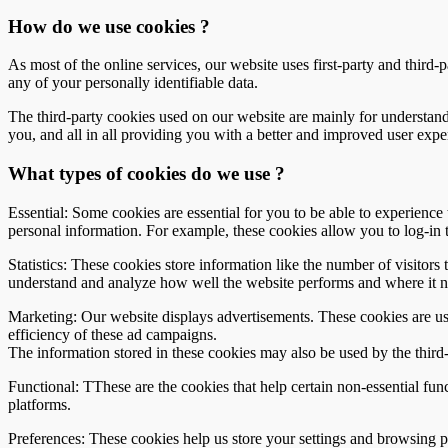
How do we use cookies ?
As most of the online services, our website uses first-party and third-
any of your personally identifiable data.
The third-party cookies used on our website are mainly for understand
you, and all in all providing you with a better and improved user expe
What types of cookies do we use ?
Essential: Some cookies are essential for you to be able to experience t
personal information. For example, these cookies allow you to log-in 
Statistics: These cookies store information like the number of visitors 
understand and analyze how well the website performs and where it 
Marketing: Our website displays advertisements. These cookies are use
efficiency of these ad campaigns.
The information stored in these cookies may also be used by the third
Functional: TThese are the cookies that help certain non-essential fun
platforms.
Preferences: These cookies help us store your settings and browsing pre