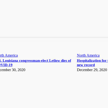
rth America
North America
. Louisiana congressman-elect Letlow dies of
Hospitalization for 
VID-19
new record
cember 30, 2020
December 29, 2020