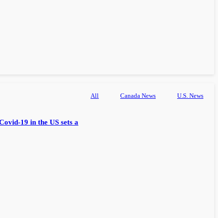
All
Canada News
U.S. News
Covid-19 in the US sets a