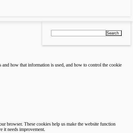
Search
s and how that information is used, and how to control the cookie
 your browser. These cookies help us make the website function
re it needs improvement.