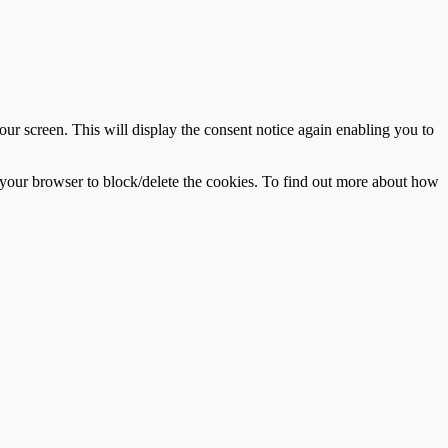
r screen. This will display the consent notice again enabling you to
f your browser to block/delete the cookies. To find out more about how