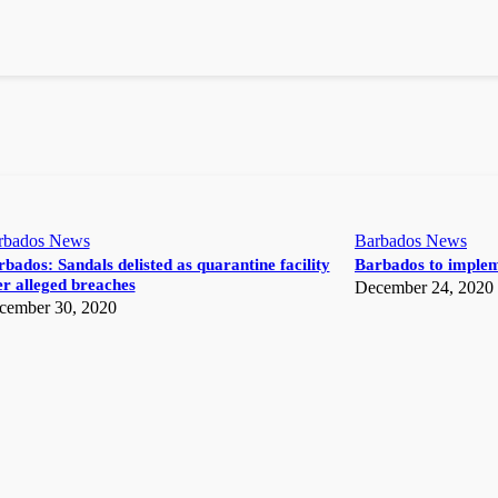
rbados News
Barbados News
bados: Sandals delisted as quarantine facility
Barbados to implem
r alleged breaches
December 24, 2020
cember 30, 2020