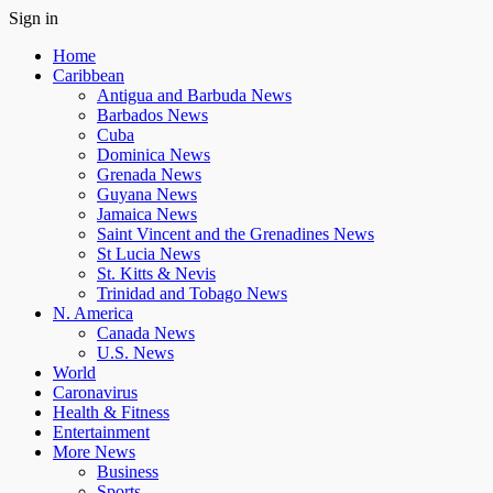
Sign in
Home
Caribbean
Antigua and Barbuda News
Barbados News
Cuba
Dominica News
Grenada News
Guyana News
Jamaica News
Saint Vincent and the Grenadines News
St Lucia News
St. Kitts & Nevis
Trinidad and Tobago News
N. America
Canada News
U.S. News
World
Caronavirus
Health & Fitness
Entertainment
More News
Business
Sports