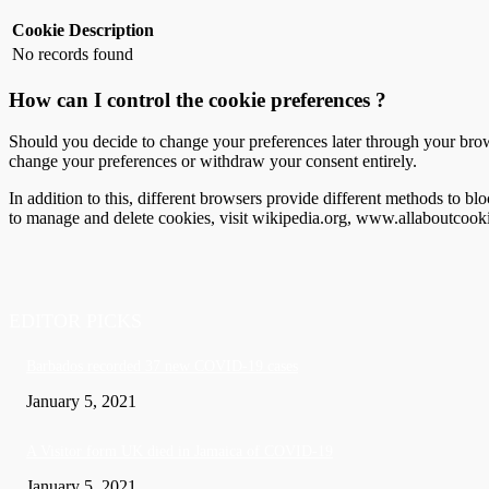
Cookie
Description
No records found
How can I control the cookie preferences ?
Should you decide to change your preferences later through your brow
change your preferences or withdraw your consent entirely.
In addition to this, different browsers provide different methods to 
to manage and delete cookies, visit wikipedia.org, www.allaboutcooki
EDITOR PICKS
Barbados recorded 37 new COVID-19 cases
January 5, 2021
A Visitor form UK died in Jamaica of COVID-19
January 5, 2021