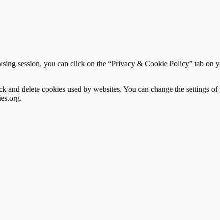
sing session, you can click on the “Privacy & Cookie Policy” tab on you
block and delete cookies used by websites. You can change the settings o
es.org.