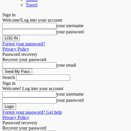
Travel
Sign in
Welcome!
Log into your account
your username
your password
Forgot your password?
Privacy Policy
Password recovery
Recover your password
your email
Search
Sign in
Welcome! Log into your account
your username
your password
Forgot your password? Get help
Privacy Policy
Password recovery
Recover your password