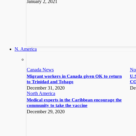
January 2, 2021
N. America
Canada News
No
Migrant workers in Canada given OK to return
U.S
to Trinidad and Tobago
CO
December 31, 2020
De
North America
Medical experts in the Caribbean encourage the
community to take the vaccine
December 29, 2020