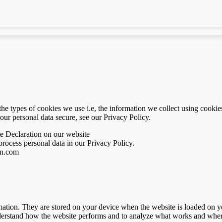
e types of cookies we use i.e, the information we collect using cookie
our personal data secure, see our Privacy Policy.
e Declaration on our website
ocess personal data in our Privacy Policy.
en.com
nformation. They are stored on your device when the website is loaded on
understand how the website performs and to analyze what works and whe