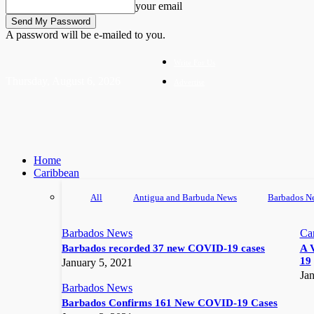
your email
A password will be e-mailed to you.
Write For Us
Thursday, August 6, 2026
Advertise
Home
Caribbean
All
Antigua and Barbuda News
Barbados N
Barbados News
Ca
Barbados recorded 37 new COVID-19 cases
A 
19
January 5, 2021
Jan
Barbados News
Barbados Confirms 161 New COVID-19 Cases