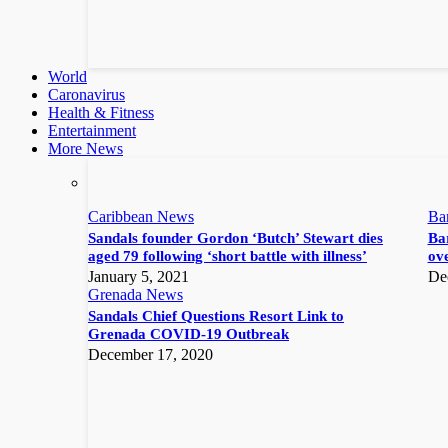
World
Caronavirus
Health & Fitness
Entertainment
More News
Caribbean News
Ba
Sandals founder Gordon ‘Butch’ Stewart dies
Bar
aged 79 following ‘short battle with illness’
ove
January 5, 2021
De
Grenada News
Sandals Chief Questions Resort Link to
Grenada COVID-19 Outbreak
December 17, 2020