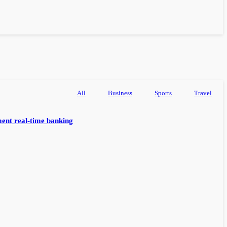
All
Business
Sports
Travel
ent real-time banking