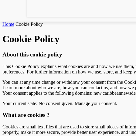
Home
Cookie Policy
Cookie Policy
About this cookie policy
This Cookie Policy explains what cookies are and how we use them, th
preferences. For further information on how we use, store, and keep y
You can at any time change or withdraw your consent from the Cooki
Learn more about who we are, how you can contact us, and how we pr
Your consent applies to the following domains: new.caribbeannewsd
Your current state: No consent given.
Manage your consent.
What are cookies ?
Cookies are small text files that are used to store small pieces of i
properly, make it more secure, provide better user experience, and 