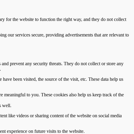
ry for the website to function the right way, and they do not collect
g our services secure, providing advertisements that are relevant to
s and prevent any security threats. They do not collect or store any
.
 have been visited, the source of the visit, etc. These data help us
re meaningful to you. These cookies also help us keep track of the
 well.
tent like videos or sharing content of the website on social media
nt experience on future visits to the website.