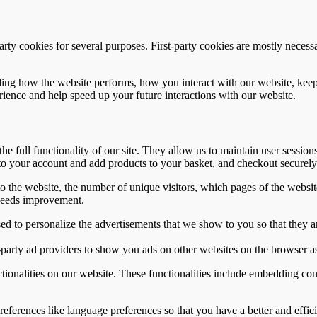
party cookies for several purposes. First-party cookies are mostly necessa
ing how the website performs, how you interact with our website, keepin
rience and help speed up your future interactions with our website.
he full functionality of our site. They allow us to maintain user session
to your account and add products to your basket, and checkout securely
to the website, the number of unique visitors, which pages of the website
needs improvement.
d to personalize the advertisements that we show to you so that they a
-party ad providers to show you ads on other websites on the browser as
ctionalities on our website. These functionalities include embedding con
ferences like language preferences so that you have a better and efficie