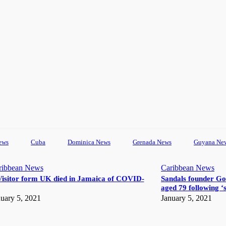
ews
Cuba
Dominica News
Grenada News
Guyana Ne
ribbean News
Caribbean News
Visitor form UK died in Jamaica of COVID-
Sandals founder Go
aged 79 following ‘s
uary 5, 2021
January 5, 2021