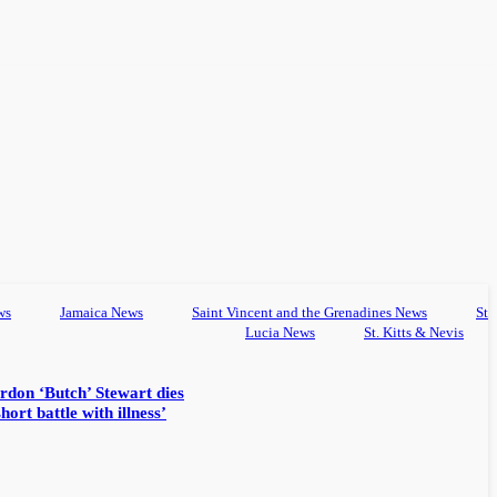
ws
Jamaica News
Saint Vincent and the Grenadines News
St
Lucia News
St. Kitts & Nevis
rdon ‘Butch’ Stewart dies
hort battle with illness’