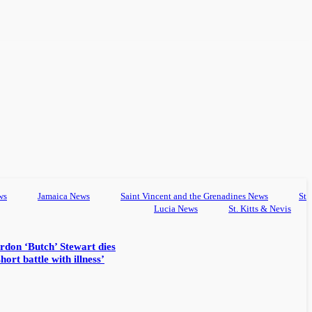
ws
Jamaica News
Saint Vincent and the Grenadines News
St
Lucia News
St. Kitts & Nevis
rdon ‘Butch’ Stewart dies
hort battle with illness’