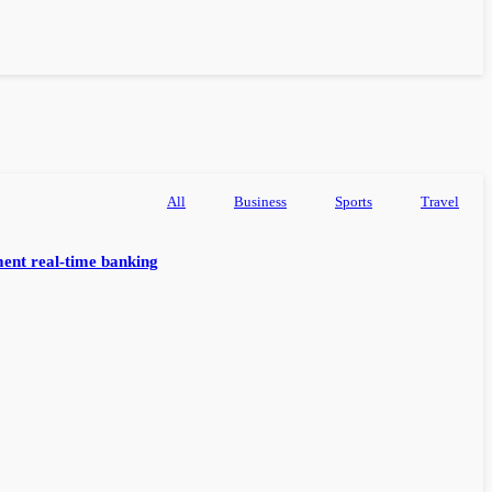
All
Business
Sports
Travel
ent real-time banking