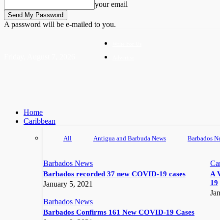
your email
A password will be e-mailed to you.
Write For Us
Friday, August 7, 2026
Advertise
Home
Caribbean
All
Antigua and Barbuda News
Barbados N
Barbados News
Ca
Barbados recorded 37 new COVID-19 cases
A 
19
January 5, 2021
Jan
Barbados News
Barbados Confirms 161 New COVID-19 Cases