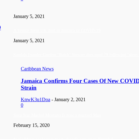
January 5, 2021
9
A Visitor form UK died in Jamaica of COVID-19
January 5, 2021
Sandals founder Gordon ‘Butch’ Stewart dies aged 79 following ‘short b
Caribbean News
Jamaica Confirms Four Cases Of New COVI
Strain
KnwK3u1Doa
-
January 2, 2021
0
Soca Star Machel Montano Is now a married Man
February 15, 2020