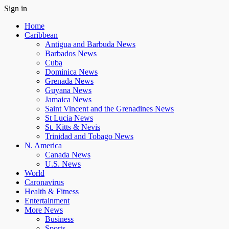
Sign in
Home
Caribbean
Antigua and Barbuda News
Barbados News
Cuba
Dominica News
Grenada News
Guyana News
Jamaica News
Saint Vincent and the Grenadines News
St Lucia News
St. Kitts & Nevis
Trinidad and Tobago News
N. America
Canada News
U.S. News
World
Caronavirus
Health & Fitness
Entertainment
More News
Business
Sports