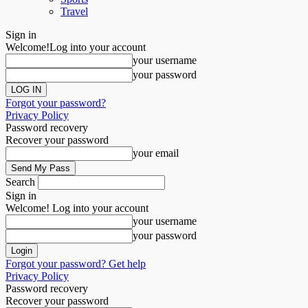
Travel
Sign in
Welcome!
Log into your account
your username
your password
Forgot your password?
Privacy Policy
Password recovery
Recover your password
your email
Search
Sign in
Welcome! Log into your account
your username
your password
Forgot your password? Get help
Privacy Policy
Password recovery
Recover your password