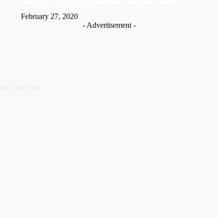
Nic­ki Mi­naj apologises for husband’s actions in Trinidad
February 27, 2020
- Advertisement -
orth and ‎South