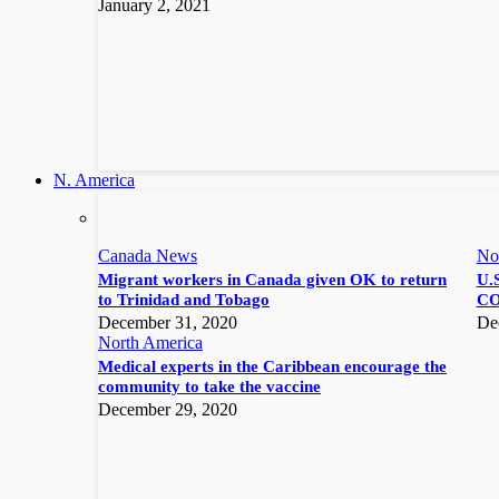
January 2, 2021
N. America
Canada News
No
Migrant workers in Canada given OK to return
U.S
to Trinidad and Tobago
CO
December 31, 2020
De
North America
Medical experts in the Caribbean encourage the
community to take the vaccine
December 29, 2020