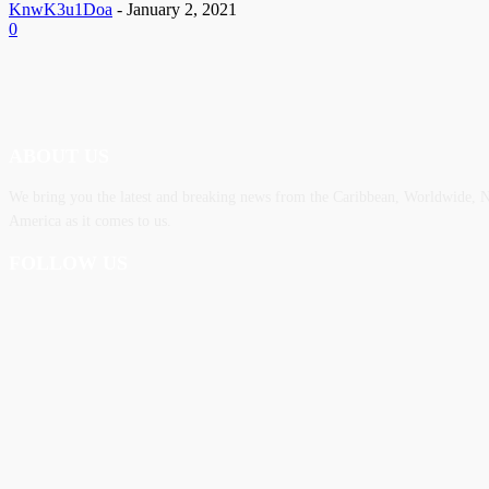
KnwK3u1Doa
-
January 2, 2021
0
ABOUT US
We bring you the latest and breaking news from the Caribbean, Worldwide, ‎N
America as it comes to us.
FOLLOW US