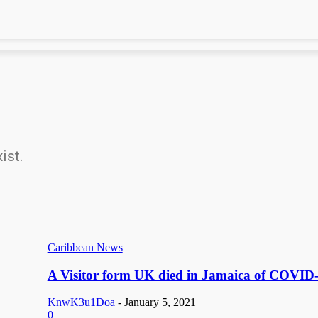
ist.
Caribbean News
A Visitor form UK died in Jamaica of COVID
KnwK3u1Doa
-
January 5, 2021
0