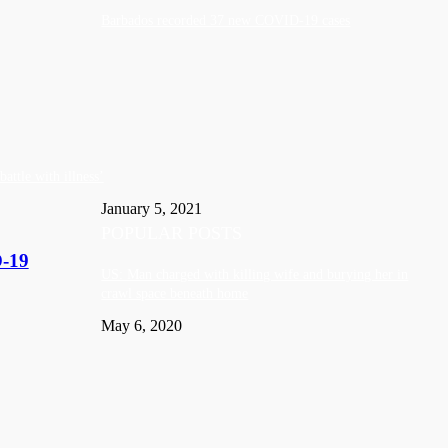
Barbados recorded 37 new COVID-19 cases
attle with illness’
January 5, 2021
POPULAR POSTS
D-19
US: Man charged with killing wife and burying her in
crawl space beneath home
May 6, 2020