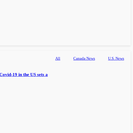
All
Canada News
U.S. News
Covid-19 in the US sets a