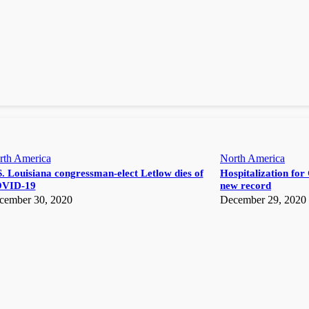
rth America
North America
. Louisiana congressman-elect Letlow dies of
Hospitalization for 
VID-19
new record
cember 30, 2020
December 29, 2020