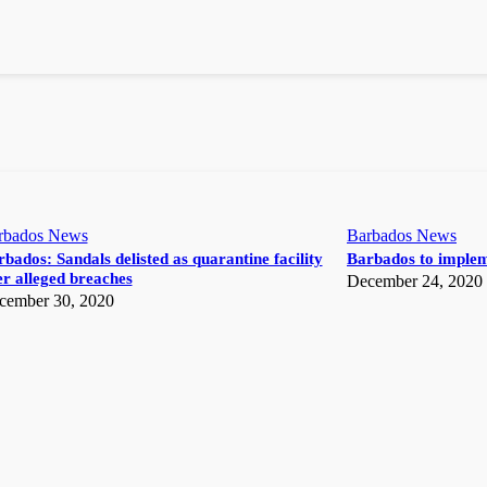
rbados News
Barbados News
bados: Sandals delisted as quarantine facility
Barbados to implem
r alleged breaches
December 24, 2020
cember 30, 2020