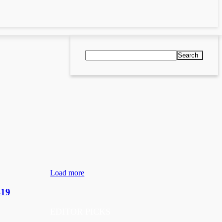
Search
Load more
-19
EDITOR PICKS