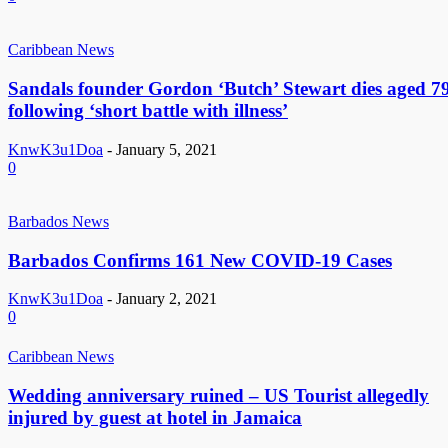
Caribbean News
Sandals founder Gordon ‘Butch’ Stewart dies aged 7
following ‘short battle with illness’
KnwK3u1Doa
-
January 5, 2021
0
Barbados News
Barbados Confirms 161 New COVID-19 Cases
KnwK3u1Doa
-
January 2, 2021
0
Caribbean News
Wedding anniversary ruined – US Tourist allegedly
injured by guest at hotel in Jamaica