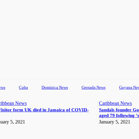
ews
Cuba
Dominica News
Grenada News
Guyana Ne
ribbean News
Caribbean News
Visitor form UK died in Jamaica of COVID-
Sandals founder Go
aged 79 following ‘s
uary 5, 2021
January 5, 2021