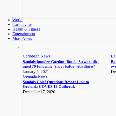
World
Caronavirus
Health & Fitness
Entertainment
More News
Caribbean News
Ba
Sandals founder Gordon ‘Butch’ Stewart dies
Bar
aged 79 following ‘short battle with illness’
ove
January 5, 2021
De
Grenada News
Sandals Chief Questions Resort Link to
Grenada COVID-19 Outbreak
December 17, 2020