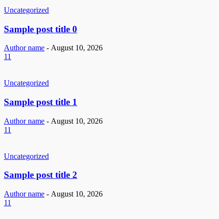
Uncategorized
Sample post title 0
Author name
-
August 10, 2026
11
Uncategorized
Sample post title 1
Author name
-
August 10, 2026
11
Uncategorized
Sample post title 2
Author name
-
August 10, 2026
11