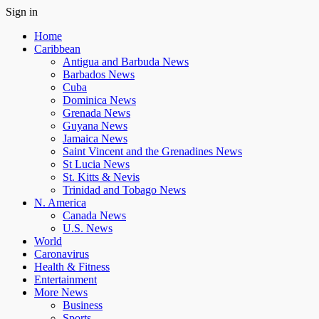
Sign in
Home
Caribbean
Antigua and Barbuda News
Barbados News
Cuba
Dominica News
Grenada News
Guyana News
Jamaica News
Saint Vincent and the Grenadines News
St Lucia News
St. Kitts & Nevis
Trinidad and Tobago News
N. America
Canada News
U.S. News
World
Caronavirus
Health & Fitness
Entertainment
More News
Business
Sports