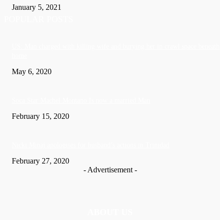
January 5, 2021
POPULAR POSTS
US: Man charged with killing wife and burying her in crawl space beneath
home
May 6, 2020
Soca Star Machel Montano Is now a married Man
February 15, 2020
Nic­ki Mi­naj apologises for husband’s actions in Trinidad
February 27, 2020
- Advertisement -
ABOUT US