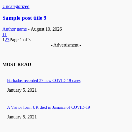
Uncategorized
Sample post title 9
Author name
-
August 10, 2026
11
1
2
3
Page 1 of 3
- Advertisment -
MOST READ
Barbados recorded 37 new COVID-19 cases
January 5, 2021
A Visitor form UK died in Jamaica of COVID-19
January 5, 2021