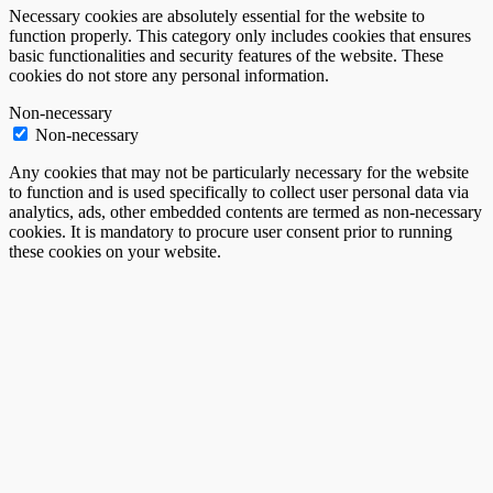
Necessary cookies are absolutely essential for the website to
function properly. This category only includes cookies that ensures
basic functionalities and security features of the website. These
cookies do not store any personal information.
Non-necessary
Non-necessary
Any cookies that may not be particularly necessary for the website
to function and is used specifically to collect user personal data via
analytics, ads, other embedded contents are termed as non-necessary
cookies. It is mandatory to procure user consent prior to running
these cookies on your website.