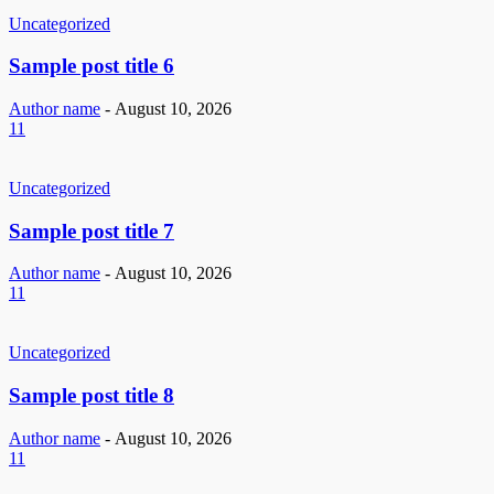
Uncategorized
Sample post title 6
Author name
-
August 10, 2026
11
Uncategorized
Sample post title 7
Author name
-
August 10, 2026
11
Uncategorized
Sample post title 8
Author name
-
August 10, 2026
11