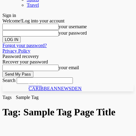
Travel
Sign in
Welcome!
Log into your account
your username
your password
Forgot your password?
Privacy Policy
Password recovery
Recover your password
your email
Search
C N D
CARIBBEANNEWSDEN
Tags
Sample Tag
Tag:
Sample Tag Page Title