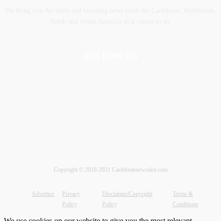
We bring you the latest and breaking news from the Caribbean, Worldwide,
‎North and ‎South America as it comes to us.
FOLLOW US
Copyright © 2018-2021 Caribbeannewsden.com
Advertise
Privacy
Disclaimer/Copyright
Terms &
Policy
Policy
Conditions
We use cookies on our website to give you the most relevant