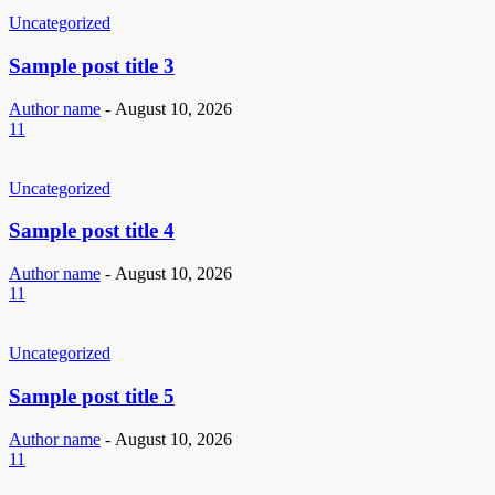
Uncategorized
Sample post title 3
Author name
-
August 10, 2026
11
Uncategorized
Sample post title 4
Author name
-
August 10, 2026
11
Uncategorized
Sample post title 5
Author name
-
August 10, 2026
11