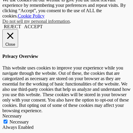
experience by remembering your preferences and repeat visits. By
clicking “Accept”, you consent to the use of ALL the
cookies.
Cookie Policy
Do not sell my personal information
.
REJECT
ACCEPT
Close
Privacy Overview
This website uses cookies to improve your experience while you
navigate through the website. Out of these, the cookies that are
categorized as necessary are stored on your browser as they are
essential for the working of basic functionalities of the website. We
also use third-party cookies that help us analyze and understand how
you use this website. These cookies will be stored in your browser
only with your consent. You also have the option to opt-out of these
cookies. But opting out of some of these cookies may affect your
browsing experience.
Necessary
Necessary
Always Enabled