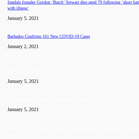
Sandals founder Gordon ‘Butch’ Stewart dies aged 79 following ‘short bat
with illness’
January 5, 2021
Barbados Confirms 161 New COVID-19 Cases
January 2, 2021
EDITOR PICKS
Barbados recorded 37 new COVID-19 cases
January 5, 2021
A Visitor form UK died in Jamaica of COVID-19
January 5, 2021
Sandals founder Gordon ‘Butch’ Stewart dies aged 79 following ‘short bat
with illness’