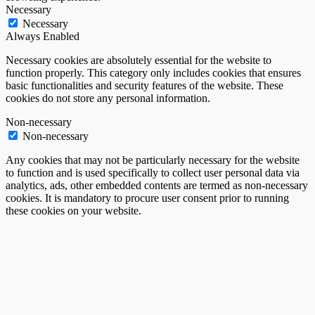
Necessary
Necessary
Always Enabled
Necessary cookies are absolutely essential for the website to
function properly. This category only includes cookies that ensures
basic functionalities and security features of the website. These
cookies do not store any personal information.
Non-necessary
Non-necessary
Any cookies that may not be particularly necessary for the website
to function and is used specifically to collect user personal data via
analytics, ads, other embedded contents are termed as non-necessary
cookies. It is mandatory to procure user consent prior to running
these cookies on your website.