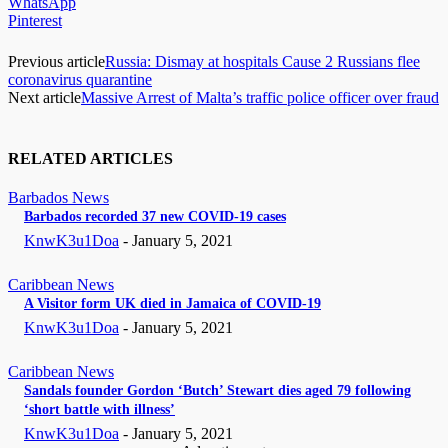
WhatsApp
Pinterest
Previous article
Russia: Dismay at hospitals Cause 2 Russians flee
coronavirus quarantine
Next article
Massive Arrest of Malta’s traffic police officer over fraud
RELATED ARTICLES
Barbados News
Barbados recorded 37 new COVID-19 cases
KnwK3u1Doa
-
January 5, 2021
Caribbean News
A Visitor form UK died in Jamaica of COVID-19
KnwK3u1Doa
-
January 5, 2021
Caribbean News
Sandals founder Gordon ‘Butch’ Stewart dies aged 79 following
‘short battle with illness’
KnwK3u1Doa
-
January 5, 2021