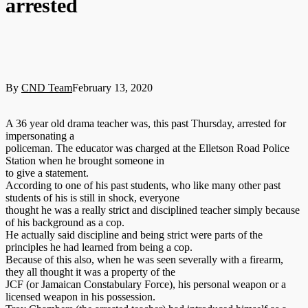
arrested
By
CND Team
February 13, 2020
A 36 year old drama teacher was, this past Thursday, arrested for
impersonating a
policeman. The educator was charged at the Elletson Road Police
Station when he brought someone in
to give a statement.
According to one of his past students, who like many other past
students of his is still in shock, everyone
thought he was a really strict and disciplined teacher simply because
of his background as a cop.
He actually said discipline and being strict were parts of the
principles he had learned from being a cop.
Because of this also, when he was seen severally with a firearm,
they all thought it was a property of the
JCF (or Jamaican Constabulary Force), his personal weapon or a
licensed weapon in his possession.