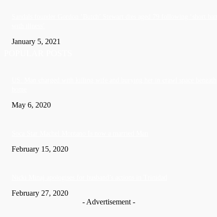
Sandals founder Gordon ‘Butch’ Stewart dies aged 79 following ‘short bat
with illness’
January 5, 2021
POPULAR POSTS
US: Man charged with killing wife and burying her in crawl space beneath
home
May 6, 2020
Soca Star Machel Montano Is now a married Man
February 15, 2020
Nic­ki Mi­naj apologises for husband’s actions in Trinidad
February 27, 2020
- Advertisement -