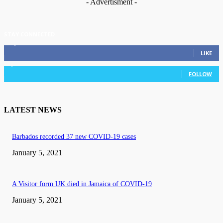
- Advertisment -
STAY CONNECTED
11,835
Fans
LIKE
3,036
Followers
FOLLOW
LATEST NEWS
Barbados recorded 37 new COVID-19 cases
January 5, 2021
A Visitor form UK died in Jamaica of COVID-19
January 5, 2021