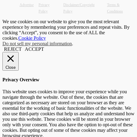
Advertise
Privacy
Disclaimer/Copyright
Terms &
Policy
Policy
Conditions
We use cookies on our website to give you the most relevant
experience by remembering your preferences and repeat visits. By
clicking “Accept”, you consent to the use of ALL the
cookies.
Cookie Policy
Do not sell my personal information
.
REJECT
ACCEPT
Close
Privacy Overview
This website uses cookies to improve your experience while you
navigate through the website. Out of these, the cookies that are
categorized as necessary are stored on your browser as they are
essential for the working of basic functionalities of the website. We
also use third-party cookies that help us analyze and understand how
you use this website. These cookies will be stored in your browser
only with your consent. You also have the option to opt-out of these
cookies. But opting out of some of these cookies may affect your
browsing experience.