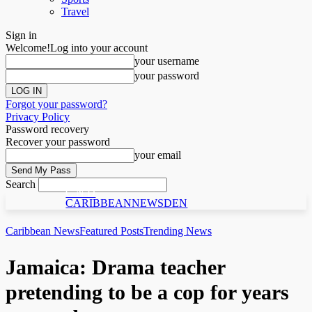
Travel
Sign in
Welcome!
Log into your account
your username
your password
Forgot your password?
Privacy Policy
Password recovery
Recover your password
your email
Search
C N D
CARIBBEANNEWSDEN
Caribbean News
Featured Posts
Trending News
Jamaica: Drama teacher
pretending to be a cop for years