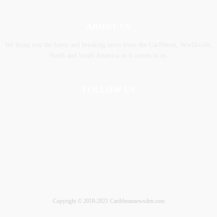
ABOUT US
We bring you the latest and breaking news from the Caribbean, Worldwide,
‎North and ‎South America as it comes to us.
FOLLOW US
Copyright © 2018-2021 Caribbeannewsden.com