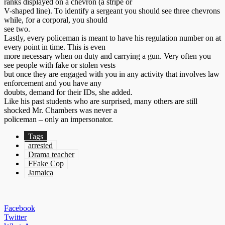
ranks displayed on a chevron (a stripe or
V-shaped line). To identify a sergeant you should see three chevrons
while, for a corporal, you should
see two.
Lastly, every policeman is meant to have his regulation number on at
every point in time. This is even
more necessary when on duty and carrying a gun. Very often you
see people with fake or stolen vests
but once they are engaged with you in any activity that involves law
enforcement and you have any
doubts, demand for their IDs, she added.
Like his past students who are surprised, many others are still
shocked Mr. Chambers was never a
policeman – only an impersonator.
Tags
arrested
Drama teacher
FFake Cop
Jamaica
Facebook
Twitter