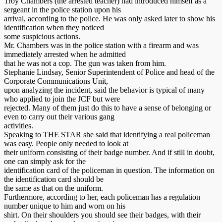
Troy Chambers (the arrested teacher) had introduced himself as a
sergeant in the police station upon his
arrival, according to the police. He was only asked later to show his
identification when they noticed
some suspicious actions.
Mr. Chambers was in the police station with a firearm and was
immediately arrested when he admitted
that he was not a cop. The gun was taken from him.
Stephanie Lindsay, Senior Superintendent of Police and head of the
Corporate Communications Unit,
upon analyzing the incident, said the behavior is typical of many
who applied to join the JCF but were
rejected. Many of them just do this to have a sense of belonging or
even to carry out their various gang
activities.
Speaking to THE STAR she said that identifying a real policeman
was easy. People only needed to look at
their uniform consisting of their badge number. And if still in doubt,
one can simply ask for the
identification card of the policeman in question. The information on
the identification card should be
the same as that on the uniform.
Furthermore, according to her, each policeman has a regulation
number unique to him and worn on his
shirt. On their shoulders you should see their badges, with their