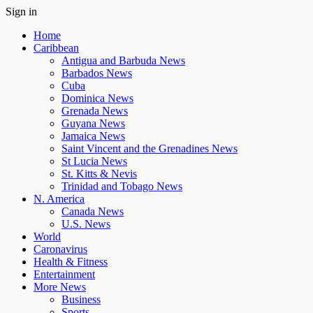
Sign in
Home
Caribbean
Antigua and Barbuda News
Barbados News
Cuba
Dominica News
Grenada News
Guyana News
Jamaica News
Saint Vincent and the Grenadines News
St Lucia News
St. Kitts & Nevis
Trinidad and Tobago News
N. America
Canada News
U.S. News
World
Caronavirus
Health & Fitness
Entertainment
More News
Business
Sports