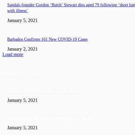
Sandals founder Gordon ‘Butch’ Stewart dies aged 79 following ‘short bat
with illness’
January 5, 2021
Barbados Confirms 161 New COVID-19 Cases
January 2, 2021
Load more
EDITOR PICKS
Barbados recorded 37 new COVID-19 cases
January 5, 2021
A Visitor form UK died in Jamaica of COVID-19
January 5, 2021