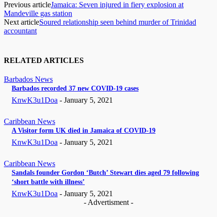
Previous article
Jamaica: Seven injured in fiery explosion at
Mandeville gas station
Next article
Soured relationship seen behind murder of Trinidad
accountant
RELATED ARTICLES
Barbados News
Barbados recorded 37 new COVID-19 cases
KnwK3u1Doa
-
January 5, 2021
Caribbean News
A Visitor form UK died in Jamaica of COVID-19
KnwK3u1Doa
-
January 5, 2021
Caribbean News
Sandals founder Gordon ‘Butch’ Stewart dies aged 79 following
‘short battle with illness’
KnwK3u1Doa
-
January 5, 2021
- Advertisment -