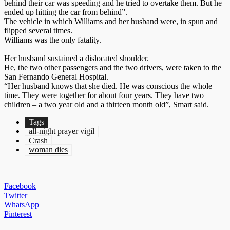
behind their car was speeding and he tried to overtake them. But he
ended up hitting the car from behind”.
The vehicle in which Williams and her husband were, in spun and
flipped several times.
Williams was the only fatality.
Her husband sustained a dislocated shoulder.
He, the two other passengers and the two drivers, were taken to the
San Fernando General Hospital.
“Her husband knows that she died. He was conscious the whole
time. They were together for about four years. They have two
children – a two year old and a thirteen month old”, Smart said.
Tags
all-night prayer vigil
Crash
woman dies
Facebook
Twitter
WhatsApp
Pinterest