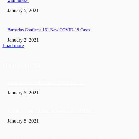
with illness’
January 5, 2021
Barbados Confirms 161 New COVID-19 Cases
January 2, 2021
Load more
EDITOR PICKS
Barbados recorded 37 new COVID-19 cases
January 5, 2021
A Visitor form UK died in Jamaica of COVID-19
January 5, 2021