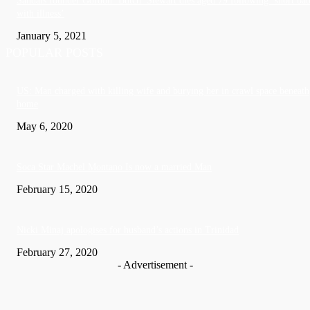
Sandals founder Gordon ‘Butch’ Stewart dies aged 79 following ‘short bat
with illness’
January 5, 2021
POPULAR POSTS
US: Man charged with killing wife and burying her in crawl space beneath
home
May 6, 2020
Soca Star Machel Montano Is now a married Man
February 15, 2020
Nic­ki Mi­naj apologises for husband’s actions in Trinidad
February 27, 2020
- Advertisement -