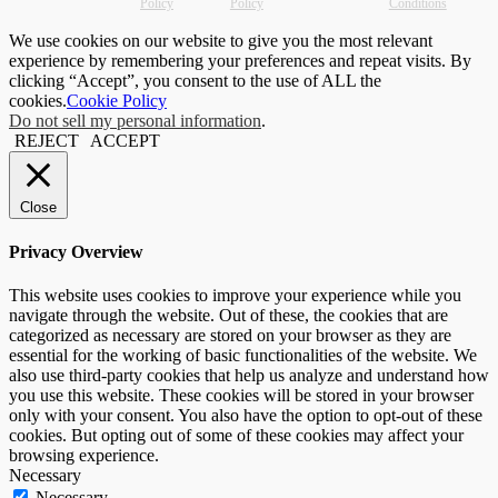
Policy
Policy
Conditions
We use cookies on our website to give you the most relevant
experience by remembering your preferences and repeat visits. By
clicking “Accept”, you consent to the use of ALL the
cookies.
Cookie Policy
Do not sell my personal information
.
REJECT
ACCEPT
Close
Privacy Overview
This website uses cookies to improve your experience while you
navigate through the website. Out of these, the cookies that are
categorized as necessary are stored on your browser as they are
essential for the working of basic functionalities of the website. We
also use third-party cookies that help us analyze and understand how
you use this website. These cookies will be stored in your browser
only with your consent. You also have the option to opt-out of these
cookies. But opting out of some of these cookies may affect your
browsing experience.
Necessary
Necessary