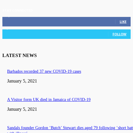
STAY CONNECTED
11,835
Fans
LIKE
3,036
Followers
FOLLOW
LATEST NEWS
Barbados recorded 37 new COVID-19 cases
January 5, 2021
A Visitor form UK died in Jamaica of COVID-19
January 5, 2021
Sandals founder Gordon ‘Butch’ Stewart dies aged 79 following ‘short bat