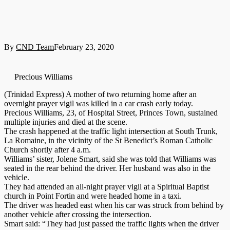
By
CND Team
February 23, 2020
Precious Williams
(Trinidad Express) A mother of two returning home after an
overnight prayer vigil was killed in a car crash early today.
Precious Williams, 23, of Hospital Street, Princes Town, sustained
multiple injuries and died at the scene.
The crash happened at the traffic light intersection at South Trunk,
La Romaine, in the vicinity of the St Benedict’s Roman Catholic
Church shortly after 4 a.m.
Williams’ sister, Jolene Smart, said she was told that Williams was
seated in the rear behind the driver. Her husband was also in the
vehicle.
They had attended an all-night prayer vigil at a Spiritual Baptist
church in Point Fortin and were headed home in a taxi.
The driver was headed east when his car was struck from behind by
another vehicle after crossing the intersection.
Smart said: “They had just passed the traffic lights when the driver