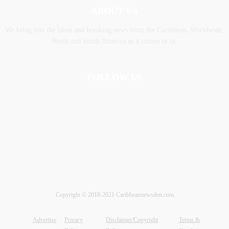
ABOUT US
We bring you the latest and breaking news from the Caribbean, Worldwide,
‎North and ‎South America as it comes to us.
FOLLOW US
Copyright © 2018-2021 Caribbeannewsden.com
Advertise
Privacy
Disclaimer/Copyright
Terms &