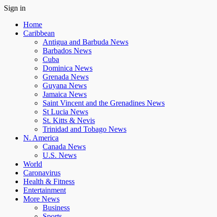
Sign in
Home
Caribbean
Antigua and Barbuda News
Barbados News
Cuba
Dominica News
Grenada News
Guyana News
Jamaica News
Saint Vincent and the Grenadines News
St Lucia News
St. Kitts & Nevis
Trinidad and Tobago News
N. America
Canada News
U.S. News
World
Caronavirus
Health & Fitness
Entertainment
More News
Business
Sports