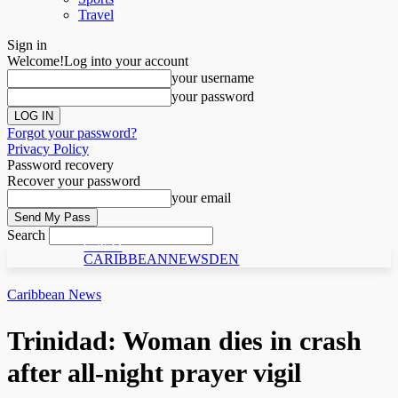
Travel
Sign in
Welcome!
Log into your account
your username
your password
Forgot your password?
Privacy Policy
Password recovery
Recover your password
your email
Search
C N D
CARIBBEANNEWSDEN
Caribbean News
Trinidad: Woman dies in crash
after all-night prayer vigil