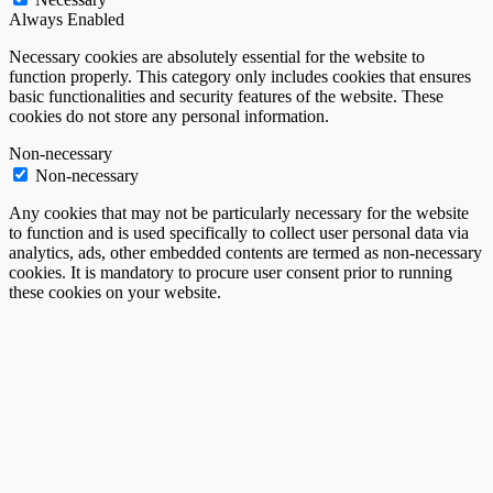
Always Enabled
Necessary cookies are absolutely essential for the website to
function properly. This category only includes cookies that ensures
basic functionalities and security features of the website. These
cookies do not store any personal information.
Non-necessary
Non-necessary
Any cookies that may not be particularly necessary for the website
to function and is used specifically to collect user personal data via
analytics, ads, other embedded contents are termed as non-necessary
cookies. It is mandatory to procure user consent prior to running
these cookies on your website.