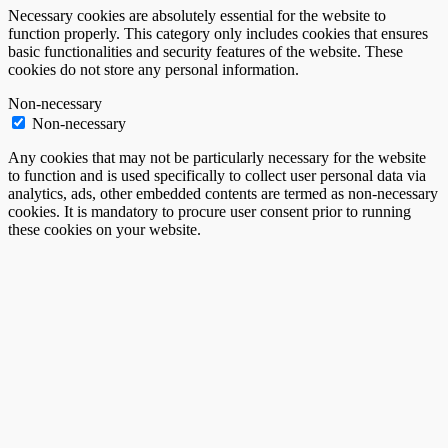
Necessary cookies are absolutely essential for the website to
function properly. This category only includes cookies that ensures
basic functionalities and security features of the website. These
cookies do not store any personal information.
Non-necessary
Non-necessary
Any cookies that may not be particularly necessary for the website
to function and is used specifically to collect user personal data via
analytics, ads, other embedded contents are termed as non-necessary
cookies. It is mandatory to procure user consent prior to running
these cookies on your website.