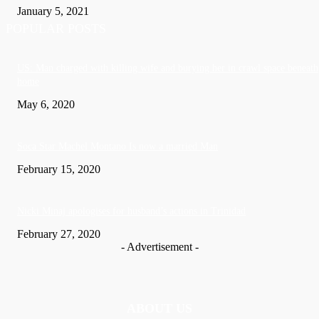
January 5, 2021
POPULAR POSTS
US: Man charged with killing wife and burying her in crawl space beneath
home
May 6, 2020
Soca Star Machel Montano Is now a married Man
February 15, 2020
Nic­ki Mi­naj apologises for husband’s actions in Trinidad
February 27, 2020
- Advertisement -
ABOUT US