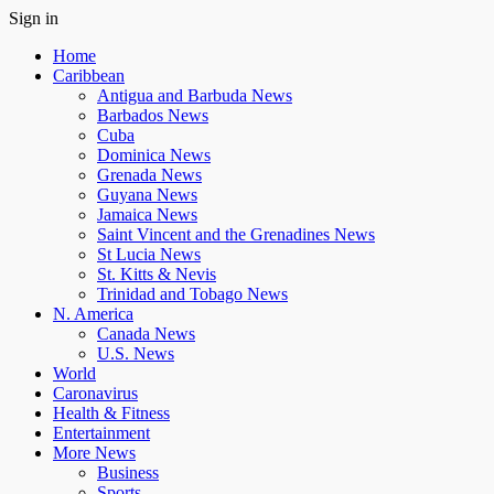
Sign in
Home
Caribbean
Antigua and Barbuda News
Barbados News
Cuba
Dominica News
Grenada News
Guyana News
Jamaica News
Saint Vincent and the Grenadines News
St Lucia News
St. Kitts & Nevis
Trinidad and Tobago News
N. America
Canada News
U.S. News
World
Caronavirus
Health & Fitness
Entertainment
More News
Business
Sports