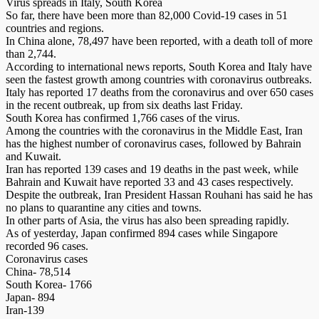
Virus spreads in Italy, South Korea
So far, there have been more than 82,000 Covid-19 ca­­­ses in 51
countries and regions.
In China alone, 78,497 have been reported, with a death toll of more
than 2,744.
According to international news reports, South Korea and Italy have
seen the fastest growth among countries with coronavirus outbreaks.
Italy has reported 17 deaths from the coronavirus and over 650 cases
in the recent outbreak, up from six deaths last Friday.
South Korea has confirmed 1,766 cases of the virus.
Among the countries with the coronavirus in the Middle East, Iran
has the highest number of coronavirus cases, followed by Bahrain
and Kuwait.
Iran has reported 139 cases and 19 deaths in the past week, while
Bahrain and Kuwait have reported 33 and 43 cases respectively.
Despite the outbreak, Iran Presi­dent Hassan Rouhani has said he has
no plans to quarantine any cities and towns.
In other parts of Asia, the virus has also been spreading rapidly.
As of yesterday, Japan confirmed 894 cases while Singapore
recorded 96 cases.
Coronavirus cases
China- 78,514
South Korea- 1766
Japan- 894
Iran-139