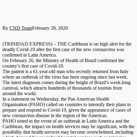
By
CND Team
February 28, 2020
(TRINIDAD EXPRESS) – THE Caribbean is on high alert for the
deadly Covid-19 after the first case of the new coronavirus was
confirmed in Latin America.
On February 26, the Ministry of Health of Brazil confirmed the
country’s first case of Covid-19.
The patient is a 61-year-old man who recently returned from Italy
where an outbreak of the virus has been ongoing since last week.
The latest diagnosis comes du­ring the height of Brazil’s week-long
carnival, which attracts hundreds of thousands of tourists from
around the world.
In a statement on Wednesday, the Pan American Health
Organisation (PAHO) called on countries to intensify their plans to
prepare and respond to Covid-19, given the appearance of cases of
new coronavirus disease in the region of the Americas.
PAHO noted in the event of an outbreak in Latin America and the
Caribbean, the impact on health services may be significant, with the
possibility that health services may become overwhelmed, including