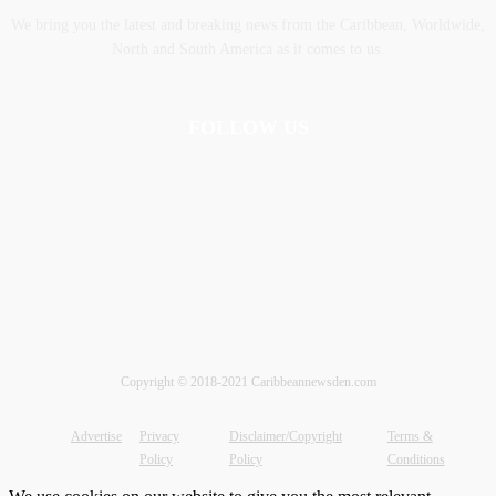
We bring you the latest and breaking news from the Caribbean, Worldwide,
‎North and ‎South America as it comes to us.
FOLLOW US
Copyright © 2018-2021 Caribbeannewsden.com
Advertise
Privacy
Disclaimer/Copyright
Terms &
Policy
Policy
Conditions