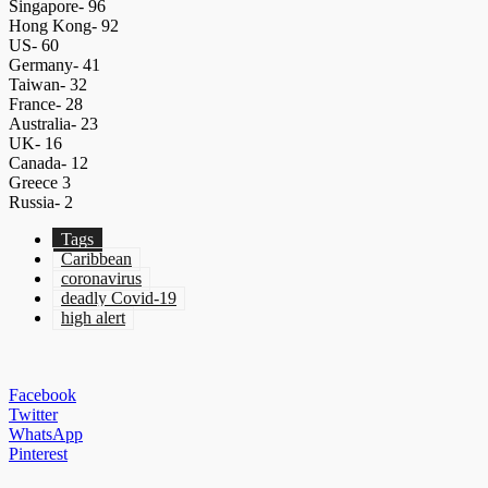
Singapore- 96
Hong Kong- 92
US- 60
Germany- 41
Taiwan- 32
France- 28
Australia- 23
UK- 16
Canada- 12
Greece 3
Russia- 2
Tags
Caribbean
coronavirus
deadly Covid-19
high alert
Facebook
Twitter
WhatsApp
Pinterest