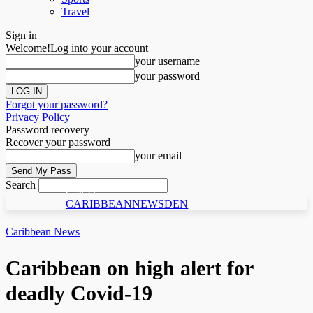
Travel
Sign in
Welcome!
Log into your account
your username
your password
Forgot your password?
Privacy Policy
Password recovery
Recover your password
your email
Search
C N D
CARIBBEANNEWSDEN
Caribbean News
Caribbean on high alert for
deadly Covid-19