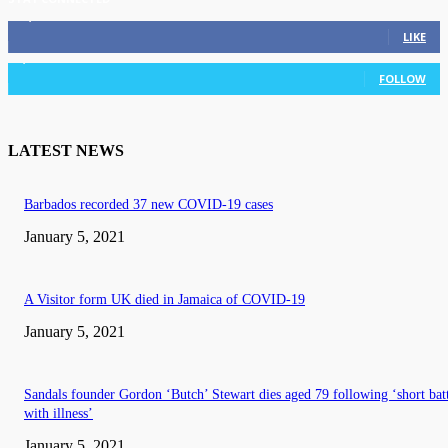
11,835
Fans
LIKE
3,036
Followers
FOLLOW
LATEST NEWS
Barbados recorded 37 new COVID-19 cases
January 5, 2021
A Visitor form UK died in Jamaica of COVID-19
January 5, 2021
Sandals founder Gordon ‘Butch’ Stewart dies aged 79 following ‘short bat
with illness’
January 5, 2021