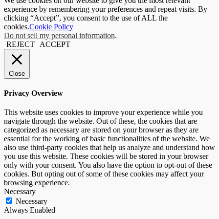
We use cookies on our website to give you the most relevant
experience by remembering your preferences and repeat visits. By
clicking “Accept”, you consent to the use of ALL the
cookies.
Cookie Policy
Do not sell my personal information
.
REJECT
ACCEPT
Close
Privacy Overview
This website uses cookies to improve your experience while you
navigate through the website. Out of these, the cookies that are
categorized as necessary are stored on your browser as they are
essential for the working of basic functionalities of the website. We
also use third-party cookies that help us analyze and understand how
you use this website. These cookies will be stored in your browser
only with your consent. You also have the option to opt-out of these
cookies. But opting out of some of these cookies may affect your
browsing experience.
Necessary
Necessary
Always Enabled