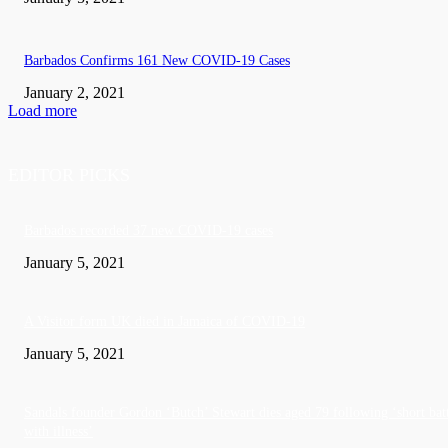
Barbados Confirms 161 New COVID-19 Cases
January 2, 2021
Load more
EDITOR PICKS
Barbados recorded 37 new COVID-19 cases
January 5, 2021
A Visitor form UK died in Jamaica of COVID-19
January 5, 2021
Sandals founder Gordon ‘Butch’ Stewart dies aged 79 following ‘short bat
with illness’