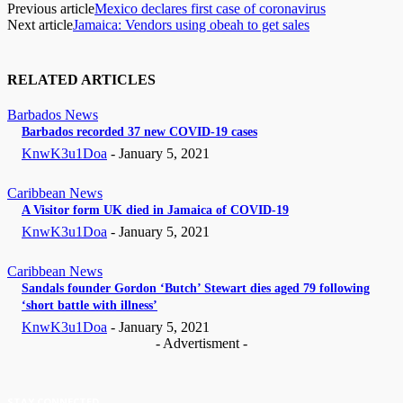
Previous article
Mexico declares first case of coronavirus
Next article
Jamaica: Vendors using obeah to get sales
RELATED ARTICLES
Barbados News
Barbados recorded 37 new COVID-19 cases
KnwK3u1Doa
-
January 5, 2021
Caribbean News
A Visitor form UK died in Jamaica of COVID-19
KnwK3u1Doa
-
January 5, 2021
Caribbean News
Sandals founder Gordon ‘Butch’ Stewart dies aged 79 following
‘short battle with illness’
KnwK3u1Doa
-
January 5, 2021
- Advertisment -
STAY CONNECTED