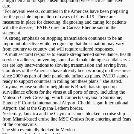
a high demand for specialised hospital services such as intensive
care.
“For several weeks, countries in the Americas have been preparing
for the possible importation of cases of Covid-19. There are
measures in place for detecting, diagnosing and caring for patients
with the disease,” PAHO director Carissa Etienne said in the
statement.
“A strong emphasis on stopping transmission continues to be an
important objective while recognising that the situation may vary
from country to country and will require tailored responses.
“A multisectoral response to ensure strengthened surveillance, health
service readiness, preventing spread and maintaining essential servi­
ces are key interventions to slowing transmission and saving lives.
Countries of the Americas have already been working on these areas
since 2009 as part of their pandemic influenza plans. PAHO stands
ready to support countries in rolling out these plans,” she stated.
Guyana, whose southern neighbour is Brazil, has stepped up
surveillance efforts for the virus at all ports of entry, including the
Moleson Creek Crossing, which connects Guyana to Suriname;
Eugene F Correia International Airport; Cheddi Jagan International
Airport; and at the Guyana-Lethem border.
Yesterday, Jamaica and the Cayman Islands blocked a cruise ship
from Miami-based cruise line MSC Cruises from entering amid fears
of the coronavirus.
The ship eventually docked in Mexico.