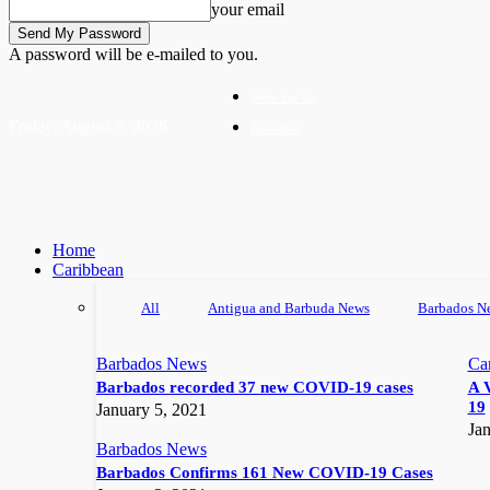
your email
A password will be e-mailed to you.
Write For Us
Friday, August 7, 2026
Advertise
Home
Caribbean
All
Antigua and Barbuda News
Barbados N
Barbados News
Ca
Barbados recorded 37 new COVID-19 cases
A 
19
January 5, 2021
Jan
Barbados News
Barbados Confirms 161 New COVID-19 Cases