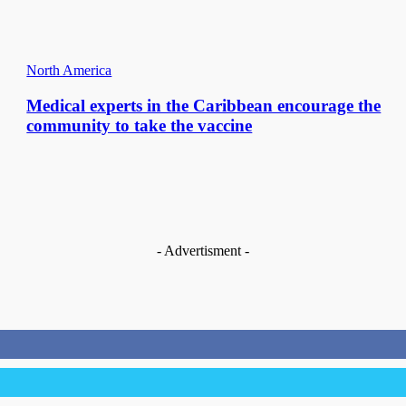
North America
Medical experts in the Caribbean encourage the
community to take the vaccine
- Advertisment -