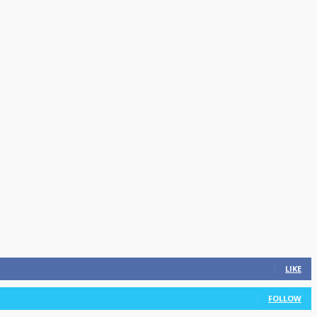
LIKE
FOLLOW