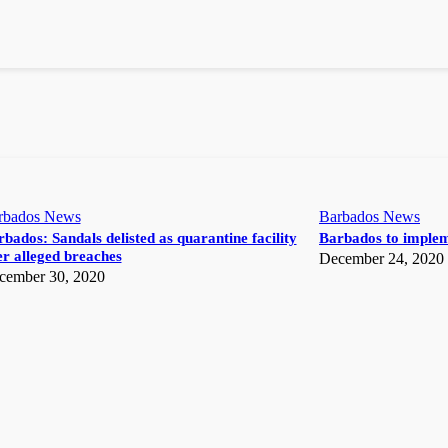
rbados News
Barbados News
bados: Sandals delisted as quarantine facility
Barbados to implem
r alleged breaches
December 24, 2020
cember 30, 2020