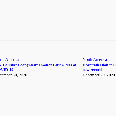
rth America
North America
. Louisiana congressman-elect Letlow dies of
Hospitalization for 
VID-19
new record
cember 30, 2020
December 29, 2020