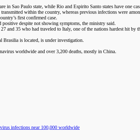
are in Sao Paulo state, while Rio and Espirito Santo states have one case
eing transmitted within the country, whereas previous infections were am
untry’s first confirmed case.
 positive despite not showing symptoms, the ministry said.
27 and 35 who had traveled to Italy, one of the nations hardest hit by 
 Brasilia is located, is under investigation.
onavirus worldwide and over 3,200 deaths, mostly in China.
avirus infections near 100,000 worldwide