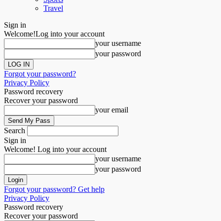
Travel
Sign in
Welcome!
Log into your account
your username
your password
Forgot your password?
Privacy Policy
Password recovery
Recover your password
your email
Search
Sign in
Welcome! Log into your account
your username
your password
Forgot your password? Get help
Privacy Policy
Password recovery
Recover your password