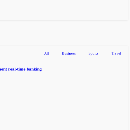
All
Business
Sports
Travel
ent real-time banking