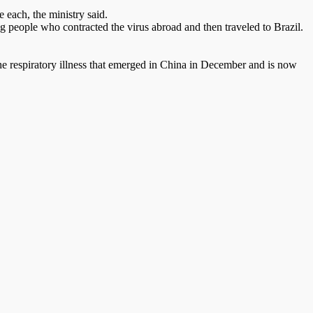
 each, the ministry said.
ong people who contracted the virus abroad and then traveled to Brazil.
the respiratory illness that emerged in China in December and is now