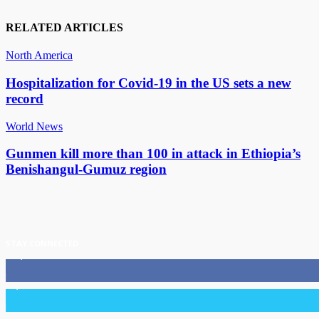
RELATED ARTICLES
North America
Hospitalization for Covid-19 in the US sets a new
record
World News
Gunmen kill more than 100 in attack in Ethiopia’s
Benishangul-Gumuz region
STAY CONNECTED
11,835
Fans
3,036
Followers