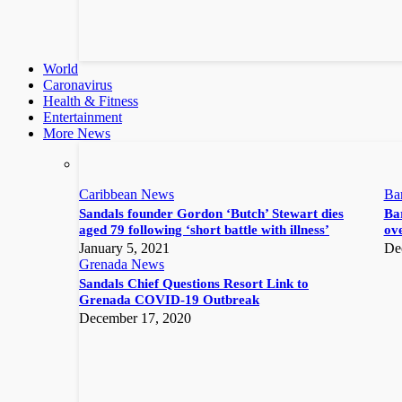
World
Caronavirus
Health & Fitness
Entertainment
More News
Caribbean News
Ba
Sandals founder Gordon ‘Butch’ Stewart dies
Bar
aged 79 following ‘short battle with illness’
ove
January 5, 2021
De
Grenada News
Sandals Chief Questions Resort Link to
Grenada COVID-19 Outbreak
December 17, 2020