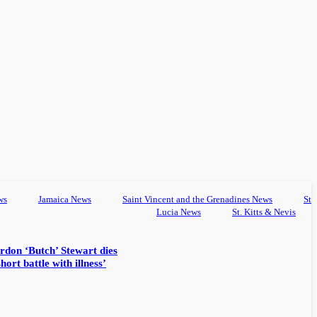
ws
Jamaica News
Saint Vincent and the Grenadines News
St
Lucia News
St. Kitts & Nevis
rdon ‘Butch’ Stewart dies
hort battle with illness’