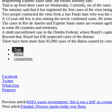
neighboring Espirito Santo state, the Health Ministry said.
That is up from three cases on Wednesday. Currently, six of the cases 
The ministry said that it has registered the first cases of the virus b
Two people contracted the virus from a Sao Paulo man who was the co
A 13-year-old boy is also among the newly confirmed cases. He tested
The cases in Rio de Janeiro and Espirito Santo states are women aged 
in some 80 countries and territories.
A ninth unconfirmed case in the Distrito Federal, where Brazil’s capital
Beyond that, Brazil has 636 suspected cases of the disease.
There have been more than 95,000 cases of the illness caused by cor
Tags
Brazil
coronavirus
Facebook
Twitter
WhatsApp
Pinterest
Previous article
WHO warns governments ‘this is not a drill’ as coron
Next article
Trinidad: Divorce sparks battle over Benz