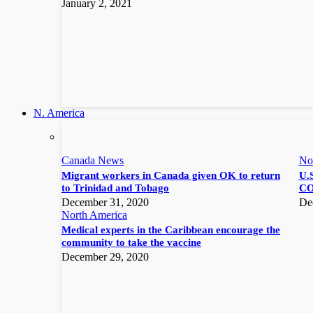
January 2, 2021
N. America
Canada News
No
Migrant workers in Canada given OK to return
U.S
to Trinidad and Tobago
CO
December 31, 2020
De
North America
Medical experts in the Caribbean encourage the
community to take the vaccine
December 29, 2020