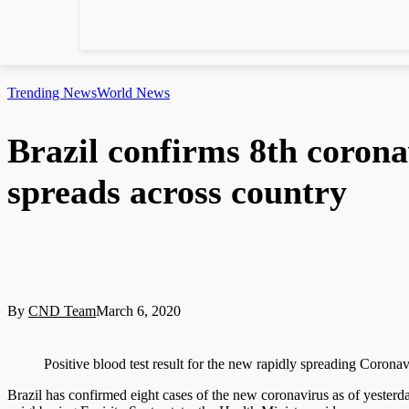
Trending News
World News
Brazil confirms 8th coronav
spreads across country
By
CND Team
March 6, 2020
Positive blood test result for the new rapidly spreading Corona
Brazil has confirmed eight cases of the new coronavirus as of yesterday,