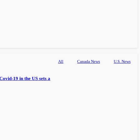
All
Canada News
U.S. News
Covid-19 in the US sets a