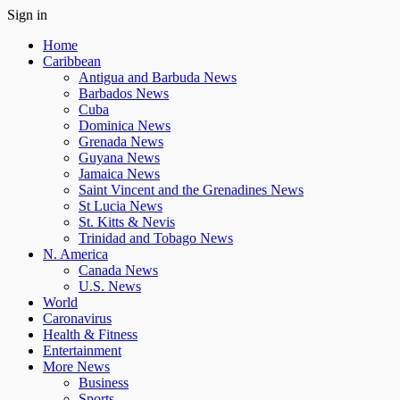
Sign in
Home
Caribbean
Antigua and Barbuda News
Barbados News
Cuba
Dominica News
Grenada News
Guyana News
Jamaica News
Saint Vincent and the Grenadines News
St Lucia News
St. Kitts & Nevis
Trinidad and Tobago News
N. America
Canada News
U.S. News
World
Caronavirus
Health & Fitness
Entertainment
More News
Business
Sports