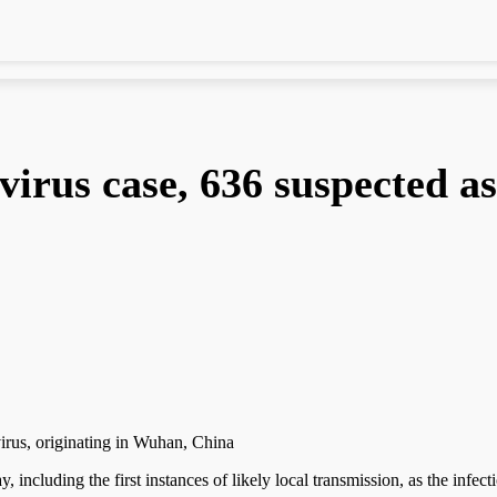
irus case, 636 suspected as
virus, originating in Wuhan, China
 including the first instances of likely local transmission, as the infect