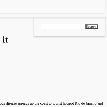
Search
 it
ious disease spreads up the coast to tourist hotspot Rio de Janeiro and