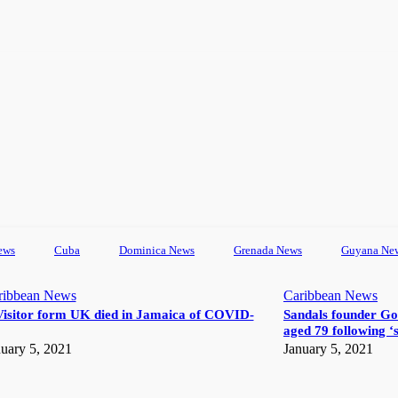
ews
Cuba
Dominica News
Grenada News
Guyana Ne
ribbean News
Caribbean News
Visitor form UK died in Jamaica of COVID-
Sandals founder Go
aged 79 following ‘s
uary 5, 2021
January 5, 2021