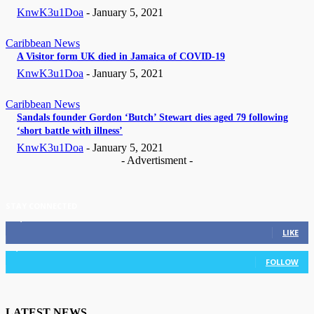
KnwK3u1Doa
-
January 5, 2021
Caribbean News
A Visitor form UK died in Jamaica of COVID-19
KnwK3u1Doa
-
January 5, 2021
Caribbean News
Sandals founder Gordon ‘Butch’ Stewart dies aged 79 following
‘short battle with illness’
KnwK3u1Doa
-
January 5, 2021
- Advertisment -
STAY CONNECTED
11,835
Fans
LIKE
3,036
Followers
FOLLOW
LATEST NEWS