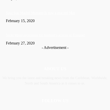
Soca Star Machel Montano Is now a married Man
February 15, 2020
Nic­ki Mi­naj apologises for husband’s actions in Trinidad
February 27, 2020
- Advertisement -
ABOUT US
We bring you the latest and breaking news from the Caribbean, Worldwide,
‎North and ‎South America as it comes to us.
FOLLOW US