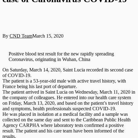
By
CND Team
March 15, 2020
Positive blood test result for the new rapidly spreading
Coronavirus, originating in Wuhan, China
On Saturday, March 14, 2020, Saint Lucia recorded its second case
of COVID-19.
The patient is a 53-year-old male with active travel history, with
France being his last port of departure.
The patient arrived in Saint Lucia on Wednesday, March 11, 2020 in
the company of colleagues. He entered into our health care system
on Friday, March 13, 2020, and based on the patient’s travel history
and symptoms, health professionals suspected COVID-19.
He was placed in isolation at a medical facility and a sample was
collected on the same day and sent to the Caribbean Public Health
Agency CARPHA where laboratory tests confirmed a positive
result. The patient and his care team have been informed of the
results.