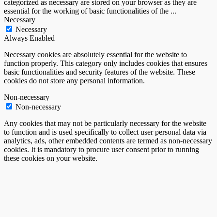
categorized as necessary are stored on your browser as they are
essential for the working of basic functionalities of the
...
Necessary
Necessary
Always Enabled
Necessary cookies are absolutely essential for the website to
function properly. This category only includes cookies that ensures
basic functionalities and security features of the website. These
cookies do not store any personal information.
Non-necessary
Non-necessary
Any cookies that may not be particularly necessary for the website
to function and is used specifically to collect user personal data via
analytics, ads, other embedded contents are termed as non-necessary
cookies. It is mandatory to procure user consent prior to running
these cookies on your website.