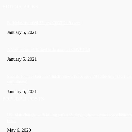
EDITOR PICKS
Barbados recorded 37 new COVID-19 cases
January 5, 2021
A Visitor form UK died in Jamaica of COVID-19
January 5, 2021
Sandals founder Gordon ‘Butch’ Stewart dies aged 79 following ‘short bat
with illness’
January 5, 2021
POPULAR POSTS
US: Man charged with killing wife and burying her in crawl space beneath
home
May 6, 2020