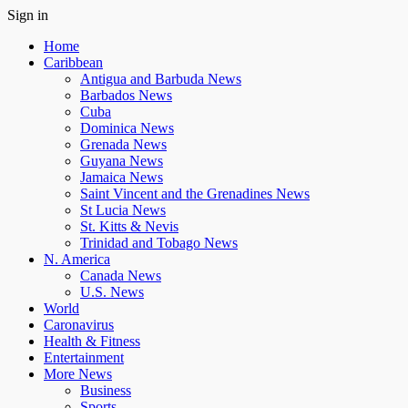
Sign in
Home
Caribbean
Antigua and Barbuda News
Barbados News
Cuba
Dominica News
Grenada News
Guyana News
Jamaica News
Saint Vincent and the Grenadines News
St Lucia News
St. Kitts & Nevis
Trinidad and Tobago News
N. America
Canada News
U.S. News
World
Caronavirus
Health & Fitness
Entertainment
More News
Business
Sports