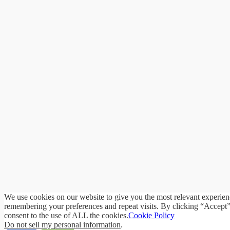
We use cookies on our website to give you the most relevant experie
remembering your preferences and repeat visits. By clicking “Accept
consent to the use of ALL the cookies.
Cookie Policy
Do not sell my personal information
.