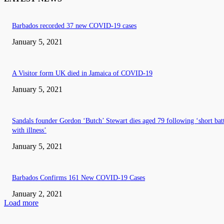
Barbados recorded 37 new COVID-19 cases
January 5, 2021
A Visitor form UK died in Jamaica of COVID-19
January 5, 2021
Sandals founder Gordon ‘Butch’ Stewart dies aged 79 following ‘short bat
with illness’
January 5, 2021
Barbados Confirms 161 New COVID-19 Cases
January 2, 2021
Load more