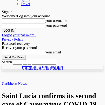
Travel
Sign in
Welcome!
Log into your account
your username
your password
Forgot your password?
Privacy Policy
Password recovery
Recover your password
your email
Search
C N D
C N D
CARIBBEANNEWSDEN
CARIBBEANNEWSDEN
Caribbean News
Saint Lucia confirms its second
case of Caronavirus COVID-19