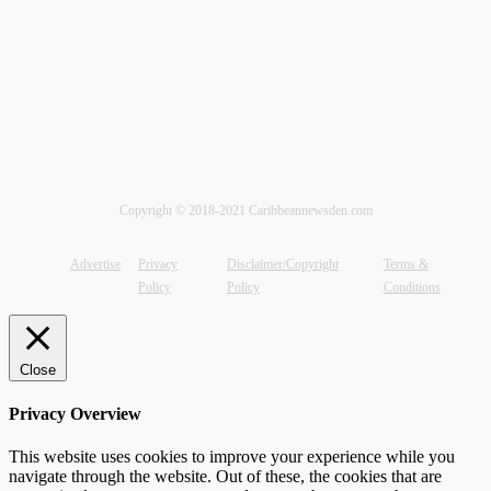
Copyright © 2018-2021 Caribbeannewsden.com
Advertise
Privacy
Disclaimer/Copyright
Terms &
Policy
Policy
Conditions
Close
Privacy Overview
This website uses cookies to improve your experience while you
navigate through the website. Out of these, the cookies that are