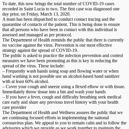
To date, this now brings the total number of COVID-19 cases
recorded in Saint Lucia to two. The first case was diagnosed one
day prior, on Friday, March 13, 2020.
A team has been dispatched to conduct contact tracing and the
quarantine of contacts of the patient. This is being done to ensure
that all persons who have been in contact with this individual is
assessed and managed as per protocol.
The Department of Health reminds the public that there is currently
no vaccine against the virus. Prevention is our most effective
strategy against the spread of COVID-19.
The public is asked to practice the infection prevention and control
measures we have been promoting as this is key in reducing the
spread of the virus. These include:
– Frequently wash hands using soap and flowing water or when
hand washing is not possible use an alcohol-based hand sanitizer
with at least 60% alcohol.
– Cover your cough and sneeze using a flexed elbow or with tissue.
Immediately throw tissue into a bin and wash your hands
– If you have a fever, cough and difficulty breathing seek medical
care early and share any previous travel history with your health
care provider
The Department of Health and Wellness assures the public that we
are continuing focused efforts in implementing the national
coronavirus plan. We appeal to you to remain calm and to follow the
advisories which we provide as we work together to maintain the