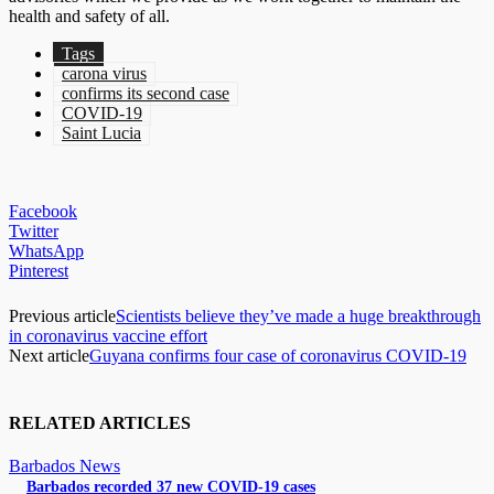
health and safety of all.
Tags
carona virus
confirms its second case
COVID-19
Saint Lucia
Facebook
Twitter
WhatsApp
Pinterest
Previous article
Scientists believe they’ve made a huge breakthrough
in coronavirus vaccine effort
Next article
Guyana confirms four case of coronavirus COVID-19
RELATED ARTICLES
Barbados News
Barbados recorded 37 new COVID-19 cases