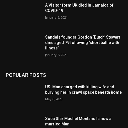
A Visitor form UK died in Jamaica of
COVID-19
January 5, 2021
Sandals founder Gordon ‘Butch’ Stewart
dies aged 79 following ‘short battle with
illness’
January 5, 2021
POPULAR POSTS
US: Man charged with killing wife and
burying her in crawl space beneath home
May 6, 2020
Soca Star Machel Montano Is now a
married Man