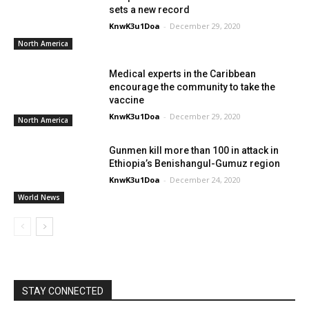
sets a new record
KnwK3u1Doa
-
December 29, 2020
North America
Medical experts in the Caribbean
encourage the community to take the
vaccine
KnwK3u1Doa
-
December 29, 2020
North America
Gunmen kill more than 100 in attack in
Ethiopia’s Benishangul-Gumuz region
KnwK3u1Doa
-
December 24, 2020
World News
STAY CONNECTED