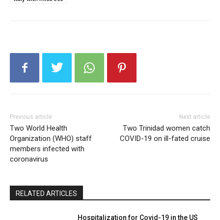
Previous article
Next article
Two World Health
Two Trinidad women catch
Organization (WHO) staff
COVID-19 on ill-fated cruise
members infected with
coronavirus
RELATED ARTICLES
Hospitalization for Covid-19 in the US