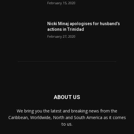
February 15, 2020
Nic­ki Mi­naj apologises for husband’s
actions in Trinidad
February 27, 2020
ABOUT US
We bring you the latest and breaking news from the
Caribbean, Worldwide, ‎North and ‎South America as it comes
to us.