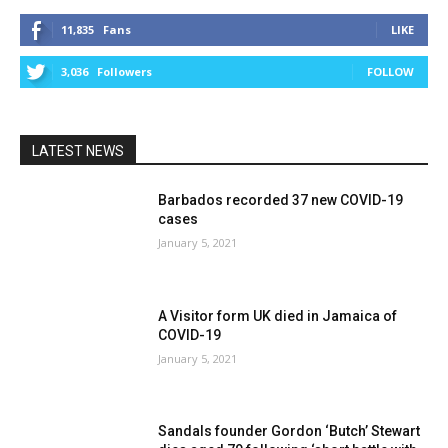
11,835
Fans
LIKE
3,036
Followers
FOLLOW
LATEST NEWS
Barbados recorded 37 new COVID-19
cases
January 5, 2021
A Visitor form UK died in Jamaica of
COVID-19
January 5, 2021
Sandals founder Gordon ‘Butch’ Stewart