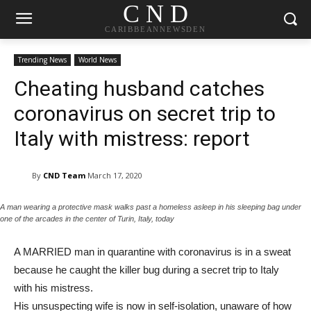
C N D
CARIBBEANNEWSDEN
Trending News
World News
Cheating husband catches
coronavirus on secret trip to
Italy with mistress: report
By
CND Team
March 17, 2020
A man wearing a protective mask walks past a homeless asleep in his sleeping bag under
one of the arcades in the center of Turin, Italy, today
A MARRIED man in quarantine with coronavirus is in a sweat
because he caught the killer bug during a secret trip to Italy
with his mistress.
His unsuspecting wife is now in self-isolation, unaware of how