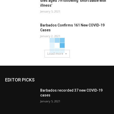
dies aged 79 following ‘short battle with
illness’
January 5, 2021
Barbados Confirms 161 New COVID-19
Cases
January 2, 2021
Load more
EDITOR PICKS
Barbados recorded 37 new COVID-19
cases
January 5, 2021