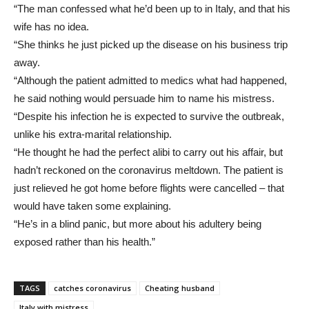
“The man confessed what he’d been up to in Italy, and that his
wife has no idea.
“She thinks he just picked up the disease on his business trip
away.
“Although the patient admitted to medics what had happened,
he said nothing would persuade him to name his mistress.
“Despite his infection he is expected to survive the outbreak,
unlike his extra-marital relationship.
“He thought he had the perfect alibi to carry out his affair, but
hadn’t reckoned on the coronavirus meltdown. The patient is
just relieved he got home before flights were cancelled – that
would have taken some explaining.
“He’s in a blind panic, but more about his adultery being
exposed rather than his health.”
TAGS
catches coronavirus
Cheating husband
Italy with mistress