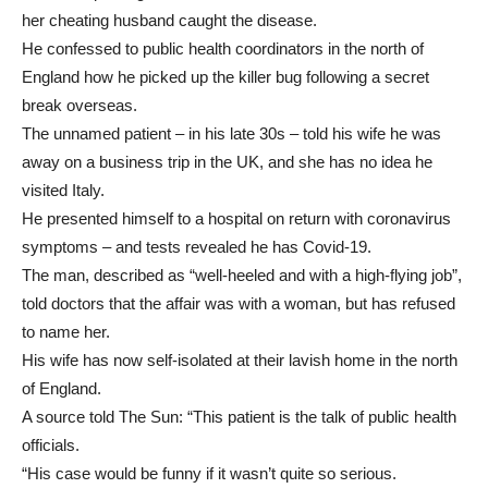
her cheating husband caught the disease.
He confessed to public health coordinators in the north of
England how he picked up the killer bug following a secret
break overseas.
The unnamed patient – in his late 30s – told his wife he was
away on a business trip in the UK, and she has no idea he
visited Italy.
He presented himself to a hospital on return with coronavirus
symptoms – and tests revealed he has Covid-19.
The man, described as “well-heeled and with a high-flying job”,
told doctors that the affair was with a woman, but has refused
to name her.
His wife has now self-isolated at their lavish home in the north
of England.
A source told The Sun: “This patient is the talk of public health
officials.
“His case would be funny if it wasn’t quite so serious.