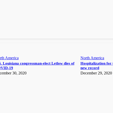
rth America
North America
. Louisiana congressman-elect Letlow dies of
Hospitalization for 
VID-19
new record
cember 30, 2020
December 29, 2020