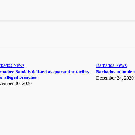
rbados News
Barbados News
bados: Sandals delisted as quarantine facility
Barbados to implem
r alleged breaches
December 24, 2020
cember 30, 2020