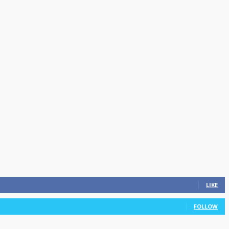
LIKE
FOLLOW