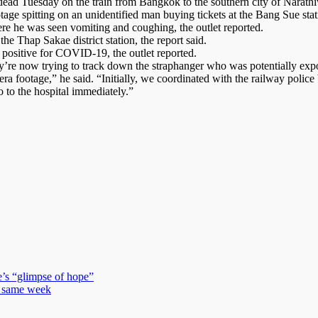
d dead Tuesday on the train from Bangkok to the southern city of Narat
ge spitting on an unidentified man buying tickets at the Bang Sue stat
re he was seen vomiting and coughing, the outlet reported.
the Thap Sakae district station, the report said.
positive for COVID-19, the outlet reported.
y’re now trying to track down the straphanger who was potentially expo
ra footage,” he said. “Initially, we coordinated with the railway polic
 to the hospital immediately.”
e’s “glimpse of hope”
in same week