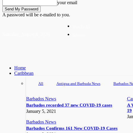
your email
A password will be e-mailed to you.
Write For Us
Saturday, August 8, 2026
Advertise
Home
Caribbean
All
Antigua and Barbuda News
Barbados N
Barbados News
Ca
Barbados recorded 37 new COVID-19 cases
A 
19
January 5, 2021
Jan
Barbados News
Barbados Confirms 161 New COVID-19 Cases