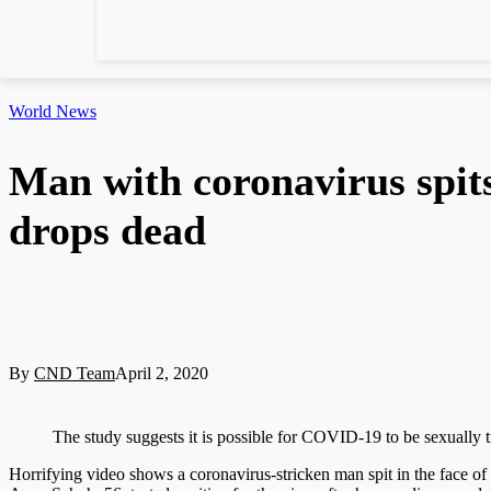
World News
Man with coronavirus spits
drops dead
By
CND Team
April 2, 2020
The study suggests it is possible for COVID-19 to be sexually 
Horrifying video shows a coronavirus-stricken man spit in the face of