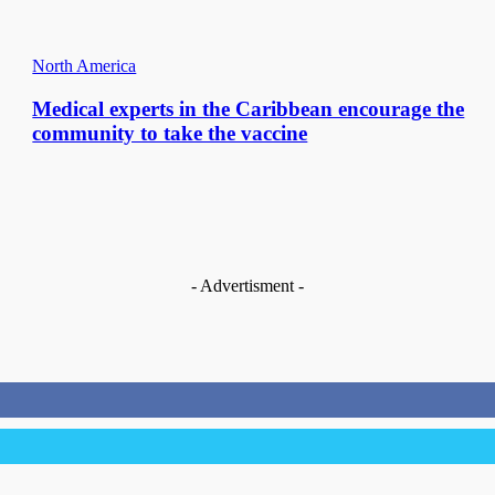
North America
Medical experts in the Caribbean encourage the
community to take the vaccine
- Advertisment -