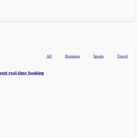
All
Business
Sports
Travel
ent real-time banking