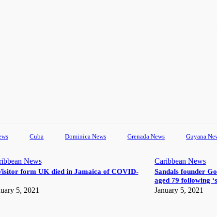
ews
Cuba
Dominica News
Grenada News
Guyana Ne
ribbean News
Caribbean News
Visitor form UK died in Jamaica of COVID-
Sandals founder Go
aged 79 following ‘s
uary 5, 2021
January 5, 2021