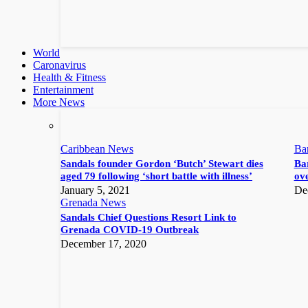
World
Caronavirus
Health & Fitness
Entertainment
More News
Caribbean News
Ba
Sandals founder Gordon ‘Butch’ Stewart dies
Bar
aged 79 following ‘short battle with illness’
ove
January 5, 2021
De
Grenada News
Sandals Chief Questions Resort Link to
Grenada COVID-19 Outbreak
December 17, 2020