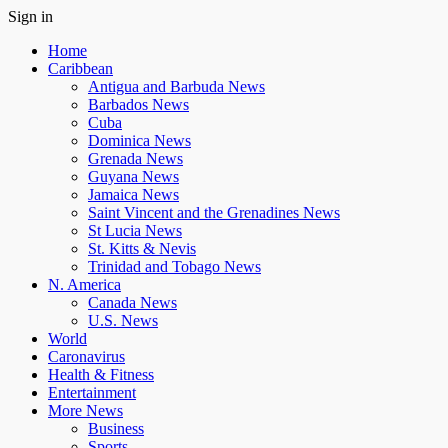
Sign in
Home
Caribbean
Antigua and Barbuda News
Barbados News
Cuba
Dominica News
Grenada News
Guyana News
Jamaica News
Saint Vincent and the Grenadines News
St Lucia News
St. Kitts & Nevis
Trinidad and Tobago News
N. America
Canada News
U.S. News
World
Caronavirus
Health & Fitness
Entertainment
More News
Business
Sports