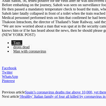
Anan Sahoh, 56, tested positive for the virus after he was discovere
Before embarking on the journey, Sahoh was seen on surveillance foota
He then passed a mandatory temperature check to board the train, whe
Sahoh later fatally collapsed in front of a toilet when the train reached 
Medical personnel performed tests on him that confirmed he had been 
Thakoon Intrachom, the director of Thailand’s State Railway, said the
“We are now worried about a man that was spat at in the security came
knows him or if he has heard about the news, then he should please go
(NEW YORK POST)
Tags
drops dead
Man with coronavirus
Facebook
Twitter
WhatsApp
Pinterest
Previous article
Spain’s coronavirus deaths rise above 10,000, yet ther
Next article
‘Healthy’ Italian family of four all killed by coronavirus 