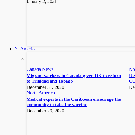
January 2, 2021
N. America
Canada News
No
Migrant workers in Canada given OK to return
U.S
to Trinidad and Tobago
CO
December 31, 2020
De
North America
Medical experts in the Caribbean encourage the
community to take the vaccine
December 29, 2020