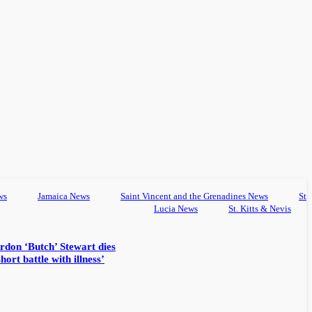
ws
Jamaica News
Saint Vincent and the Grenadines News
St
Lucia News
St. Kitts & Nevis
rdon ‘Butch’ Stewart dies
hort battle with illness’