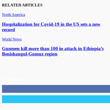
RELATED ARTICLES
North America
Hospitalization for Covid-19 in the US sets a new
record
World News
Gunmen kill more than 100 in attack in Ethiopia’s
Benishangul-Gumuz region
STAY CONNECTED
11,835
Fans
3,036
Followers