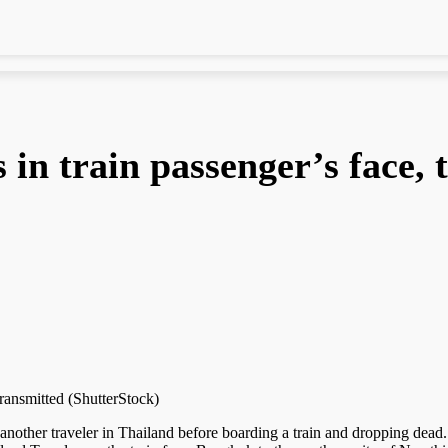
 in train passenger’s face, 
transmitted (ShutterStock)
 another traveler in Thailand before boarding a train and dropping dead.