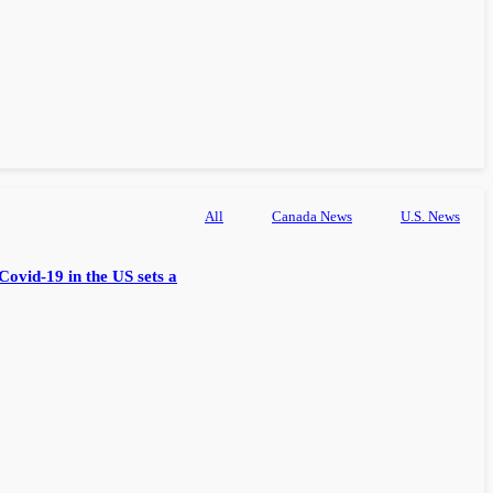
All
Canada News
U.S. News
Covid-19 in the US sets a