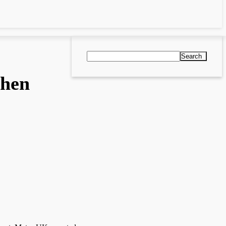
Search
then