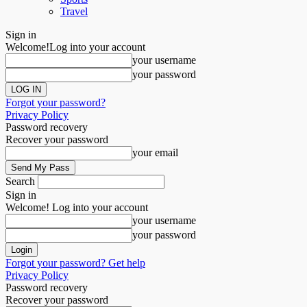
Travel
Sign in
Welcome!
Log into your account
your username
your password
Forgot your password?
Privacy Policy
Password recovery
Recover your password
your email
Search
Sign in
Welcome! Log into your account
your username
your password
Forgot your password? Get help
Privacy Policy
Password recovery
Recover your password