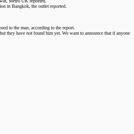
hiwat, Metro UK reported.
ion in Bangkok, the outlet reported.
sed to the man, according to the report.
e but they have not found him yet. We want to announce that if anyone