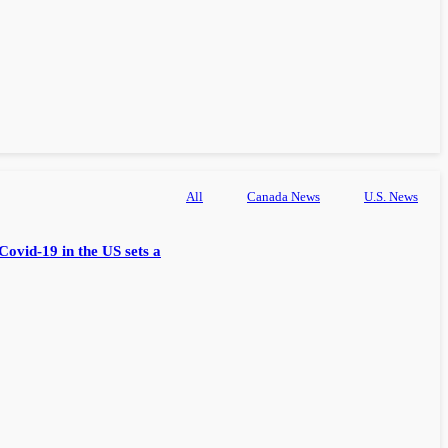
All
Canada News
U.S. News
Covid-19 in the US sets a