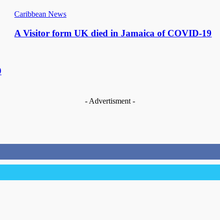
Caribbean News
A Visitor form UK died in Jamaica of COVID-19
9
- Advertisment -