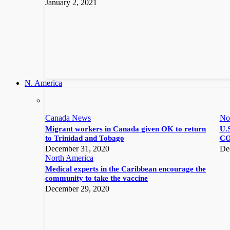
January 2, 2021
N. America
Canada News
No
Migrant workers in Canada given OK to return
U.S
to Trinidad and Tobago
CO
December 31, 2020
De
North America
Medical experts in the Caribbean encourage the
community to take the vaccine
December 29, 2020