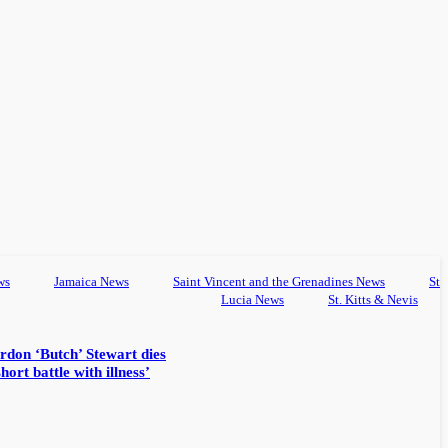
ws
Jamaica News
Saint Vincent and the Grenadines News
St
Lucia News
St. Kitts & Nevis
rdon ‘Butch’ Stewart dies
hort battle with illness’