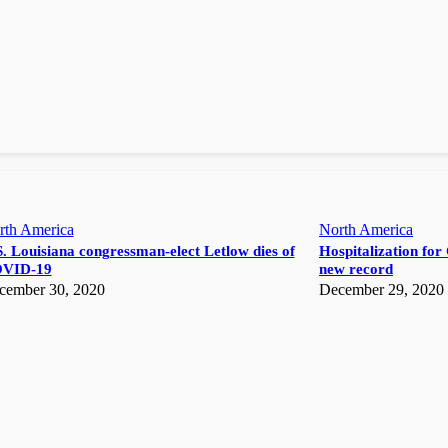
rth America
North America
. Louisiana congressman-elect Letlow dies of
Hospitalization for 
VID-19
new record
cember 30, 2020
December 29, 2020