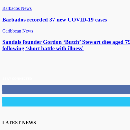
Barbados News
Barbados recorded 37 new COVID-19 cases
Caribbean News
Sandals founder Gordon ‘Butch’ Stewart dies aged 7
following ‘short battle with illness’
STAY CONNECTED
11,835
Fans
3,036
Followers
LATEST NEWS