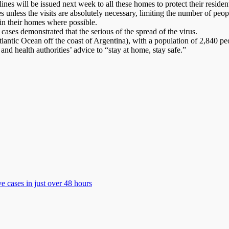
nes will be issued next week to all these homes to protect their reside
es unless the visits are absolutely necessary, limiting the number of peo
 in their homes where possible.
 cases demonstrated that the serious of the spread of the virus.
lantic Ocean off the coast of Argentina), with a population of 2,840 peo
d health authorities’ advice to “stay at home, stay safe.”
 cases in just over 48 hours