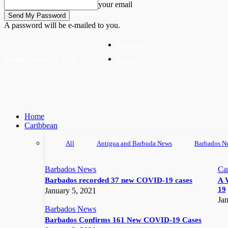
your email
A password will be e-mailed to you.
Write For Us
Friday, August 7, 2026
Advertise
Home
Caribbean
All
Antigua and Barbuda News
Barbados N
Barbados News
Ca
Barbados recorded 37 new COVID-19 cases
A 
19
January 5, 2021
Jan
Barbados News
Barbados Confirms 161 New COVID-19 Cases