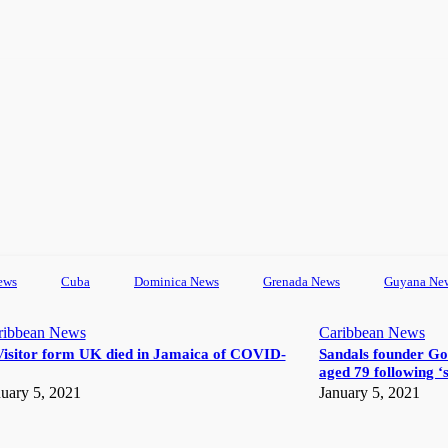
ews
Cuba
Dominica News
Grenada News
Guyana Ne
ribbean News
Caribbean News
Visitor form UK died in Jamaica of COVID-
Sandals founder Go
aged 79 following ‘s
uary 5, 2021
January 5, 2021