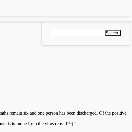
Search
aths remain six and one person has been discharged. Of the positive
ote is immune from the virus (covid19).”