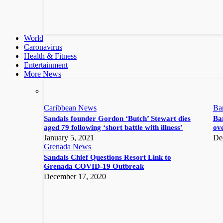
World
Caronavirus
Health & Fitness
Entertainment
More News
Caribbean News
Ba
Sandals founder Gordon ‘Butch’ Stewart dies
Bar
aged 79 following ‘short battle with illness’
ove
January 5, 2021
De
Grenada News
Sandals Chief Questions Resort Link to
Grenada COVID-19 Outbreak
December 17, 2020