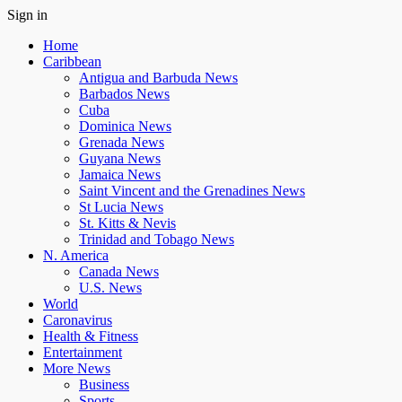
Sign in
Home
Caribbean
Antigua and Barbuda News
Barbados News
Cuba
Dominica News
Grenada News
Guyana News
Jamaica News
Saint Vincent and the Grenadines News
St Lucia News
St. Kitts & Nevis
Trinidad and Tobago News
N. America
Canada News
U.S. News
World
Caronavirus
Health & Fitness
Entertainment
More News
Business
Sports