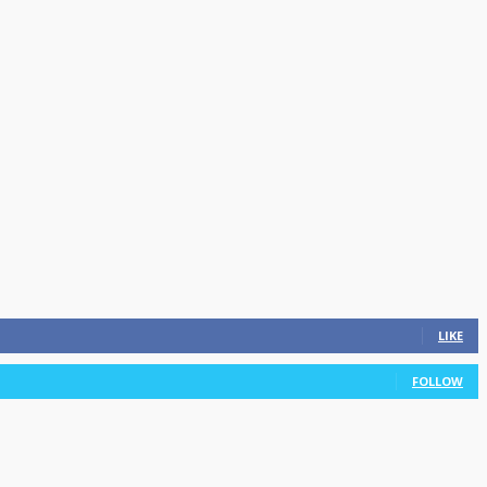
LIKE
FOLLOW