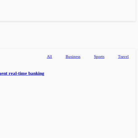
All
Business
Sports
Travel
ent real-time banking