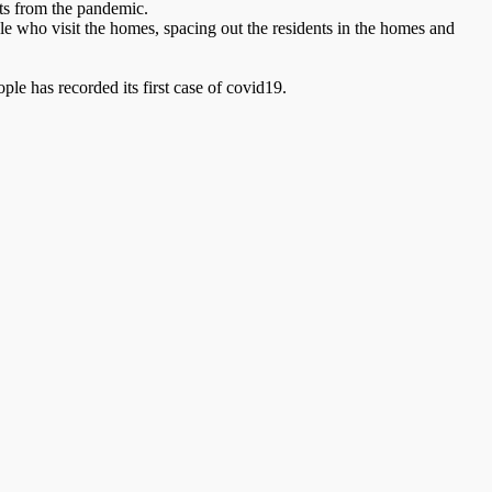
nts from the pandemic.
ple who visit the homes, spacing out the residents in the homes and
ple has recorded its first case of covid19.