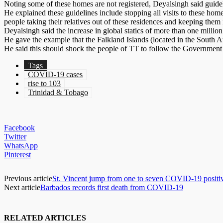
Noting some of these homes are not registered, Deyalsingh said guideli
He explained these guidelines include stopping all visits to these hom
people taking their relatives out of these residences and keeping them
Deyalsingh said the increase in global statics of more than one million
He gave the example that the Falkland Islands (located in the South At
He said this should shock the people of TT to follow the Government an
Tags
COVID-19 cases
rise to 103
Trinidad & Tobago
Facebook
Twitter
WhatsApp
Pinterest
Previous article
St. Vincent jump from one to seven COVID-19 positive
Next article
Barbados records first death from COVID-19
RELATED ARTICLES