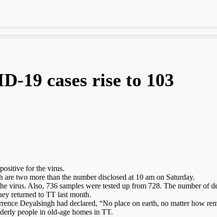
-19 cases rise to 103
ositive for the virus.
ch are two more than the number disclosed at 10 am on Saturday.
he virus. Also, 736 samples were tested up from 728. The number of de
hey returned to TT last month.
errence Deyalsingh had declared, “No place on earth, no matter how rem
elderly people in old-age homes in TT.