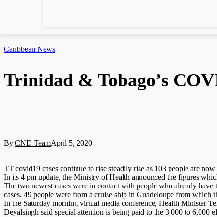
Caribbean News
Trinidad & Tobago’s COVID
By
CND Team
April 5, 2020
TT covid19 cases continue to rise steadily rise as 103 people are now p
In its 4 pm update, the Ministry of Health announced the figures whi
The two newest cases were in contact with people who already have t
cases, 49 people were from a cruise ship in Guadeloupe from which t
In the Saturday morning virtual media conference, Health Minister T
Deyalsingh said special attention is being paid to the 3,000 to 6,000 