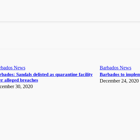
rbados News
Barbados News
bados: Sandals delisted as quarantine facility
Barbados to implem
r alleged breaches
December 24, 2020
cember 30, 2020