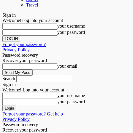
Travel
Sign in
Welcome!
Log into your account
your username
your password
Forgot your password?
Privacy Policy
Password recovery
Recover your password
your email
Search
Sign in
Welcome! Log into your account
your username
your password
Forgot your password? Get help
Privacy Policy
Password recovery
Recover your password