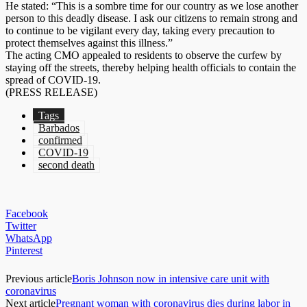
He stated: “This is a sombre time for our country as we lose another
person to this deadly disease. I ask our citizens to remain strong and
to continue to be vigilant every day, taking every precaution to
protect themselves against this illness.”
The acting CMO appealed to residents to observe the curfew by
staying off the streets, thereby helping health officials to contain the
spread of COVID-19.
(PRESS RELEASE)
Tags
Barbados
confirmed
COVID-19
second death
Facebook
Twitter
WhatsApp
Pinterest
Previous article
Boris Johnson now in intensive care unit with
coronavirus
Next article
Pregnant woman with coronavirus dies during labor in