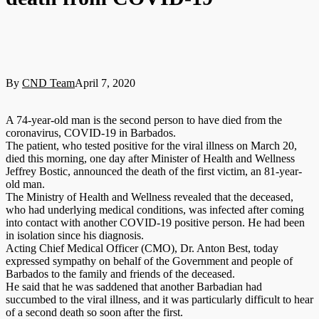
By
CND Team
April 7, 2020
A 74-year-old man is the second person to have died from the
coronavirus, COVID-19 in Barbados.
The patient, who tested positive for the viral illness on March 20,
died this morning, one day after Minister of Health and Wellness
Jeffrey Bostic, announced the death of the first victim, an 81-year-
old man.
The Ministry of Health and Wellness revealed that the deceased,
who had underlying medical conditions, was infected after coming
into contact with another COVID-19 positive person. He had been
in isolation since his diagnosis.
Acting Chief Medical Officer (CMO), Dr. Anton Best, today
expressed sympathy on behalf of the Government and people of
Barbados to the family and friends of the deceased.
He said that he was saddened that another Barbadian had
succumbed to the viral illness, and it was particularly difficult to hear
of a second death so soon after the first.