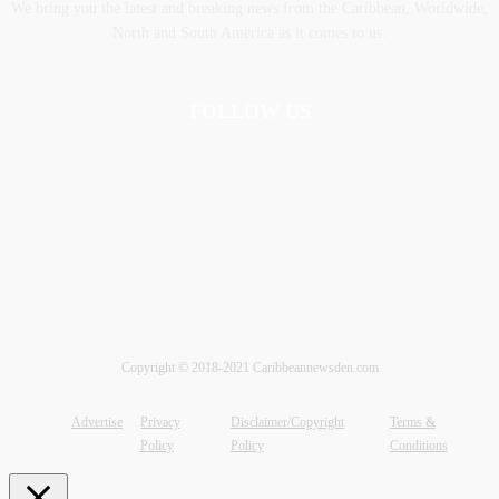
We bring you the latest and breaking news from the Caribbean, Worldwide,
‎North and ‎South America as it comes to us.
FOLLOW US
Copyright © 2018-2021 Caribbeannewsden.com
Advertise
Privacy
Disclaimer/Copyright
Terms &
Policy
Policy
Conditions