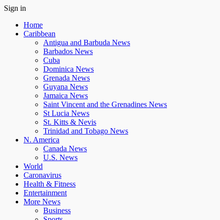
Sign in
Home
Caribbean
Antigua and Barbuda News
Barbados News
Cuba
Dominica News
Grenada News
Guyana News
Jamaica News
Saint Vincent and the Grenadines News
St Lucia News
St. Kitts & Nevis
Trinidad and Tobago News
N. America
Canada News
U.S. News
World
Caronavirus
Health & Fitness
Entertainment
More News
Business
Sports