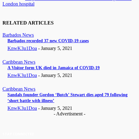
London hospital
RELATED ARTICLES
Barbados News
Barbados recorded 37 new COVID-19 cases
KnwK3u1Doa
-
January 5, 2021
Caribbean News
A Visitor form UK died in Jamaica of COVID-19
KnwK3u1Doa
-
January 5, 2021
Caribbean News
Sandals founder Gordon ‘Butch’ Stewart dies aged 79 following
‘short battle with illness’
KnwK3u1Doa
-
January 5, 2021
- Advertisment -
STAY CONNECTED