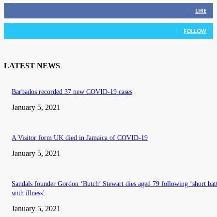
11,835
Fans
LIKE
3,036
Followers
FOLLOW
LATEST NEWS
Barbados recorded 37 new COVID-19 cases
January 5, 2021
A Visitor form UK died in Jamaica of COVID-19
January 5, 2021
Sandals founder Gordon ‘Butch’ Stewart dies aged 79 following ‘short bat
with illness’
January 5, 2021