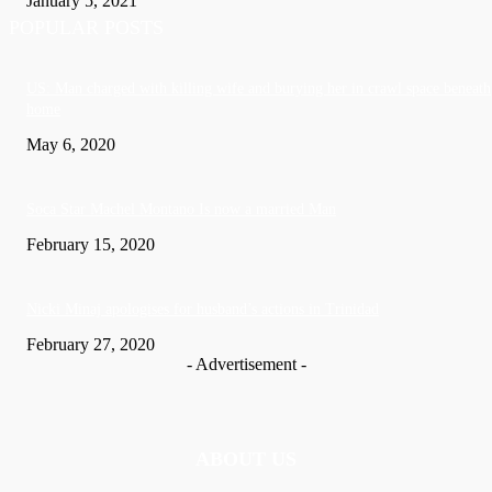
January 5, 2021
POPULAR POSTS
US: Man charged with killing wife and burying her in crawl space beneath
home
May 6, 2020
Soca Star Machel Montano Is now a married Man
February 15, 2020
Nic­ki Mi­naj apologises for husband’s actions in Trinidad
February 27, 2020
- Advertisement -
ABOUT US