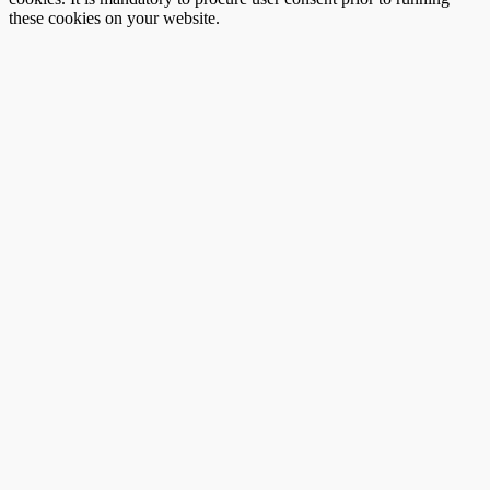
these cookies on your website.