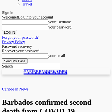
Travel
Sign in
Welcome!
Log into your account
your username
your password
Forgot your password?
Privacy Policy
Password recovery
Recover your password
your email
Search
C N D
C N D
CARIBBEANNEWSDEN
CARIBBEANNEWSDEN
Caribbean News
Barbados confirmed second
death from COVID-19