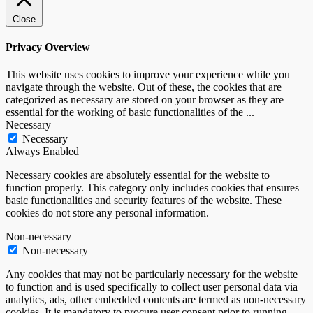
Close
Privacy Overview
This website uses cookies to improve your experience while you
navigate through the website. Out of these, the cookies that are
categorized as necessary are stored on your browser as they are
essential for the working of basic functionalities of the
...
Necessary
Necessary
Always Enabled
Necessary cookies are absolutely essential for the website to
function properly. This category only includes cookies that ensures
basic functionalities and security features of the website. These
cookies do not store any personal information.
Non-necessary
Non-necessary
Any cookies that may not be particularly necessary for the website
to function and is used specifically to collect user personal data via
analytics, ads, other embedded contents are termed as non-necessary
cookies. It is mandatory to procure user consent prior to running