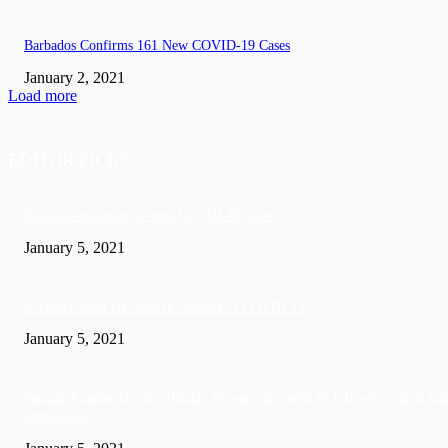
Barbados Confirms 161 New COVID-19 Cases
January 2, 2021
Load more
EDITOR PICKS
Barbados recorded 37 new COVID-19 cases
January 5, 2021
A Visitor form UK died in Jamaica of COVID-19
January 5, 2021
Sandals founder Gordon ‘Butch’ Stewart dies aged 79 following ‘short bat
with illness’