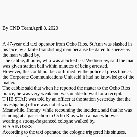
By
CND Team
April 8, 2020
A 47-year old taxi operator from Ocho Rios, St Ann was slashed in
his face by a knife-brandishing man because he dared to sneeze as
the man walked by.
The cabbie, Jhonny, who was attacked last Wednesday, said the man
was given station bail within minutes of being arrested.
However, this could not be confirmed by the police at press time as
the Corporate Communications Unit said it had no knowledge of the
matter.
The cabbie said that when he reported the matter to the Ocho Rios
police, he was very weak and was unable to wait for a recepit.
T HE STAR was told by an officer at the station yesterday that the
investigating office was not at work.
Meanwhile, Jhonny, while recounting the incident, said that he was
standing at a gas station in Ocho Rios when a man who was
wearing a strong-fragranced cologne walked by.
HIS SINUSES
According to the taxi operator, the cologne triggered his sinuses,