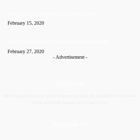
Soca Star Machel Montano Is now a married Man
February 15, 2020
Nic­ki Mi­naj apologises for husband’s actions in Trinidad
February 27, 2020
- Advertisement -
ABOUT US
We bring you the latest and breaking news from the Caribbean, Worldwide,
‎North and ‎South America as it comes to us.
FOLLOW US