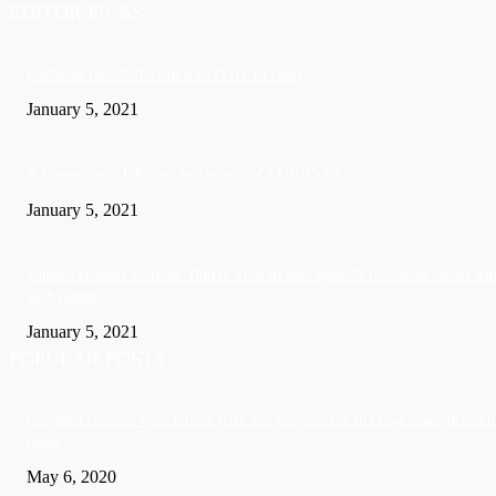
EDITOR PICKS
Barbados recorded 37 new COVID-19 cases
January 5, 2021
A Visitor form UK died in Jamaica of COVID-19
January 5, 2021
Sandals founder Gordon ‘Butch’ Stewart dies aged 79 following ‘short bat
with illness’
January 5, 2021
POPULAR POSTS
US: Man charged with killing wife and burying her in crawl space beneath
home
May 6, 2020