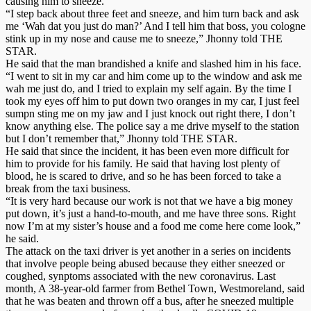
causing him to sneeze.
“I step back about three feet and sneeze, and him turn back and ask
me ‘Wah dat you just do man?’ And I tell him that boss, you cologne
stink up in my nose and cause me to sneeze,” Jhonny told THE
STAR.
He said that the man brandished a knife and slashed him in his face.
“I went to sit in my car and him come up to the window and ask me
wah me just do, and I tried to explain my self again. By the time I
took my eyes off him to put down two oranges in my car, I just feel
sumpn sting me on my jaw and I just knock out right there, I don’t
know anything else. The police say a me drive myself to the station
but I don’t remember that,” Jhonny told THE STAR.
He said that since the incident, it has been even more difficult for
him to provide for his family. He said that having lost plenty of
blood, he is scared to drive, and so he has been forced to take a
break from the taxi business.
“It is very hard because our work is not that we have a big money
put down, it’s just a hand-to-mouth, and me have three sons. Right
now I’m at my sister’s house and a food me come here come look,”
he said.
The attack on the taxi driver is yet another in a series on incidents
that involve people being abused because they either sneezed or
coughed, synptoms associated with the new coronavirus. Last
month, A 38-year-old farmer from Bethel Town, Westmoreland, said
that he was beaten and thrown off a bus, after he sneezed multiple