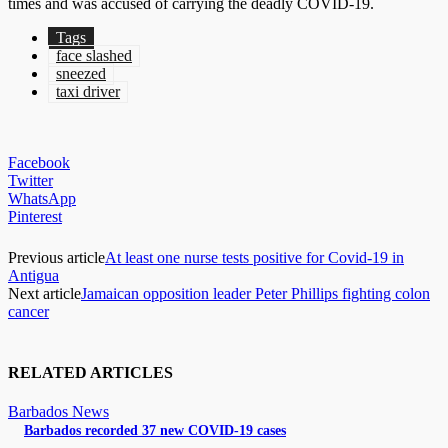
times and was accused of carrying the deadly COVID-19.
Tags
face slashed
sneezed
taxi driver
Facebook
Twitter
WhatsApp
Pinterest
Previous article
At least one nurse tests positive for Covid-19 in
Antigua
Next article
Jamaican opposition leader Peter Phillips fighting colon
cancer
RELATED ARTICLES
Barbados News
Barbados recorded 37 new COVID-19 cases