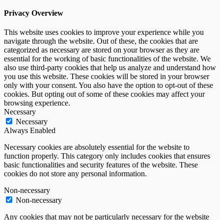
Privacy Overview
This website uses cookies to improve your experience while you
navigate through the website. Out of these, the cookies that are
categorized as necessary are stored on your browser as they are
essential for the working of basic functionalities of the website. We
also use third-party cookies that help us analyze and understand how
you use this website. These cookies will be stored in your browser
only with your consent. You also have the option to opt-out of these
cookies. But opting out of some of these cookies may affect your
browsing experience.
Necessary
Necessary
Always Enabled
Necessary cookies are absolutely essential for the website to
function properly. This category only includes cookies that ensures
basic functionalities and security features of the website. These
cookies do not store any personal information.
Non-necessary
Non-necessary
Any cookies that may not be particularly necessary for the website