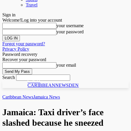
Travel
Sign in
Welcome!
Log into your account
your username
your password
Forgot your password?
Privacy Policy
Password recovery
Recover your password
your email
Search
C N D
CARIBBEANNEWSDEN
Caribbean News
Jamaica News
Jamaica: Taxi driver’s face
slashed because he sneezed