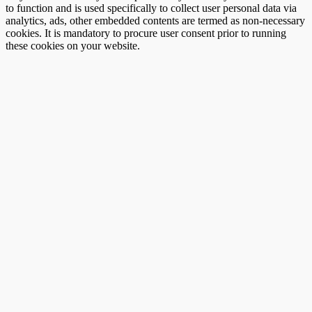
to function and is used specifically to collect user personal data via
analytics, ads, other embedded contents are termed as non-necessary
cookies. It is mandatory to procure user consent prior to running
these cookies on your website.