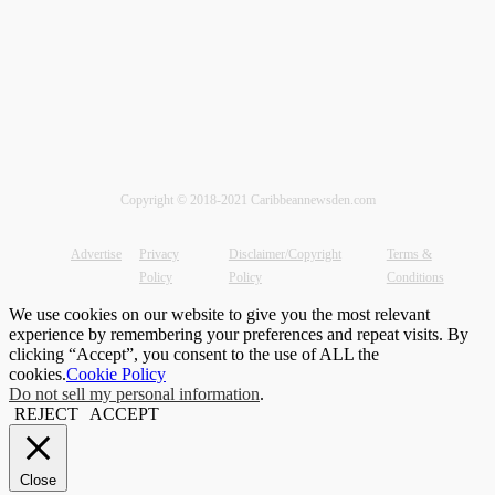
Copyright © 2018-2021 Caribbeannewsden.com
Advertise
Privacy
Disclaimer/Copyright
Terms &
Policy
Policy
Conditions
We use cookies on our website to give you the most relevant
experience by remembering your preferences and repeat visits. By
clicking “Accept”, you consent to the use of ALL the
cookies.
Cookie Policy
Do not sell my personal information
.
REJECT
ACCEPT
Close