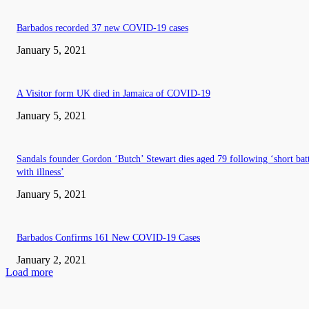
Barbados recorded 37 new COVID-19 cases
January 5, 2021
A Visitor form UK died in Jamaica of COVID-19
January 5, 2021
Sandals founder Gordon ‘Butch’ Stewart dies aged 79 following ‘short bat
with illness’
January 5, 2021
Barbados Confirms 161 New COVID-19 Cases
January 2, 2021
Load more