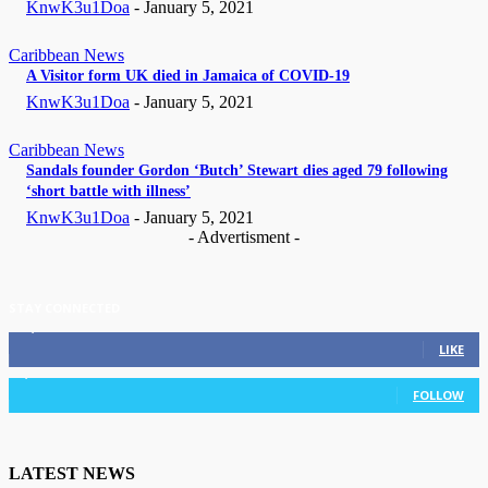
KnwK3u1Doa
-
January 5, 2021
Caribbean News
A Visitor form UK died in Jamaica of COVID-19
KnwK3u1Doa
-
January 5, 2021
Caribbean News
Sandals founder Gordon ‘Butch’ Stewart dies aged 79 following
‘short battle with illness’
KnwK3u1Doa
-
January 5, 2021
- Advertisment -
STAY CONNECTED
11,835
Fans
LIKE
3,036
Followers
FOLLOW
LATEST NEWS