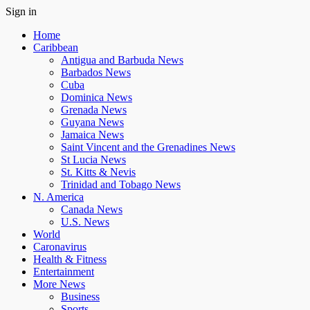
Sign in
Home
Caribbean
Antigua and Barbuda News
Barbados News
Cuba
Dominica News
Grenada News
Guyana News
Jamaica News
Saint Vincent and the Grenadines News
St Lucia News
St. Kitts & Nevis
Trinidad and Tobago News
N. America
Canada News
U.S. News
World
Caronavirus
Health & Fitness
Entertainment
More News
Business
Sports