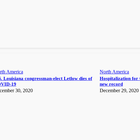
rth America
North America
. Louisiana congressman-elect Letlow dies of
Hospitalization for 
VID-19
new record
cember 30, 2020
December 29, 2020