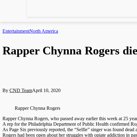
Entertainment
North America
Rapper Chynna Rogers die
By
CND Team
April 10, 2020
Rapper Chynna Rogers
Rapper Chynna Rogers, who passed away earlier this week at 25 years 
A rep for the Philadelphia Department of Public Health confirmed Rog
As Page Six previously reported, the “Selfie” singer was found dead
Rogers had been open about her struggles with opiate addiction in pa