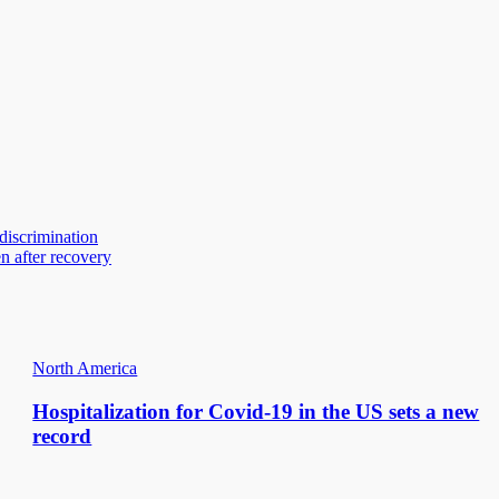
 discrimination
n after recovery
North America
Hospitalization for Covid-19 in the US sets a new
record