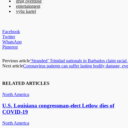
drug overdose
entertainment
vybz kartel
Facebook
Twitter
WhatsApp
Pinterest
Previous article
‘Stranded’ Trinidad nationals in Barbados claim racial
Next article
Coronavirus patients can suffer lasting bodily damage, eve
RELATED ARTICLES
North America
U.S. Louisiana congressman-elect Letlow dies of
COVID-19
North America