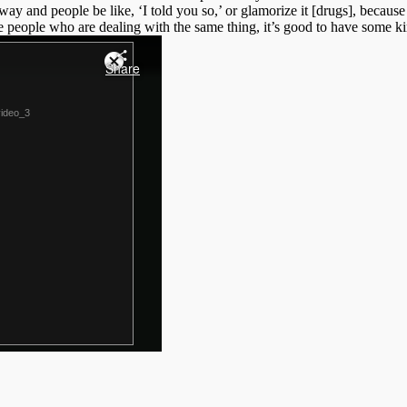
at way and people be like, ‘I told you so,’ or glamorize it [drugs], because
eople who are dealing with the same thing, it’s good to have some ki