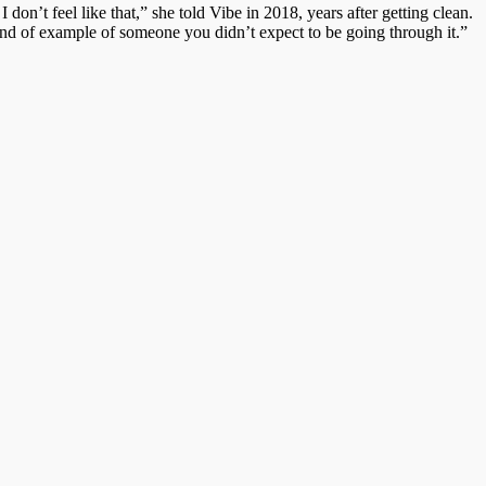
 I don’t feel like that,” she told Vibe in 2018, years after getting clean.
nd of example of someone you didn’t expect to be going through it.”