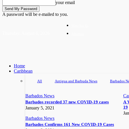
your email
A password will be e-mailed to you.
Write For Us
Thursday, August 6, 2026
Advertise
Home
Caribbean
All
Antigua and Barbuda News
Barbados N
Barbados News
Ca
Barbados recorded 37 new COVID-19 cases
A 
19
January 5, 2021
Jan
Barbados News
Barbados Confirms 161 New COVID-19 Cases