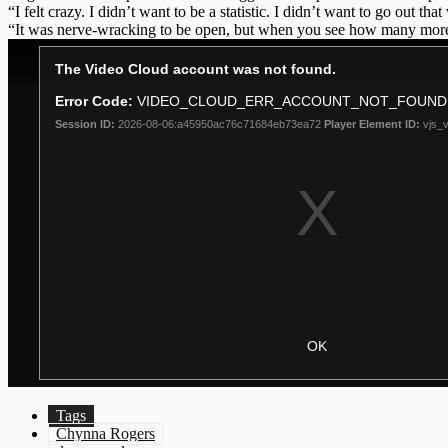
“I felt crazy. I didn’t want to be a statistic. I didn’t want to go out th
“It was nerve-wracking to be open, but when you see how many more p
Tags
Chynna Rogers