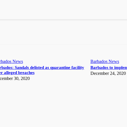
rbados News
Barbados News
bados: Sandals delisted as quarantine facility
Barbados to implem
r alleged breaches
December 24, 2020
cember 30, 2020