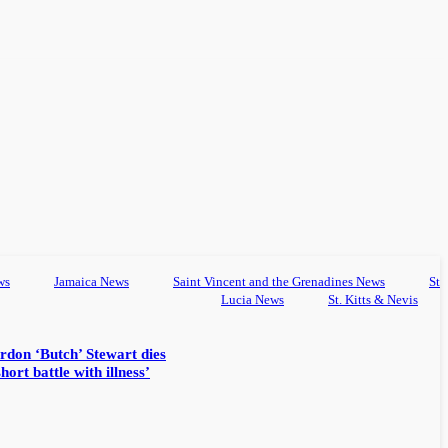
ws
Jamaica News
Saint Vincent and the Grenadines News
St
Lucia News
St. Kitts & Nevis
rdon ‘Butch’ Stewart dies
hort battle with illness’