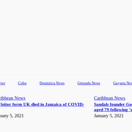
ews
Cuba
Dominica News
Grenada News
Guyana Ne
ribbean News
Caribbean News
Visitor form UK died in Jamaica of COVID-
Sandals founder Go
aged 79 following ‘s
uary 5, 2021
January 5, 2021