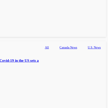
All
Canada News
U.S. News
Covid-19 in the US sets a