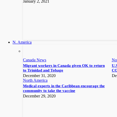
January 2, 2021
N. America
Canada News
No
Migrant workers in Canada given OK to return
U.S
to Trinidad and Tobago
CO
December 31, 2020
De
North America
Medical experts in the Caribbean encourage the
community to take the vaccine
December 29, 2020