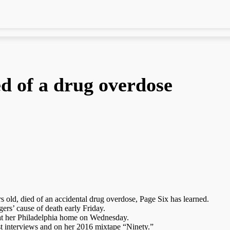
d of a drug overdose
old, died of an accidental drug overdose, Page Six has learned.
ers’ cause of death early Friday.
 at her Philadelphia home on Wednesday.
st interviews and on her 2016 mixtape “Ninety.”