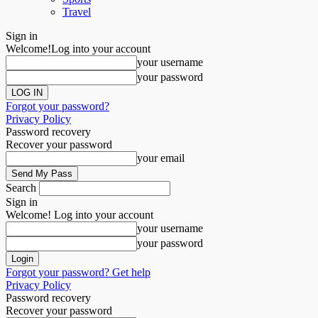
Travel
Sign in
Welcome!
Log into your account
your username
your password
Forgot your password?
Privacy Policy
Password recovery
Recover your password
your email
Search
Sign in
Welcome! Log into your account
your username
your password
Forgot your password? Get help
Privacy Policy
Password recovery
Recover your password