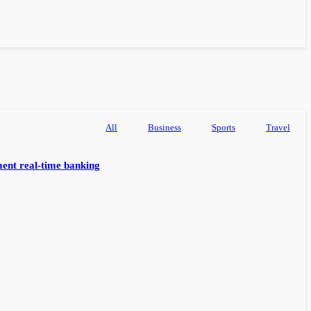
All
Business
Sports
Travel
ent real-time banking