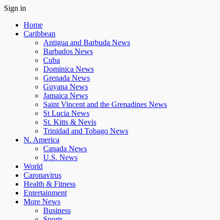
Sign in
Home
Caribbean
Antigua and Barbuda News
Barbados News
Cuba
Dominica News
Grenada News
Guyana News
Jamaica News
Saint Vincent and the Grenadines News
St Lucia News
St. Kitts & Nevis
Trinidad and Tobago News
N. America
Canada News
U.S. News
World
Caronavirus
Health & Fitness
Entertainment
More News
Business
Sports