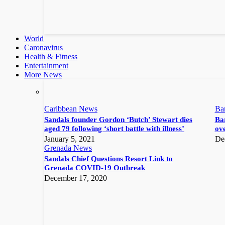
World
Caronavirus
Health & Fitness
Entertainment
More News
Caribbean News
Ba
Sandals founder Gordon ‘Butch’ Stewart dies
Bar
aged 79 following ‘short battle with illness’
ove
January 5, 2021
De
Grenada News
Sandals Chief Questions Resort Link to
Grenada COVID-19 Outbreak
December 17, 2020