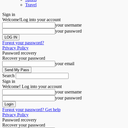
Travel
Sign in
Welcome!
Log into your account
your username
your password
Forgot your password?
Privacy Policy
Password recovery
Recover your password
your email
Search
Sign in
Welcome! Log into your account
your username
your password
Forgot your password? Get help
Privacy Policy
Password recovery
Recover your password