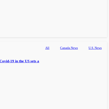
All
Canada News
U.S. News
Covid-19 in the US sets a