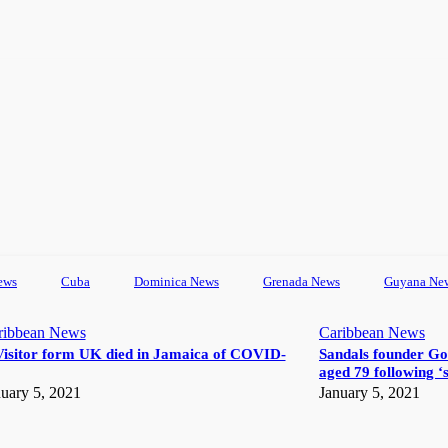
ews
Cuba
Dominica News
Grenada News
Guyana Ne
ribbean News
Caribbean News
Visitor form UK died in Jamaica of COVID-
Sandals founder Go
aged 79 following ‘s
uary 5, 2021
January 5, 2021