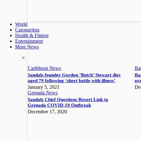
World
Caronavirus
Health & Fitness
Entertainment
More News
Caribbean News
Ba
Sandals founder Gordon ‘Butch’ Stewart dies
Bar
aged 79 following ‘short battle with illness’
ove
January 5, 2021
De
Grenada News
Sandals Chief Questions Resort Link to
Grenada COVID-19 Outbreak
December 17, 2020