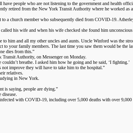
l have people who are not listening to the government and health officia
ntly retired from the New York Transit Authority where he worked as a 
t next to a church member who subsequently died from COVID-19. Atherle
 called his wife and when his wife checked she found him unconscious 
ose to him and all my other uncles and aunts. Uncle Winford was the stro
spect to your family members. The last time you saw them would be the l
ne dies from this.”
rk Transit Authority, on Messenger on Monday.
couldn’t breathe. I asked him how he going and he said, ‘I fighting.’
s not improve they will have to take him to the hospital.”
ir relatives.
studying in New York.
nt is saying, people are dying.”
e disease.
infected with COVID-19, including over 5,000 deaths with over 9,000 