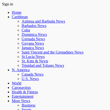
Sign in
Home
Caribbean
Antigua and Barbuda News
Barbados News
Cuba
Dominica News
Grenada News
Guyana News
Jamaica News
Saint Vincent and the Grenadines News
St Lucia News
St. Kitts & Nevis
Trinidad and Tobago News
N. America
Canada News
U.S. News
World
Caronavirus
Health & Fitness
Entertainment
More News
Business
Sports