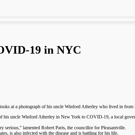
COVID-19 in NYC
o, looks at a photograph of his uncle Winford Atherley who lived in f
of his uncle Winford Atherley in New York to COVID-19, a local governm
ry serious,” lamented Robert Paris, the councillor for Pleasantville.
es, is also infected with the disease and is battling for his life.