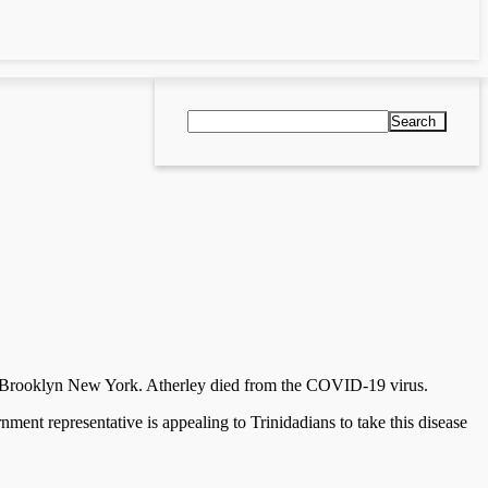
Search
rom Brooklyn New York. Atherley died from the COVID-19 virus.
ent representative is appealing to Trinidadians to take this disease