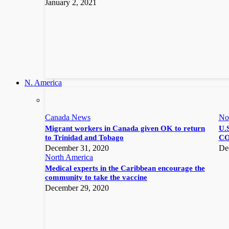
January 2, 2021
N. America
Canada News
No
Migrant workers in Canada given OK to return
U.S
to Trinidad and Tobago
CO
December 31, 2020
De
North America
Medical experts in the Caribbean encourage the
community to take the vaccine
December 29, 2020