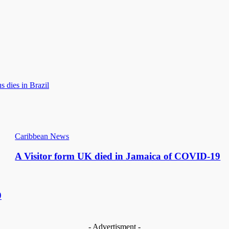
 dies in Brazil
Caribbean News
A Visitor form UK died in Jamaica of COVID-19
9
- Advertisment -