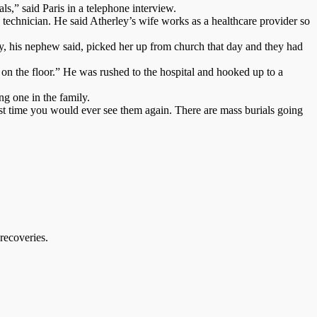
ls,” said Paris in a telephone interview.
technician. He said Atherley’s wife works as a healthcare provider so
y, his nephew said, picked her up from church that day and they had
on the floor.” He was rushed to the hospital and hooked up to a
ng one in the family.
ast time you would ever see them again. There are mass burials going
recoveries.