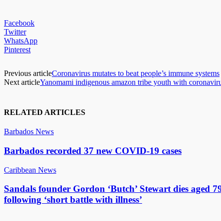
Facebook
Twitter
WhatsApp
Pinterest
Previous article
Coronavirus mutates to beat people’s immune systems
Next article
Yanomami indigenous amazon tribe youth with coronavirus
RELATED ARTICLES
Barbados News
Barbados recorded 37 new COVID-19 cases
Caribbean News
Sandals founder Gordon ‘Butch’ Stewart dies aged 7
following ‘short battle with illness’