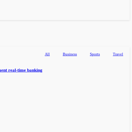
All
Business
Sports
Travel
ent real-time banking