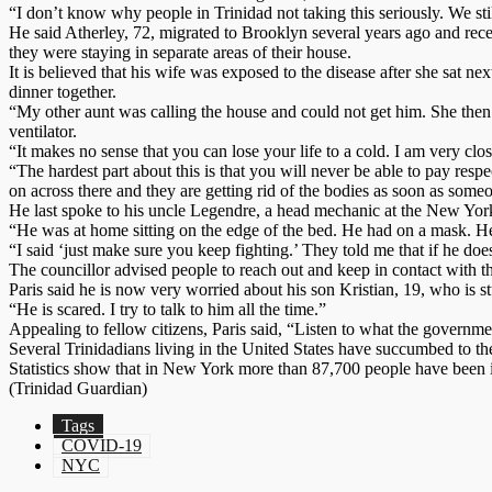
“I don’t know why people in Trinidad not taking this seriously. We stil
He said Atherley, 72, migrated to Brooklyn several years ago and rece
they were staying in separate areas of their house.
It is believed that his wife was exposed to the disease after she sa
dinner together.
“My other aunt was calling the house and could not get him. She then
ventilator.
“It makes no sense that you can lose your life to a cold. I am very cl
“The hardest part about this is that you will never be able to pay re
on across there and they are getting rid of the bodies as soon as someo
He last spoke to his uncle Legendre, a head mechanic at the New Yo
“He was at home sitting on the edge of the bed. He had on a mask. He 
“I said ‘just make sure you keep fighting.’ They told me that if he doe
The councillor advised people to reach out and keep in contact with the
Paris said he is now very worried about his son Kristian, 19, who is 
“He is scared. I try to talk to him all the time.”
Appealing to fellow citizens, Paris said, “Listen to what the governme
Several Trinidadians living in the United States have succumbed to th
Statistics show that in New York more than 87,700 people have been 
(Trinidad Guardian)
Tags
COVID-19
NYC