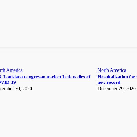
rth America
North America
. Louisiana congressman-elect Letlow dies of
Hospitalization for 
VID-19
new record
cember 30, 2020
December 29, 2020