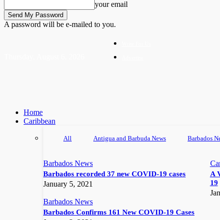
your email
A password will be e-mailed to you.
Write For Us
Thursday, August 6, 2026
Advertise
Home
Caribbean
All
Antigua and Barbuda News
Barbados N
Barbados News
Ca
Barbados recorded 37 new COVID-19 cases
A 
19
January 5, 2021
Jan
Barbados News
Barbados Confirms 161 New COVID-19 Cases