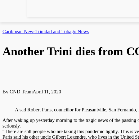
Caribbean News
Trinidad and Tobago News
Another Trini dies from 
By
CND Team
April 11, 2020
A sad Robert Paris, councillor for Pleasantville, San Fernand
After waking up yesterday morning to the tragic news of the passing 
seriously.
“There are still people who are taking this pandemic lightly. This is ve
Paris said his other uncle Gilbert Legendre, who lives in the United Stat