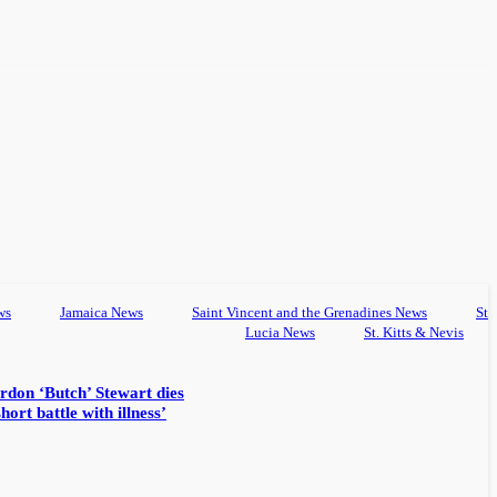
ws
Jamaica News
Saint Vincent and the Grenadines News
St
Lucia News
St. Kitts & Nevis
rdon ‘Butch’ Stewart dies
hort battle with illness’