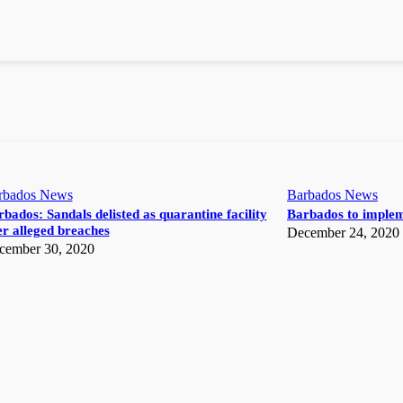
rbados News
Barbados News
bados: Sandals delisted as quarantine facility
Barbados to implem
r alleged breaches
December 24, 2020
cember 30, 2020