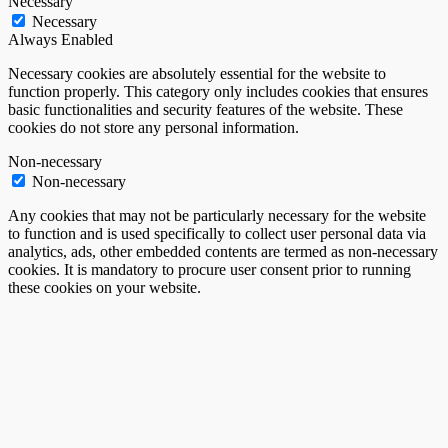
Necessary
Necessary
Always Enabled
Necessary cookies are absolutely essential for the website to
function properly. This category only includes cookies that ensures
basic functionalities and security features of the website. These
cookies do not store any personal information.
Non-necessary
Non-necessary
Any cookies that may not be particularly necessary for the website
to function and is used specifically to collect user personal data via
analytics, ads, other embedded contents are termed as non-necessary
cookies. It is mandatory to procure user consent prior to running
these cookies on your website.