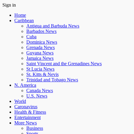
Sign in
Home
Caribbean
Antigua and Barbuda News
Barbados News
Cuba
Dominica News
Grenada News
Guyana News
Jamaica News
Saint Vincent and the Grenadines News
St Lucia News
St. Kitts & Nevis
Trinidad and Tobago News
N. America
Canada News
U.S. News
World
Caronavirus
Health & Fitness
Entertainment
More News
Business
Sports