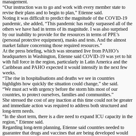
management.
“Our instruction was to go and work with every member state to
revise their plans and to begin to plan,” Etienne said.
Noting it was difficult to predict the magnitude of the COVID-19
pandemic, she added, “This pandemic has really surpassed all of the
others we have had in terms of its magnitude. I was also surprised
by our inability to provide for the resources in terms of PPE’s
(personal protective equipment), masks and tests. And the almost
market failure concerning those required resources.”
At the press briefing, which was streamed live from PAHO’s
headquarters in Washington, Etienne said COVID-19 was yet to hit
with full force in the region, particularly in Latin America and the
Caribbean and PAHO expected it would intensify in the next few
weeks.
“The rise in hospitalisations and deaths we see in countries
highlights how quickly the situation could change,” she said.
“We must act with urgency before the storm hits most of our
countries, to protect ourselves, families and communities.”
She stressed the cost of any inaction at this time could not be greater
and immediate action was required to address both structured and
long-term needs.
“In the short term, there is a dire need to expand ICU capacity in the
region,” Etienne said.
Regarding long-term planning, Etienne said countries needed to
guarantee that drugs and vaccines that are being developed would