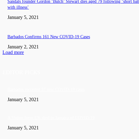
Sandals founder Gordon ‘Butch’ Stewart dies aged 79 following ‘short bat
with illness’
January 5, 2021
Barbados Confirms 161 New COVID-19 Cases
January 2, 2021
Load more
EDITOR PICKS
Barbados recorded 37 new COVID-19 cases
January 5, 2021
A Visitor form UK died in Jamaica of COVID-19
January 5, 2021