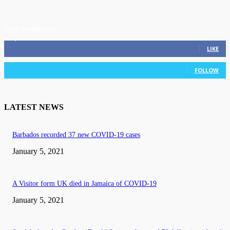
STAY CONNECTED
11,835
Fans
LIKE
3,036
Followers
FOLLOW
LATEST NEWS
Barbados recorded 37 new COVID-19 cases
January 5, 2021
A Visitor form UK died in Jamaica of COVID-19
January 5, 2021