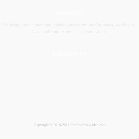
ABOUT US
We bring you the latest and breaking news from the Caribbean, Worldwide,
‎North and ‎South America as it comes to us.
FOLLOW US
Copyright © 2018-2021 Caribbeannewsden.com