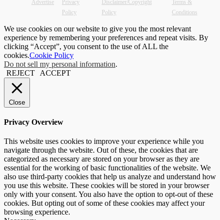
Advertise
Privacy
Disclaimer/Copyright
Terms &
Policy
Policy
Conditions
We use cookies on our website to give you the most relevant
experience by remembering your preferences and repeat visits. By
clicking “Accept”, you consent to the use of ALL the
cookies.
Cookie Policy
Do not sell my personal information
.
REJECT
ACCEPT
Close
Privacy Overview
This website uses cookies to improve your experience while you
navigate through the website. Out of these, the cookies that are
categorized as necessary are stored on your browser as they are
essential for the working of basic functionalities of the website. We
also use third-party cookies that help us analyze and understand how
you use this website. These cookies will be stored in your browser
only with your consent. You also have the option to opt-out of these
cookies. But opting out of some of these cookies may affect your
browsing experience.