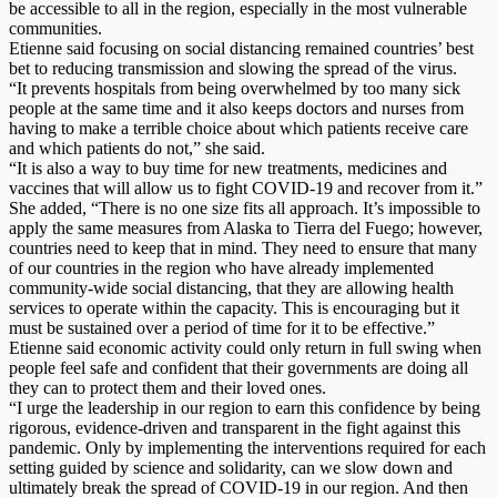
be accessible to all in the region, especially in the most vulnerable
communities.
Etienne said focusing on social distancing remained countries’ best
bet to reducing transmission and slowing the spread of the virus.
“It prevents hospitals from being overwhelmed by too many sick
people at the same time and it also keeps doctors and nurses from
having to make a terrible choice about which patients receive care
and which patients do not,” she said.
“It is also a way to buy time for new treatments, medicines and
vaccines that will allow us to fight COVID-19 and recover from it.”
She added, “There is no one size fits all approach. It’s impossible to
apply the same measures from Alaska to Tierra del Fuego; however,
countries need to keep that in mind. They need to ensure that many
of our countries in the region who have already implemented
community-wide social distancing, that they are allowing health
services to operate within the capacity. This is encouraging but it
must be sustained over a period of time for it to be effective.”
Etienne said economic activity could only return in full swing when
people feel safe and confident that their governments are doing all
they can to protect them and their loved ones.
“I urge the leadership in our region to earn this confidence by being
rigorous, evidence-driven and transparent in the fight against this
pandemic. Only by implementing the interventions required for each
setting guided by science and solidarity, can we slow down and
ultimately break the spread of COVID-19 in our region. And then