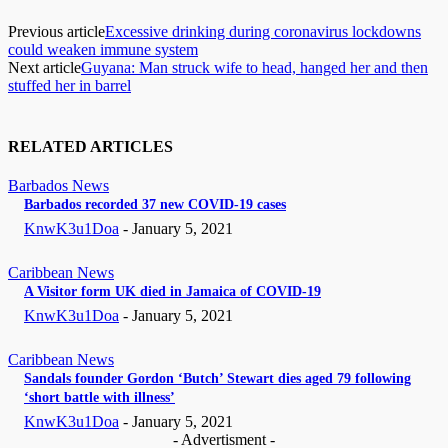
Previous article
Excessive drinking during coronavirus lockdowns
could weaken immune system
Next article
Guyana: Man struck wife to head, hanged her and then
stuffed her in barrel
RELATED ARTICLES
Barbados News
Barbados recorded 37 new COVID-19 cases
KnwK3u1Doa
-
January 5, 2021
Caribbean News
A Visitor form UK died in Jamaica of COVID-19
KnwK3u1Doa
-
January 5, 2021
Caribbean News
Sandals founder Gordon ‘Butch’ Stewart dies aged 79 following
‘short battle with illness’
KnwK3u1Doa
-
January 5, 2021
- Advertisment -