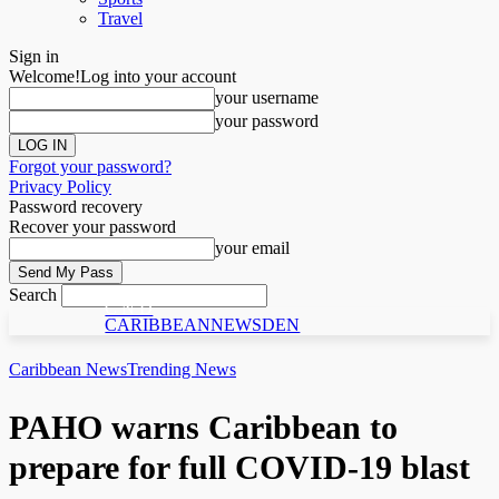
Travel
Sign in
Welcome!
Log into your account
your username
your password
Forgot your password?
Privacy Policy
Password recovery
Recover your password
your email
Search
C N D
CARIBBEANNEWSDEN
Caribbean News
Trending News
PAHO warns Caribbean to
prepare for full COVID-19 blast