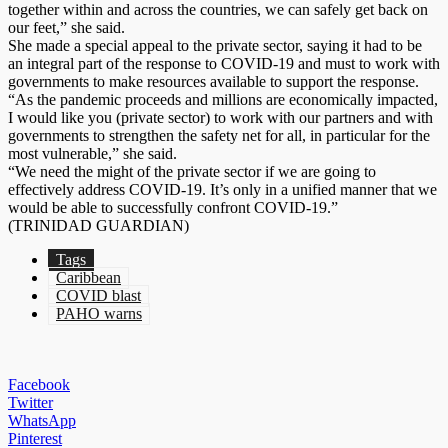
together within and across the countries, we can safely get back on
our feet,” she said.
She made a special appeal to the private sector, saying it had to be
an integral part of the response to COVID-19 and must to work with
governments to make resources available to support the response.
“As the pandemic proceeds and millions are economically impacted,
I would like you (private sector) to work with our partners and with
governments to strengthen the safety net for all, in particular for the
most vulnerable,” she said.
“We need the might of the private sector if we are going to
effectively address COVID-19. It’s only in a unified manner that we
would be able to successfully confront COVID-19.”
(TRINIDAD GUARDIAN)
Tags
Caribbean
COVID blast
PAHO warns
Facebook
Twitter
WhatsApp
Pinterest