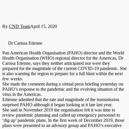
By
CND Team
April 15, 2020
Dr Carissa Etienne
Pan American Health Organisation (PAHO) director and the World
Health Organisation (WHO) regional director for the Americas, Dr
Carissa Etienne, says they neither anticipated nor were they
prepared for the magnitude of the current COVID-19 pandemic. She
is also warning the region to prepare for a full blast within the next
few weeks.
She made the comment during a virtual press briefing yesterday on
PAHO’s response to the pandemic and the evolving situation of the
virus in the Americas.
Eitienne admitted that the rate and magnitude of the transmission
surprised PAHO although it began looking at it late last year.
She said in November 2019 the organisation felt it was time to
review pandemic planning and called up emergency personnel to
‘dig up’ pandemic plans. In the first week of December 2019, those
plans were presented to an advisory group and PAHO’s executive