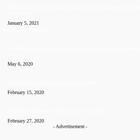
Sandals founder Gordon ‘Butch’ Stewart dies aged 79 following ‘short bat
with illness’
January 5, 2021
POPULAR POSTS
US: Man charged with killing wife and burying her in crawl space beneath
home
May 6, 2020
Soca Star Machel Montano Is now a married Man
February 15, 2020
Nic­ki Mi­naj apologises for husband’s actions in Trinidad
February 27, 2020
- Advertisement -