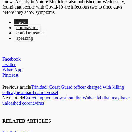
know: A study in Nature Medicine, also published on Wednesday,
found that people with Covid-19 are infectious two to three days
before they show symptoms.
Tags
coronavirus
could transmit
speaking
Facebook
Twitter
WhatsApp
Pinterest
Previous article
Trinidad: Coast Guard officer charged with killing
colleague aboard patrol vessel
Next article
Everything we know about the Wuhan lab that may have
unleashed coronavirus
RELATED ARTICLES