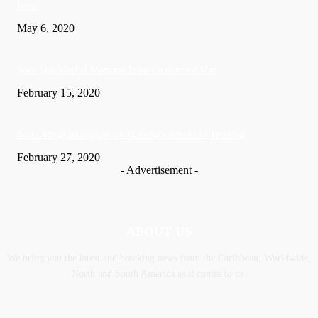
home
May 6, 2020
Soca Star Machel Montano Is now a married Man
February 15, 2020
Nic­ki Mi­naj apologises for husband’s actions in Trinidad
February 27, 2020
- Advertisement -
ABOUT US
We bring you the latest and breaking news from the Caribbean, Worldwide,
‎North and ‎South America as it comes to us.