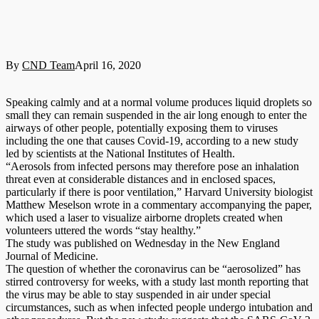
By
CND Team
April 16, 2020
Speaking calmly and at a normal volume produces liquid droplets so
small they can remain suspended in the air long enough to enter the
airways of other people, potentially exposing them to viruses
including the one that causes Covid-19, according to a new study
led by scientists at the National Institutes of Health.
“Aerosols from infected persons may therefore pose an inhalation
threat even at considerable distances and in enclosed spaces,
particularly if there is poor ventilation,” Harvard University biologist
Matthew Meselson wrote in a commentary accompanying the paper,
which used a laser to visualize airborne droplets created when
volunteers uttered the words “stay healthy.”
The study was published on Wednesday in the New England
Journal of Medicine.
The question of whether the coronavirus can be “aerosolized” has
stirred controversy for weeks, with a study last month reporting that
the virus may be able to stay suspended in air under special
circumstances, such as when infected people undergo intubation and