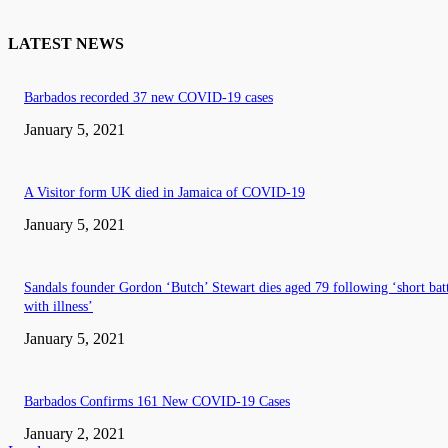
LATEST NEWS
Barbados recorded 37 new COVID-19 cases
January 5, 2021
A Visitor form UK died in Jamaica of COVID-19
January 5, 2021
Sandals founder Gordon ‘Butch’ Stewart dies aged 79 following ‘short bat
with illness’
January 5, 2021
Barbados Confirms 161 New COVID-19 Cases
January 2, 2021