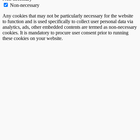
Non-necessary
Any cookies that may not be particularly necessary for the website
to function and is used specifically to collect user personal data via
analytics, ads, other embedded contents are termed as non-necessary
cookies. It is mandatory to procure user consent prior to running
these cookies on your website.