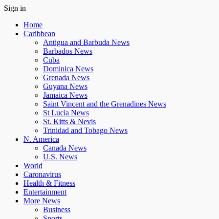
Sign in
Home
Caribbean
Antigua and Barbuda News
Barbados News
Cuba
Dominica News
Grenada News
Guyana News
Jamaica News
Saint Vincent and the Grenadines News
St Lucia News
St. Kitts & Nevis
Trinidad and Tobago News
N. America
Canada News
U.S. News
World
Caronavirus
Health & Fitness
Entertainment
More News
Business
Sports