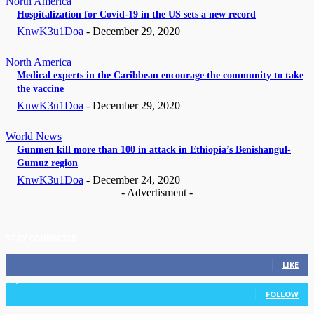
North America
Hospitalization for Covid-19 in the US sets a new record
KnwK3u1Doa
-
December 29, 2020
North America
Medical experts in the Caribbean encourage the community to take
the vaccine
KnwK3u1Doa
-
December 29, 2020
World News
Gunmen kill more than 100 in attack in Ethiopia’s Benishangul-
Gumuz region
KnwK3u1Doa
-
December 24, 2020
- Advertisment -
STAY CONNECTED
11,835
Fans
LIKE
3,036
Followers
FOLLOW