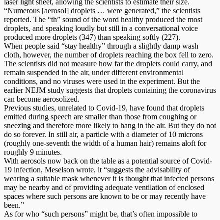
laser light sheet, allowing the scientists to estimate their size.
“Numerous [aerosol] droplets … were generated,” the scientists
reported. The “th” sound of the word healthy produced the most
droplets, and speaking loudly but still in a conversational voice
produced more droplets (347) than speaking softly (227).
When people said “stay healthy” through a slightly damp wash
cloth, however, the number of droplets reaching the box fell to zero.
The scientists did not measure how far the droplets could carry, and
remain suspended in the air, under different environmental
conditions, and no viruses were used in the experiment. But the
earlier NEJM study suggests that droplets containing the coronavirus
can become aerosolized.
Previous studies, unrelated to Covid-19, have found that droplets
emitted during speech are smaller than those from coughing or
sneezing and therefore more likely to hang in the air. But they do not
do so forever. In still air, a particle with a diameter of 10 microns
(roughly one-seventh the width of a human hair) remains aloft for
roughly 9 minutes.
With aerosols now back on the table as a potential source of Covid-
19 infection, Meselson wrote, it “suggests the advisability of
wearing a suitable mask whenever it is thought that infected persons
may be nearby and of providing adequate ventilation of enclosed
spaces where such persons are known to be or may recently have
been.”
As for who “such persons” might be, that’s often impossible to