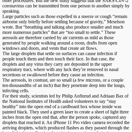
other procedures. But the new study suggests that the SARS-CoV-2
coronavirus can be transmitted from one person to another simply by
speaking.
Large particles such as those expelled in a sneeze or cough “remain
airborne only briefly before settling because of gravity,” Meselson
wrote. But “breathing and talking also produce smaller and much
more numerous particles” that are “too small to settle.” These
aerosols are therefore carried by air currents as mild as those
generated by people walking around a room, drafts from open
windows and doors, and vents that create air flows.
The large droplets that settle on surfaces can cause infection if
people touch them and then touch their face. In that case, the
droplets and any virus they carry are deposited in the upper
respiratory tract, where with any luck they’re removed in nasal
secretions or swallowed before they cause an infection.
The aerosols, in contrast, are so small (a few microns, or a couple
ten-thousandths of an inch) that they penetrate deep into the lungs,
infecting cells.
For their study, scientists led by Philip Anfinrud and Adriaan Bax of
the National Institutes of Health asked volunteers to say “stay
healthy” into the open end of a cardboard box whose inside was
painted black. They used a green laser to create a sheet of light three
inches from the open end that, after the person spoke, captured any
droplets that reached it. An iPhone 11 Pro video camera recorded the
arriving droplets, which produced flashes as they passed through the