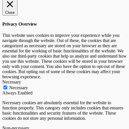
Close
Privacy Overview
This website uses cookies to improve your experience while you
navigate through the website. Out of these, the cookies that are
categorized as necessary are stored on your browser as they are
essential for the working of basic functionalities of the website. We
also use third-party cookies that help us analyze and understand how
you use this website. These cookies will be stored in your browser
only with your consent. You also have the option to opt-out of these
cookies. But opting out of some of these cookies may affect your
browsing experience.
Necessary
Necessary
Always Enabled
Necessary cookies are absolutely essential for the website to
function properly. This category only includes cookies that ensures
basic functionalities and security features of the website. These
cookies do not store any personal information.
Non-necessary