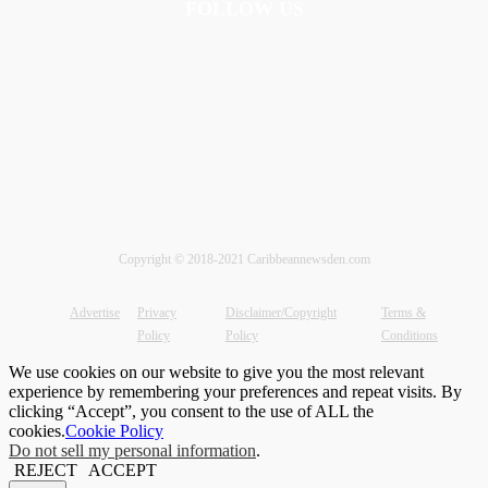
FOLLOW US
Copyright © 2018-2021 Caribbeannewsden.com
Advertise
Privacy
Disclaimer/Copyright
Terms &
Policy
Policy
Conditions
We use cookies on our website to give you the most relevant
experience by remembering your preferences and repeat visits. By
clicking “Accept”, you consent to the use of ALL the
cookies.
Cookie Policy
Do not sell my personal information
.
REJECT
ACCEPT