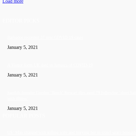
Load more
EDITOR PICKS
Barbados recorded 37 new COVID-19 cases
January 5, 2021
A Visitor form UK died in Jamaica of COVID-19
January 5, 2021
Sandals founder Gordon ‘Butch’ Stewart dies aged 79 following ‘short bat
with illness’
January 5, 2021
POPULAR POSTS
US: Man charged with killing wife and burying her in crawl space beneath