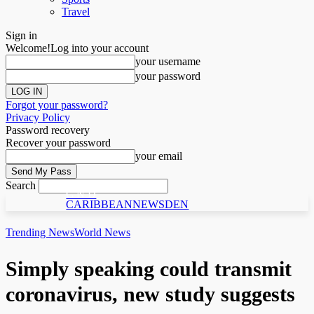
Travel
Sign in
Welcome!
Log into your account
your username
your password
Forgot your password?
Privacy Policy
Password recovery
Recover your password
your email
Search
C N D
CARIBBEANNEWSDEN
Trending News
World News
Simply speaking could transmit
coronavirus, new study suggests