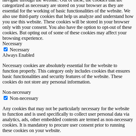
categorized as necessary are stored on your browser as they are
essential for the working of basic functionalities of the website. We
also use third-party cookies that help us analyze and understand how
you use this website. These cookies will be stored in your browser
only with your consent. You also have the option to opt-out of these
cookies. But opting out of some of these cookies may affect your
browsing experience.
Necessary
Necessary
Always Enabled
Necessary cookies are absolutely essential for the website to
function properly. This category only includes cookies that ensures
basic functionalities and security features of the website. These
cookies do not store any personal information.
Non-necessary
Non-necessary
Any cookies that may not be particularly necessary for the website
to function and is used specifically to collect user personal data via
analytics, ads, other embedded contents are termed as non-necessary
cookies. It is mandatory to procure user consent prior to running
these cookies on your website.