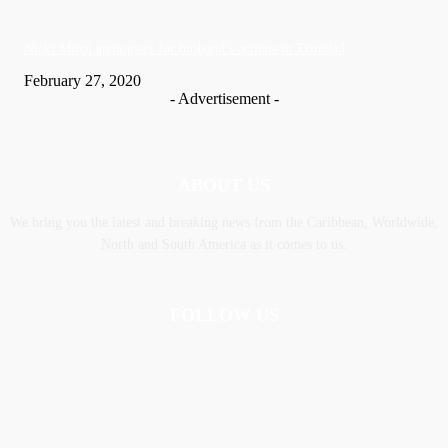
Nic­ki Mi­naj apologises for husband’s actions in Trinidad
February 27, 2020
- Advertisement -
ABOUT US
We bring you the latest and breaking news from the Caribbean, Worldwide,
‎North and ‎South America as it comes to us.
FOLLOW US