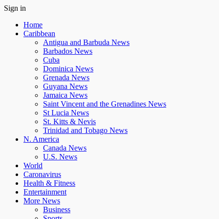
Sign in
Home
Caribbean
Antigua and Barbuda News
Barbados News
Cuba
Dominica News
Grenada News
Guyana News
Jamaica News
Saint Vincent and the Grenadines News
St Lucia News
St. Kitts & Nevis
Trinidad and Tobago News
N. America
Canada News
U.S. News
World
Caronavirus
Health & Fitness
Entertainment
More News
Business
Sports