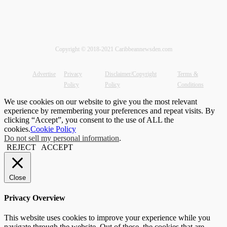
Copyright © 2018-2021 Caribbeannewsden.com
Advertise
Privacy
Disclaimer/Copyright
Terms &
Policy
Policy
Conditions
We use cookies on our website to give you the most relevant
experience by remembering your preferences and repeat visits. By
clicking “Accept”, you consent to the use of ALL the
cookies.
Cookie Policy
Do not sell my personal information
.
REJECT
ACCEPT
Close
Privacy Overview
This website uses cookies to improve your experience while you
navigate through the website. Out of these, the cookies that are