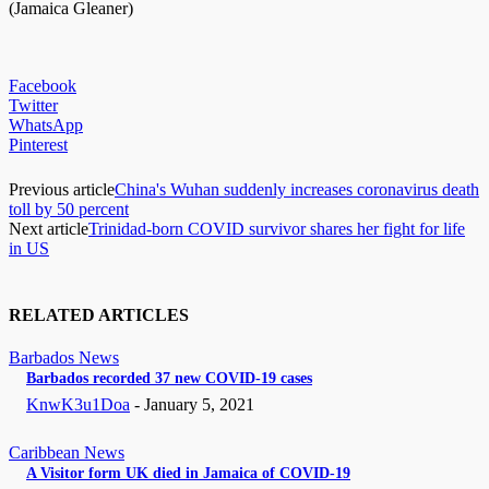
(Jamaica Gleaner)
Facebook
Twitter
WhatsApp
Pinterest
Previous article
China's Wuhan suddenly increases coronavirus death
toll by 50 percent
Next article
Trinidad-born COVID survivor shares her fight for life
in US
RELATED ARTICLES
Barbados News
Barbados recorded 37 new COVID-19 cases
KnwK3u1Doa
-
January 5, 2021
Caribbean News
A Visitor form UK died in Jamaica of COVID-19