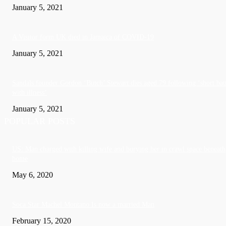
January 5, 2021
A Visitor form UK died in Jamaica of COVID-19
January 5, 2021
Sandals founder Gordon ‘Butch’ Stewart dies aged 79 following ‘short bat
with illness’
January 5, 2021
POPULAR POSTS
US: Man charged with killing wife and burying her in crawl space beneath
home
May 6, 2020
Soca Star Machel Montano Is now a married Man
February 15, 2020