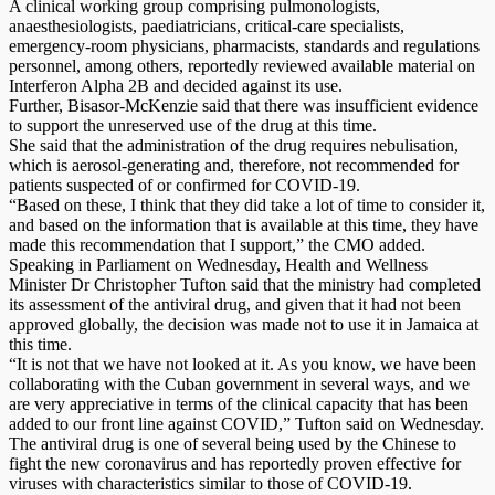
A clinical working group comprising pulmonologists,
anaesthesiologists, paediatricians, critical-care specialists,
emergency-room physicians, pharmacists, standards and regulations
personnel, among others, reportedly reviewed available material on
Interferon Alpha 2B and decided against its use.
Further, Bisasor-McKenzie said that there was insufficient evidence
to support the unreserved use of the drug at this time.
She said that the administration of the drug requires nebulisation,
which is aerosol-generating and, therefore, not recommended for
patients suspected of or confirmed for COVID-19.
“Based on these, I think that they did take a lot of time to consider it,
and based on the information that is available at this time, they have
made this recommendation that I support,” the CMO added.
Speaking in Parliament on Wednesday, Health and Wellness
Minister Dr Christopher Tufton said that the ministry had completed
its assessment of the antiviral drug, and given that it had not been
approved globally, the decision was made not to use it in Jamaica at
this time.
“It is not that we have not looked at it. As you know, we have been
collaborating with the Cuban government in several ways, and we
are very appreciative in terms of the clinical capacity that has been
added to our front line against COVID,” Tufton said on Wednesday.
The antiviral drug is one of several being used by the Chinese to
fight the new coronavirus and has reportedly proven effective for
viruses with characteristics similar to those of COVID-19.