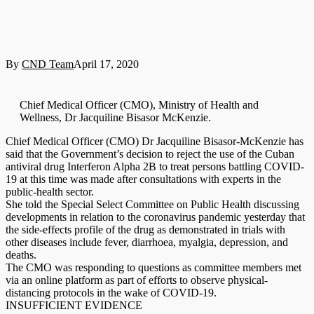
By
CND Team
April 17, 2020
Chief Medical Officer (CMO), Ministry of Health and
Wellness, Dr Jacquiline Bisasor McKenzie.
Chief Medical Officer (CMO) Dr Jacquiline Bisasor-McKenzie has
said that the Government’s decision to reject the use of the Cuban
antiviral drug Interferon Alpha 2B to treat persons battling COVID-
19 at this time was made after consultations with experts in the
public-health sector.
She told the Special Select Committee on Public Health discussing
developments in relation to the coronavirus pandemic yesterday that
the side-effects profile of the drug as demonstrated in trials with
other diseases include fever, diarrhoea, myalgia, depression, and
deaths.
The CMO was responding to questions as committee members met
via an online platform as part of efforts to observe physical-
distancing protocols in the wake of COVID-19.
INSUFFICIENT EVIDENCE