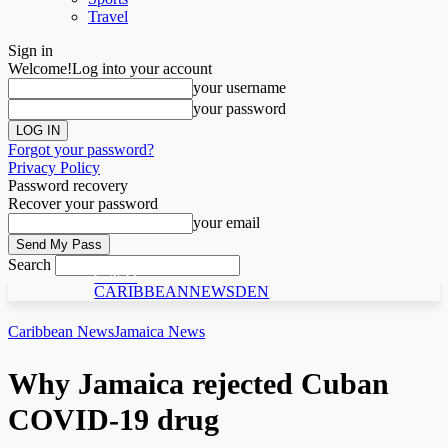
Travel
Sign in
Welcome!
Log into your account
your username
your password
Forgot your password?
Privacy Policy
Password recovery
Recover your password
your email
Search
C N D
CARIBBEANNEWSDEN
Caribbean News
Jamaica News
Why Jamaica rejected Cuban
COVID-19 drug