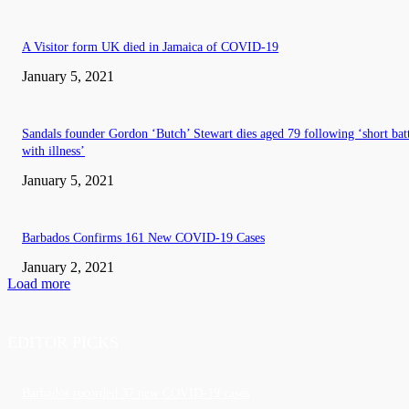
A Visitor form UK died in Jamaica of COVID-19
January 5, 2021
Sandals founder Gordon ‘Butch’ Stewart dies aged 79 following ‘short bat
with illness’
January 5, 2021
Barbados Confirms 161 New COVID-19 Cases
January 2, 2021
Load more
EDITOR PICKS
Barbados recorded 37 new COVID-19 cases