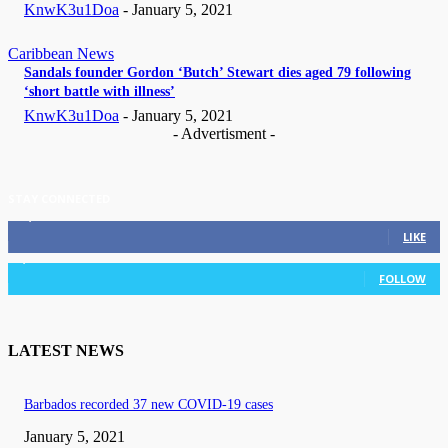
KnwK3u1Doa
-
January 5, 2021
Caribbean News
Sandals founder Gordon ‘Butch’ Stewart dies aged 79 following
‘short battle with illness’
KnwK3u1Doa
-
January 5, 2021
- Advertisment -
STAY CONNECTED
11,835
Fans
LIKE
3,036
Followers
FOLLOW
LATEST NEWS
Barbados recorded 37 new COVID-19 cases
January 5, 2021