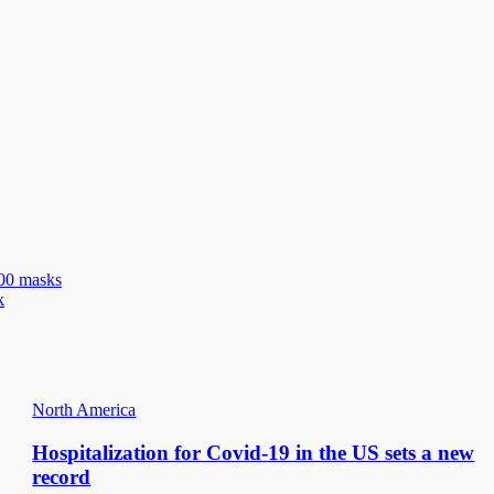
100 masks
k
North America
Hospitalization for Covid-19 in the US sets a new
record