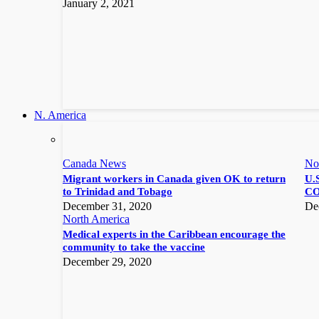
January 2, 2021
N. America
Canada News
No
Migrant workers in Canada given OK to return
U.S
to Trinidad and Tobago
CO
December 31, 2020
De
North America
Medical experts in the Caribbean encourage the
community to take the vaccine
December 29, 2020