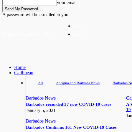
your email
A password will be e-mailed to you.
Write For Us
Thursday, August 6, 2026
Advertise
Home
Caribbean
All
Antigua and Barbuda News
Barbados N
Barbados News
Ca
Barbados recorded 37 new COVID-19 cases
A 
19
January 5, 2021
Jan
Barbados News
Barbados Confirms 161 New COVID-19 Cases