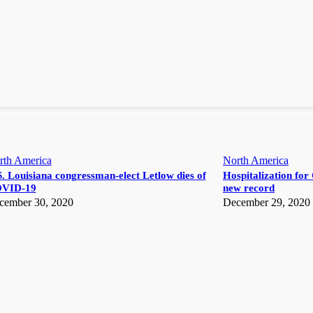
rth America
North America
. Louisiana congressman-elect Letlow dies of
Hospitalization for 
VID-19
new record
cember 30, 2020
December 29, 2020