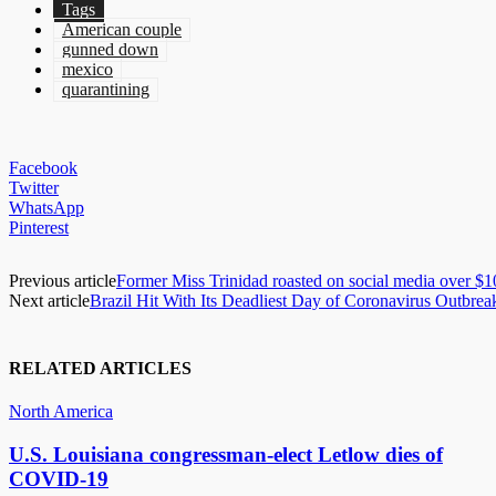
Tags
American couple
gunned down
mexico
quarantining
Facebook
Twitter
WhatsApp
Pinterest
Previous article
Former Miss Trinidad roasted on social media over $
Next article
Brazil Hit With Its Deadliest Day of Coronavirus Outbrea
RELATED ARTICLES
North America
U.S. Louisiana congressman-elect Letlow dies of
COVID-19