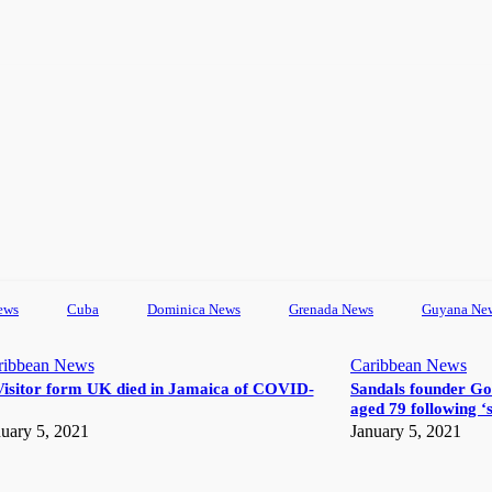
ews
Cuba
Dominica News
Grenada News
Guyana Ne
ribbean News
Caribbean News
Visitor form UK died in Jamaica of COVID-
Sandals founder Go
aged 79 following ‘s
uary 5, 2021
January 5, 2021