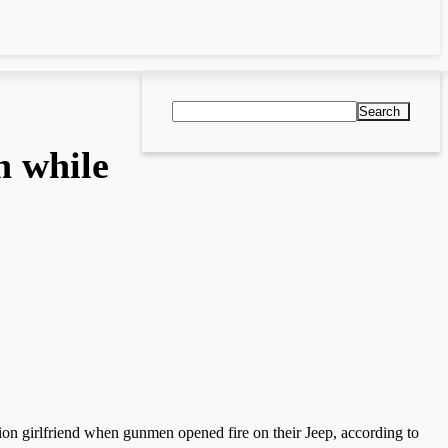
Search
n while
on girlfriend when gunmen opened fire on their Jeep, according to