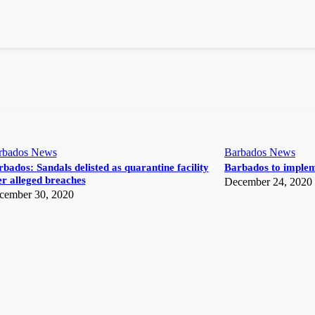
rbados News
Barbados News
bados: Sandals delisted as quarantine facility
Barbados to implem
r alleged breaches
December 24, 2020
cember 30, 2020