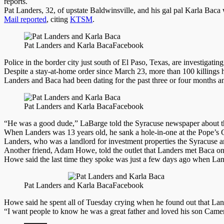
reports.
Pat Landers, 32, of upstate Baldwinsville, and his gal pal Karla Baca
Mail reported
, citing
KTSM
.
Pat Landers and Karla Baca
Facebook
Police in the border city just south of El Paso, Texas, are investigati
Despite a stay-at-home order since March 23, more than 100 killings ha
Landers and Baca had been dating for the past three or four months
Pat Landers and Karla Baca
Facebook
“He was a good dude,” LaBarge told the Syracuse newspaper about the
When Landers was 13 years old, he sank a hole-in-one at the Pope’s G
Landers, who was a landlord for investment properties the Syracuse ar
Another friend, Adam Howe, told the outlet that Landers met Baca on a
Howe said the last time they spoke was just a few days ago when Land
Pat Landers and Karla Baca
Facebook
Howe said he spent all of Tuesday crying when he found out that Lan
“I want people to know he was a great father and loved his son Cam