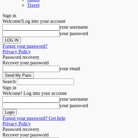
Travel
Sign in
Welcome!
Log into your account
your username
your password
Forgot your password?
Privacy Policy
Password recovery
Recover your password
your email
Search
Sign in
Welcome! Log into your account
your username
your password
Forgot your password? Get help
Privacy Policy
Password recovery
Recover your password