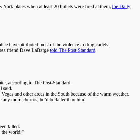
w York plates when at least 20 bullets were fired at them,
the Daily
ce have attributed most of the violence to drug cartels.
-area friend Dave LaBarge
told The Post-Standard
.
ter, according to The Post-Standard.
l said.
as Vegas and other areas in the South because of the warm weather.
 any more churros, he’d be fatter than him.
en killed.
 the world.”