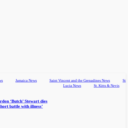
ws
Jamaica News
Saint Vincent and the Grenadines News
St
Lucia News
St. Kitts & Nevis
rdon ‘Butch’ Stewart dies
hort battle with illness’