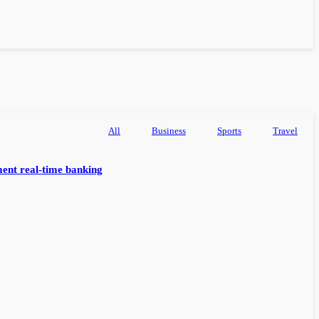
All
Business
Sports
Travel
ent real-time banking