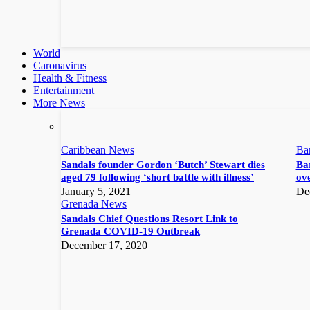
World
Caronavirus
Health & Fitness
Entertainment
More News
Caribbean News
Ba
Sandals founder Gordon ‘Butch’ Stewart dies
Bar
aged 79 following ‘short battle with illness’
ove
January 5, 2021
De
Grenada News
Sandals Chief Questions Resort Link to
Grenada COVID-19 Outbreak
December 17, 2020