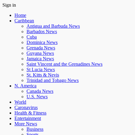
Sign in
Home
Caribbean
Antigua and Barbuda News
Barbados News
Cuba
Dominica News
Grenada News
Guyana News
Jamaica News
Saint Vincent and the Grenadines News
St Lucia News
St. Kitts & Nevis
Trinidad and Tobago News
N. America
Canada News
U.S. News
World
Caronavirus
Health & Fitness
Entertainment
More News
Business
Sports