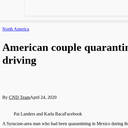
North America
American couple quaranti
driving
By
CND Team
April 24, 2020
Pat Landers and Karla BacaFacebook
A Syracuse-area man who had been quarantining in Mexico during the 