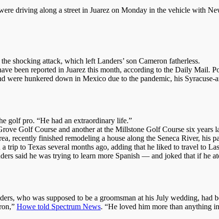
 were driving along a street in Juarez on Monday in the vehicle with Ne
ng the shocking attack, which left Landers’ son Cameron fatherless.
ve been reported in Juarez this month, according to the Daily Mail. Poli
 and were hunkered down in Mexico due to the pandemic, his Syracuse
 golf pro. “He had an extraordinary life.”
rove Golf Course and another at the Millstone Golf Course six years la
ea, recently finished remodeling a house along the Seneca River, his pa
 trip to Texas several months ago, adding that he liked to travel to L
ers said he was trying to learn more Spanish — and joked that if he ate
ders, who was supposed to be a groomsman at his July wedding, had be
eron,”
Howe told Spectrum News
. “He loved him more than anything in