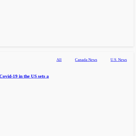
All
Canada News
U.S. News
Covid-19 in the US sets a