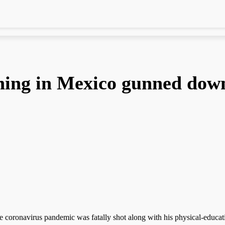
ning in Mexico gunned dow
coronavirus pandemic was fatally shot along with his physical-educati