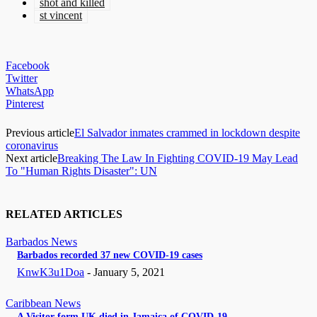
shot and killed
st vincent
Facebook
Twitter
WhatsApp
Pinterest
Previous article
El Salvador inmates crammed in lockdown despite
coronavirus
Next article
Breaking The Law In Fighting COVID-19 May Lead
To "Human Rights Disaster": UN
RELATED ARTICLES
Barbados News
Barbados recorded 37 new COVID-19 cases
KnwK3u1Doa
-
January 5, 2021
Caribbean News
A Visitor form UK died in Jamaica of COVID-19