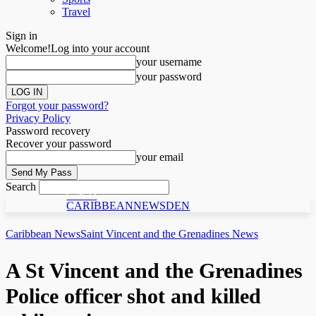
Travel
Sign in
Welcome!
Log into your account
your username
your password
Forgot your password?
Privacy Policy
Password recovery
Recover your password
your email
Search
C N D
CARIBBEANNEWSDEN
Caribbean News
Saint Vincent and the Grenadines News
A St Vincent and the Grenadines
Police officer shot and killed