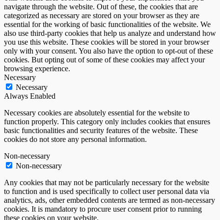
navigate through the website. Out of these, the cookies that are
categorized as necessary are stored on your browser as they are
essential for the working of basic functionalities of the website. We
also use third-party cookies that help us analyze and understand how
you use this website. These cookies will be stored in your browser
only with your consent. You also have the option to opt-out of these
cookies. But opting out of some of these cookies may affect your
browsing experience.
Necessary
Necessary
Always Enabled
Necessary cookies are absolutely essential for the website to
function properly. This category only includes cookies that ensures
basic functionalities and security features of the website. These
cookies do not store any personal information.
Non-necessary
Non-necessary
Any cookies that may not be particularly necessary for the website
to function and is used specifically to collect user personal data via
analytics, ads, other embedded contents are termed as non-necessary
cookies. It is mandatory to procure user consent prior to running
these cookies on your website.