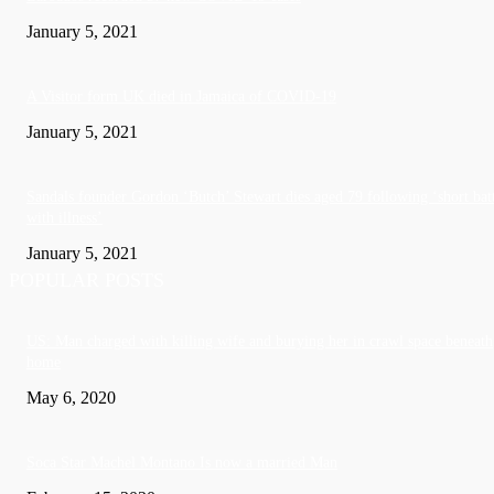
January 5, 2021
A Visitor form UK died in Jamaica of COVID-19
January 5, 2021
Sandals founder Gordon ‘Butch’ Stewart dies aged 79 following ‘short bat
with illness’
January 5, 2021
POPULAR POSTS
US: Man charged with killing wife and burying her in crawl space beneath
home
May 6, 2020
Soca Star Machel Montano Is now a married Man