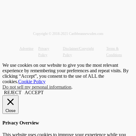
Copyright © 2018-2021 Caribbeannewsden.com
Advertise
Privacy
Disclaimer/Copyright
Terms &
Policy
Policy
Conditions
We use cookies on our website to give you the most relevant
experience by remembering your preferences and repeat visits. By
clicking “Accept”, you consent to the use of ALL the
cookies.
Cookie Policy
Do not sell my personal information
.
REJECT
ACCEPT
Close
Privacy Overview
This website uses cookies to improve your experience while you