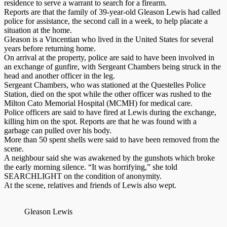
residence to serve a warrant to search for a firearm.
Reports are that the family of 39-year-old Gleason Lewis had called
police for assistance, the second call in a week, to help placate a
situation at the home.
Gleason is a Vincentian who lived in the United States for several
years before returning home.
On arrival at the property, police are said to have been involved in
an exchange of gunfire, with Sergeant Chambers being struck in the
head and another officer in the leg.
Sergeant Chambers, who was stationed at the Questelles Police
Station, died on the spot while the other officer was rushed to the
Milton Cato Memorial Hospital (MCMH) for medical care.
Police officers are said to have fired at Lewis during the exchange,
killing him on the spot. Reports are that he was found with a
garbage can pulled over his body.
More than 50 spent shells were said to have been removed from the
scene.
A neighbour said she was awakened by the gunshots which broke
the early morning silence. “It was horrifying,” she told
SEARCHLIGHT on the condition of anonymity.
At the scene, relatives and friends of Lewis also wept.
Gleason Lewis