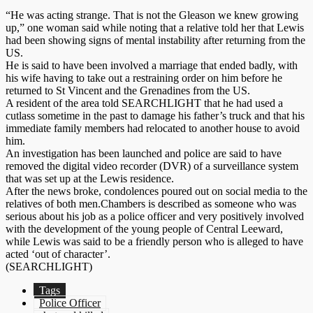
“He was acting strange. That is not the Gleason we knew growing
up,” one woman said while noting that a relative told her that Lewis
had been showing signs of mental instability after returning from the
US.
He is said to have been involved a marriage that ended badly, with
his wife having to take out a restraining order on him before he
returned to St Vincent and the Grenadines from the US.
A resident of the area told SEARCHLIGHT that he had used a
cutlass sometime in the past to damage his father’s truck and that his
immediate family members had relocated to another house to avoid
him.
An investigation has been launched and police are said to have
removed the digital video recorder (DVR) of a surveillance system
that was set up at the Lewis residence.
After the news broke, condolences poured out on social media to the
relatives of both men.Chambers is described as someone who was
serious about his job as a police officer and very positively involved
with the development of the young people of Central Leeward,
while Lewis was said to be a friendly person who is alleged to have
acted ‘out of character’.
(SEARCHLIGHT)
Tags
Police Officer