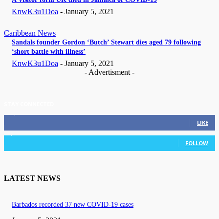
KnwK3u1Doa
-
January 5, 2021
Caribbean News
Sandals founder Gordon ‘Butch’ Stewart dies aged 79 following
‘short battle with illness’
KnwK3u1Doa
-
January 5, 2021
- Advertisment -
STAY CONNECTED
11,835
Fans
LIKE
3,036
Followers
FOLLOW
LATEST NEWS
Barbados recorded 37 new COVID-19 cases