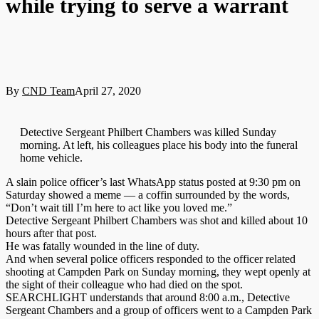
while trying to serve a warrant
By
CND Team
April 27, 2020
Detective Sergeant Philbert Chambers was killed Sunday
morning. At left, his colleagues place his body into the funeral
home vehicle.
A slain police officer’s last WhatsApp status posted at 9:30 pm on
Saturday showed a meme — a coffin surrounded by the words,
“Don’t wait till I’m here to act like you loved me.”
Detective Sergeant Philbert Chambers was shot and killed about 10
hours after that post.
He was fatally wounded in the line of duty.
And when several police officers responded to the officer related
shooting at Campden Park on Sunday morning, they wept openly at
the sight of their colleague who had died on the spot.
SEARCHLIGHT understands that around 8:00 a.m., Detective
Sergeant Chambers and a group of officers went to a Campden Park