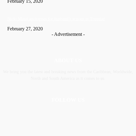
February 15, 2020
Nic­ki Mi­naj apologises for husband’s actions in Trinidad
February 27, 2020
- Advertisement -
ABOUT US
We bring you the latest and breaking news from the Caribbean, Worldwide,
‎North and ‎South America as it comes to us.
FOLLOW US