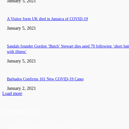
January 5, 2021
A Visitor form UK died in Jamaica of COVID-19
January 5, 2021
Sandals founder Gordon ‘Butch’ Stewart dies aged 79 following ‘short bat
with illness’
January 5, 2021
Barbados Confirms 161 New COVID-19 Cases
January 2, 2021
Load more
EDITOR PICKS
Barbados recorded 37 new COVID-19 cases