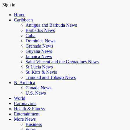
Sign in
Home
Caribbean
Antigua and Barbuda News
Barbados News
Cuba
Dominica News
Grenada News
Guyana News
Jamaica News
Saint Vincent and the Grenadines News
St Lucia News
St. Kitts & Nevis
Trinidad and Tobago News
N. America
Canada News
U.S. News
World
Caronavirus
Health & Fitness
Entertainment
More News
Business
Sports